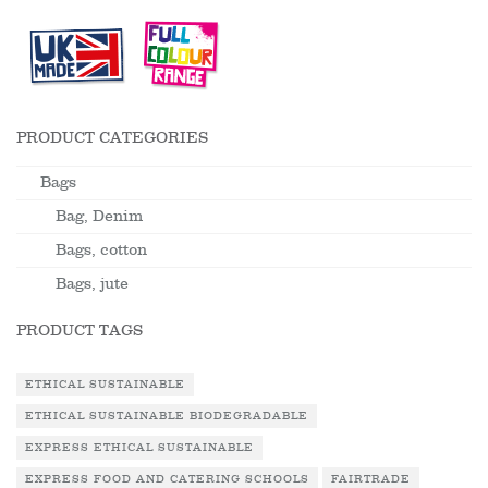
PRODUCT CATEGORIES
Bags
Bag, Denim
Bags, cotton
Bags, jute
PRODUCT TAGS
ETHICAL SUSTAINABLE
ETHICAL SUSTAINABLE BIODEGRADABLE
EXPRESS ETHICAL SUSTAINABLE
EXPRESS FOOD AND CATERING SCHOOLS
FAIRTRADE