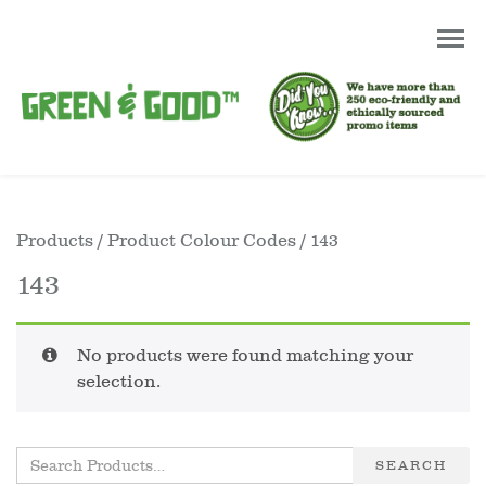
Products
/ Product Colour Codes / 143
143
No products were found matching your
selection.
SEARCH