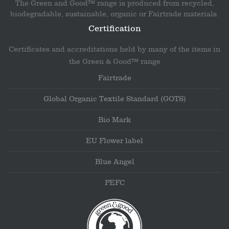
The Green and Good™ range is produced from recycled,
biodegradable, sustainable, organic or Fairtrade materials.
Certification
Certificates and accreditations held by many of the items in
the Green & Good™ range
Fairtrade
Global Organic Textile Standard (GOTS)
Bio Mark
EU Flower label
Blue Angel
PEFC