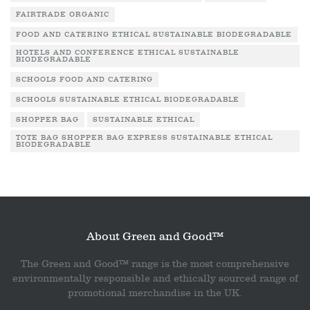
FAIRTRADE ORGANIC
FOOD AND CATERING ETHICAL SUSTAINABLE BIODEGRADABLE
HOTELS AND CONFERENCE ETHICAL SUSTAINABLE
BIODEGRADABLE
SCHOOLS FOOD AND CATERING
SCHOOLS SUSTAINABLE ETHICAL BIODEGRADABLE
SHOPPER BAG
SUSTAINABLE ETHICAL
TOTE BAG SHOPPER BAG EXPRESS SUSTAINABLE ETHICAL
BIODEGRADABLE
About Green and Good™
The Green and Good™ range is the most comprehensive
environmentally responsible and ethically sourced range of
promotional merchandise in the UK.