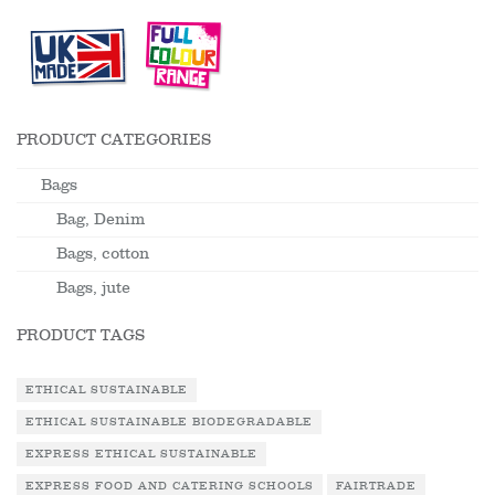
PRODUCT CATEGORIES
Bags
Bag, Denim
Bags, cotton
Bags, jute
PRODUCT TAGS
ETHICAL SUSTAINABLE
ETHICAL SUSTAINABLE BIODEGRADABLE
EXPRESS ETHICAL SUSTAINABLE
EXPRESS FOOD AND CATERING SCHOOLS
FAIRTRADE