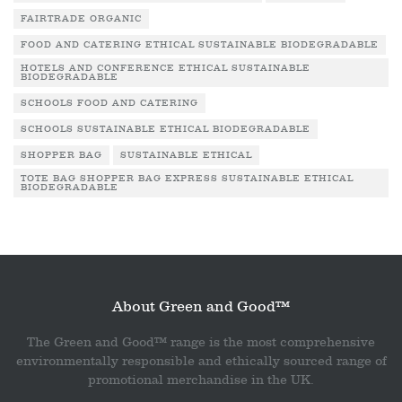
FAIRTRADE ORGANIC
FOOD AND CATERING ETHICAL SUSTAINABLE BIODEGRADABLE
HOTELS AND CONFERENCE ETHICAL SUSTAINABLE
BIODEGRADABLE
SCHOOLS FOOD AND CATERING
SCHOOLS SUSTAINABLE ETHICAL BIODEGRADABLE
SHOPPER BAG
SUSTAINABLE ETHICAL
TOTE BAG SHOPPER BAG EXPRESS SUSTAINABLE ETHICAL
BIODEGRADABLE
About Green and Good™
The Green and Good™ range is the most comprehensive
environmentally responsible and ethically sourced range of
promotional merchandise in the UK.