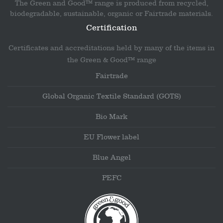
The Green and Good™ range is produced from recycled,
biodegradable, sustainable, organic or Fairtrade materials.
Certification
Certificates and accreditations held by many of the items in
the Green & Good™ range
Fairtrade
Global Organic Textile Standard (GOTS)
Bio Mark
EU Flower label
Blue Angel
PEFC