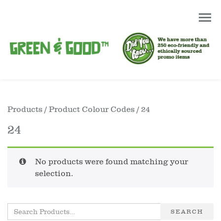
Products
/ Product Colour Codes / 24
24
No products were found matching your
selection.
SEARCH