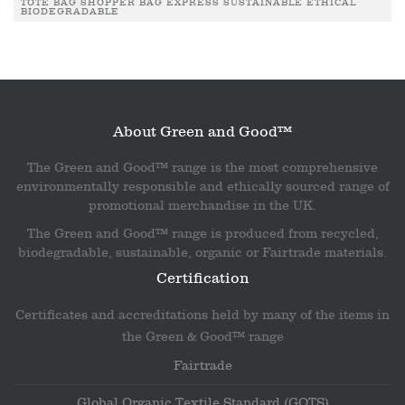
TOTE BAG SHOPPER BAG EXPRESS SUSTAINABLE ETHICAL
BIODEGRADABLE
About Green and Good™
The Green and Good™ range is the most comprehensive
environmentally responsible and ethically sourced range of
promotional merchandise in the UK.
The Green and Good™ range is produced from recycled,
biodegradable, sustainable, organic or Fairtrade materials.
Certification
Certificates and accreditations held by many of the items in
the Green & Good™ range
Fairtrade
Global Organic Textile Standard (GOTS)