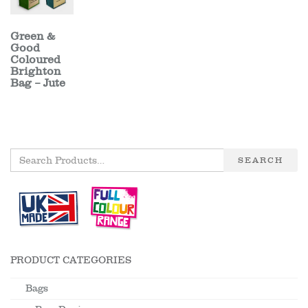
Green &
Good
Coloured
Brighton
Bag – Jute
SEARCH
PRODUCT CATEGORIES
Bags