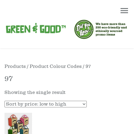
Products
/ Product Colour Codes / 97
97
Showing the single result