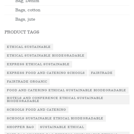
Bag, Denim
Bags, cotton
Bags, jute
PRODUCT TAGS
ETHICAL SUSTAINABLE
ETHICAL SUSTAINABLE BIODEGRADABLE
EXPRESS ETHICAL SUSTAINABLE
EXPRESS FOOD AND CATERING SCHOOLS
FAIRTRADE
FAIRTRADE ORGANIC
FOOD AND CATERING ETHICAL SUSTAINABLE BIODEGRADABLE
HOTELS AND CONFERENCE ETHICAL SUSTAINABLE
BIODEGRADABLE
SCHOOLS FOOD AND CATERING
SCHOOLS SUSTAINABLE ETHICAL BIODEGRADABLE
SHOPPER BAG
SUSTAINABLE ETHICAL