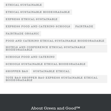
ETHICAL SUSTAINABLE
ETHICAL SUSTAINABLE BIODEGRADABLE
EXPRESS ETHICAL SUSTAINABLE
EXPRESS FOOD AND CATERING SCHOOLS
FAIRTRADE
FAIRTRADE ORGANIC
FOOD AND CATERING ETHICAL SUSTAINABLE BIODEGRADABLE
HOTELS AND CONFERENCE ETHICAL SUSTAINABLE
BIODEGRADABLE
SCHOOLS FOOD AND CATERING
SCHOOLS SUSTAINABLE ETHICAL BIODEGRADABLE
SHOPPER BAG
SUSTAINABLE ETHICAL
TOTE BAG SHOPPER BAG EXPRESS SUSTAINABLE ETHICAL
BIODEGRADABLE
About Green and Good™