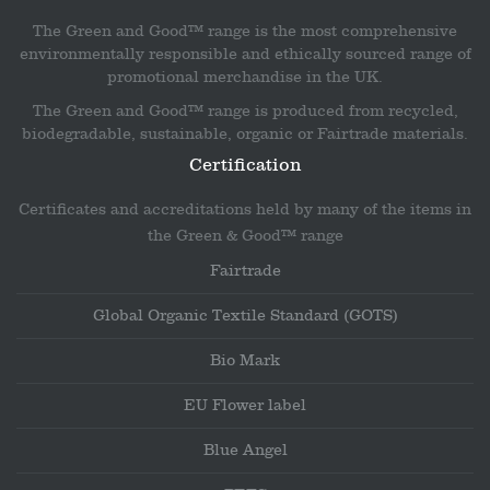
The Green and Good™ range is the most comprehensive
environmentally responsible and ethically sourced range of
promotional merchandise in the UK.
The Green and Good™ range is produced from recycled,
biodegradable, sustainable, organic or Fairtrade materials.
Certification
Certificates and accreditations held by many of the items in
the Green & Good™ range
Fairtrade
Global Organic Textile Standard (GOTS)
Bio Mark
EU Flower label
Blue Angel