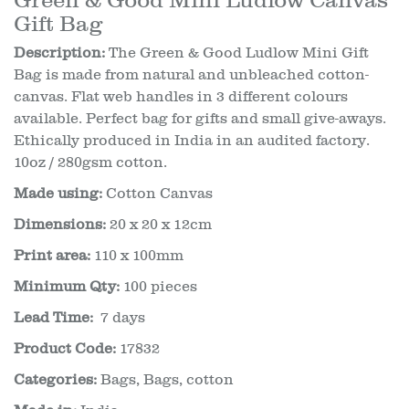
Gift Bag
Description:
The Green & Good Ludlow Mini Gift
Bag is made from natural and unbleached cotton-
canvas. Flat web handles in 3 different colours
available. Perfect bag for gifts and small give-aways.
Ethically produced in India in an audited factory.
10oz / 280gsm cotton.
Made using:
Cotton Canvas
Dimensions:
20 x 20 x 12cm
Print area:
110 x 100mm
Minimum Qty:
100 pieces
Lead Time:
7 days
Product Code:
17832
Categories:
Bags
,
Bags, cotton