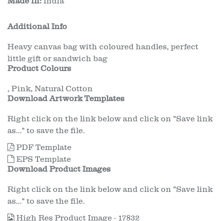
Made in:
India
Additional Info
Heavy canvas bag with coloured handles, perfect
little gift or sandwich bag
Product Colours
,
Pink
,
Natural Cotton
Download Artwork Templates
Right click on the link below and click on "Save link
as..." to save the file.
PDF Template
EPS Template
Download Product Images
Right click on the link below and click on "Save link
as..." to save the file.
High Res Product Image - 17832