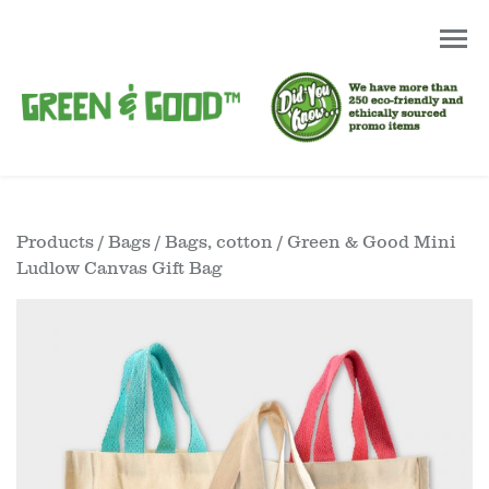
Products
/
Bags
/
Bags, cotton
/ Green & Good Mini
Ludlow Canvas Gift Bag