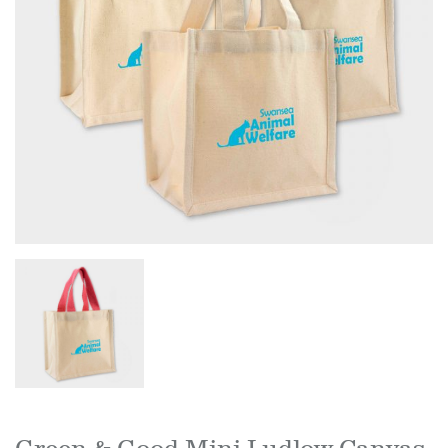
Green & Good Mini Ludlow Canvas