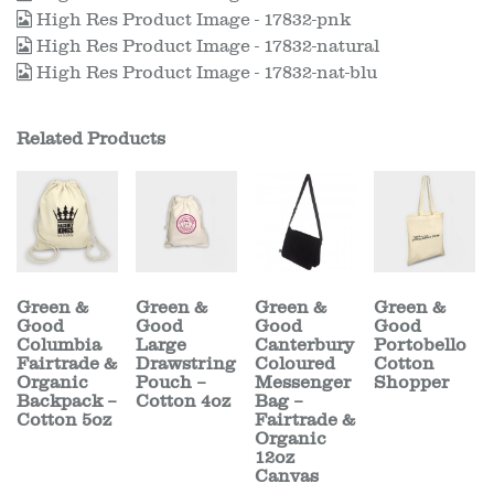
High Res Product Image - 17832-pnk
High Res Product Image - 17832-natural
High Res Product Image - 17832-nat-blu
Related Products
Green &
Green &
Green &
Green &
Good
Good
Good
Good
Columbia
Large
Canterbury
Portobello
Fairtrade &
Drawstring
Coloured
Cotton
Organic
Pouch –
Messenger
Shopper
Backpack –
Cotton 4oz
Bag –
Cotton 5oz
Fairtrade &
Organic
12oz
Canvas