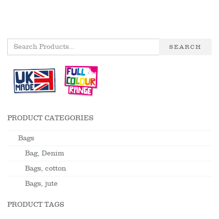
SEARCH
PRODUCT CATEGORIES
Bags
Bag, Denim
Bags, cotton
Bags, jute
PRODUCT TAGS