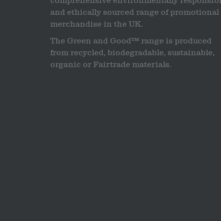
comprehensive environmentally responsib
and ethically sourced range of promotional
merchandise in the UK.
The Green and Good™ range is produced
from recycled, biodegradable, sustainable,
organic or Fairtrade materials.