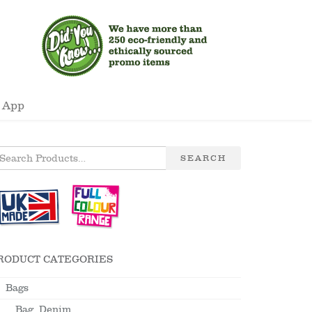
 App
SEARCH
RODUCT CATEGORIES
Bags
Bag, Denim