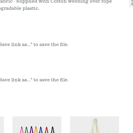
fabric - Supplied with Cotton webbing over rope
gradable plastic.
ve link as..." to save the file.
ve link as..." to save the file.