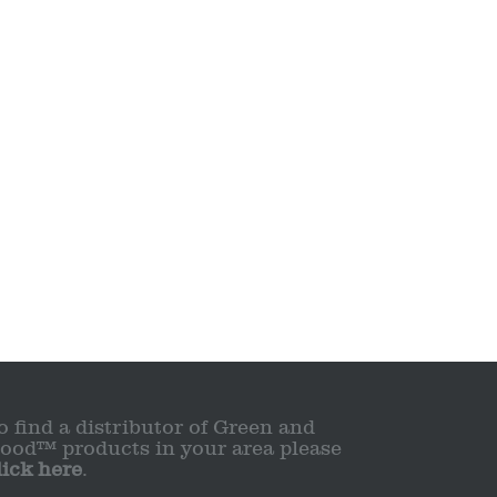
o find a distributor of Green and
ood™ products in your area please
lick here
.