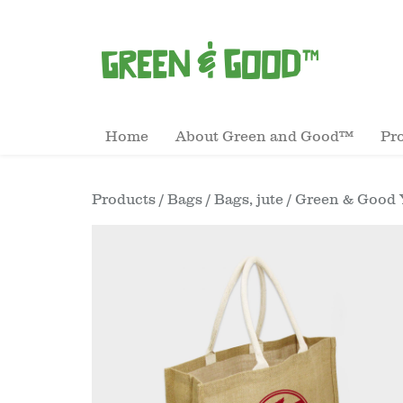
Home
About Green and Good™
Pr
Products
/
Bags
/
Bags, jute
/ Green & Good 