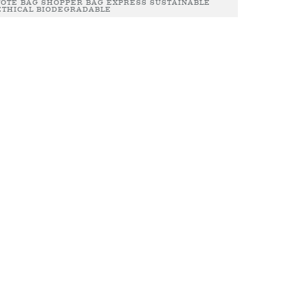
TOTE BAG SHOPPER BAG EXPRESS SUSTAINABLE
ETHICAL BIODEGRADABLE