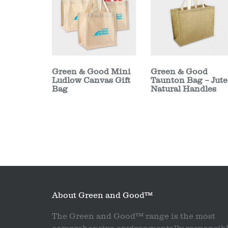
Green & Good Mini
Green & Good
Ludlow Canvas Gift
Taunton Bag – Jute
Bag
Natural Handles
About Green and Good™
The Green and Good™ range is the most