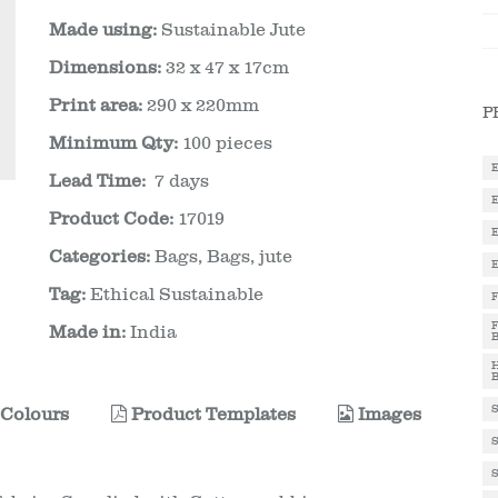
Made using:
Sustainable Jute
Dimensions:
32 x 47 x 17cm
Print area:
290 x 220mm
P
Minimum Qty:
100 pieces
Lead Time:
7 days
Product Code:
17019
Categories:
Bags
,
Bags, jute
Tag:
Ethical Sustainable
Made in:
India
Colours
Product Templates
Images