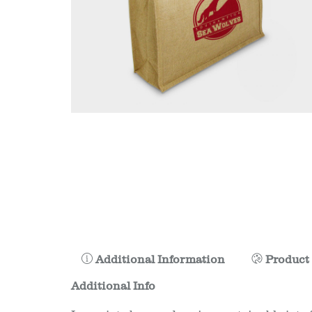
Additional Information
Product 
Additional Info