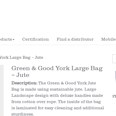
oducts
Certification
Find a distributor
Mobile
York Large Bag – Jute
Green & Good York Large Bag
– Jute
Description:
The Green & Good York Jute
Bag is made using sustainable jute. Large
Landscape design with deluxe handles made
P
from cotton over rope. The inside of the bag
is laminated for easy cleaning and additional
sturdiness.