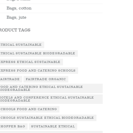
Bags, cotton
Bags, jute
RODUCT TAGS
ETHICAL SUSTAINABLE
ETHICAL SUSTAINABLE BIODEGRADABLE
EXPRESS ETHICAL SUSTAINABLE
EXPRESS FOOD AND CATERING SCHOOLS
FAIRTRADE
FAIRTRADE ORGANIC
FOOD AND CATERING ETHICAL SUSTAINABLE
BIODEGRADABLE
HOTELS AND CONFERENCE ETHICAL SUSTAINABLE
BIODEGRADABLE
SCHOOLS FOOD AND CATERING
SCHOOLS SUSTAINABLE ETHICAL BIODEGRADABLE
SHOPPER BAG
SUSTAINABLE ETHICAL