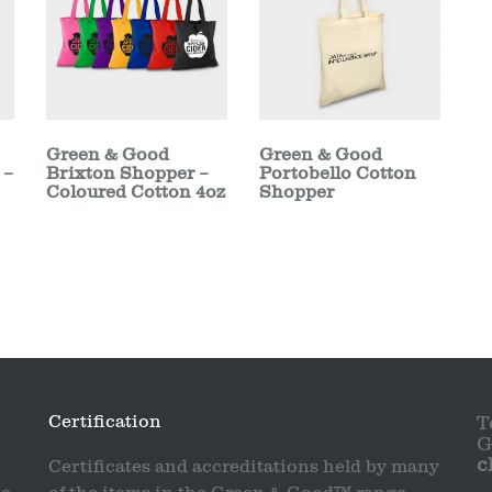
Green & Good
Green & Good
 –
Brixton Shopper –
Portobello Cotton
Coloured Cotton 4oz
Shopper
Certification
T
G
c
Certificates and accreditations held by many