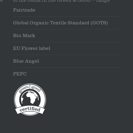
le
of the items in the Green & Good™ range
Fairtrade
Global Organic Textile Standard (GOTS)
Bio Mark
EU Flower label
Blue Angel
PEFC