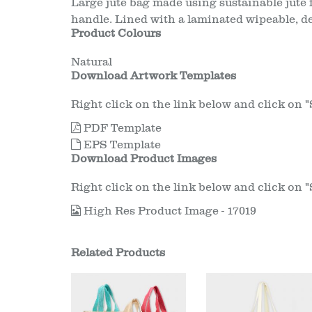
Large jute bag made using sustainable jute 
handle. Lined with a laminated wipeable, de
Product Colours
Natural
Download Artwork Templates
Right click on the link below and click on "Sa
PDF Template
EPS Template
Download Product Images
Right click on the link below and click on "Sa
High Res Product Image - 17019
Related Products