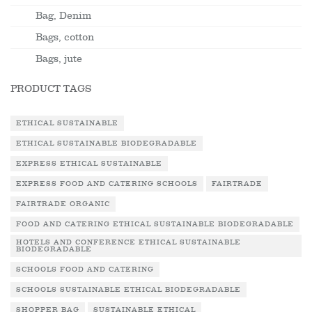
Bag, Denim
Bags, cotton
Bags, jute
PRODUCT TAGS
ETHICAL SUSTAINABLE
ETHICAL SUSTAINABLE BIODEGRADABLE
EXPRESS ETHICAL SUSTAINABLE
EXPRESS FOOD AND CATERING SCHOOLS
FAIRTRADE
FAIRTRADE ORGANIC
FOOD AND CATERING ETHICAL SUSTAINABLE BIODEGRADABLE
HOTELS AND CONFERENCE ETHICAL SUSTAINABLE
BIODEGRADABLE
SCHOOLS FOOD AND CATERING
SCHOOLS SUSTAINABLE ETHICAL BIODEGRADABLE
SHOPPER BAG
SUSTAINABLE ETHICAL