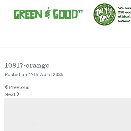
10817-orange
Posted on
17th April 2025
Previous
Next