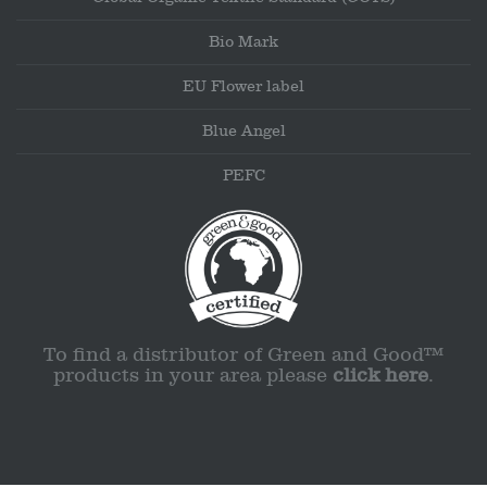
Bio Mark
EU Flower label
Blue Angel
PEFC
To find a distributor of Green and Good™
products in your area please
click here
.