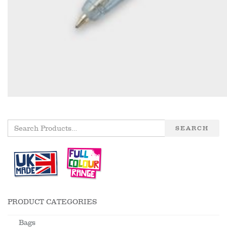
SEARCH
PRODUCT CATEGORIES
Bags