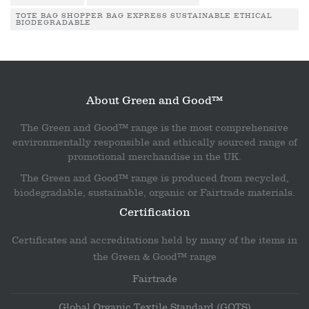
TOTE BAG SHOPPER BAG EXPRESS SUSTAINABLE ETHICAL
BIODEGRADABLE
About Green and Good™
The Green and Good™ range is the most comprehensive
environmentally responsible and ethically sourced range of
promotional merchandise in the UK.
The Green and Good™ range is produced from recycled,
biodegradable, sustainable, organic or Fairtrade materials.
Certification
Certificates and accreditations held by many of the items in
the Green & Good™ range
Fairtrade
Global Organic Textile Standard (GOTS)