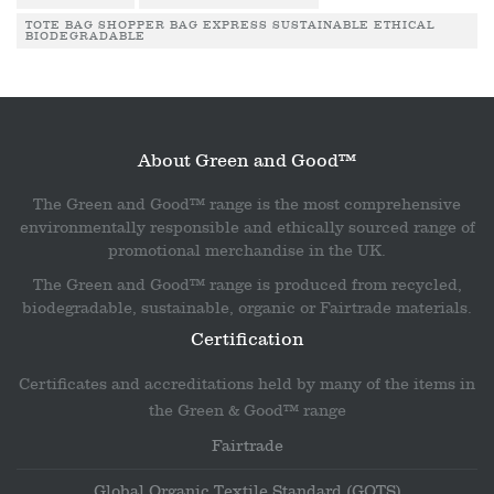
TOTE BAG SHOPPER BAG EXPRESS SUSTAINABLE ETHICAL
BIODEGRADABLE
About Green and Good™
The Green and Good™ range is the most comprehensive
environmentally responsible and ethically sourced range of
promotional merchandise in the UK.
The Green and Good™ range is produced from recycled,
biodegradable, sustainable, organic or Fairtrade materials.
Certification
Certificates and accreditations held by many of the items in
the Green & Good™ range
Fairtrade
Global Organic Textile Standard (GOTS)