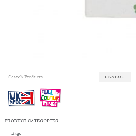
SEARCH
PRODUCT CATEGORIES
Bags