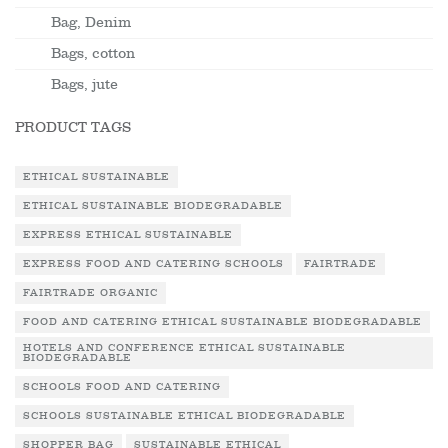
Bag, Denim
Bags, cotton
Bags, jute
PRODUCT TAGS
ETHICAL SUSTAINABLE
ETHICAL SUSTAINABLE BIODEGRADABLE
EXPRESS ETHICAL SUSTAINABLE
EXPRESS FOOD AND CATERING SCHOOLS
FAIRTRADE
FAIRTRADE ORGANIC
FOOD AND CATERING ETHICAL SUSTAINABLE BIODEGRADABLE
HOTELS AND CONFERENCE ETHICAL SUSTAINABLE
BIODEGRADABLE
SCHOOLS FOOD AND CATERING
SCHOOLS SUSTAINABLE ETHICAL BIODEGRADABLE
SHOPPER BAG
SUSTAINABLE ETHICAL