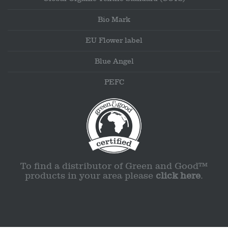
Bio Mark
EU Flower label
Blue Angel
PEFC
To find a distributor of Green and Good™
products in your area please
click here
.