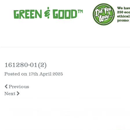
161280-01(2)
Posted on
17th April 2025
Previous
Next