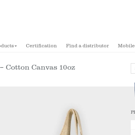
oducts
Certification
Find a distributor
Mobile
 Cotton Canvas 10oz
P