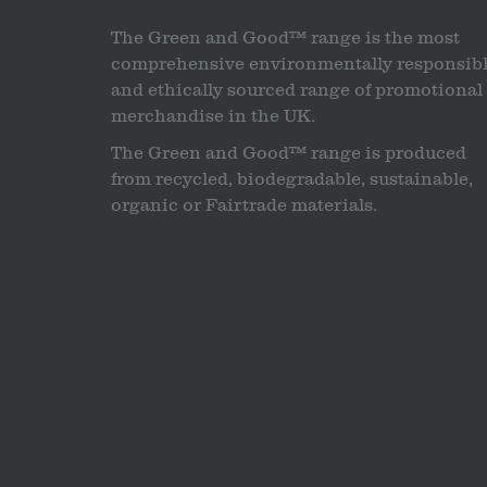
The Green and Good™ range is the most
comprehensive environmentally responsib
and ethically sourced range of promotional
merchandise in the UK.
The Green and Good™ range is produced
from recycled, biodegradable, sustainable,
organic or Fairtrade materials.