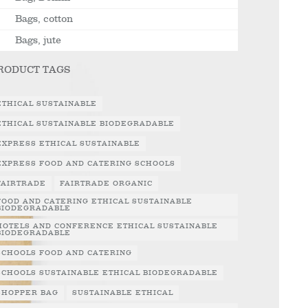
Bags, cotton
Bags, jute
RODUCT TAGS
ETHICAL SUSTAINABLE
ETHICAL SUSTAINABLE BIODEGRADABLE
EXPRESS ETHICAL SUSTAINABLE
EXPRESS FOOD AND CATERING SCHOOLS
FAIRTRADE
FAIRTRADE ORGANIC
FOOD AND CATERING ETHICAL SUSTAINABLE
BIODEGRADABLE
HOTELS AND CONFERENCE ETHICAL SUSTAINABLE
BIODEGRADABLE
SCHOOLS FOOD AND CATERING
SCHOOLS SUSTAINABLE ETHICAL BIODEGRADABLE
SHOPPER BAG
SUSTAINABLE ETHICAL