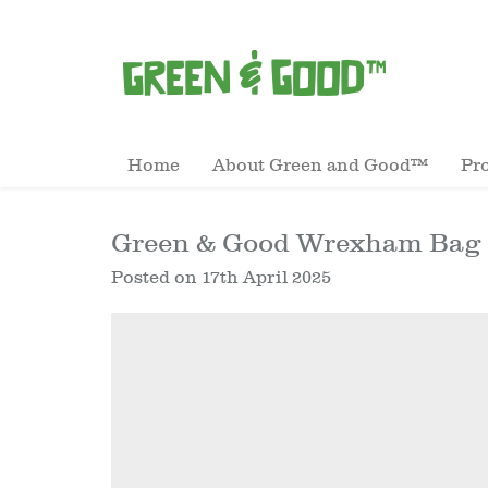
Home
About Green and Good™
Pr
Green & Good Wrexham Bag –
Posted on
17th April 2025