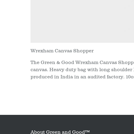
Wrexham Canvas Shopper
The Green & Good Wrexham Canvas Shopper
canvas. Heavy duty bag with long shoulder 
produced in India in an audited factory. 10
About Green and Good™