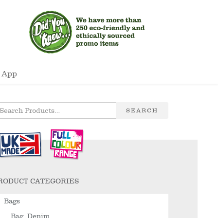
 App
SEARCH
RODUCT CATEGORIES
Bags
Bag, Denim