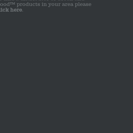
ood™ products in your area please
lick here
.