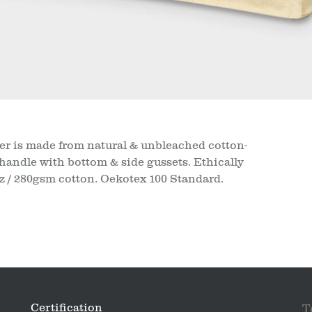
 is made from natural & unbleached cotton-
handle with bottom & side gussets. Ethically
oz / 280gsm cotton. Oekotex 100 Standard.
Certification
T