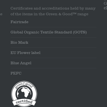
G
c
Certificates and accreditations held by many
le
of the items in the Green & Good™ range
Fairtrade
Global Organic Textile Standard (GOTS)
Bio Mark
EU Flower label
Blue Angel
PEFC