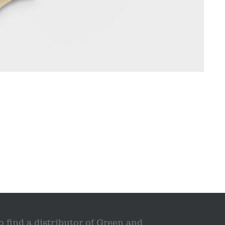
o find a distributor of Green and