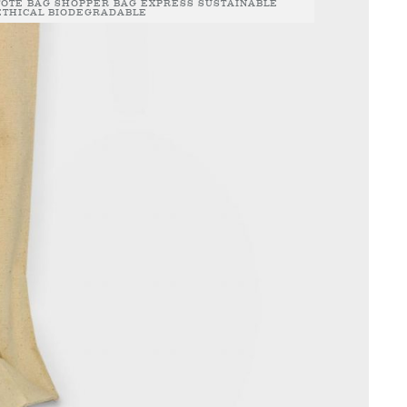
TOTE BAG SHOPPER BAG EXPRESS SUSTAINABLE
ETHICAL BIODEGRADABLE