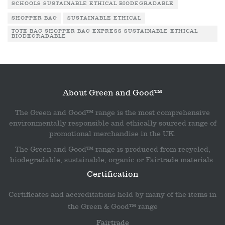
SCHOOLS SUSTAINABLE ETHICAL BIODEGRADABLE
SHOPPER BAG
SUSTAINABLE ETHICAL
TOTE BAG SHOPPER BAG EXPRESS SUSTAINABLE ETHICAL
BIODEGRADABLE
About Green and Good™
The Green and Good™ range is the most comprehensive
environmentally responsible and ethically sourced range of
promotional merchandise in the UK.
The Green and Good™ range is produced from recycled,
biodegradable, sustainable, organic or Fairtrade materials.
Certification
Certificates and accreditations held by many of the items in
the Green & Good™ range
Fairtrade