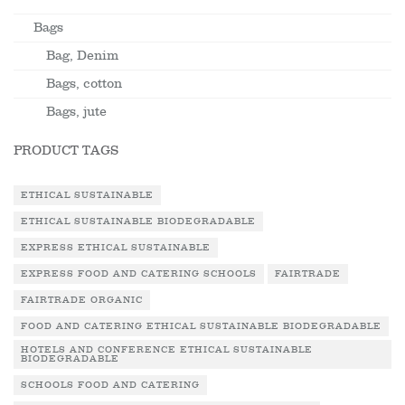
Bags
Bag, Denim
Bags, cotton
Bags, jute
PRODUCT TAGS
ETHICAL SUSTAINABLE
ETHICAL SUSTAINABLE BIODEGRADABLE
EXPRESS ETHICAL SUSTAINABLE
EXPRESS FOOD AND CATERING SCHOOLS
FAIRTRADE
FAIRTRADE ORGANIC
FOOD AND CATERING ETHICAL SUSTAINABLE BIODEGRADABLE
HOTELS AND CONFERENCE ETHICAL SUSTAINABLE
BIODEGRADABLE
SCHOOLS FOOD AND CATERING