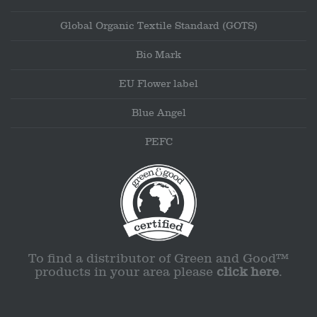
Global Organic Textile Standard (GOTS)
Bio Mark
EU Flower label
Blue Angel
PEFC
To find a distributor of Green and Good™
products in your area please
click here
.