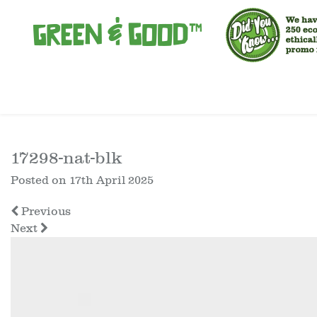
17298-nat-blk
Posted on
17th April 2025
Previous
Next