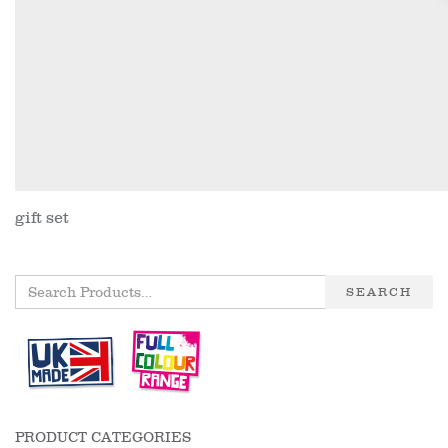
gift set
SEARCH
PRODUCT CATEGORIES