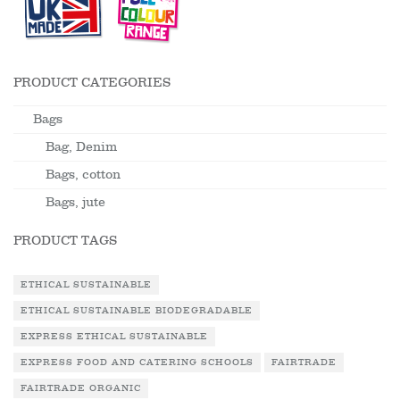
PRODUCT CATEGORIES
Bags
Bag, Denim
Bags, cotton
Bags, jute
PRODUCT TAGS
ETHICAL SUSTAINABLE
ETHICAL SUSTAINABLE BIODEGRADABLE
EXPRESS ETHICAL SUSTAINABLE
EXPRESS FOOD AND CATERING SCHOOLS
FAIRTRADE
FAIRTRADE ORGANIC