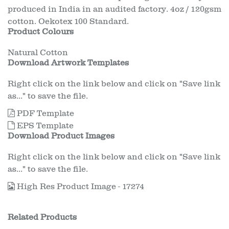
produced in India in an audited factory. 4oz / 120gsm
cotton. Oekotex 100 Standard.
Product Colours
Natural Cotton
Download Artwork Templates
Right click on the link below and click on "Save link
as..." to save the file.
PDF Template
EPS Template
Download Product Images
Right click on the link below and click on "Save link
as..." to save the file.
High Res Product Image - 17274
Related Products