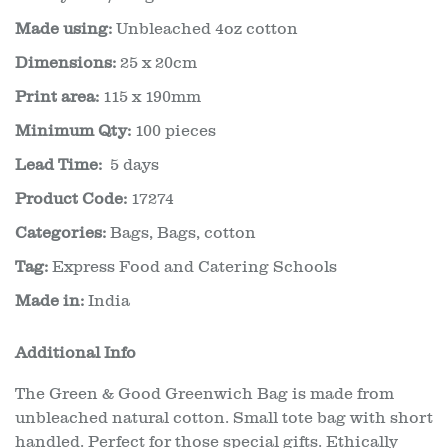
Made using:
Unbleached 4oz cotton
Dimensions:
25 x 20cm
Print area:
115 x 190mm
Minimum Qty:
100 pieces
Lead Time:
5 days
Product Code:
17274
Categories:
Bags
,
Bags, cotton
Tag:
Express Food and Catering Schools
Made in:
India
Additional Info
The Green & Good Greenwich Bag is made from
unbleached natural cotton. Small tote bag with short
handled. Perfect for those special gifts. Ethically