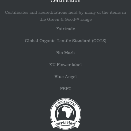
Certification
Certificates and accreditations held by many of the items in
the Green & Good™ range
Fairtrade
Global Organic Textile Standard (GOTS)
Bio Mark
EU Flower label
Blue Angel
PEFC