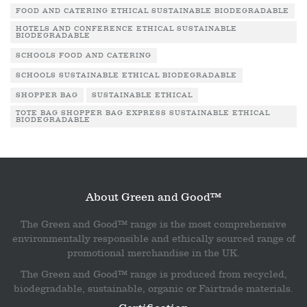
FOOD AND CATERING ETHICAL SUSTAINABLE BIODEGRADABLE
HOTELS AND CONFERENCE ETHICAL SUSTAINABLE
BIODEGRADABLE
SCHOOLS FOOD AND CATERING
SCHOOLS SUSTAINABLE ETHICAL BIODEGRADABLE
SHOPPER BAG
SUSTAINABLE ETHICAL
TOTE BAG SHOPPER BAG EXPRESS SUSTAINABLE ETHICAL
BIODEGRADABLE
About Green and Good™
The Green and Good™ range is the most comprehensive
environmentally responsible and ethically sourced range of
promotional merchandise in the UK.
The Green and Good™ range is produced from recycled,
biodegradable, sustainable, organic or Fairtrade materials.