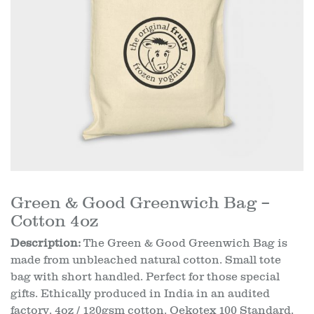
Green & Good Greenwich Bag –
Cotton 4oz
Description:
The Green & Good Greenwich Bag is
made from unbleached natural cotton. Small tote
bag with short handled. Perfect for those special
gifts. Ethically produced in India in an audited
factory. 4oz / 120gsm cotton. Oekotex 100 Standard.