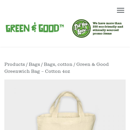
Products
/
Bags
/
Bags, cotton
/ Green & Good
Greenwich Bag – Cotton 4oz