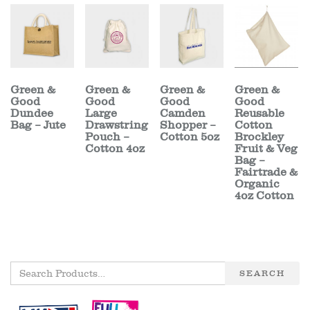
Green &
Green &
Green &
Green &
Good
Good
Good
Good
Dundee
Large
Camden
Reusable
Bag – Jute
Drawstring
Shopper –
Cotton
Pouch –
Cotton 5oz
Brockley
Cotton 4oz
Fruit & Veg
Bag –
Fairtrade &
Organic
4oz Cotton
SEARCH