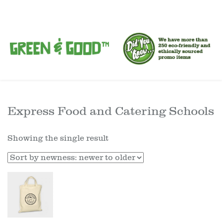
Express Food and Catering Schools
Showing the single result