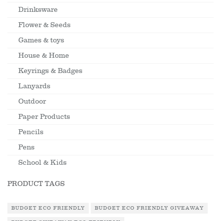
Drinksware
Flower & Seeds
Games & toys
House & Home
Keyrings & Badges
Lanyards
Outdoor
Paper Products
Pencils
Pens
School & Kids
PRODUCT TAGS
BUDGET ECO FRIENDLY
BUDGET ECO FRIENDLY GIVEAWAY