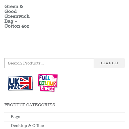
Green &
Good
Greenwich
Bag –
Cotton 4oz
SEARCH
PRODUCT CATEGORIES
Bags
Desktop & Office