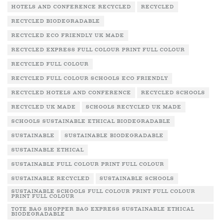
HOTELS AND CONFERENCE RECYCLED
RECYCLED
RECYCLED BIODEGRADABLE
RECYCLED ECO FRIENDLY UK MADE
RECYCLED EXPRESS FULL COLOUR PRINT FULL COLOUR
RECYCLED FULL COLOUR
RECYCLED FULL COLOUR SCHOOLS ECO FRIENDLY
RECYCLED HOTELS AND CONFERENCE
RECYCLED SCHOOLS
RECYCLED UK MADE
SCHOOLS RECYCLED UK MADE
SCHOOLS SUSTAINABLE ETHICAL BIODEGRADABLE
SUSTAINABLE
SUSTAINABLE BIODEGRADABLE
SUSTAINABLE ETHICAL
SUSTAINABLE FULL COLOUR PRINT FULL COLOUR
SUSTAINABLE RECYCLED
SUSTAINABLE SCHOOLS
SUSTAINABLE SCHOOLS FULL COLOUR PRINT FULL COLOUR
PRINT FULL COLOUR
TOTE BAG SHOPPER BAG EXPRESS SUSTAINABLE ETHICAL
BIODEGRADABLE