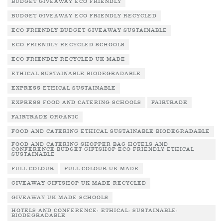
BUDGET GIVEAWAY ECO FRIENDLY
BUDGET GIVEAWAY ECO FRIENDLY RECYCLED
ECO FRIENDLY BUDGET GIVEAWAY SUSTAINABLE
ECO FRIENDLY RECYCLED SCHOOLS
ECO FRIENDLY RECYCLED UK MADE
ETHICAL SUSTAINABLE BIODEGRADABLE
EXPRESS ETHICAL SUSTAINABLE
EXPRESS FOOD AND CATERING SCHOOLS
FAIRTRADE
FAIRTRADE ORGANIC
FOOD AND CATERING ETHICAL SUSTAINABLE BIODEGRADABLE
FOOD AND CATERING SHOPPER BAG HOTELS AND
CONFERENCE BUDGET GIFTSHOP ECO FRIENDLY ETHICAL
SUSTAINABLE
FULL COLOUR
FULL COLOUR UK MADE
GIVEAWAY GIFTSHOP UK MADE RECYCLED
GIVEAWAY UK MADE SCHOOLS
HOTELS AND CONFERENCE: ETHICAL: SUSTAINABLE:
BIODEGRADABLE