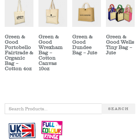
Green &
Green &
Green &
Green &
Good
Good
Good
Good Wells
Portobello
Wrexham
Dundee
Tiny Bag –
Fairtrade &
Bag –
Bag – Jute
Jute
Organic
Cotton
Bag –
Canvas
Cotton 4oz
10oz
SEARCH