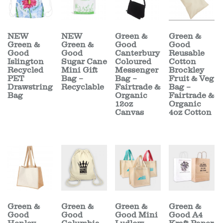
NEW
NEW
Green &
Green &
Green &
Green &
Good
Good
Good
Good
Canterbury
Reusable
Islington
Sugar Cane
Coloured
Cotton
Recycled
Mini Gift
Messenger
Brockley
PET
Bag –
Bag –
Fruit & Veg
Drawstring
Recyclable
Fairtrade &
Bag –
Bag
Organic
Fairtrade &
12oz
Organic
Canvas
4oz Cotton
Green &
Green &
Green &
Green &
Good
Good
Good Mini
Good A4