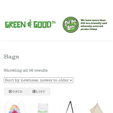
Bags
Showing all 36 results
GRID
LIST