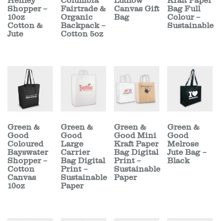
Henley
Columbia
Ludlow
Kraft Paper
Shopper –
Fairtrade &
Canvas Gift
Bag Full
10oz
Organic
Bag
Colour –
Cotton &
Backpack –
Sustainable
Jute
Cotton 5oz
Green &
Green &
Green &
Green &
Good
Good
Good Mini
Good
Coloured
Large
Kraft Paper
Melrose
Bayswater
Carrier
Bag Digital
Jute Bag –
Shopper –
Bag Digital
Print –
Black
Cotton
Print –
Sustainable
Canvas
Sustainable
Paper
10oz
Paper