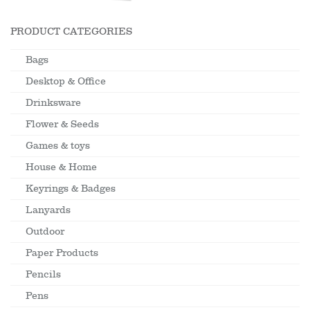
PRODUCT CATEGORIES
Bags
Desktop & Office
Drinksware
Flower & Seeds
Games & toys
House & Home
Keyrings & Badges
Lanyards
Outdoor
Paper Products
Pencils
Pens