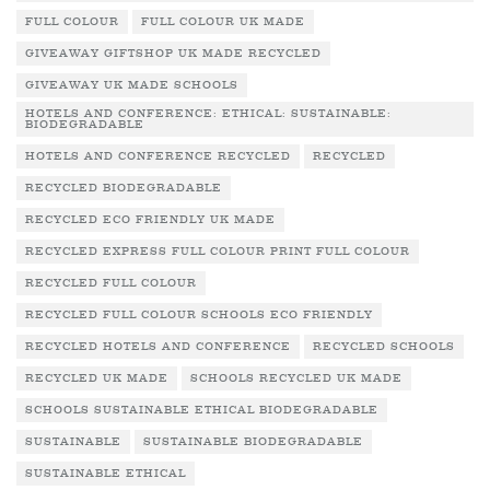
FULL COLOUR
FULL COLOUR UK MADE
GIVEAWAY GIFTSHOP UK MADE RECYCLED
GIVEAWAY UK MADE SCHOOLS
HOTELS AND CONFERENCE: ETHICAL: SUSTAINABLE:
BIODEGRADABLE
HOTELS AND CONFERENCE RECYCLED
RECYCLED
RECYCLED BIODEGRADABLE
RECYCLED ECO FRIENDLY UK MADE
RECYCLED EXPRESS FULL COLOUR PRINT FULL COLOUR
RECYCLED FULL COLOUR
RECYCLED FULL COLOUR SCHOOLS ECO FRIENDLY
RECYCLED HOTELS AND CONFERENCE
RECYCLED SCHOOLS
RECYCLED UK MADE
SCHOOLS RECYCLED UK MADE
SCHOOLS SUSTAINABLE ETHICAL BIODEGRADABLE
SUSTAINABLE
SUSTAINABLE BIODEGRADABLE
SUSTAINABLE ETHICAL