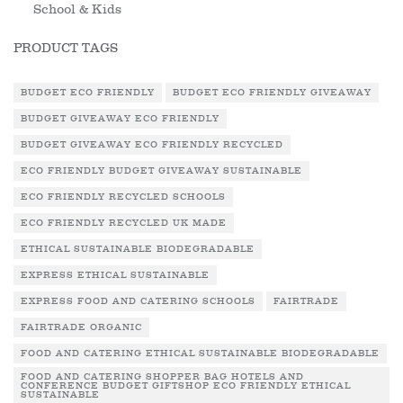
School & Kids
PRODUCT TAGS
BUDGET ECO FRIENDLY
BUDGET ECO FRIENDLY GIVEAWAY
BUDGET GIVEAWAY ECO FRIENDLY
BUDGET GIVEAWAY ECO FRIENDLY RECYCLED
ECO FRIENDLY BUDGET GIVEAWAY SUSTAINABLE
ECO FRIENDLY RECYCLED SCHOOLS
ECO FRIENDLY RECYCLED UK MADE
ETHICAL SUSTAINABLE BIODEGRADABLE
EXPRESS ETHICAL SUSTAINABLE
EXPRESS FOOD AND CATERING SCHOOLS
FAIRTRADE
FAIRTRADE ORGANIC
FOOD AND CATERING ETHICAL SUSTAINABLE BIODEGRADABLE
FOOD AND CATERING SHOPPER BAG HOTELS AND
CONFERENCE BUDGET GIFTSHOP ECO FRIENDLY ETHICAL
SUSTAINABLE