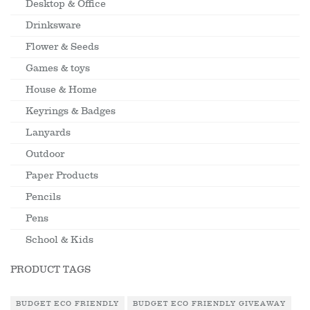
Desktop & Office
Drinksware
Flower & Seeds
Games & toys
House & Home
Keyrings & Badges
Lanyards
Outdoor
Paper Products
Pencils
Pens
School & Kids
PRODUCT TAGS
BUDGET ECO FRIENDLY
BUDGET ECO FRIENDLY GIVEAWAY