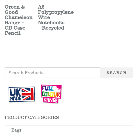
Green &
A6
Good
Polypropylene
Chameleon
Wire
Range –
Notebooks
CD Case
– Recycled
Pencil
SEARCH
PRODUCT CATEGORIES
Bags