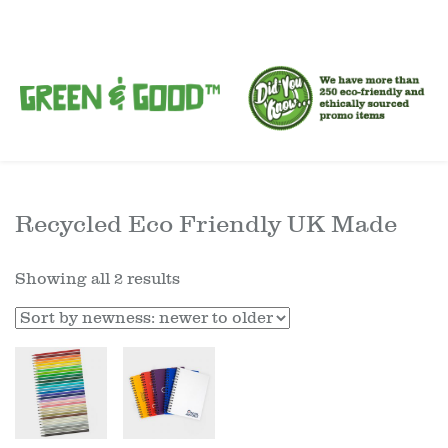
Recycled Eco Friendly UK Made
Showing all 2 results