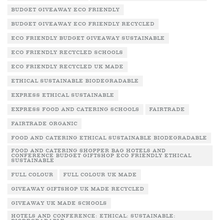
BUDGET GIVEAWAY ECO FRIENDLY
BUDGET GIVEAWAY ECO FRIENDLY RECYCLED
ECO FRIENDLY BUDGET GIVEAWAY SUSTAINABLE
ECO FRIENDLY RECYCLED SCHOOLS
ECO FRIENDLY RECYCLED UK MADE
ETHICAL SUSTAINABLE BIODEGRADABLE
EXPRESS ETHICAL SUSTAINABLE
EXPRESS FOOD AND CATERING SCHOOLS
FAIRTRADE
FAIRTRADE ORGANIC
FOOD AND CATERING ETHICAL SUSTAINABLE BIODEGRADABLE
FOOD AND CATERING SHOPPER BAG HOTELS AND
CONFERENCE BUDGET GIFTSHOP ECO FRIENDLY ETHICAL
SUSTAINABLE
FULL COLOUR
FULL COLOUR UK MADE
GIVEAWAY GIFTSHOP UK MADE RECYCLED
GIVEAWAY UK MADE SCHOOLS
HOTELS AND CONFERENCE: ETHICAL: SUSTAINABLE: