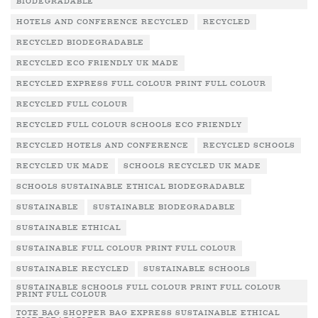
BIODEGRADABLE
HOTELS AND CONFERENCE RECYCLED
RECYCLED
RECYCLED BIODEGRADABLE
RECYCLED ECO FRIENDLY UK MADE
RECYCLED EXPRESS FULL COLOUR PRINT FULL COLOUR
RECYCLED FULL COLOUR
RECYCLED FULL COLOUR SCHOOLS ECO FRIENDLY
RECYCLED HOTELS AND CONFERENCE
RECYCLED SCHOOLS
RECYCLED UK MADE
SCHOOLS RECYCLED UK MADE
SCHOOLS SUSTAINABLE ETHICAL BIODEGRADABLE
SUSTAINABLE
SUSTAINABLE BIODEGRADABLE
SUSTAINABLE ETHICAL
SUSTAINABLE FULL COLOUR PRINT FULL COLOUR
SUSTAINABLE RECYCLED
SUSTAINABLE SCHOOLS
SUSTAINABLE SCHOOLS FULL COLOUR PRINT FULL COLOUR
PRINT FULL COLOUR
TOTE BAG SHOPPER BAG EXPRESS SUSTAINABLE ETHICAL