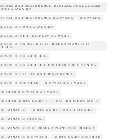
HOTELS AND CONFERENCE: ETHICAL: SUSTAINABLE:
BIODEGRADABLE
HOTELS AND CONFERENCE RECYCLED
RECYCLED
RECYCLED BIODEGRADABLE
RECYCLED ECO FRIENDLY UK MADE
RECYCLED EXPRESS FULL COLOUR PRINT FULL
COLOUR
RECYCLED FULL COLOUR
RECYCLED FULL COLOUR SCHOOLS ECO FRIENDLY
RECYCLED HOTELS AND CONFERENCE
RECYCLED SCHOOLS
RECYCLED UK MADE
SCHOOLS RECYCLED UK MADE
SCHOOLS SUSTAINABLE ETHICAL BIODEGRADABLE
SUSTAINABLE
SUSTAINABLE BIODEGRADABLE
SUSTAINABLE ETHICAL
SUSTAINABLE FULL COLOUR PRINT FULL COLOUR
SUSTAINABLE RECYCLED
SUSTAINABLE SCHOOLS