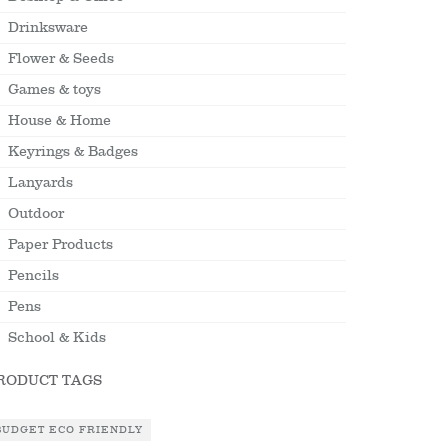
Drinksware
Flower & Seeds
Games & toys
House & Home
Keyrings & Badges
Lanyards
Outdoor
Paper Products
Pencils
Pens
School & Kids
RODUCT TAGS
BUDGET ECO FRIENDLY