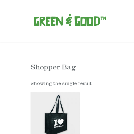
Shopper Bag
Showing the single result