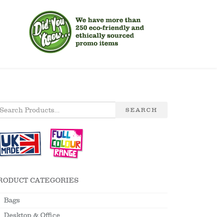
SEARCH
RODUCT CATEGORIES
Bags
Desktop & Office