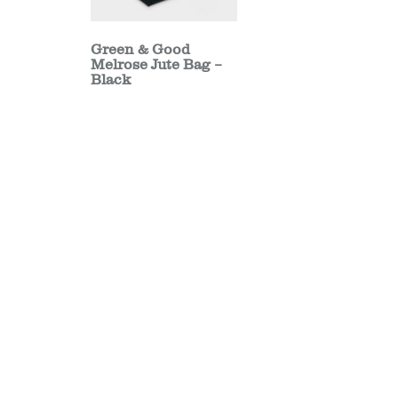
Green & Good
Melrose Jute Bag –
Black