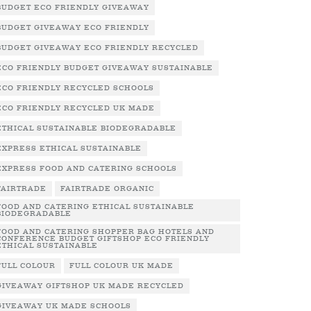
BUDGET ECO FRIENDLY GIVEAWAY
BUDGET GIVEAWAY ECO FRIENDLY
BUDGET GIVEAWAY ECO FRIENDLY RECYCLED
ECO FRIENDLY BUDGET GIVEAWAY SUSTAINABLE
ECO FRIENDLY RECYCLED SCHOOLS
ECO FRIENDLY RECYCLED UK MADE
ETHICAL SUSTAINABLE BIODEGRADABLE
EXPRESS ETHICAL SUSTAINABLE
EXPRESS FOOD AND CATERING SCHOOLS
FAIRTRADE
FAIRTRADE ORGANIC
FOOD AND CATERING ETHICAL SUSTAINABLE
BIODEGRADABLE
FOOD AND CATERING SHOPPER BAG HOTELS AND
CONFERENCE BUDGET GIFTSHOP ECO FRIENDLY
ETHICAL SUSTAINABLE
FULL COLOUR
FULL COLOUR UK MADE
GIVEAWAY GIFTSHOP UK MADE RECYCLED
GIVEAWAY UK MADE SCHOOLS