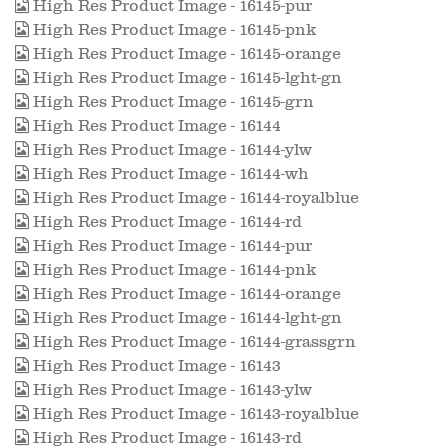
High Res Product Image - 16145-pur
High Res Product Image - 16145-pnk
High Res Product Image - 16145-orange
High Res Product Image - 16145-lght-gn
High Res Product Image - 16145-grn
High Res Product Image - 16144
High Res Product Image - 16144-ylw
High Res Product Image - 16144-wh
High Res Product Image - 16144-royalblue
High Res Product Image - 16144-rd
High Res Product Image - 16144-pur
High Res Product Image - 16144-pnk
High Res Product Image - 16144-orange
High Res Product Image - 16144-lght-gn
High Res Product Image - 16144-grassgrn
High Res Product Image - 16143
High Res Product Image - 16143-ylw
High Res Product Image - 16143-royalblue
High Res Product Image - 16143-rd