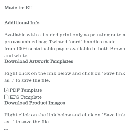
Made in:
EU
Additional Info
Available with a 1 sided print only as printing onto a
pre-assembled bag. Twisted "cord" handles made
from 100% sustainable paper available in both Brown
and white.
Download Artwork Templates
Right click on the link below and click on "Save link
as..." to save the file.
PDF Template
EPS Template
Download Product Images
Right click on the link below and click on "Save link
as..." to save the file.