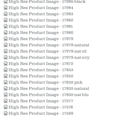
High Res Product Image - 17985-black
High Res Product Image - 17984
High Res Product Image - 17983
High Res Product Image - 17982
High Res Product Image - 17981
High Res Product Image - 17980
High Res Product Image - 17979
High Res Product Image - 17979-natural
High Res Product Image - 17979-nat-rd
High Res Product Image - 17979-nat-nvy
High Res Product Image - 17872
High Res Product Image - 17833
High Res Product Image - 17832
High Res Product Image - 17832-pnk
High Res Product Image - 17832-natural
High Res Product Image - 17832-nat-blu
High Res Product Image - 17577
High Res Product Image - 17576
High Res Product Image - 17569