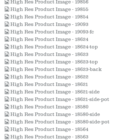
High Res Product Image - 19856
High Res Product Image - 19855
High Res Product Image - 19854
High Res Product Image - 19093
High Res Product Image - 19093-fc
High Res Product Image - 18624
High Res Product Image - 18624-top
High Res Product Image - 18623
High Res Product Image - 18623-top
High Res Product Image - 18623-back
High Res Product Image - 18622
High Res Product Image - 18621
High Res Product Image - 18621-side
High Res Product Image - 18621-side-pot
High Res Product Image - 18580
High Res Product Image - 18580-side
High Res Product Image - 18580-side-pot
High Res Product Image - 18564
High Res Product Image - 18563