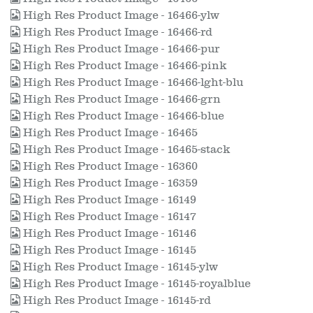
High Res Product Image - 16466-ylw
High Res Product Image - 16466-rd
High Res Product Image - 16466-pur
High Res Product Image - 16466-pink
High Res Product Image - 16466-lght-blu
High Res Product Image - 16466-grn
High Res Product Image - 16466-blue
High Res Product Image - 16465
High Res Product Image - 16465-stack
High Res Product Image - 16360
High Res Product Image - 16359
High Res Product Image - 16149
High Res Product Image - 16147
High Res Product Image - 16146
High Res Product Image - 16145
High Res Product Image - 16145-ylw
High Res Product Image - 16145-royalblue
High Res Product Image - 16145-rd