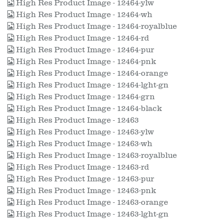
High Res Product Image - 12464-ylw
High Res Product Image - 12464-wh
High Res Product Image - 12464-royalblue
High Res Product Image - 12464-rd
High Res Product Image - 12464-pur
High Res Product Image - 12464-pnk
High Res Product Image - 12464-orange
High Res Product Image - 12464-lght-gn
High Res Product Image - 12464-grn
High Res Product Image - 12464-black
High Res Product Image - 12463
High Res Product Image - 12463-ylw
High Res Product Image - 12463-wh
High Res Product Image - 12463-royalblue
High Res Product Image - 12463-rd
High Res Product Image - 12463-pur
High Res Product Image - 12463-pnk
High Res Product Image - 12463-orange
High Res Product Image - 12463-lght-gn