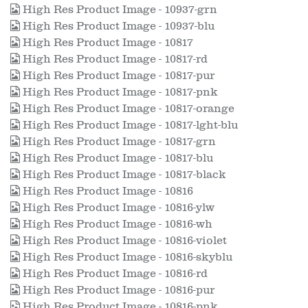
High Res Product Image - 10937-grn
High Res Product Image - 10937-blu
High Res Product Image - 10817
High Res Product Image - 10817-rd
High Res Product Image - 10817-pur
High Res Product Image - 10817-pnk
High Res Product Image - 10817-orange
High Res Product Image - 10817-lght-blu
High Res Product Image - 10817-grn
High Res Product Image - 10817-blu
High Res Product Image - 10817-black
High Res Product Image - 10816
High Res Product Image - 10816-ylw
High Res Product Image - 10816-wh
High Res Product Image - 10816-violet
High Res Product Image - 10816-skyblu
High Res Product Image - 10816-rd
High Res Product Image - 10816-pur
High Res Product Image - 10816-pnk