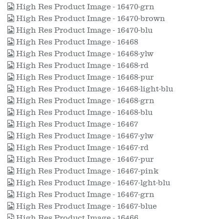
High Res Product Image - 16470-grn
High Res Product Image - 16470-brown
High Res Product Image - 16470-blu
High Res Product Image - 16468
High Res Product Image - 16468-ylw
High Res Product Image - 16468-rd
High Res Product Image - 16468-pur
High Res Product Image - 16468-light-blu
High Res Product Image - 16468-grn
High Res Product Image - 16468-blu
High Res Product Image - 16467
High Res Product Image - 16467-ylw
High Res Product Image - 16467-rd
High Res Product Image - 16467-pur
High Res Product Image - 16467-pink
High Res Product Image - 16467-lght-blu
High Res Product Image - 16467-grn
High Res Product Image - 16467-blue
High Res Product Image - 16466