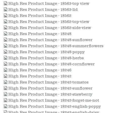
High Res Product Image - 18563-top view
High Res Product Image - 18563-lid
High Res Product Image - 18562
High Res Product Image - 18562-top-view
High Res Product Image - 18562-side-view
High Res Product Image - 18248
High Res Product Image - 18248-sunflower
High Res Product Image - 18248-summerflowers
High Res Product Image - 18248-poppy
High Res Product Image - 18248-herbs
High Res Product Image - 18248-cornflower
High Res Product Image - 18246
High Res Product Image - 18242
High Res Product Image - 18242-tomatos
High Res Product Image - 18242-sunflower
High Res Product Image - 18242-stawberry
High Res Product Image - 18242-forget-me-not
High Res Product Image - 18242-english-poppy
High Res Product Image - 18242-english-daisy