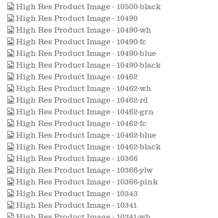
High Res Product Image - 10500-black
High Res Product Image - 10490
High Res Product Image - 10490-wh
High Res Product Image - 10490-fc
High Res Product Image - 10490-blue
High Res Product Image - 10490-black
High Res Product Image - 10462
High Res Product Image - 10462-wh
High Res Product Image - 10462-rd
High Res Product Image - 10462-grn
High Res Product Image - 10462-fc
High Res Product Image - 10462-blue
High Res Product Image - 10462-black
High Res Product Image - 10366
High Res Product Image - 10366-ylw
High Res Product Image - 10366-pink
High Res Product Image - 10343
High Res Product Image - 10341
High Res Product Image - 10341-wh