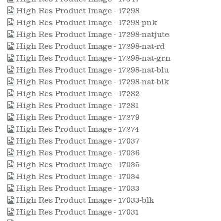
High Res Product Image - 17298
High Res Product Image - 17298-pnk
High Res Product Image - 17298-natjute
High Res Product Image - 17298-nat-rd
High Res Product Image - 17298-nat-grn
High Res Product Image - 17298-nat-blu
High Res Product Image - 17298-nat-blk
High Res Product Image - 17282
High Res Product Image - 17281
High Res Product Image - 17279
High Res Product Image - 17274
High Res Product Image - 17037
High Res Product Image - 17036
High Res Product Image - 17035
High Res Product Image - 17034
High Res Product Image - 17033
High Res Product Image - 17033-blk
High Res Product Image - 17031