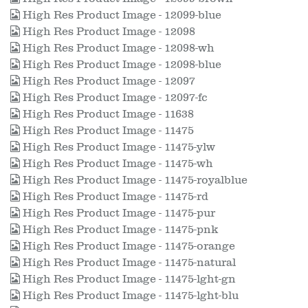
High Res Product Image - 12099-blue
High Res Product Image - 12098
High Res Product Image - 12098-wh
High Res Product Image - 12098-blue
High Res Product Image - 12097
High Res Product Image - 12097-fc
High Res Product Image - 11638
High Res Product Image - 11475
High Res Product Image - 11475-ylw
High Res Product Image - 11475-wh
High Res Product Image - 11475-royalblue
High Res Product Image - 11475-rd
High Res Product Image - 11475-pur
High Res Product Image - 11475-pnk
High Res Product Image - 11475-orange
High Res Product Image - 11475-natural
High Res Product Image - 11475-lght-gn
High Res Product Image - 11475-lght-blu