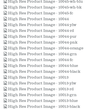
High Res Product Image - 10045-wh-blu
High Res Product Image - 10045-wh-bk
High Res Product Image - 10045-fc
High Res Product Image - 10044
High Res Product Image - 10044-ylw
High Res Product Image - 10044-rd
High Res Product Image - 10044-pur
High Res Product Image - 10044-pnk
High Res Product Image - 10044-orange
High Res Product Image - 10044-grn
High Res Product Image - 10044-fc
High Res Product Image - 10044-blue
High Res Product Image - 10044-black
High Res Product Image - 10013
High Res Product Image - 10013-ylw
High Res Product Image - 10013-rd
High Res Product Image - 10013-grn
High Res Product Image - 10013-blue
High Res Product Image - 10013-black