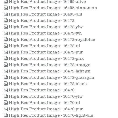
High Res Product Image - 16495-olive
High Res Product Image - 16495-cinnamon
High Res Product Image - 16495-blu
High Res Product Image - 16472
High Res Product Image - 16472-ylw
High Res Product Image - 16472-wh
High Res Product Image - 16472-royalblue
High Res Product Image - 16472-rd
High Res Product Image - 16472-pur
High Res Product Image - 16472-pnk
High Res Product Image - 16472-orange
High Res Product Image - 16472-lght-gn
High Res Product Image - 16472-grassgrn
High Res Product Image - 16472-black
High Res Product Image - 16470
High Res Product Image - 16470-ylw
High Res Product Image - 16470-rd
High Res Product Image - 16470-pur
High Res Product Image - 16470-light-blu