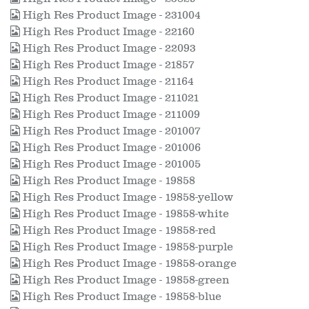
High Res Product Image - 231004
High Res Product Image - 22160
High Res Product Image - 22093
High Res Product Image - 21857
High Res Product Image - 21164
High Res Product Image - 211021
High Res Product Image - 211009
High Res Product Image - 201007
High Res Product Image - 201006
High Res Product Image - 201005
High Res Product Image - 19858
High Res Product Image - 19858-yellow
High Res Product Image - 19858-white
High Res Product Image - 19858-red
High Res Product Image - 19858-purple
High Res Product Image - 19858-orange
High Res Product Image - 19858-green
High Res Product Image - 19858-blue