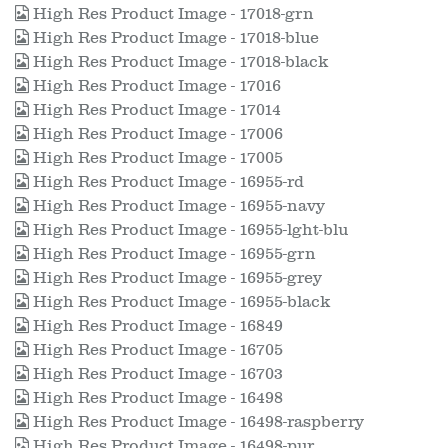
High Res Product Image - 17018-grn
High Res Product Image - 17018-blue
High Res Product Image - 17018-black
High Res Product Image - 17016
High Res Product Image - 17014
High Res Product Image - 17006
High Res Product Image - 17005
High Res Product Image - 16955-rd
High Res Product Image - 16955-navy
High Res Product Image - 16955-lght-blu
High Res Product Image - 16955-grn
High Res Product Image - 16955-grey
High Res Product Image - 16955-black
High Res Product Image - 16849
High Res Product Image - 16705
High Res Product Image - 16703
High Res Product Image - 16498
High Res Product Image - 16498-raspberry
High Res Product Image - 16498-pur