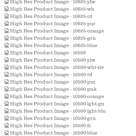
High Res Product Image - 10625-ylw
High Res Product Image - 10625-wh
High Res Product Image - 10625-rd
High Res Product Image - 10625-pur
High Res Product Image - 10625-orange
High Res Product Image - 10625-grn
High Res Product Image - 10625-blue
High Res Product Image - 10500
High Res Product Image - 10500-ylw
High Res Product Image - 10500-wht-slv
High Res Product Image - 10500-rd
High Res Product Image - 10500-pur
High Res Product Image - 10500-pnk
High Res Product Image - 10500-orange
High Res Product Image - 10500-lght-gn
High Res Product Image - 10500-lght-blu
High Res Product Image - 10500-grn
High Res Product Image - 10500-fc
High Res Product Image - 10500-blue