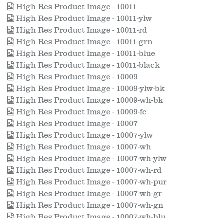
High Res Product Image - 10011
High Res Product Image - 10011-ylw
High Res Product Image - 10011-rd
High Res Product Image - 10011-grn
High Res Product Image - 10011-blue
High Res Product Image - 10011-black
High Res Product Image - 10009
High Res Product Image - 10009-ylw-bk
High Res Product Image - 10009-wh-bk
High Res Product Image - 10009-fc
High Res Product Image - 10007
High Res Product Image - 10007-ylw
High Res Product Image - 10007-wh
High Res Product Image - 10007-wh-ylw
High Res Product Image - 10007-wh-rd
High Res Product Image - 10007-wh-pur
High Res Product Image - 10007-wh-gr
High Res Product Image - 10007-wh-gn
High Res Product Image - 10007-wh-blu