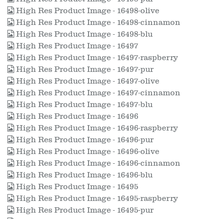
High Res Product Image - 16498-olive
High Res Product Image - 16498-cinnamon
High Res Product Image - 16498-blu
High Res Product Image - 16497
High Res Product Image - 16497-raspberry
High Res Product Image - 16497-pur
High Res Product Image - 16497-olive
High Res Product Image - 16497-cinnamon
High Res Product Image - 16497-blu
High Res Product Image - 16496
High Res Product Image - 16496-raspberry
High Res Product Image - 16496-pur
High Res Product Image - 16496-olive
High Res Product Image - 16496-cinnamon
High Res Product Image - 16496-blu
High Res Product Image - 16495
High Res Product Image - 16495-raspberry
High Res Product Image - 16495-pur