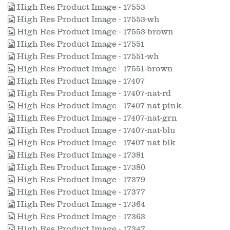
High Res Product Image - 17553
High Res Product Image - 17553-wh
High Res Product Image - 17553-brown
High Res Product Image - 17551
High Res Product Image - 17551-wh
High Res Product Image - 17551-brown
High Res Product Image - 17407
High Res Product Image - 17407-nat-rd
High Res Product Image - 17407-nat-pink
High Res Product Image - 17407-nat-grn
High Res Product Image - 17407-nat-blu
High Res Product Image - 17407-nat-blk
High Res Product Image - 17381
High Res Product Image - 17380
High Res Product Image - 17379
High Res Product Image - 17377
High Res Product Image - 17364
High Res Product Image - 17363
High Res Product Image - 17347