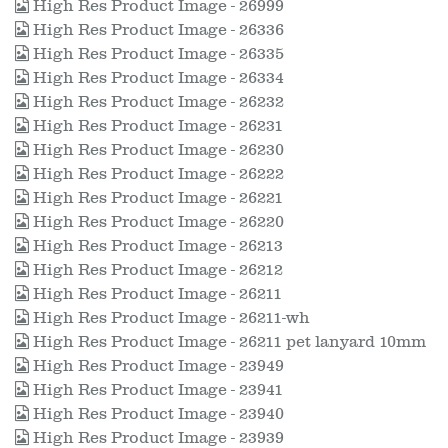
High Res Product Image - 26999
High Res Product Image - 26336
High Res Product Image - 26335
High Res Product Image - 26334
High Res Product Image - 26232
High Res Product Image - 26231
High Res Product Image - 26230
High Res Product Image - 26222
High Res Product Image - 26221
High Res Product Image - 26220
High Res Product Image - 26213
High Res Product Image - 26212
High Res Product Image - 26211
High Res Product Image - 26211-wh
High Res Product Image - 26211 pet lanyard 10mm
High Res Product Image - 23949
High Res Product Image - 23941
High Res Product Image - 23940
High Res Product Image - 23939