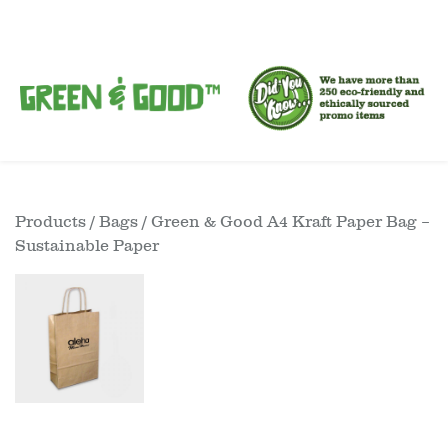
Products
/
Bags
/ Green & Good A4 Kraft Paper Bag –
Sustainable Paper