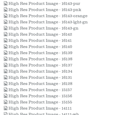
High Res Product Image - 16143-pur
High Res Product Image - 16143-pnk
High Res Product Image - 16143-orange
High Res Product Image - 16143-lght-gn
High Res Product Image - 16143-gn
High Res Product Image - 16142
High Res Product Image - 16141
High Res Product Image - 16140
High Res Product Image - 16139
High Res Product Image - 16138
High Res Product Image - 16137
High Res Product Image - 16134
High Res Product Image - 16131
High Res Product Image - 16128
High Res Product Image - 15157
High Res Product Image - 15156
High Res Product Image - 15155
High Res Product Image - 14111
High Res Product Image - 14111-wh