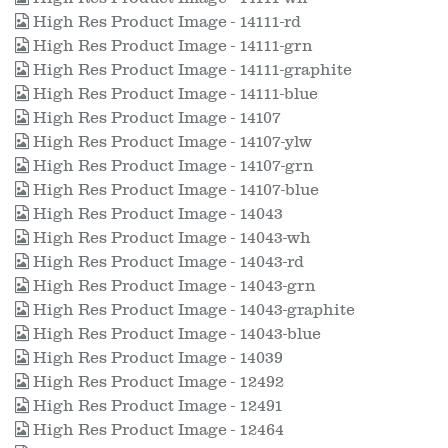
High Res Product Image - 14111-rd
High Res Product Image - 14111-grn
High Res Product Image - 14111-graphite
High Res Product Image - 14111-blue
High Res Product Image - 14107
High Res Product Image - 14107-ylw
High Res Product Image - 14107-grn
High Res Product Image - 14107-blue
High Res Product Image - 14043
High Res Product Image - 14043-wh
High Res Product Image - 14043-rd
High Res Product Image - 14043-grn
High Res Product Image - 14043-graphite
High Res Product Image - 14043-blue
High Res Product Image - 14039
High Res Product Image - 12492
High Res Product Image - 12491
High Res Product Image - 12464