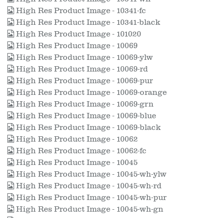
High Res Product Image - 10341-fc
High Res Product Image - 10341-black
High Res Product Image - 101020
High Res Product Image - 10069
High Res Product Image - 10069-ylw
High Res Product Image - 10069-rd
High Res Product Image - 10069-pur
High Res Product Image - 10069-orange
High Res Product Image - 10069-grn
High Res Product Image - 10069-blue
High Res Product Image - 10069-black
High Res Product Image - 10062
High Res Product Image - 10062-fc
High Res Product Image - 10045
High Res Product Image - 10045-wh-ylw
High Res Product Image - 10045-wh-rd
High Res Product Image - 10045-wh-pur
High Res Product Image - 10045-wh-gn