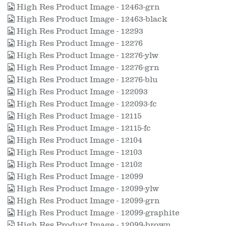
High Res Product Image - 12463-grn
High Res Product Image - 12463-black
High Res Product Image - 12293
High Res Product Image - 12276
High Res Product Image - 12276-ylw
High Res Product Image - 12276-grn
High Res Product Image - 12276-blu
High Res Product Image - 122093
High Res Product Image - 122093-fc
High Res Product Image - 12115
High Res Product Image - 12115-fc
High Res Product Image - 12104
High Res Product Image - 12103
High Res Product Image - 12102
High Res Product Image - 12099
High Res Product Image - 12099-ylw
High Res Product Image - 12099-grn
High Res Product Image - 12099-graphite
High Res Product Image - 12099-brown