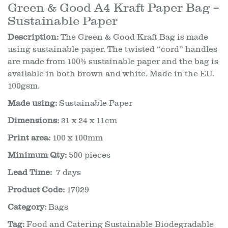
Green & Good A4 Kraft Paper Bag –
Sustainable Paper
Description:
The Green & Good Kraft Bag is made
using sustainable paper. The twisted “cord” handles
are made from 100% sustainable paper and the bag is
available in both brown and white. Made in the EU.
100gsm.
Made using:
Sustainable Paper
Dimensions:
31 x 24 x 11cm
Print area:
100 x 100mm
Minimum Qty:
500 pieces
Lead Time:
7 days
Product Code:
17029
Category:
Bags
Tag:
Food and Catering Sustainable Biodegradable