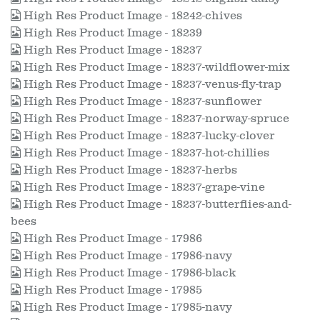
High Res Product Image - 18242-chives
High Res Product Image - 18239
High Res Product Image - 18237
High Res Product Image - 18237-wildflower-mix
High Res Product Image - 18237-venus-fly-trap
High Res Product Image - 18237-sunflower
High Res Product Image - 18237-norway-spruce
High Res Product Image - 18237-lucky-clover
High Res Product Image - 18237-hot-chillies
High Res Product Image - 18237-herbs
High Res Product Image - 18237-grape-vine
High Res Product Image - 18237-butterflies-and-
bees
High Res Product Image - 17986
High Res Product Image - 17986-navy
High Res Product Image - 17986-black
High Res Product Image - 17985
High Res Product Image - 17985-navy