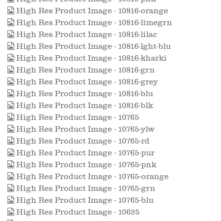
High Res Product Image - 10816-orange
High Res Product Image - 10816-limegrn
High Res Product Image - 10816-lilac
High Res Product Image - 10816-lght-blu
High Res Product Image - 10816-kharki
High Res Product Image - 10816-grn
High Res Product Image - 10816-grey
High Res Product Image - 10816-blu
High Res Product Image - 10816-blk
High Res Product Image - 10765
High Res Product Image - 10765-ylw
High Res Product Image - 10765-rd
High Res Product Image - 10765-pur
High Res Product Image - 10765-pnk
High Res Product Image - 10765-orange
High Res Product Image - 10765-grn
High Res Product Image - 10765-blu
High Res Product Image - 10625