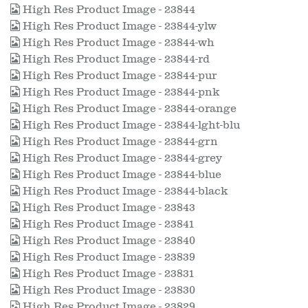
High Res Product Image - 23844
High Res Product Image - 23844-ylw
High Res Product Image - 23844-wh
High Res Product Image - 23844-rd
High Res Product Image - 23844-pur
High Res Product Image - 23844-pnk
High Res Product Image - 23844-orange
High Res Product Image - 23844-lght-blu
High Res Product Image - 23844-grn
High Res Product Image - 23844-grey
High Res Product Image - 23844-blue
High Res Product Image - 23844-black
High Res Product Image - 23843
High Res Product Image - 23841
High Res Product Image - 23840
High Res Product Image - 23839
High Res Product Image - 23831
High Res Product Image - 23830
High Res Product Image - 23829