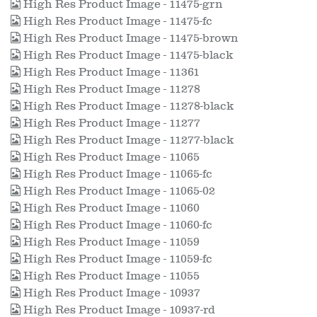
High Res Product Image - 11475-grn
High Res Product Image - 11475-fc
High Res Product Image - 11475-brown
High Res Product Image - 11475-black
High Res Product Image - 11361
High Res Product Image - 11278
High Res Product Image - 11278-black
High Res Product Image - 11277
High Res Product Image - 11277-black
High Res Product Image - 11065
High Res Product Image - 11065-fc
High Res Product Image - 11065-02
High Res Product Image - 11060
High Res Product Image - 11060-fc
High Res Product Image - 11059
High Res Product Image - 11059-fc
High Res Product Image - 11055
High Res Product Image - 10937
High Res Product Image - 10937-rd