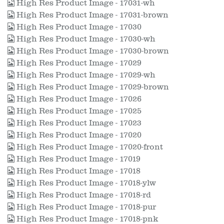
High Res Product Image - 17031-wh
High Res Product Image - 17031-brown
High Res Product Image - 17030
High Res Product Image - 17030-wh
High Res Product Image - 17030-brown
High Res Product Image - 17029
High Res Product Image - 17029-wh
High Res Product Image - 17029-brown
High Res Product Image - 17026
High Res Product Image - 17025
High Res Product Image - 17023
High Res Product Image - 17020
High Res Product Image - 17020-front
High Res Product Image - 17019
High Res Product Image - 17018
High Res Product Image - 17018-ylw
High Res Product Image - 17018-rd
High Res Product Image - 17018-pur
High Res Product Image - 17018-pnk