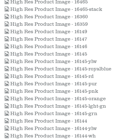
High Res Product Image - 16465
High Res Product Image - 16465-stack
High Res Product Image - 16360
High Res Product Image - 16359
High Res Product Image - 16149
High Res Product Image - 16147
High Res Product Image - 16146
High Res Product Image - 16145
High Res Product Image - 16145-ylw
High Res Product Image - 16145-royalblue
High Res Product Image - 16145-rd
High Res Product Image - 16145-pur
High Res Product Image - 16145-pnk
High Res Product Image - 16145-orange
High Res Product Image - 16145-lght-gn
High Res Product Image - 16145-grn
High Res Product Image - 16144
High Res Product Image - 16144-ylw
High Res Product Image - 16144-wh