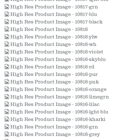
High Res Product Image - 10817-grn
High Res Product Image - 10817-blu
High Res Product Image - 10817-black
High Res Product Image - 10816
High Res Product Image - 10816-ylw
High Res Product Image - 10816-wh
High Res Product Image - 10816-violet
High Res Product Image - 10816-skyblu
High Res Product Image - 10816-rd
High Res Product Image - 10816-pur
High Res Product Image - 10816-pnk
High Res Product Image - 10816-orange
High Res Product Image - 10816-limegrn
High Res Product Image - 10816-lilac
High Res Product Image - 10816-lght-blu
High Res Product Image - 10816-kharki
High Res Product Image - 10816-grn
High Res Product Image - 10816-grey