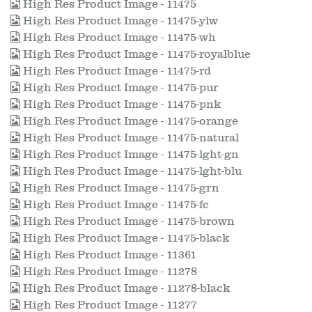
High Res Product Image - 11475
High Res Product Image - 11475-ylw
High Res Product Image - 11475-wh
High Res Product Image - 11475-royalblue
High Res Product Image - 11475-rd
High Res Product Image - 11475-pur
High Res Product Image - 11475-pnk
High Res Product Image - 11475-orange
High Res Product Image - 11475-natural
High Res Product Image - 11475-lght-gn
High Res Product Image - 11475-lght-blu
High Res Product Image - 11475-grn
High Res Product Image - 11475-fc
High Res Product Image - 11475-brown
High Res Product Image - 11475-black
High Res Product Image - 11361
High Res Product Image - 11278
High Res Product Image - 11278-black
High Res Product Image - 11277