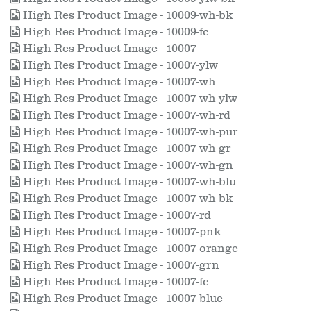
High Res Product Image - 10009-wh-bk
High Res Product Image - 10009-fc
High Res Product Image - 10007
High Res Product Image - 10007-ylw
High Res Product Image - 10007-wh
High Res Product Image - 10007-wh-ylw
High Res Product Image - 10007-wh-rd
High Res Product Image - 10007-wh-pur
High Res Product Image - 10007-wh-gr
High Res Product Image - 10007-wh-gn
High Res Product Image - 10007-wh-blu
High Res Product Image - 10007-wh-bk
High Res Product Image - 10007-rd
High Res Product Image - 10007-pnk
High Res Product Image - 10007-orange
High Res Product Image - 10007-grn
High Res Product Image - 10007-fc
High Res Product Image - 10007-blue