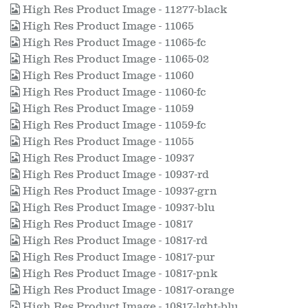
High Res Product Image - 11277-black
High Res Product Image - 11065
High Res Product Image - 11065-fc
High Res Product Image - 11065-02
High Res Product Image - 11060
High Res Product Image - 11060-fc
High Res Product Image - 11059
High Res Product Image - 11059-fc
High Res Product Image - 11055
High Res Product Image - 10937
High Res Product Image - 10937-rd
High Res Product Image - 10937-grn
High Res Product Image - 10937-blu
High Res Product Image - 10817
High Res Product Image - 10817-rd
High Res Product Image - 10817-pur
High Res Product Image - 10817-pnk
High Res Product Image - 10817-orange
High Res Product Image - 10817-lght-blu