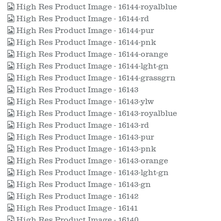
High Res Product Image - 16144-royalblue
High Res Product Image - 16144-rd
High Res Product Image - 16144-pur
High Res Product Image - 16144-pnk
High Res Product Image - 16144-orange
High Res Product Image - 16144-lght-gn
High Res Product Image - 16144-grassgrn
High Res Product Image - 16143
High Res Product Image - 16143-ylw
High Res Product Image - 16143-royalblue
High Res Product Image - 16143-rd
High Res Product Image - 16143-pur
High Res Product Image - 16143-pnk
High Res Product Image - 16143-orange
High Res Product Image - 16143-lght-gn
High Res Product Image - 16143-gn
High Res Product Image - 16142
High Res Product Image - 16141
High Res Product Image - 16140