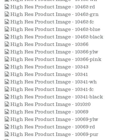
High Res Product Image - 10462-rd
High Res Product Image - 10462-grn
High Res Product Image - 10462-fc
High Res Product Image - 10462-blue
High Res Product Image - 10462-black
High Res Product Image - 10366
High Res Product Image - 10366-ylw
High Res Product Image - 10366-pink
High Res Product Image - 10343
High Res Product Image - 10341
High Res Product Image - 10341-wh
High Res Product Image - 10341-fc
High Res Product Image - 10341-black
High Res Product Image - 101020
High Res Product Image - 10069
High Res Product Image - 10069-ylw
High Res Product Image - 10069-rd
High Res Product Image - 10069-pur