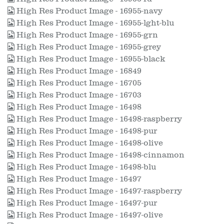
High Res Product Image - 16955-navy
High Res Product Image - 16955-lght-blu
High Res Product Image - 16955-grn
High Res Product Image - 16955-grey
High Res Product Image - 16955-black
High Res Product Image - 16849
High Res Product Image - 16705
High Res Product Image - 16703
High Res Product Image - 16498
High Res Product Image - 16498-raspberry
High Res Product Image - 16498-pur
High Res Product Image - 16498-olive
High Res Product Image - 16498-cinnamon
High Res Product Image - 16498-blu
High Res Product Image - 16497
High Res Product Image - 16497-raspberry
High Res Product Image - 16497-pur
High Res Product Image - 16497-olive