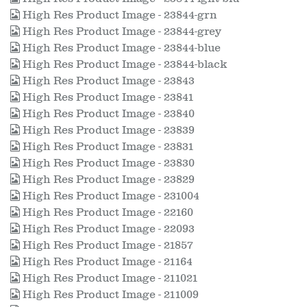
High Res Product Image - 23844-grn
High Res Product Image - 23844-grey
High Res Product Image - 23844-blue
High Res Product Image - 23844-black
High Res Product Image - 23843
High Res Product Image - 23841
High Res Product Image - 23840
High Res Product Image - 23839
High Res Product Image - 23831
High Res Product Image - 23830
High Res Product Image - 23829
High Res Product Image - 231004
High Res Product Image - 22160
High Res Product Image - 22093
High Res Product Image - 21857
High Res Product Image - 21164
High Res Product Image - 211021
High Res Product Image - 211009