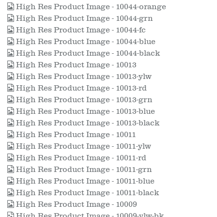
High Res Product Image - 10044-orange
High Res Product Image - 10044-grn
High Res Product Image - 10044-fc
High Res Product Image - 10044-blue
High Res Product Image - 10044-black
High Res Product Image - 10013
High Res Product Image - 10013-ylw
High Res Product Image - 10013-rd
High Res Product Image - 10013-grn
High Res Product Image - 10013-blue
High Res Product Image - 10013-black
High Res Product Image - 10011
High Res Product Image - 10011-ylw
High Res Product Image - 10011-rd
High Res Product Image - 10011-grn
High Res Product Image - 10011-blue
High Res Product Image - 10011-black
High Res Product Image - 10009
High Res Product Image - 10009-ylw-bk