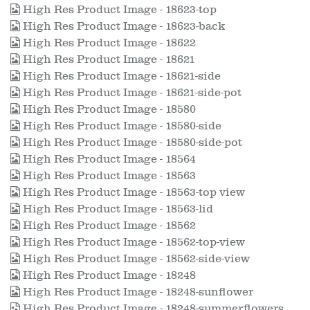
High Res Product Image - 18623-top
High Res Product Image - 18623-back
High Res Product Image - 18622
High Res Product Image - 18621
High Res Product Image - 18621-side
High Res Product Image - 18621-side-pot
High Res Product Image - 18580
High Res Product Image - 18580-side
High Res Product Image - 18580-side-pot
High Res Product Image - 18564
High Res Product Image - 18563
High Res Product Image - 18563-top view
High Res Product Image - 18563-lid
High Res Product Image - 18562
High Res Product Image - 18562-top-view
High Res Product Image - 18562-side-view
High Res Product Image - 18248
High Res Product Image - 18248-sunflower
High Res Product Image - 18248-summerflowers