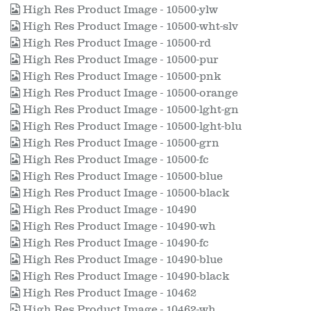
High Res Product Image - 10500-ylw
High Res Product Image - 10500-wht-slv
High Res Product Image - 10500-rd
High Res Product Image - 10500-pur
High Res Product Image - 10500-pnk
High Res Product Image - 10500-orange
High Res Product Image - 10500-lght-gn
High Res Product Image - 10500-lght-blu
High Res Product Image - 10500-grn
High Res Product Image - 10500-fc
High Res Product Image - 10500-blue
High Res Product Image - 10500-black
High Res Product Image - 10490
High Res Product Image - 10490-wh
High Res Product Image - 10490-fc
High Res Product Image - 10490-blue
High Res Product Image - 10490-black
High Res Product Image - 10462
High Res Product Image - 10462-wh