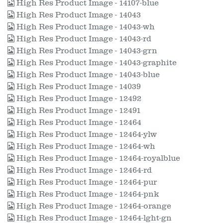
High Res Product Image - 14107-blue
High Res Product Image - 14043
High Res Product Image - 14043-wh
High Res Product Image - 14043-rd
High Res Product Image - 14043-grn
High Res Product Image - 14043-graphite
High Res Product Image - 14043-blue
High Res Product Image - 14039
High Res Product Image - 12492
High Res Product Image - 12491
High Res Product Image - 12464
High Res Product Image - 12464-ylw
High Res Product Image - 12464-wh
High Res Product Image - 12464-royalblue
High Res Product Image - 12464-rd
High Res Product Image - 12464-pur
High Res Product Image - 12464-pnk
High Res Product Image - 12464-orange
High Res Product Image - 12464-lght-gn