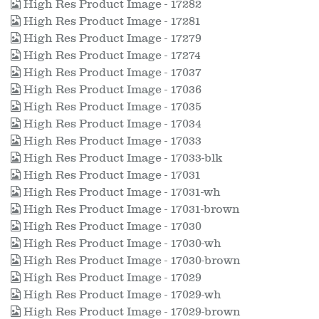
High Res Product Image - 17282
High Res Product Image - 17281
High Res Product Image - 17279
High Res Product Image - 17274
High Res Product Image - 17037
High Res Product Image - 17036
High Res Product Image - 17035
High Res Product Image - 17034
High Res Product Image - 17033
High Res Product Image - 17033-blk
High Res Product Image - 17031
High Res Product Image - 17031-wh
High Res Product Image - 17031-brown
High Res Product Image - 17030
High Res Product Image - 17030-wh
High Res Product Image - 17030-brown
High Res Product Image - 17029
High Res Product Image - 17029-wh
High Res Product Image - 17029-brown