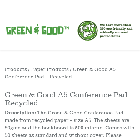
Products
/
Paper Products
/ Green & Good A5
Conference Pad – Recycled
Green & Good A5 Conference Pad –
Recycled
Description:
The Green & Good Conference Pad
made from recycled paper – size A5. The sheets are
80gsm and the backboard is 500 micron. Comes with
50 sheets as standard and without cover. Please