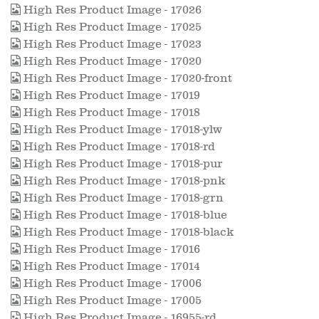
High Res Product Image - 17026
High Res Product Image - 17025
High Res Product Image - 17023
High Res Product Image - 17020
High Res Product Image - 17020-front
High Res Product Image - 17019
High Res Product Image - 17018
High Res Product Image - 17018-ylw
High Res Product Image - 17018-rd
High Res Product Image - 17018-pur
High Res Product Image - 17018-pnk
High Res Product Image - 17018-grn
High Res Product Image - 17018-blue
High Res Product Image - 17018-black
High Res Product Image - 17016
High Res Product Image - 17014
High Res Product Image - 17006
High Res Product Image - 17005
High Res Product Image - 16955-rd