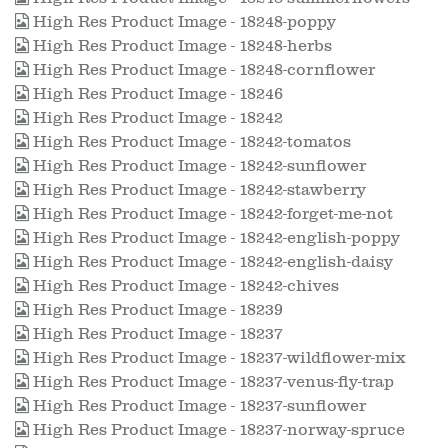
High Res Product Image - 18248-poppy
High Res Product Image - 18248-herbs
High Res Product Image - 18248-cornflower
High Res Product Image - 18246
High Res Product Image - 18242
High Res Product Image - 18242-tomatos
High Res Product Image - 18242-sunflower
High Res Product Image - 18242-stawberry
High Res Product Image - 18242-forget-me-not
High Res Product Image - 18242-english-poppy
High Res Product Image - 18242-english-daisy
High Res Product Image - 18242-chives
High Res Product Image - 18239
High Res Product Image - 18237
High Res Product Image - 18237-wildflower-mix
High Res Product Image - 18237-venus-fly-trap
High Res Product Image - 18237-sunflower
High Res Product Image - 18237-norway-spruce