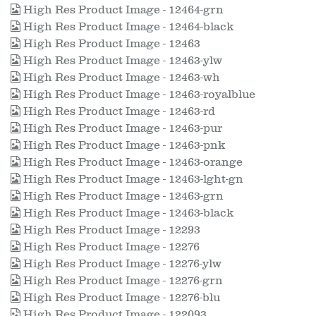
High Res Product Image - 12464-grn
High Res Product Image - 12464-black
High Res Product Image - 12463
High Res Product Image - 12463-ylw
High Res Product Image - 12463-wh
High Res Product Image - 12463-royalblue
High Res Product Image - 12463-rd
High Res Product Image - 12463-pur
High Res Product Image - 12463-pnk
High Res Product Image - 12463-orange
High Res Product Image - 12463-lght-gn
High Res Product Image - 12463-grn
High Res Product Image - 12463-black
High Res Product Image - 12293
High Res Product Image - 12276
High Res Product Image - 12276-ylw
High Res Product Image - 12276-grn
High Res Product Image - 12276-blu
High Res Product Image - 122093