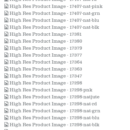
High Res Product Image - 17407-nat-pink
High Res Product Image - 17407-nat-grn
High Res Product Image - 17407-nat-blu
High Res Product Image - 17407-nat-blk
High Res Product Image - 17381
High Res Product Image - 17380
High Res Product Image - 17379
High Res Product Image - 17377
High Res Product Image - 17364
High Res Product Image - 17363
High Res Product Image - 17347
High Res Product Image - 17298
High Res Product Image - 17298-pnk
High Res Product Image - 17298-natjute
High Res Product Image - 17298-nat-rd
High Res Product Image - 17298-nat-grn
High Res Product Image - 17298-nat-blu
High Res Product Image - 17298-nat-blk