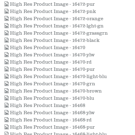
High Res Product Image - 16472-pur
High Res Product Image - 16472-pnk
High Res Product Image - 16472-orange
High Res Product Image - 16472-lght-gn
High Res Product Image - 16472-grassgrn
High Res Product Image - 16472-black
High Res Product Image - 16470
High Res Product Image - 16470-ylw
High Res Product Image - 16470-rd
High Res Product Image - 16470-pur
High Res Product Image - 16470-light-blu
High Res Product Image - 16470-grn
High Res Product Image - 16470-brown
High Res Product Image - 16470-blu
High Res Product Image - 16468
High Res Product Image - 16468-ylw
High Res Product Image - 16468-rd
High Res Product Image - 16468-pur
High Res Product Image - 16468-light-blu