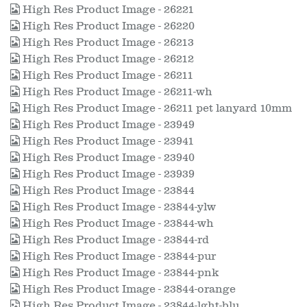
High Res Product Image - 26221
High Res Product Image - 26220
High Res Product Image - 26213
High Res Product Image - 26212
High Res Product Image - 26211
High Res Product Image - 26211-wh
High Res Product Image - 26211 pet lanyard 10mm
High Res Product Image - 23949
High Res Product Image - 23941
High Res Product Image - 23940
High Res Product Image - 23939
High Res Product Image - 23844
High Res Product Image - 23844-ylw
High Res Product Image - 23844-wh
High Res Product Image - 23844-rd
High Res Product Image - 23844-pur
High Res Product Image - 23844-pnk
High Res Product Image - 23844-orange
High Res Product Image - 23844-lght-blu