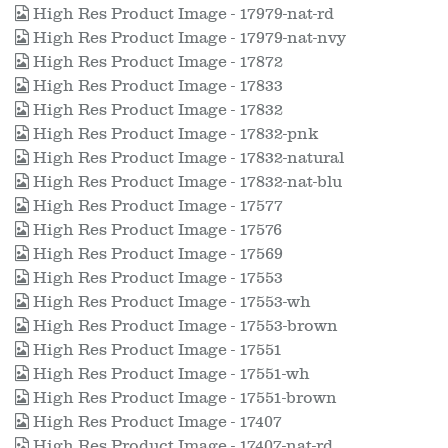
High Res Product Image - 17979-nat-rd
High Res Product Image - 17979-nat-nvy
High Res Product Image - 17872
High Res Product Image - 17833
High Res Product Image - 17832
High Res Product Image - 17832-pnk
High Res Product Image - 17832-natural
High Res Product Image - 17832-nat-blu
High Res Product Image - 17577
High Res Product Image - 17576
High Res Product Image - 17569
High Res Product Image - 17553
High Res Product Image - 17553-wh
High Res Product Image - 17553-brown
High Res Product Image - 17551
High Res Product Image - 17551-wh
High Res Product Image - 17551-brown
High Res Product Image - 17407
High Res Product Image - 17407-nat-rd