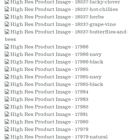
High Res Product Image - 18237-lucky-clover
High Res Product Image - 18237-hot-chillies
High Res Product Image - 18237-herbs
High Res Product Image - 18237-grape-vine
High Res Product Image - 18237-butterflies-and-
bees
High Res Product Image - 17986
High Res Product Image - 17986-navy
High Res Product Image - 17986-black
High Res Product Image - 17985
High Res Product Image - 17985-navy
High Res Product Image - 17985-black
High Res Product Image - 17984
High Res Product Image - 17983
High Res Product Image - 17982
High Res Product Image - 17981
High Res Product Image - 17980
High Res Product Image - 17979
High Res Product Image - 17979-natural