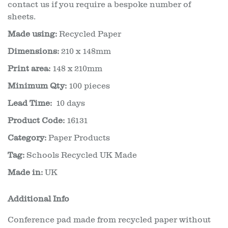
contact us if you require a bespoke number of
sheets.
Made using:
Recycled Paper
Dimensions:
210 x 148mm
Print area:
148 x 210mm
Minimum Qty:
100 pieces
Lead Time:
10 days
Product Code:
16131
Category:
Paper Products
Tag:
Schools Recycled UK Made
Made in:
UK
Additional Info
Conference pad made from recycled paper without