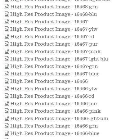
High Res Product Image - 16468-grn
High Res Product Image - 16468-blu
High Res Product Image - 16467
High Res Product Image - 16467-ylw
High Res Product Image - 16467-rd
High Res Product Image - 16467-pur
High Res Product Image - 16467-pink
High Res Product Image - 16467-lght-blu
High Res Product Image - 16467-grn
High Res Product Image - 16467-blue
High Res Product Image - 16466
High Res Product Image - 16466-ylw
High Res Product Image - 16466-rd
High Res Product Image - 16466-pur
High Res Product Image - 16466-pink
High Res Product Image - 16466-lght-blu
High Res Product Image - 16466-grn
High Res Product Image - 16466-blue