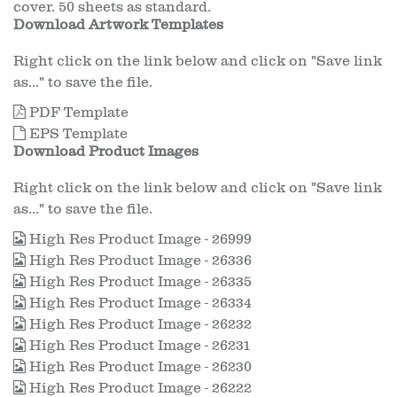
cover. 50 sheets as standard.
Download Artwork Templates
Right click on the link below and click on "Save link
as..." to save the file.
PDF Template
EPS Template
Download Product Images
Right click on the link below and click on "Save link
as..." to save the file.
High Res Product Image - 26999
High Res Product Image - 26336
High Res Product Image - 26335
High Res Product Image - 26334
High Res Product Image - 26232
High Res Product Image - 26231
High Res Product Image - 26230
High Res Product Image - 26222