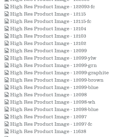
High Res Product Image - 122093-fc
High Res Product Image - 12115
High Res Product Image - 12115-fc
High Res Product Image - 12104
High Res Product Image - 12103
High Res Product Image - 12102
High Res Product Image - 12099
High Res Product Image - 12099-ylw
High Res Product Image - 12099-grn
High Res Product Image - 12099-graphite
High Res Product Image - 12099-brown
High Res Product Image - 12099-blue
High Res Product Image - 12098
High Res Product Image - 12098-wh
High Res Product Image - 12098-blue
High Res Product Image - 12097
High Res Product Image - 12097-fc
High Res Product Image - 11638