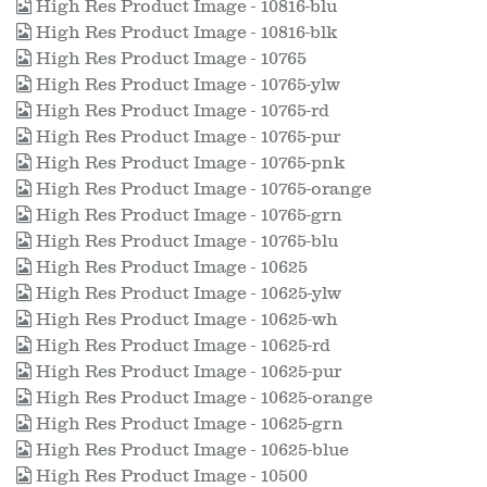
High Res Product Image - 10816-blu
High Res Product Image - 10816-blk
High Res Product Image - 10765
High Res Product Image - 10765-ylw
High Res Product Image - 10765-rd
High Res Product Image - 10765-pur
High Res Product Image - 10765-pnk
High Res Product Image - 10765-orange
High Res Product Image - 10765-grn
High Res Product Image - 10765-blu
High Res Product Image - 10625
High Res Product Image - 10625-ylw
High Res Product Image - 10625-wh
High Res Product Image - 10625-rd
High Res Product Image - 10625-pur
High Res Product Image - 10625-orange
High Res Product Image - 10625-grn
High Res Product Image - 10625-blue
High Res Product Image - 10500