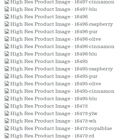
High Res Product Image - 16497-cinnamon
High Res Product Image - 16497-blu
High Res Product Image - 16496
High Res Product Image - 16496-raspberry
High Res Product Image - 16496-pur
High Res Product Image - 16496-olive
High Res Product Image - 16496-cinnamon
High Res Product Image - 16496-blu
High Res Product Image - 16495
High Res Product Image - 16495-raspberry
High Res Product Image - 16495-pur
High Res Product Image - 16495-olive
High Res Product Image - 16495-cinnamon
High Res Product Image - 16495-blu
High Res Product Image - 16472
High Res Product Image - 16472-ylw
High Res Product Image - 16472-wh
High Res Product Image - 16472-royalblue
High Res Product Image - 16472-rd