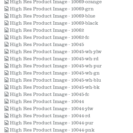
High Res Product Image - 10069-orange
High Res Product Image - 10069-grn
High Res Product Image - 10069-blue
High Res Product Image - 10069-black
High Res Product Image - 10062
High Res Product Image - 10062-fc
High Res Product Image - 10045
High Res Product Image - 10045-wh-ylw
High Res Product Image - 10045-wh-rd
High Res Product Image - 10045-wh-pur
High Res Product Image - 10045-wh-gn
High Res Product Image - 10045-wh-blu
High Res Product Image - 10045-wh-bk
High Res Product Image - 10045-fc
High Res Product Image - 10044
High Res Product Image - 10044-ylw
High Res Product Image - 10044-rd
High Res Product Image - 10044-pur
High Res Product Image - 10044-pnk