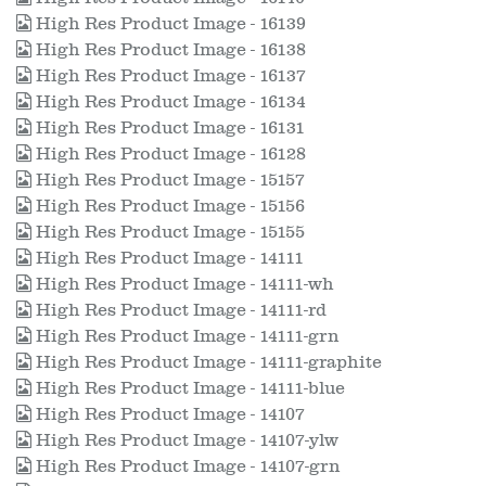
High Res Product Image - 16139
High Res Product Image - 16138
High Res Product Image - 16137
High Res Product Image - 16134
High Res Product Image - 16131
High Res Product Image - 16128
High Res Product Image - 15157
High Res Product Image - 15156
High Res Product Image - 15155
High Res Product Image - 14111
High Res Product Image - 14111-wh
High Res Product Image - 14111-rd
High Res Product Image - 14111-grn
High Res Product Image - 14111-graphite
High Res Product Image - 14111-blue
High Res Product Image - 14107
High Res Product Image - 14107-ylw
High Res Product Image - 14107-grn