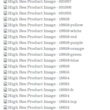
High Res Product Image - 201007
High Res Product Image - 201006
High Res Product Image - 201005
High Res Product Image - 19858
High Res Product Image - 19858-yellow
High Res Product Image - 19858-white
High Res Product Image - 19858-red
High Res Product Image - 19858-purple
High Res Product Image - 19858-orange
High Res Product Image - 19858-green
High Res Product Image - 19858-blue
High Res Product Image - 19856
High Res Product Image - 19855
High Res Product Image - 19854
High Res Product Image - 19093
High Res Product Image - 19093-fc
High Res Product Image - 18624
High Res Product Image - 18624-top
High Res Product Image - 18623