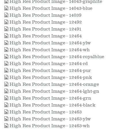
High Res Product Image - 14043-graphite
High Res Product Image - 14043-blue
High Res Product Image - 14039
High Res Product Image - 12492
High Res Product Image - 12491
High Res Product Image - 12464
High Res Product Image - 12464-ylw
High Res Product Image - 12464-wh
High Res Product Image - 12464-royalblue
High Res Product Image - 12464-rd
High Res Product Image - 12464-pur
High Res Product Image - 12464-pnk
High Res Product Image - 12464-orange
High Res Product Image - 12464-lght-gn
High Res Product Image - 12464-grn
High Res Product Image - 12464-black
High Res Product Image - 12463
High Res Product Image - 12463-ylw
High Res Product Image - 12463-wh