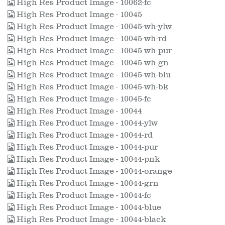
High Res Product Image - 10062-fc
High Res Product Image - 10045
High Res Product Image - 10045-wh-ylw
High Res Product Image - 10045-wh-rd
High Res Product Image - 10045-wh-pur
High Res Product Image - 10045-wh-gn
High Res Product Image - 10045-wh-blu
High Res Product Image - 10045-wh-bk
High Res Product Image - 10045-fc
High Res Product Image - 10044
High Res Product Image - 10044-ylw
High Res Product Image - 10044-rd
High Res Product Image - 10044-pur
High Res Product Image - 10044-pnk
High Res Product Image - 10044-orange
High Res Product Image - 10044-grn
High Res Product Image - 10044-fc
High Res Product Image - 10044-blue
High Res Product Image - 10044-black