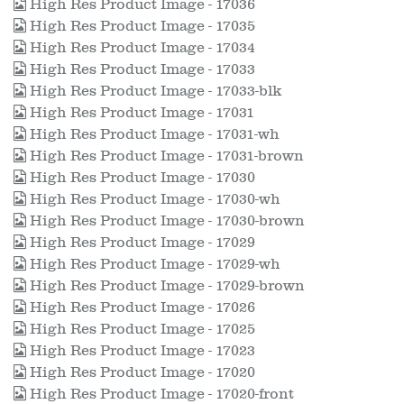
High Res Product Image - 17036
High Res Product Image - 17035
High Res Product Image - 17034
High Res Product Image - 17033
High Res Product Image - 17033-blk
High Res Product Image - 17031
High Res Product Image - 17031-wh
High Res Product Image - 17031-brown
High Res Product Image - 17030
High Res Product Image - 17030-wh
High Res Product Image - 17030-brown
High Res Product Image - 17029
High Res Product Image - 17029-wh
High Res Product Image - 17029-brown
High Res Product Image - 17026
High Res Product Image - 17025
High Res Product Image - 17023
High Res Product Image - 17020
High Res Product Image - 17020-front