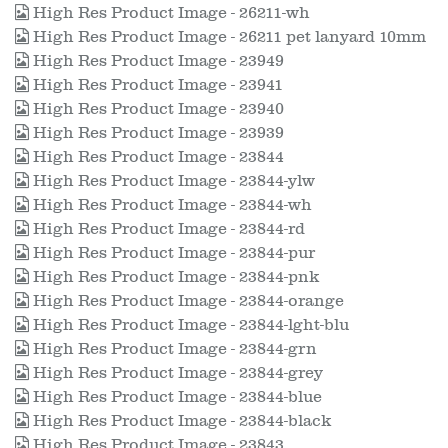
High Res Product Image - 26211-wh
High Res Product Image - 26211 pet lanyard 10mm
High Res Product Image - 23949
High Res Product Image - 23941
High Res Product Image - 23940
High Res Product Image - 23939
High Res Product Image - 23844
High Res Product Image - 23844-ylw
High Res Product Image - 23844-wh
High Res Product Image - 23844-rd
High Res Product Image - 23844-pur
High Res Product Image - 23844-pnk
High Res Product Image - 23844-orange
High Res Product Image - 23844-lght-blu
High Res Product Image - 23844-grn
High Res Product Image - 23844-grey
High Res Product Image - 23844-blue
High Res Product Image - 23844-black
High Res Product Image - 23843