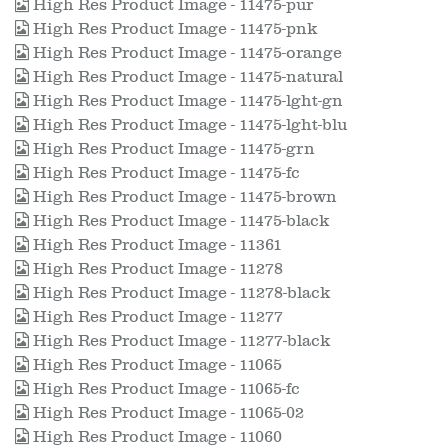
High Res Product Image - 11475-pur
High Res Product Image - 11475-pnk
High Res Product Image - 11475-orange
High Res Product Image - 11475-natural
High Res Product Image - 11475-lght-gn
High Res Product Image - 11475-lght-blu
High Res Product Image - 11475-grn
High Res Product Image - 11475-fc
High Res Product Image - 11475-brown
High Res Product Image - 11475-black
High Res Product Image - 11361
High Res Product Image - 11278
High Res Product Image - 11278-black
High Res Product Image - 11277
High Res Product Image - 11277-black
High Res Product Image - 11065
High Res Product Image - 11065-fc
High Res Product Image - 11065-02
High Res Product Image - 11060