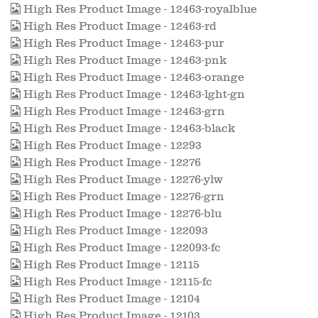
High Res Product Image - 12463-royalblue
High Res Product Image - 12463-rd
High Res Product Image - 12463-pur
High Res Product Image - 12463-pnk
High Res Product Image - 12463-orange
High Res Product Image - 12463-lght-gn
High Res Product Image - 12463-grn
High Res Product Image - 12463-black
High Res Product Image - 12293
High Res Product Image - 12276
High Res Product Image - 12276-ylw
High Res Product Image - 12276-grn
High Res Product Image - 12276-blu
High Res Product Image - 122093
High Res Product Image - 122093-fc
High Res Product Image - 12115
High Res Product Image - 12115-fc
High Res Product Image - 12104
High Res Product Image - 12103