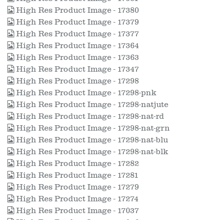
High Res Product Image - 17380
High Res Product Image - 17379
High Res Product Image - 17377
High Res Product Image - 17364
High Res Product Image - 17363
High Res Product Image - 17347
High Res Product Image - 17298
High Res Product Image - 17298-pnk
High Res Product Image - 17298-natjute
High Res Product Image - 17298-nat-rd
High Res Product Image - 17298-nat-grn
High Res Product Image - 17298-nat-blu
High Res Product Image - 17298-nat-blk
High Res Product Image - 17282
High Res Product Image - 17281
High Res Product Image - 17279
High Res Product Image - 17274
High Res Product Image - 17037