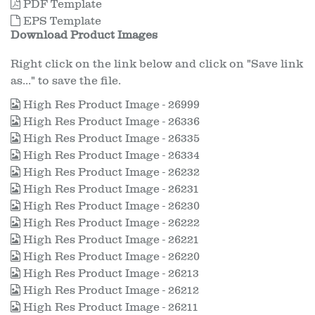
PDF Template
EPS Template
Download Product Images
Right click on the link below and click on "Save link
as..." to save the file.
High Res Product Image - 26999
High Res Product Image - 26336
High Res Product Image - 26335
High Res Product Image - 26334
High Res Product Image - 26232
High Res Product Image - 26231
High Res Product Image - 26230
High Res Product Image - 26222
High Res Product Image - 26221
High Res Product Image - 26220
High Res Product Image - 26213
High Res Product Image - 26212
High Res Product Image - 26211