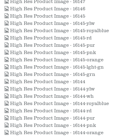
High Res Product Image - 16147
High Res Product Image - 16146
High Res Product Image - 16145
High Res Product Image - 16145-ylw
High Res Product Image - 16145-royalblue
High Res Product Image - 16145-rd
High Res Product Image - 16145-pur
High Res Product Image - 16145-pnk
High Res Product Image - 16145-orange
High Res Product Image - 16145-lght-gn
High Res Product Image - 16145-grn
High Res Product Image - 16144
High Res Product Image - 16144-ylw
High Res Product Image - 16144-wh
High Res Product Image - 16144-royalblue
High Res Product Image - 16144-rd
High Res Product Image - 16144-pur
High Res Product Image - 16144-pnk
High Res Product Image - 16144-orange