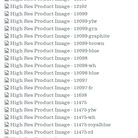
High Res Product Image - 12102
High Res Product Image - 12099
High Res Product Image - 12099-ylw
High Res Product Image - 12099-grn
High Res Product Image - 12099-graphite
High Res Product Image - 12099-brown
High Res Product Image - 12099-blue
High Res Product Image - 12098
High Res Product Image - 12098-wh
High Res Product Image - 12098-blue
High Res Product Image - 12097
High Res Product Image - 12097-fc
High Res Product Image - 11638
High Res Product Image - 11475
High Res Product Image - 11475-ylw
High Res Product Image - 11475-wh
High Res Product Image - 11475-royalblue
High Res Product Image - 11475-rd