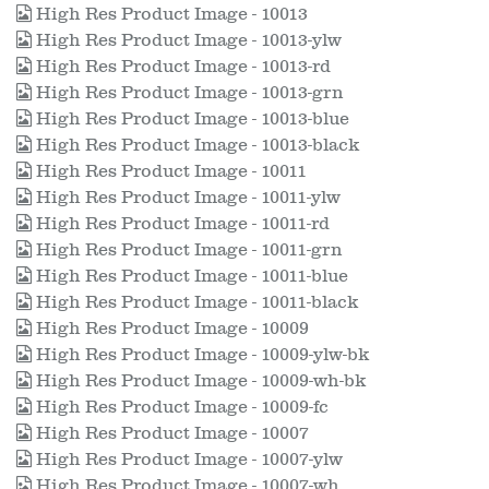
High Res Product Image - 10013
High Res Product Image - 10013-ylw
High Res Product Image - 10013-rd
High Res Product Image - 10013-grn
High Res Product Image - 10013-blue
High Res Product Image - 10013-black
High Res Product Image - 10011
High Res Product Image - 10011-ylw
High Res Product Image - 10011-rd
High Res Product Image - 10011-grn
High Res Product Image - 10011-blue
High Res Product Image - 10011-black
High Res Product Image - 10009
High Res Product Image - 10009-ylw-bk
High Res Product Image - 10009-wh-bk
High Res Product Image - 10009-fc
High Res Product Image - 10007
High Res Product Image - 10007-ylw
High Res Product Image - 10007-wh