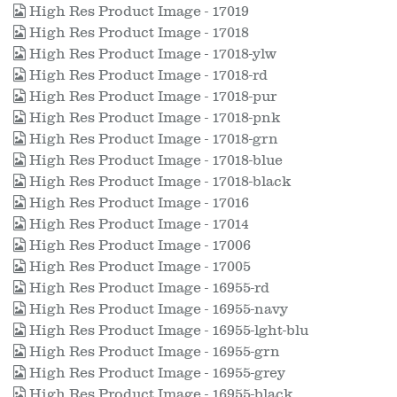
High Res Product Image - 17019
High Res Product Image - 17018
High Res Product Image - 17018-ylw
High Res Product Image - 17018-rd
High Res Product Image - 17018-pur
High Res Product Image - 17018-pnk
High Res Product Image - 17018-grn
High Res Product Image - 17018-blue
High Res Product Image - 17018-black
High Res Product Image - 17016
High Res Product Image - 17014
High Res Product Image - 17006
High Res Product Image - 17005
High Res Product Image - 16955-rd
High Res Product Image - 16955-navy
High Res Product Image - 16955-lght-blu
High Res Product Image - 16955-grn
High Res Product Image - 16955-grey
High Res Product Image - 16955-black