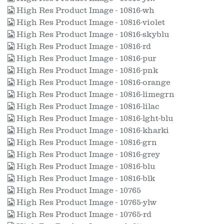
High Res Product Image - 10816-wh
High Res Product Image - 10816-violet
High Res Product Image - 10816-skyblu
High Res Product Image - 10816-rd
High Res Product Image - 10816-pur
High Res Product Image - 10816-pnk
High Res Product Image - 10816-orange
High Res Product Image - 10816-limegrn
High Res Product Image - 10816-lilac
High Res Product Image - 10816-lght-blu
High Res Product Image - 10816-kharki
High Res Product Image - 10816-grn
High Res Product Image - 10816-grey
High Res Product Image - 10816-blu
High Res Product Image - 10816-blk
High Res Product Image - 10765
High Res Product Image - 10765-ylw
High Res Product Image - 10765-rd