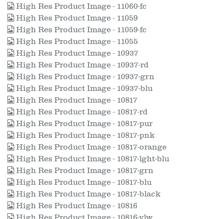
High Res Product Image - 11060-fc
High Res Product Image - 11059
High Res Product Image - 11059-fc
High Res Product Image - 11055
High Res Product Image - 10937
High Res Product Image - 10937-rd
High Res Product Image - 10937-grn
High Res Product Image - 10937-blu
High Res Product Image - 10817
High Res Product Image - 10817-rd
High Res Product Image - 10817-pur
High Res Product Image - 10817-pnk
High Res Product Image - 10817-orange
High Res Product Image - 10817-lght-blu
High Res Product Image - 10817-grn
High Res Product Image - 10817-blu
High Res Product Image - 10817-black
High Res Product Image - 10816
High Res Product Image - 10816-ylw