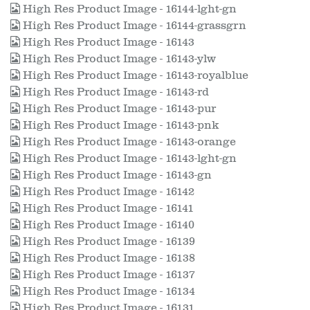
High Res Product Image - 16144-lght-gn
High Res Product Image - 16144-grassgrn
High Res Product Image - 16143
High Res Product Image - 16143-ylw
High Res Product Image - 16143-royalblue
High Res Product Image - 16143-rd
High Res Product Image - 16143-pur
High Res Product Image - 16143-pnk
High Res Product Image - 16143-orange
High Res Product Image - 16143-lght-gn
High Res Product Image - 16143-gn
High Res Product Image - 16142
High Res Product Image - 16141
High Res Product Image - 16140
High Res Product Image - 16139
High Res Product Image - 16138
High Res Product Image - 16137
High Res Product Image - 16134
High Res Product Image - 16131