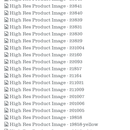
High Res Product Image - 23841
High Res Product Image - 23840
High Res Product Image - 23839
High Res Product Image - 23831
High Res Product Image - 23830
High Res Product Image - 23829
High Res Product Image - 231004
High Res Product Image - 22160
High Res Product Image - 22093
High Res Product Image - 21857
High Res Product Image - 21164
High Res Product Image - 211021
High Res Product Image - 211009
High Res Product Image - 201007
High Res Product Image - 201006
High Res Product Image - 201005
High Res Product Image - 19858
High Res Product Image - 19858-yellow