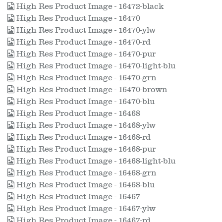
High Res Product Image - 16472-black
High Res Product Image - 16470
High Res Product Image - 16470-ylw
High Res Product Image - 16470-rd
High Res Product Image - 16470-pur
High Res Product Image - 16470-light-blu
High Res Product Image - 16470-grn
High Res Product Image - 16470-brown
High Res Product Image - 16470-blu
High Res Product Image - 16468
High Res Product Image - 16468-ylw
High Res Product Image - 16468-rd
High Res Product Image - 16468-pur
High Res Product Image - 16468-light-blu
High Res Product Image - 16468-grn
High Res Product Image - 16468-blu
High Res Product Image - 16467
High Res Product Image - 16467-ylw
High Res Product Image - 16467-rd