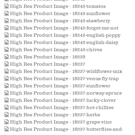
High Res Product Image - 18242-tomatos
High Res Product Image - 18242-sunflower
High Res Product Image - 18242-stawberry
High Res Product Image - 18242-forget-me-not
High Res Product Image - 18242-english-poppy
High Res Product Image - 18242-english-daisy
High Res Product Image - 18242-chives
High Res Product Image - 18239
High Res Product Image - 18237
High Res Product Image - 18237-wildflower-mix
High Res Product Image - 18237-venus-fly-trap
High Res Product Image - 18237-sunflower
High Res Product Image - 18237-norway-spruce
High Res Product Image - 18237-lucky-clover
High Res Product Image - 18237-hot-chillies
High Res Product Image - 18237-herbs
High Res Product Image - 18237-grape-vine
High Res Product Image - 18237-butterflies-and-