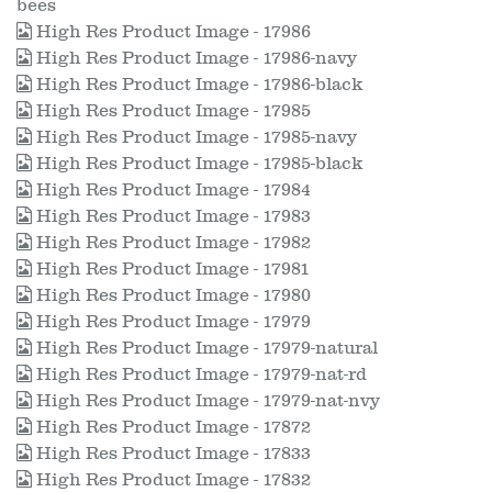
bees
High Res Product Image - 17986
High Res Product Image - 17986-navy
High Res Product Image - 17986-black
High Res Product Image - 17985
High Res Product Image - 17985-navy
High Res Product Image - 17985-black
High Res Product Image - 17984
High Res Product Image - 17983
High Res Product Image - 17982
High Res Product Image - 17981
High Res Product Image - 17980
High Res Product Image - 17979
High Res Product Image - 17979-natural
High Res Product Image - 17979-nat-rd
High Res Product Image - 17979-nat-nvy
High Res Product Image - 17872
High Res Product Image - 17833
High Res Product Image - 17832