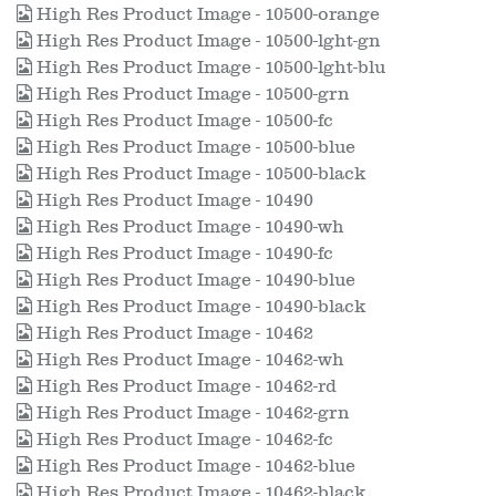
High Res Product Image - 10500-orange
High Res Product Image - 10500-lght-gn
High Res Product Image - 10500-lght-blu
High Res Product Image - 10500-grn
High Res Product Image - 10500-fc
High Res Product Image - 10500-blue
High Res Product Image - 10500-black
High Res Product Image - 10490
High Res Product Image - 10490-wh
High Res Product Image - 10490-fc
High Res Product Image - 10490-blue
High Res Product Image - 10490-black
High Res Product Image - 10462
High Res Product Image - 10462-wh
High Res Product Image - 10462-rd
High Res Product Image - 10462-grn
High Res Product Image - 10462-fc
High Res Product Image - 10462-blue
High Res Product Image - 10462-black