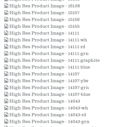
High Res Product Image - 16128
High Res Product Image - 15157
High Res Product Image - 15156
High Res Product Image - 15155
High Res Product Image - 14111
High Res Product Image - 14111-wh
High Res Product Image - 14111-rd
High Res Product Image - 14111-grn
High Res Product Image - 14111-graphite
High Res Product Image - 14111-blue
High Res Product Image - 14107
High Res Product Image - 14107-ylw
High Res Product Image - 14107-grn
High Res Product Image - 14107-blue
High Res Product Image - 14043
High Res Product Image - 14043-wh
High Res Product Image - 14043-rd
High Res Product Image - 14043-grn