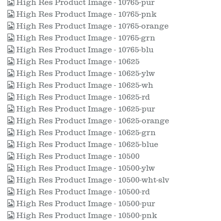
High Res Product Image - 10765-pur
High Res Product Image - 10765-pnk
High Res Product Image - 10765-orange
High Res Product Image - 10765-grn
High Res Product Image - 10765-blu
High Res Product Image - 10625
High Res Product Image - 10625-ylw
High Res Product Image - 10625-wh
High Res Product Image - 10625-rd
High Res Product Image - 10625-pur
High Res Product Image - 10625-orange
High Res Product Image - 10625-grn
High Res Product Image - 10625-blue
High Res Product Image - 10500
High Res Product Image - 10500-ylw
High Res Product Image - 10500-wht-slv
High Res Product Image - 10500-rd
High Res Product Image - 10500-pur
High Res Product Image - 10500-pnk