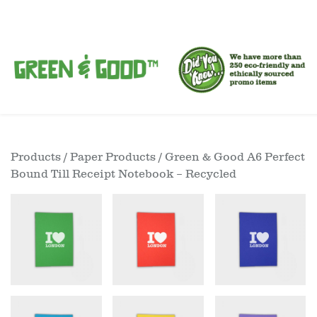
Products
/
Paper Products
/ Green & Good A6 Perfect
Bound Till Receipt Notebook – Recycled