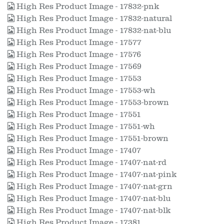
High Res Product Image - 17832-pnk
High Res Product Image - 17832-natural
High Res Product Image - 17832-nat-blu
High Res Product Image - 17577
High Res Product Image - 17576
High Res Product Image - 17569
High Res Product Image - 17553
High Res Product Image - 17553-wh
High Res Product Image - 17553-brown
High Res Product Image - 17551
High Res Product Image - 17551-wh
High Res Product Image - 17551-brown
High Res Product Image - 17407
High Res Product Image - 17407-nat-rd
High Res Product Image - 17407-nat-pink
High Res Product Image - 17407-nat-grn
High Res Product Image - 17407-nat-blu
High Res Product Image - 17407-nat-blk
High Res Product Image - 17381