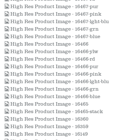
High Res Product Image - 16467-pur
High Res Product Image - 16467-pink
High Res Product Image - 16467-lght-blu
High Res Product Image - 16467-grn
High Res Product Image - 16467-blue
High Res Product Image - 16466
High Res Product Image - 16466-ylw
High Res Product Image - 16466-rd
High Res Product Image - 16466-pur
High Res Product Image - 16466-pink
High Res Product Image - 16466-lght-blu
High Res Product Image - 16466-grn
High Res Product Image - 16466-blue
High Res Product Image - 16465
High Res Product Image - 16465-stack
High Res Product Image - 16360
High Res Product Image - 16359
High Res Product Image - 16149