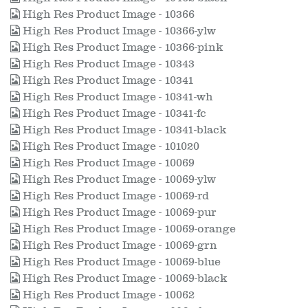
High Res Product Image - 10366
High Res Product Image - 10366-ylw
High Res Product Image - 10366-pink
High Res Product Image - 10343
High Res Product Image - 10341
High Res Product Image - 10341-wh
High Res Product Image - 10341-fc
High Res Product Image - 10341-black
High Res Product Image - 101020
High Res Product Image - 10069
High Res Product Image - 10069-ylw
High Res Product Image - 10069-rd
High Res Product Image - 10069-pur
High Res Product Image - 10069-orange
High Res Product Image - 10069-grn
High Res Product Image - 10069-blue
High Res Product Image - 10069-black
High Res Product Image - 10062