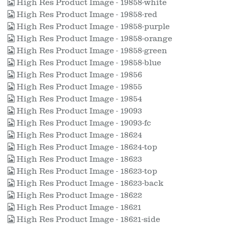
High Res Product Image - 19858-white
High Res Product Image - 19858-red
High Res Product Image - 19858-purple
High Res Product Image - 19858-orange
High Res Product Image - 19858-green
High Res Product Image - 19858-blue
High Res Product Image - 19856
High Res Product Image - 19855
High Res Product Image - 19854
High Res Product Image - 19093
High Res Product Image - 19093-fc
High Res Product Image - 18624
High Res Product Image - 18624-top
High Res Product Image - 18623
High Res Product Image - 18623-top
High Res Product Image - 18623-back
High Res Product Image - 18622
High Res Product Image - 18621
High Res Product Image - 18621-side