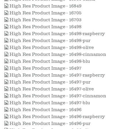
High Res Product Image - 16849
High Res Product Image - 16705
High Res Product Image - 16703
High Res Product Image - 16498
High Res Product Image - 16498-raspberry
High Res Product Image - 16498-pur
High Res Product Image - 16498-olive
High Res Product Image - 16498-cinnamon
High Res Product Image - 16498-blu
High Res Product Image - 16497
High Res Product Image - 16497-raspberry
High Res Product Image - 16497-pur
High Res Product Image - 16497-olive
High Res Product Image - 16497-cinnamon
High Res Product Image - 16497-blu
High Res Product Image - 16496
High Res Product Image - 16496-raspberry
High Res Product Image - 16496-pur