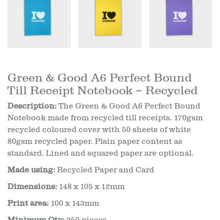
Green & Good A6 Perfect Bound
Till Receipt Notebook – Recycled
Description:
The Green & Good A6 Perfect Bound
Notebook made from recycled till receipts. 170gsm
recycled coloured cover with 50 sheets of white
80gsm recycled paper. Plain paper content as
standard. Lined and squared paper are optional.
Made using:
Recycled Paper and Card
Dimensions:
148 x 105 x 12mm
Print area:
100 x 143mm