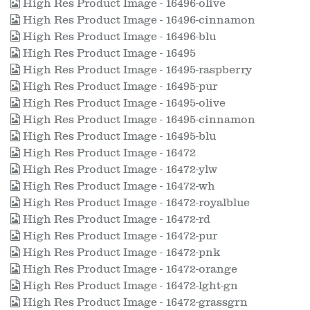
High Res Product Image - 16496-olive
High Res Product Image - 16496-cinnamon
High Res Product Image - 16496-blu
High Res Product Image - 16495
High Res Product Image - 16495-raspberry
High Res Product Image - 16495-pur
High Res Product Image - 16495-olive
High Res Product Image - 16495-cinnamon
High Res Product Image - 16495-blu
High Res Product Image - 16472
High Res Product Image - 16472-ylw
High Res Product Image - 16472-wh
High Res Product Image - 16472-royalblue
High Res Product Image - 16472-rd
High Res Product Image - 16472-pur
High Res Product Image - 16472-pnk
High Res Product Image - 16472-orange
High Res Product Image - 16472-lght-gn
High Res Product Image - 16472-grassgrn