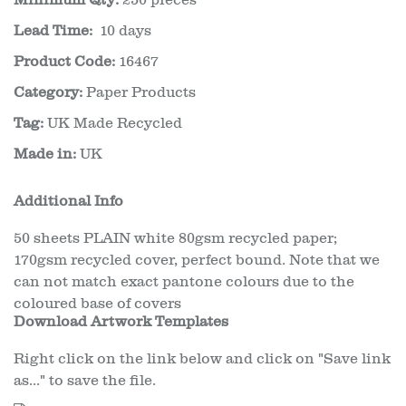
Minimum Qty:
250 pieces
Lead Time:
10 days
Product Code:
16467
Category:
Paper Products
Tag:
UK Made Recycled
Made in:
UK
Additional Info
50 sheets PLAIN white 80gsm recycled paper;
170gsm recycled cover, perfect bound. Note that we
can not match exact pantone colours due to the
coloured base of covers
Download Artwork Templates
Right click on the link below and click on "Save link
as..." to save the file.