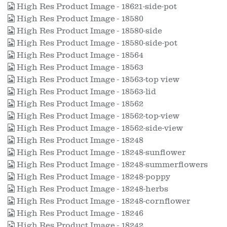
High Res Product Image - 18621-side-pot
High Res Product Image - 18580
High Res Product Image - 18580-side
High Res Product Image - 18580-side-pot
High Res Product Image - 18564
High Res Product Image - 18563
High Res Product Image - 18563-top view
High Res Product Image - 18563-lid
High Res Product Image - 18562
High Res Product Image - 18562-top-view
High Res Product Image - 18562-side-view
High Res Product Image - 18248
High Res Product Image - 18248-sunflower
High Res Product Image - 18248-summerflowers
High Res Product Image - 18248-poppy
High Res Product Image - 18248-herbs
High Res Product Image - 18248-cornflower
High Res Product Image - 18246
High Res Product Image - 18242