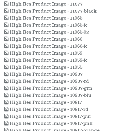
High Res Product Image - 11277
High Res Product Image - 11277-black
High Res Product Image - 11065
High Res Product Image - 11065-fc
High Res Product Image - 11065-02
High Res Product Image - 11060
High Res Product Image - 11060-fc
High Res Product Image - 11059
High Res Product Image - 11059-fc
High Res Product Image - 11055
High Res Product Image - 10937
High Res Product Image - 10937-rd
High Res Product Image - 10937-grn
High Res Product Image - 10937-blu
High Res Product Image - 10817
High Res Product Image - 10817-rd
High Res Product Image - 10817-pur
High Res Product Image - 10817-pnk
High Res Product Image - 10817-orange