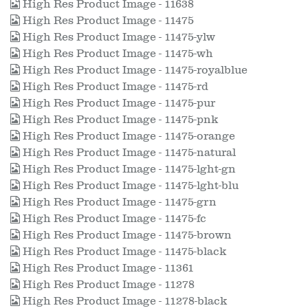
High Res Product Image - 11638
High Res Product Image - 11475
High Res Product Image - 11475-ylw
High Res Product Image - 11475-wh
High Res Product Image - 11475-royalblue
High Res Product Image - 11475-rd
High Res Product Image - 11475-pur
High Res Product Image - 11475-pnk
High Res Product Image - 11475-orange
High Res Product Image - 11475-natural
High Res Product Image - 11475-lght-gn
High Res Product Image - 11475-lght-blu
High Res Product Image - 11475-grn
High Res Product Image - 11475-fc
High Res Product Image - 11475-brown
High Res Product Image - 11475-black
High Res Product Image - 11361
High Res Product Image - 11278
High Res Product Image - 11278-black