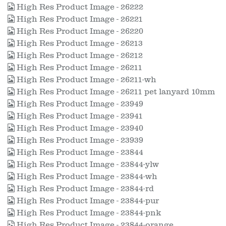
High Res Product Image - 26222
High Res Product Image - 26221
High Res Product Image - 26220
High Res Product Image - 26213
High Res Product Image - 26212
High Res Product Image - 26211
High Res Product Image - 26211-wh
High Res Product Image - 26211 pet lanyard 10mm
High Res Product Image - 23949
High Res Product Image - 23941
High Res Product Image - 23940
High Res Product Image - 23939
High Res Product Image - 23844
High Res Product Image - 23844-ylw
High Res Product Image - 23844-wh
High Res Product Image - 23844-rd
High Res Product Image - 23844-pur
High Res Product Image - 23844-pnk
High Res Product Image - 23844-orange