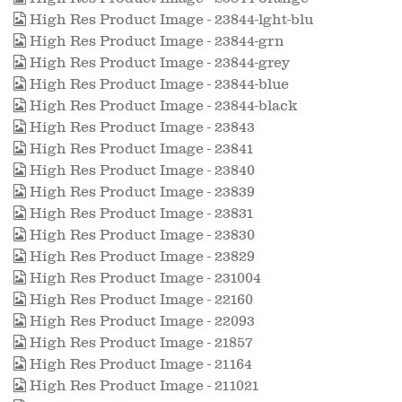
High Res Product Image - 23844-lght-blu
High Res Product Image - 23844-grn
High Res Product Image - 23844-grey
High Res Product Image - 23844-blue
High Res Product Image - 23844-black
High Res Product Image - 23843
High Res Product Image - 23841
High Res Product Image - 23840
High Res Product Image - 23839
High Res Product Image - 23831
High Res Product Image - 23830
High Res Product Image - 23829
High Res Product Image - 231004
High Res Product Image - 22160
High Res Product Image - 22093
High Res Product Image - 21857
High Res Product Image - 21164
High Res Product Image - 211021