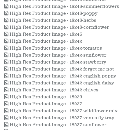
High Res Product Image - 18248-summerflowers
High Res Product Image - 18248-poppy
High Res Product Image - 18248-herbs
High Res Product Image - 18248-cornflower
High Res Product Image - 18246
High Res Product Image - 18242
High Res Product Image - 18242-tomatos
High Res Product Image - 18242-sunflower
High Res Product Image - 18242-stawberry
High Res Product Image - 18242-forget-me-not
High Res Product Image - 18242-english-poppy
High Res Product Image - 18242-english-daisy
High Res Product Image - 18242-chives
High Res Product Image - 18239
High Res Product Image - 18237
High Res Product Image - 18237-wildflower-mix
High Res Product Image - 18237-venus-fly-trap
High Res Product Image - 18237-sunflower