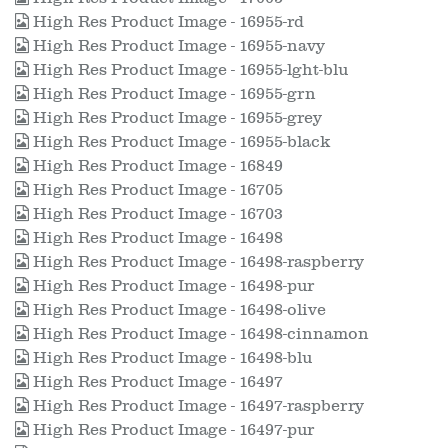
High Res Product Image - 16955-rd
High Res Product Image - 16955-navy
High Res Product Image - 16955-lght-blu
High Res Product Image - 16955-grn
High Res Product Image - 16955-grey
High Res Product Image - 16955-black
High Res Product Image - 16849
High Res Product Image - 16705
High Res Product Image - 16703
High Res Product Image - 16498
High Res Product Image - 16498-raspberry
High Res Product Image - 16498-pur
High Res Product Image - 16498-olive
High Res Product Image - 16498-cinnamon
High Res Product Image - 16498-blu
High Res Product Image - 16497
High Res Product Image - 16497-raspberry
High Res Product Image - 16497-pur