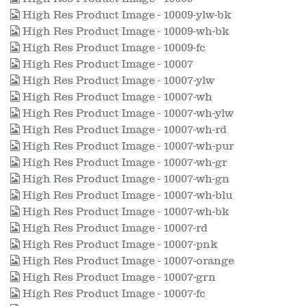
High Res Product Image - 10009-ylw-bk
High Res Product Image - 10009-wh-bk
High Res Product Image - 10009-fc
High Res Product Image - 10007
High Res Product Image - 10007-ylw
High Res Product Image - 10007-wh
High Res Product Image - 10007-wh-ylw
High Res Product Image - 10007-wh-rd
High Res Product Image - 10007-wh-pur
High Res Product Image - 10007-wh-gr
High Res Product Image - 10007-wh-gn
High Res Product Image - 10007-wh-blu
High Res Product Image - 10007-wh-bk
High Res Product Image - 10007-rd
High Res Product Image - 10007-pnk
High Res Product Image - 10007-orange
High Res Product Image - 10007-grn
High Res Product Image - 10007-fc