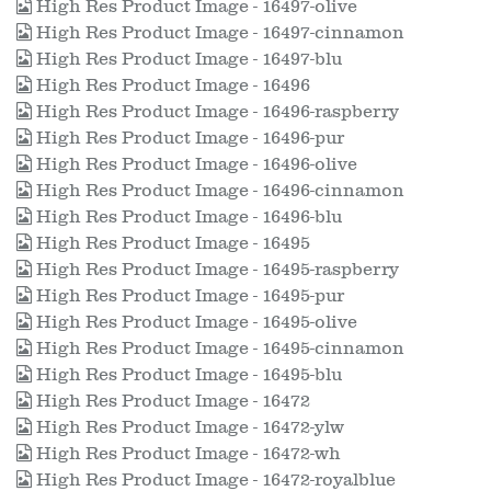
High Res Product Image - 16497-olive
High Res Product Image - 16497-cinnamon
High Res Product Image - 16497-blu
High Res Product Image - 16496
High Res Product Image - 16496-raspberry
High Res Product Image - 16496-pur
High Res Product Image - 16496-olive
High Res Product Image - 16496-cinnamon
High Res Product Image - 16496-blu
High Res Product Image - 16495
High Res Product Image - 16495-raspberry
High Res Product Image - 16495-pur
High Res Product Image - 16495-olive
High Res Product Image - 16495-cinnamon
High Res Product Image - 16495-blu
High Res Product Image - 16472
High Res Product Image - 16472-ylw
High Res Product Image - 16472-wh
High Res Product Image - 16472-royalblue