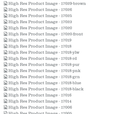
High Res Product Image - 17029-brown
High Res Product Image - 17026
High Res Product Image - 17025
High Res Product Image - 17023
High Res Product Image - 17020
High Res Product Image - 17020-front
High Res Product Image - 17019
High Res Product Image - 17018
High Res Product Image - 17018-ylw
High Res Product Image - 17018-rd
High Res Product Image - 17018-pur
High Res Product Image - 17018-pnk
High Res Product Image - 17018-grn
High Res Product Image - 17018-blue
High Res Product Image - 17018-black
High Res Product Image - 17016
High Res Product Image - 17014
High Res Product Image - 17006
High Res Product Image - 17005