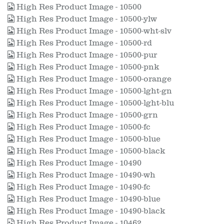
High Res Product Image - 10500
High Res Product Image - 10500-ylw
High Res Product Image - 10500-wht-slv
High Res Product Image - 10500-rd
High Res Product Image - 10500-pur
High Res Product Image - 10500-pnk
High Res Product Image - 10500-orange
High Res Product Image - 10500-lght-gn
High Res Product Image - 10500-lght-blu
High Res Product Image - 10500-grn
High Res Product Image - 10500-fc
High Res Product Image - 10500-blue
High Res Product Image - 10500-black
High Res Product Image - 10490
High Res Product Image - 10490-wh
High Res Product Image - 10490-fc
High Res Product Image - 10490-blue
High Res Product Image - 10490-black
High Res Product Image - 10462