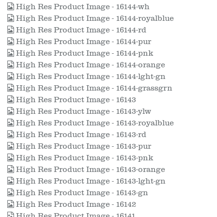
High Res Product Image - 16144-wh
High Res Product Image - 16144-royalblue
High Res Product Image - 16144-rd
High Res Product Image - 16144-pur
High Res Product Image - 16144-pnk
High Res Product Image - 16144-orange
High Res Product Image - 16144-lght-gn
High Res Product Image - 16144-grassgrn
High Res Product Image - 16143
High Res Product Image - 16143-ylw
High Res Product Image - 16143-royalblue
High Res Product Image - 16143-rd
High Res Product Image - 16143-pur
High Res Product Image - 16143-pnk
High Res Product Image - 16143-orange
High Res Product Image - 16143-lght-gn
High Res Product Image - 16143-gn
High Res Product Image - 16142
High Res Product Image - 16141