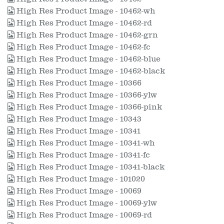
High Res Product Image - 10462-wh
High Res Product Image - 10462-rd
High Res Product Image - 10462-grn
High Res Product Image - 10462-fc
High Res Product Image - 10462-blue
High Res Product Image - 10462-black
High Res Product Image - 10366
High Res Product Image - 10366-ylw
High Res Product Image - 10366-pink
High Res Product Image - 10343
High Res Product Image - 10341
High Res Product Image - 10341-wh
High Res Product Image - 10341-fc
High Res Product Image - 10341-black
High Res Product Image - 101020
High Res Product Image - 10069
High Res Product Image - 10069-ylw
High Res Product Image - 10069-rd