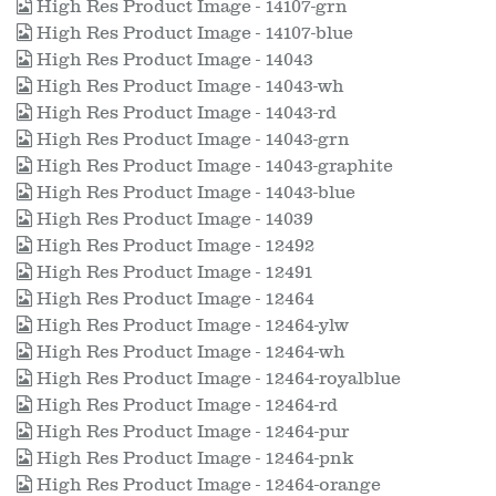
High Res Product Image - 14107-grn
High Res Product Image - 14107-blue
High Res Product Image - 14043
High Res Product Image - 14043-wh
High Res Product Image - 14043-rd
High Res Product Image - 14043-grn
High Res Product Image - 14043-graphite
High Res Product Image - 14043-blue
High Res Product Image - 14039
High Res Product Image - 12492
High Res Product Image - 12491
High Res Product Image - 12464
High Res Product Image - 12464-ylw
High Res Product Image - 12464-wh
High Res Product Image - 12464-royalblue
High Res Product Image - 12464-rd
High Res Product Image - 12464-pur
High Res Product Image - 12464-pnk
High Res Product Image - 12464-orange