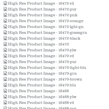
High Res Product Image - 16472-rd
High Res Product Image - 16472-pur
High Res Product Image - 16472-pnk
High Res Product Image - 16472-orange
High Res Product Image - 16472-lght-gn
High Res Product Image - 16472-grassgrn
High Res Product Image - 16472-black
High Res Product Image - 16470
High Res Product Image - 16470-ylw
High Res Product Image - 16470-rd
High Res Product Image - 16470-pur
High Res Product Image - 16470-light-blu
High Res Product Image - 16470-grn
High Res Product Image - 16470-brown
High Res Product Image - 16470-blu
High Res Product Image - 16468
High Res Product Image - 16468-ylw
High Res Product Image - 16468-rd
High Res Product Image - 16468-pur