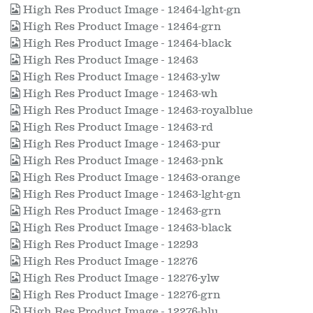
High Res Product Image - 12464-lght-gn
High Res Product Image - 12464-grn
High Res Product Image - 12464-black
High Res Product Image - 12463
High Res Product Image - 12463-ylw
High Res Product Image - 12463-wh
High Res Product Image - 12463-royalblue
High Res Product Image - 12463-rd
High Res Product Image - 12463-pur
High Res Product Image - 12463-pnk
High Res Product Image - 12463-orange
High Res Product Image - 12463-lght-gn
High Res Product Image - 12463-grn
High Res Product Image - 12463-black
High Res Product Image - 12293
High Res Product Image - 12276
High Res Product Image - 12276-ylw
High Res Product Image - 12276-grn
High Res Product Image - 12276-blu