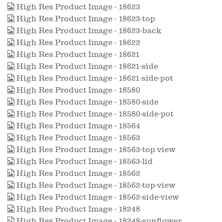
High Res Product Image - 18623
High Res Product Image - 18623-top
High Res Product Image - 18623-back
High Res Product Image - 18622
High Res Product Image - 18621
High Res Product Image - 18621-side
High Res Product Image - 18621-side-pot
High Res Product Image - 18580
High Res Product Image - 18580-side
High Res Product Image - 18580-side-pot
High Res Product Image - 18564
High Res Product Image - 18563
High Res Product Image - 18563-top view
High Res Product Image - 18563-lid
High Res Product Image - 18562
High Res Product Image - 18562-top-view
High Res Product Image - 18562-side-view
High Res Product Image - 18248
High Res Product Image - 18248-sunflower