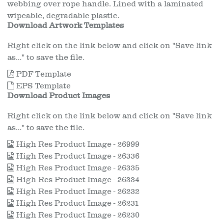
webbing over rope handle. Lined with a laminated
wipeable, degradable plastic.
Download Artwork Templates
Right click on the link below and click on "Save link
as..." to save the file.
PDF Template
EPS Template
Download Product Images
Right click on the link below and click on "Save link
as..." to save the file.
High Res Product Image - 26999
High Res Product Image - 26336
High Res Product Image - 26335
High Res Product Image - 26334
High Res Product Image - 26232
High Res Product Image - 26231
High Res Product Image - 26230