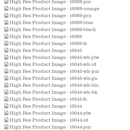
High Res Product Image - 10069-pur
High Res Product Image - 10069-orange
High Res Product Image - 10069-grn
High Res Product Image - 10069-blue
High Res Product Image - 10069-black
High Res Product Image - 10062
High Res Product Image - 10062-fc
High Res Product Image - 10045
High Res Product Image - 10045-wh-ylw
High Res Product Image - 10045-wh-rd
High Res Product Image - 10045-wh-pur
High Res Product Image - 10045-wh-gn
High Res Product Image - 10045-wh-blu
High Res Product Image - 10045-wh-bk
High Res Product Image - 10045-fc
High Res Product Image - 10044
High Res Product Image - 10044-ylw
High Res Product Image - 10044-rd
High Res Product Image - 10044-pur