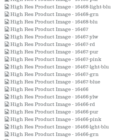
High Res Product Image - 16468-light-blu
High Res Product Image - 16468-grn
High Res Product Image - 16468-blu
High Res Product Image - 16467
High Res Product Image - 16467-ylw
High Res Product Image - 16467-rd
High Res Product Image - 16467-pur
High Res Product Image - 16467-pink
High Res Product Image - 16467-lght-blu
High Res Product Image - 16467-grn
High Res Product Image - 16467-blue
High Res Product Image - 16466
High Res Product Image - 16466-ylw
High Res Product Image - 16466-rd
High Res Product Image - 16466-pur
High Res Product Image - 16466-pink
High Res Product Image - 16466-lght-blu
High Res Product Image - 16466-grn