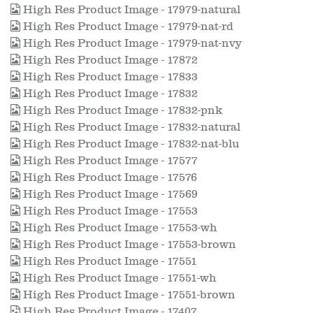
High Res Product Image - 17979-natural
High Res Product Image - 17979-nat-rd
High Res Product Image - 17979-nat-nvy
High Res Product Image - 17872
High Res Product Image - 17833
High Res Product Image - 17832
High Res Product Image - 17832-pnk
High Res Product Image - 17832-natural
High Res Product Image - 17832-nat-blu
High Res Product Image - 17577
High Res Product Image - 17576
High Res Product Image - 17569
High Res Product Image - 17553
High Res Product Image - 17553-wh
High Res Product Image - 17553-brown
High Res Product Image - 17551
High Res Product Image - 17551-wh
High Res Product Image - 17551-brown
High Res Product Image - 17407