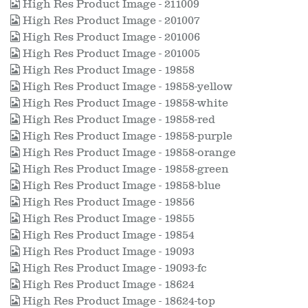
High Res Product Image - 211009
High Res Product Image - 201007
High Res Product Image - 201006
High Res Product Image - 201005
High Res Product Image - 19858
High Res Product Image - 19858-yellow
High Res Product Image - 19858-white
High Res Product Image - 19858-red
High Res Product Image - 19858-purple
High Res Product Image - 19858-orange
High Res Product Image - 19858-green
High Res Product Image - 19858-blue
High Res Product Image - 19856
High Res Product Image - 19855
High Res Product Image - 19854
High Res Product Image - 19093
High Res Product Image - 19093-fc
High Res Product Image - 18624
High Res Product Image - 18624-top