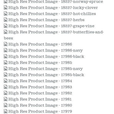
High Res Product Image - 18237-norway-spruce
High Res Product Image - 18237-lucky-clover
High Res Product Image - 18237-hot-chillies
High Res Product Image - 18237-herbs
High Res Product Image - 18237-grape-vine
High Res Product Image - 18237-butterflies-and-
bees
High Res Product Image - 17986
High Res Product Image - 17986-navy
High Res Product Image - 17986-black
High Res Product Image - 17985
High Res Product Image - 17985-navy
High Res Product Image - 17985-black
High Res Product Image - 17984
High Res Product Image - 17983
High Res Product Image - 17982
High Res Product Image - 17981
High Res Product Image - 17980
High Res Product Image - 17979