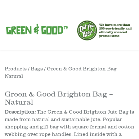
Products
/
Bags
/ Green & Good Brighton Bag –
Natural
Green & Good Brighton Bag –
Natural
Description:
The Green & Good Brighton Jute Bag is
made from natural and sustainable jute. Popular
shopping and gift bag with square format and cotton
webbing over rope handles. Lined inside with a