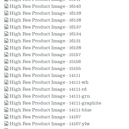
High Res Product Image - 16140
High Res Product Image - 16139
High Res Product Image - 16138
High Res Product Image - 16137
High Res Product Image - 16134
High Res Product Image - 16131
High Res Product Image - 16128
High Res Product Image - 15157
High Res Product Image - 15156
High Res Product Image - 15155
High Res Product Image - 14111
High Res Product Image - 14111-wh
High Res Product Image - 14111-rd
High Res Product Image - 14111-grn
High Res Product Image - 14111-graphite
High Res Product Image - 14111-blue
High Res Product Image - 14107
High Res Product Image - 14107-ylw