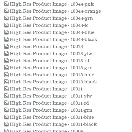
High Res Product Image - 10044-pnk
High Res Product Image - 10044-orange
High Res Product Image - 10044-grn
High Res Product Image - 10044-fc
High Res Product Image - 10044-blue
High Res Product Image - 10044-black
High Res Product Image - 10013
High Res Product Image - 10013-ylw
High Res Product Image - 10013-rd
High Res Product Image - 10013-grn
High Res Product Image - 10013-blue
High Res Product Image - 10013-black
High Res Product Image - 10011
High Res Product Image - 10011-ylw
High Res Product Image - 10011-rd
High Res Product Image - 10011-grn
High Res Product Image - 10011-blue
High Res Product Image - 10011-black
High Res Product Image - 10009