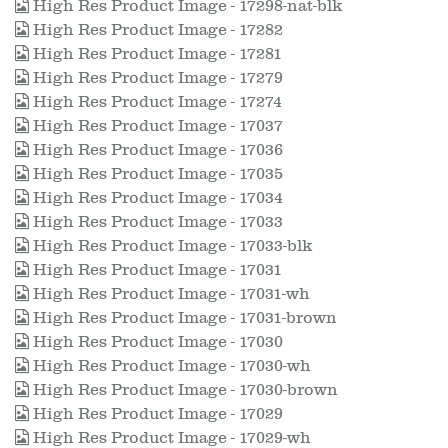
High Res Product Image - 17298-nat-blk
High Res Product Image - 17282
High Res Product Image - 17281
High Res Product Image - 17279
High Res Product Image - 17274
High Res Product Image - 17037
High Res Product Image - 17036
High Res Product Image - 17035
High Res Product Image - 17034
High Res Product Image - 17033
High Res Product Image - 17033-blk
High Res Product Image - 17031
High Res Product Image - 17031-wh
High Res Product Image - 17031-brown
High Res Product Image - 17030
High Res Product Image - 17030-wh
High Res Product Image - 17030-brown
High Res Product Image - 17029
High Res Product Image - 17029-wh