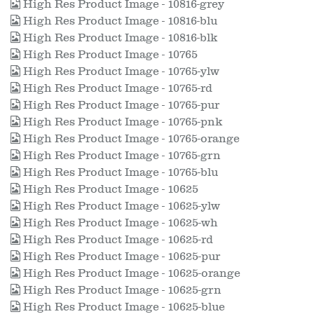
High Res Product Image - 10816-grey
High Res Product Image - 10816-blu
High Res Product Image - 10816-blk
High Res Product Image - 10765
High Res Product Image - 10765-ylw
High Res Product Image - 10765-rd
High Res Product Image - 10765-pur
High Res Product Image - 10765-pnk
High Res Product Image - 10765-orange
High Res Product Image - 10765-grn
High Res Product Image - 10765-blu
High Res Product Image - 10625
High Res Product Image - 10625-ylw
High Res Product Image - 10625-wh
High Res Product Image - 10625-rd
High Res Product Image - 10625-pur
High Res Product Image - 10625-orange
High Res Product Image - 10625-grn
High Res Product Image - 10625-blue