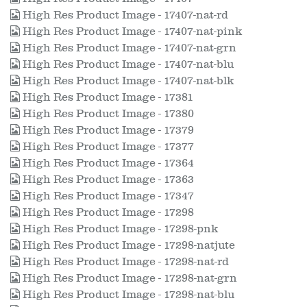
High Res Product Image - 17407-nat-rd
High Res Product Image - 17407-nat-pink
High Res Product Image - 17407-nat-grn
High Res Product Image - 17407-nat-blu
High Res Product Image - 17407-nat-blk
High Res Product Image - 17381
High Res Product Image - 17380
High Res Product Image - 17379
High Res Product Image - 17377
High Res Product Image - 17364
High Res Product Image - 17363
High Res Product Image - 17347
High Res Product Image - 17298
High Res Product Image - 17298-pnk
High Res Product Image - 17298-natjute
High Res Product Image - 17298-nat-rd
High Res Product Image - 17298-nat-grn
High Res Product Image - 17298-nat-blu