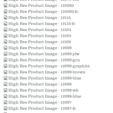
High Res Product Image - 122093
High Res Product Image - 122093-fc
High Res Product Image - 12115
High Res Product Image - 12115-fc
High Res Product Image - 12104
High Res Product Image - 12103
High Res Product Image - 12102
High Res Product Image - 12099
High Res Product Image - 12099-ylw
High Res Product Image - 12099-grn
High Res Product Image - 12099-graphite
High Res Product Image - 12099-brown
High Res Product Image - 12099-blue
High Res Product Image - 12098
High Res Product Image - 12098-wh
High Res Product Image - 12098-blue
High Res Product Image - 12097
High Res Product Image - 12097-fc