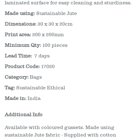
laminated surface for easy cleaning and sturdiness.
Made using:
Sustainable Jute
Dimensions:
30 x 30 x 20cm
Print area:
200 x 200mm
Minimum Qty:
100 pieces
Lead Time:
7 days
Product Code:
17020
Category:
Bags
Tag:
Sustainable Ethical
Made in:
India
Additional Info
Available with coloured gussets. Made using
sustainable Jute fabric - Supplied with cotton