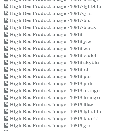
High Res Product Image - 10817-lght-blu
High Res Product Image - 10817-grn
High Res Product Image - 10817-blu
High Res Product Image - 10817-black
High Res Product Image - 10816
High Res Product Image - 10816-ylw
High Res Product Image - 10816-wh
High Res Product Image - 10816-violet
High Res Product Image - 10816-skyblu
High Res Product Image - 10816-rd
High Res Product Image - 10816-pur
High Res Product Image - 10816-pnk
High Res Product Image - 10816-orange
High Res Product Image - 10816-limegrn
High Res Product Image - 10816-lilac
High Res Product Image - 10816-lght-blu
High Res Product Image - 10816-kharki
High Res Product Image - 10816-grn