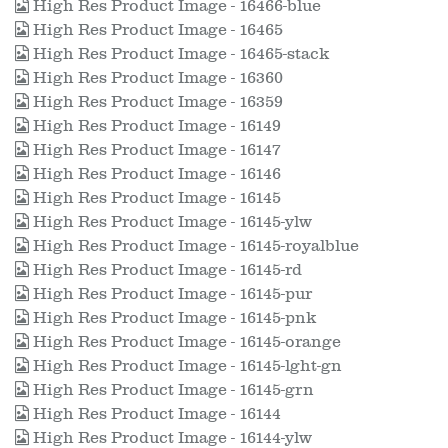
High Res Product Image - 16466-blue
High Res Product Image - 16465
High Res Product Image - 16465-stack
High Res Product Image - 16360
High Res Product Image - 16359
High Res Product Image - 16149
High Res Product Image - 16147
High Res Product Image - 16146
High Res Product Image - 16145
High Res Product Image - 16145-ylw
High Res Product Image - 16145-royalblue
High Res Product Image - 16145-rd
High Res Product Image - 16145-pur
High Res Product Image - 16145-pnk
High Res Product Image - 16145-orange
High Res Product Image - 16145-lght-gn
High Res Product Image - 16145-grn
High Res Product Image - 16144
High Res Product Image - 16144-ylw