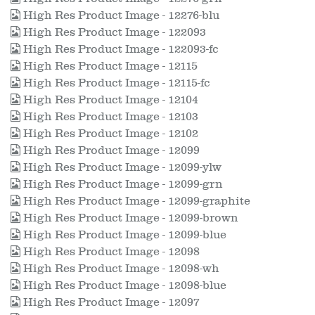
High Res Product Image - 12276-blu
High Res Product Image - 122093
High Res Product Image - 122093-fc
High Res Product Image - 12115
High Res Product Image - 12115-fc
High Res Product Image - 12104
High Res Product Image - 12103
High Res Product Image - 12102
High Res Product Image - 12099
High Res Product Image - 12099-ylw
High Res Product Image - 12099-grn
High Res Product Image - 12099-graphite
High Res Product Image - 12099-brown
High Res Product Image - 12099-blue
High Res Product Image - 12098
High Res Product Image - 12098-wh
High Res Product Image - 12098-blue
High Res Product Image - 12097