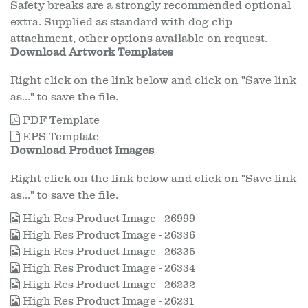
Safety breaks are a strongly recommended optional
extra. Supplied as standard with dog clip
attachment, other options available on request.
Download Artwork Templates
Right click on the link below and click on "Save link
as..." to save the file.
PDF Template
EPS Template
Download Product Images
Right click on the link below and click on "Save link
as..." to save the file.
High Res Product Image - 26999
High Res Product Image - 26336
High Res Product Image - 26335
High Res Product Image - 26334
High Res Product Image - 26232
High Res Product Image - 26231