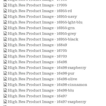
High Res Product Image - 17005
High Res Product Image - 16955-rd
High Res Product Image - 16955-navy
High Res Product Image - 16955-lght-blu
High Res Product Image - 16955-grn
High Res Product Image - 16955-grey
High Res Product Image - 16955-black
High Res Product Image - 16849
High Res Product Image - 16705
High Res Product Image - 16703
High Res Product Image - 16498
High Res Product Image - 16498-raspberry
High Res Product Image - 16498-pur
High Res Product Image - 16498-olive
High Res Product Image - 16498-cinnamon
High Res Product Image - 16498-blu
High Res Product Image - 16497
High Res Product Image - 16497-raspberry