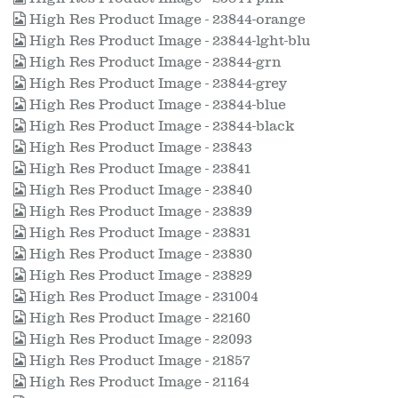
High Res Product Image - 23844-orange
High Res Product Image - 23844-lght-blu
High Res Product Image - 23844-grn
High Res Product Image - 23844-grey
High Res Product Image - 23844-blue
High Res Product Image - 23844-black
High Res Product Image - 23843
High Res Product Image - 23841
High Res Product Image - 23840
High Res Product Image - 23839
High Res Product Image - 23831
High Res Product Image - 23830
High Res Product Image - 23829
High Res Product Image - 231004
High Res Product Image - 22160
High Res Product Image - 22093
High Res Product Image - 21857
High Res Product Image - 21164