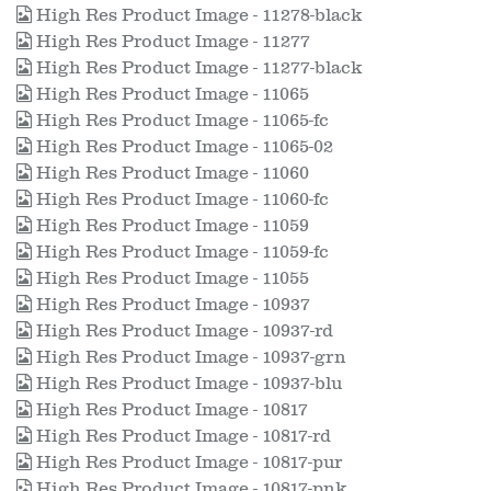
High Res Product Image - 11278-black
High Res Product Image - 11277
High Res Product Image - 11277-black
High Res Product Image - 11065
High Res Product Image - 11065-fc
High Res Product Image - 11065-02
High Res Product Image - 11060
High Res Product Image - 11060-fc
High Res Product Image - 11059
High Res Product Image - 11059-fc
High Res Product Image - 11055
High Res Product Image - 10937
High Res Product Image - 10937-rd
High Res Product Image - 10937-grn
High Res Product Image - 10937-blu
High Res Product Image - 10817
High Res Product Image - 10817-rd
High Res Product Image - 10817-pur
High Res Product Image - 10817-pnk