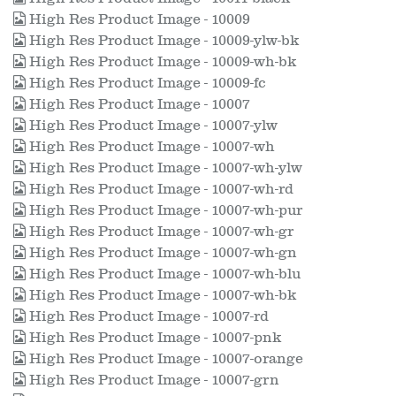
High Res Product Image - 10009
High Res Product Image - 10009-ylw-bk
High Res Product Image - 10009-wh-bk
High Res Product Image - 10009-fc
High Res Product Image - 10007
High Res Product Image - 10007-ylw
High Res Product Image - 10007-wh
High Res Product Image - 10007-wh-ylw
High Res Product Image - 10007-wh-rd
High Res Product Image - 10007-wh-pur
High Res Product Image - 10007-wh-gr
High Res Product Image - 10007-wh-gn
High Res Product Image - 10007-wh-blu
High Res Product Image - 10007-wh-bk
High Res Product Image - 10007-rd
High Res Product Image - 10007-pnk
High Res Product Image - 10007-orange
High Res Product Image - 10007-grn