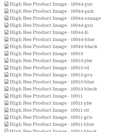
High Res Product Image - 10044-pur
High Res Product Image - 10044-pnk
High Res Product Image - 10044-orange
High Res Product Image - 10044-grn
High Res Product Image - 10044-fc
High Res Product Image - 10044-blue
High Res Product Image - 10044-black
High Res Product Image - 10013
High Res Product Image - 10013-ylw
High Res Product Image - 10013-rd
High Res Product Image - 10013-grn
High Res Product Image - 10013-blue
High Res Product Image - 10013-black
High Res Product Image - 10011
High Res Product Image - 10011-ylw
High Res Product Image - 10011-rd
High Res Product Image - 10011-grn
High Res Product Image - 10011-blue
High Res Product Image - 10011-black