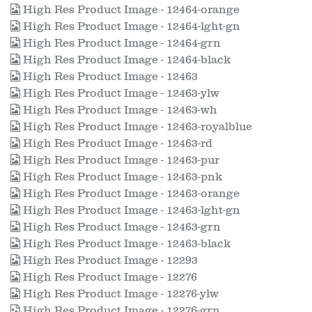
High Res Product Image - 12464-orange
High Res Product Image - 12464-lght-gn
High Res Product Image - 12464-grn
High Res Product Image - 12464-black
High Res Product Image - 12463
High Res Product Image - 12463-ylw
High Res Product Image - 12463-wh
High Res Product Image - 12463-royalblue
High Res Product Image - 12463-rd
High Res Product Image - 12463-pur
High Res Product Image - 12463-pnk
High Res Product Image - 12463-orange
High Res Product Image - 12463-lght-gn
High Res Product Image - 12463-grn
High Res Product Image - 12463-black
High Res Product Image - 12293
High Res Product Image - 12276
High Res Product Image - 12276-ylw
High Res Product Image - 12276-grn