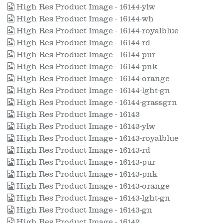
High Res Product Image - 16144-ylw
High Res Product Image - 16144-wh
High Res Product Image - 16144-royalblue
High Res Product Image - 16144-rd
High Res Product Image - 16144-pur
High Res Product Image - 16144-pnk
High Res Product Image - 16144-orange
High Res Product Image - 16144-lght-gn
High Res Product Image - 16144-grassgrn
High Res Product Image - 16143
High Res Product Image - 16143-ylw
High Res Product Image - 16143-royalblue
High Res Product Image - 16143-rd
High Res Product Image - 16143-pur
High Res Product Image - 16143-pnk
High Res Product Image - 16143-orange
High Res Product Image - 16143-lght-gn
High Res Product Image - 16143-gn
High Res Product Image - 16142