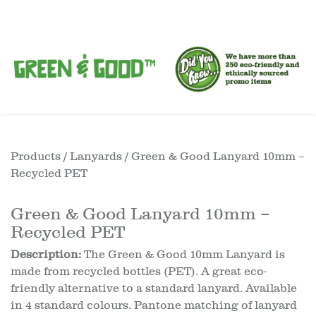
Products
/
Lanyards
/ Green & Good Lanyard 10mm –
Recycled PET
Green & Good Lanyard 10mm –
Recycled PET
Description:
The Green & Good 10mm Lanyard is
made from recycled bottles (PET). A great eco-
friendly alternative to a standard lanyard. Available
in 4 standard colours. Pantone matching of lanyard