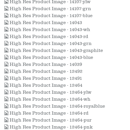
High Res Product Image - 14107-ylw
High Res Product Image - 14107-grn
High Res Product Image - 14107-blue
High Res Product Image - 14043
High Res Product Image - 14043-wh
High Res Product Image - 14043-rd
High Res Product Image - 14043-grn
High Res Product Image - 14043-graphite
High Res Product Image - 14043-blue
High Res Product Image - 14039
High Res Product Image - 12492
High Res Product Image - 12491
High Res Product Image - 12464
High Res Product Image - 12464-ylw
High Res Product Image - 12464-wh
High Res Product Image - 12464-royalblue
High Res Product Image - 12464-rd
High Res Product Image - 12464-pur
High Res Product Image - 12464-pnk