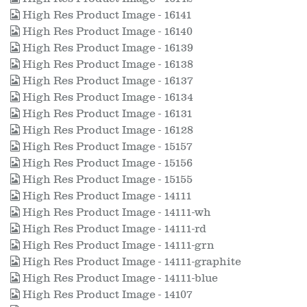
High Res Product Image - 16141
High Res Product Image - 16140
High Res Product Image - 16139
High Res Product Image - 16138
High Res Product Image - 16137
High Res Product Image - 16134
High Res Product Image - 16131
High Res Product Image - 16128
High Res Product Image - 15157
High Res Product Image - 15156
High Res Product Image - 15155
High Res Product Image - 14111
High Res Product Image - 14111-wh
High Res Product Image - 14111-rd
High Res Product Image - 14111-grn
High Res Product Image - 14111-graphite
High Res Product Image - 14111-blue
High Res Product Image - 14107