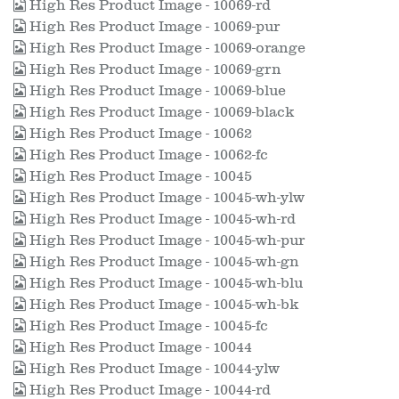
High Res Product Image - 10069-rd
High Res Product Image - 10069-pur
High Res Product Image - 10069-orange
High Res Product Image - 10069-grn
High Res Product Image - 10069-blue
High Res Product Image - 10069-black
High Res Product Image - 10062
High Res Product Image - 10062-fc
High Res Product Image - 10045
High Res Product Image - 10045-wh-ylw
High Res Product Image - 10045-wh-rd
High Res Product Image - 10045-wh-pur
High Res Product Image - 10045-wh-gn
High Res Product Image - 10045-wh-blu
High Res Product Image - 10045-wh-bk
High Res Product Image - 10045-fc
High Res Product Image - 10044
High Res Product Image - 10044-ylw
High Res Product Image - 10044-rd