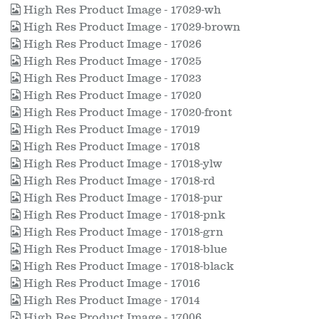
High Res Product Image - 17029-wh
High Res Product Image - 17029-brown
High Res Product Image - 17026
High Res Product Image - 17025
High Res Product Image - 17023
High Res Product Image - 17020
High Res Product Image - 17020-front
High Res Product Image - 17019
High Res Product Image - 17018
High Res Product Image - 17018-ylw
High Res Product Image - 17018-rd
High Res Product Image - 17018-pur
High Res Product Image - 17018-pnk
High Res Product Image - 17018-grn
High Res Product Image - 17018-blue
High Res Product Image - 17018-black
High Res Product Image - 17016
High Res Product Image - 17014
High Res Product Image - 17006