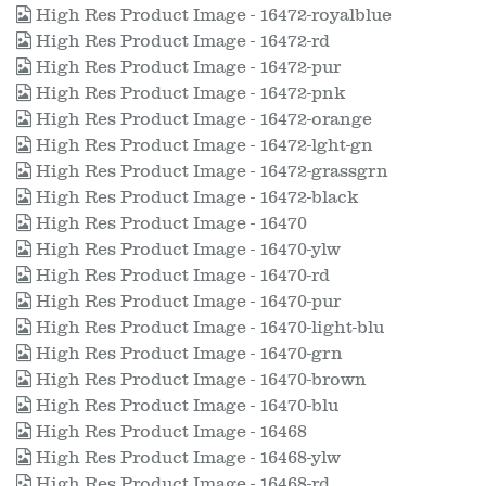
High Res Product Image - 16472-royalblue
High Res Product Image - 16472-rd
High Res Product Image - 16472-pur
High Res Product Image - 16472-pnk
High Res Product Image - 16472-orange
High Res Product Image - 16472-lght-gn
High Res Product Image - 16472-grassgrn
High Res Product Image - 16472-black
High Res Product Image - 16470
High Res Product Image - 16470-ylw
High Res Product Image - 16470-rd
High Res Product Image - 16470-pur
High Res Product Image - 16470-light-blu
High Res Product Image - 16470-grn
High Res Product Image - 16470-brown
High Res Product Image - 16470-blu
High Res Product Image - 16468
High Res Product Image - 16468-ylw
High Res Product Image - 16468-rd