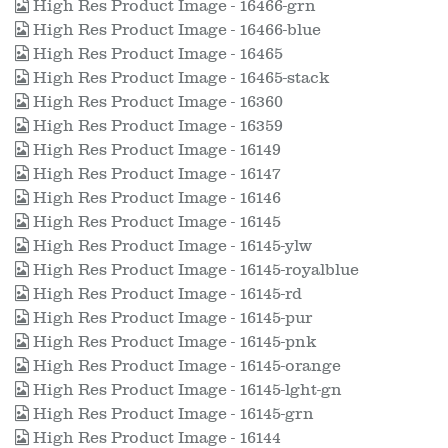
High Res Product Image - 16466-grn
High Res Product Image - 16466-blue
High Res Product Image - 16465
High Res Product Image - 16465-stack
High Res Product Image - 16360
High Res Product Image - 16359
High Res Product Image - 16149
High Res Product Image - 16147
High Res Product Image - 16146
High Res Product Image - 16145
High Res Product Image - 16145-ylw
High Res Product Image - 16145-royalblue
High Res Product Image - 16145-rd
High Res Product Image - 16145-pur
High Res Product Image - 16145-pnk
High Res Product Image - 16145-orange
High Res Product Image - 16145-lght-gn
High Res Product Image - 16145-grn
High Res Product Image - 16144