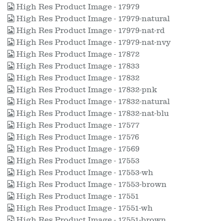
High Res Product Image - 17979
High Res Product Image - 17979-natural
High Res Product Image - 17979-nat-rd
High Res Product Image - 17979-nat-nvy
High Res Product Image - 17872
High Res Product Image - 17833
High Res Product Image - 17832
High Res Product Image - 17832-pnk
High Res Product Image - 17832-natural
High Res Product Image - 17832-nat-blu
High Res Product Image - 17577
High Res Product Image - 17576
High Res Product Image - 17569
High Res Product Image - 17553
High Res Product Image - 17553-wh
High Res Product Image - 17553-brown
High Res Product Image - 17551
High Res Product Image - 17551-wh
High Res Product Image - 17551-brown