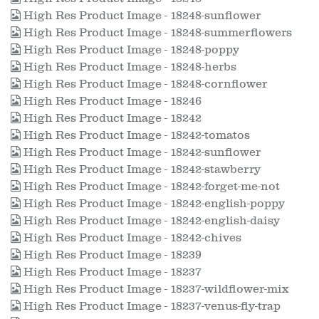
High Res Product Image - 18248-sunflower
High Res Product Image - 18248-summerflowers
High Res Product Image - 18248-poppy
High Res Product Image - 18248-herbs
High Res Product Image - 18248-cornflower
High Res Product Image - 18246
High Res Product Image - 18242
High Res Product Image - 18242-tomatos
High Res Product Image - 18242-sunflower
High Res Product Image - 18242-stawberry
High Res Product Image - 18242-forget-me-not
High Res Product Image - 18242-english-poppy
High Res Product Image - 18242-english-daisy
High Res Product Image - 18242-chives
High Res Product Image - 18239
High Res Product Image - 18237
High Res Product Image - 18237-wildflower-mix
High Res Product Image - 18237-venus-fly-trap