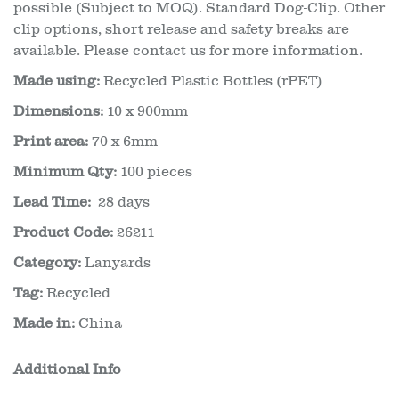
possible (Subject to MOQ). Standard Dog-Clip. Other
clip options, short release and safety breaks are
available. Please contact us for more information.
Made using:
Recycled Plastic Bottles (rPET)
Dimensions:
10 x 900mm
Print area:
70 x 6mm
Minimum Qty:
100 pieces
Lead Time:
28 days
Product Code:
26211
Category:
Lanyards
Tag:
Recycled
Made in:
China
Additional Info