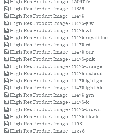
High Res Product Image - 12097-fc
High Res Product Image - 11638
High Res Product Image - 11475
High Res Product Image - 11475-ylw
High Res Product Image - 11475-wh
High Res Product Image - 11475-royalblue
High Res Product Image - 11475-rd
High Res Product Image - 11475-pur
High Res Product Image - 11475-pnk
High Res Product Image - 11475-orange
High Res Product Image - 11475-natural
High Res Product Image - 11475-lght-gn
High Res Product Image - 11475-lght-blu
High Res Product Image - 11475-grn
High Res Product Image - 11475-fc
High Res Product Image - 11475-brown
High Res Product Image - 11475-black
High Res Product Image - 11361
High Res Product Image - 11278