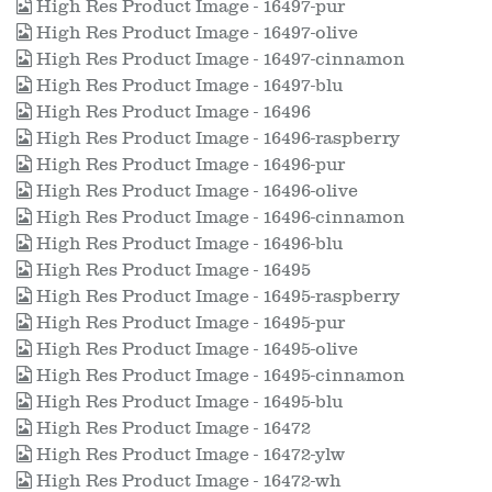
High Res Product Image - 16497-pur
High Res Product Image - 16497-olive
High Res Product Image - 16497-cinnamon
High Res Product Image - 16497-blu
High Res Product Image - 16496
High Res Product Image - 16496-raspberry
High Res Product Image - 16496-pur
High Res Product Image - 16496-olive
High Res Product Image - 16496-cinnamon
High Res Product Image - 16496-blu
High Res Product Image - 16495
High Res Product Image - 16495-raspberry
High Res Product Image - 16495-pur
High Res Product Image - 16495-olive
High Res Product Image - 16495-cinnamon
High Res Product Image - 16495-blu
High Res Product Image - 16472
High Res Product Image - 16472-ylw
High Res Product Image - 16472-wh