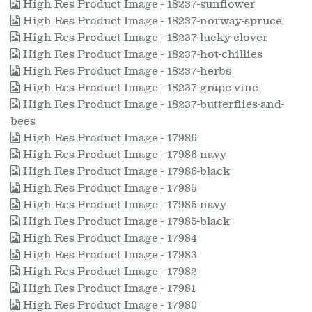
High Res Product Image - 18237-sunflower
High Res Product Image - 18237-norway-spruce
High Res Product Image - 18237-lucky-clover
High Res Product Image - 18237-hot-chillies
High Res Product Image - 18237-herbs
High Res Product Image - 18237-grape-vine
High Res Product Image - 18237-butterflies-and-
bees
High Res Product Image - 17986
High Res Product Image - 17986-navy
High Res Product Image - 17986-black
High Res Product Image - 17985
High Res Product Image - 17985-navy
High Res Product Image - 17985-black
High Res Product Image - 17984
High Res Product Image - 17983
High Res Product Image - 17982
High Res Product Image - 17981
High Res Product Image - 17980