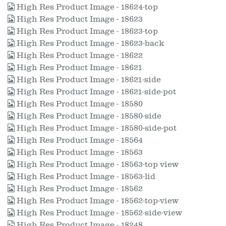
High Res Product Image - 18624-top
High Res Product Image - 18623
High Res Product Image - 18623-top
High Res Product Image - 18623-back
High Res Product Image - 18622
High Res Product Image - 18621
High Res Product Image - 18621-side
High Res Product Image - 18621-side-pot
High Res Product Image - 18580
High Res Product Image - 18580-side
High Res Product Image - 18580-side-pot
High Res Product Image - 18564
High Res Product Image - 18563
High Res Product Image - 18563-top view
High Res Product Image - 18563-lid
High Res Product Image - 18562
High Res Product Image - 18562-top-view
High Res Product Image - 18562-side-view
High Res Product Image - 18248