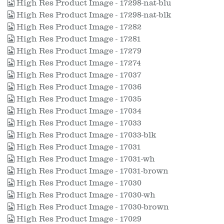
High Res Product Image - 17298-nat-blu
High Res Product Image - 17298-nat-blk
High Res Product Image - 17282
High Res Product Image - 17281
High Res Product Image - 17279
High Res Product Image - 17274
High Res Product Image - 17037
High Res Product Image - 17036
High Res Product Image - 17035
High Res Product Image - 17034
High Res Product Image - 17033
High Res Product Image - 17033-blk
High Res Product Image - 17031
High Res Product Image - 17031-wh
High Res Product Image - 17031-brown
High Res Product Image - 17030
High Res Product Image - 17030-wh
High Res Product Image - 17030-brown
High Res Product Image - 17029