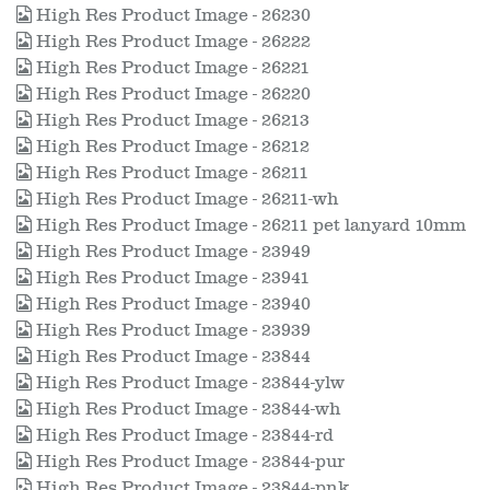
High Res Product Image - 26230
High Res Product Image - 26222
High Res Product Image - 26221
High Res Product Image - 26220
High Res Product Image - 26213
High Res Product Image - 26212
High Res Product Image - 26211
High Res Product Image - 26211-wh
High Res Product Image - 26211 pet lanyard 10mm
High Res Product Image - 23949
High Res Product Image - 23941
High Res Product Image - 23940
High Res Product Image - 23939
High Res Product Image - 23844
High Res Product Image - 23844-ylw
High Res Product Image - 23844-wh
High Res Product Image - 23844-rd
High Res Product Image - 23844-pur
High Res Product Image - 23844-pnk