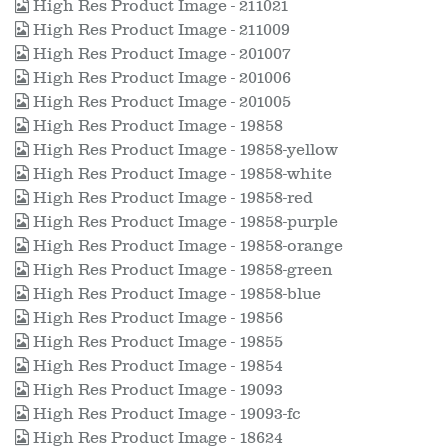
High Res Product Image - 211021
High Res Product Image - 211009
High Res Product Image - 201007
High Res Product Image - 201006
High Res Product Image - 201005
High Res Product Image - 19858
High Res Product Image - 19858-yellow
High Res Product Image - 19858-white
High Res Product Image - 19858-red
High Res Product Image - 19858-purple
High Res Product Image - 19858-orange
High Res Product Image - 19858-green
High Res Product Image - 19858-blue
High Res Product Image - 19856
High Res Product Image - 19855
High Res Product Image - 19854
High Res Product Image - 19093
High Res Product Image - 19093-fc
High Res Product Image - 18624