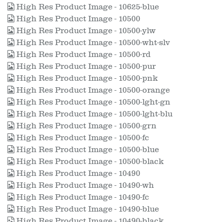
High Res Product Image - 10625-blue
High Res Product Image - 10500
High Res Product Image - 10500-ylw
High Res Product Image - 10500-wht-slv
High Res Product Image - 10500-rd
High Res Product Image - 10500-pur
High Res Product Image - 10500-pnk
High Res Product Image - 10500-orange
High Res Product Image - 10500-lght-gn
High Res Product Image - 10500-lght-blu
High Res Product Image - 10500-grn
High Res Product Image - 10500-fc
High Res Product Image - 10500-blue
High Res Product Image - 10500-black
High Res Product Image - 10490
High Res Product Image - 10490-wh
High Res Product Image - 10490-fc
High Res Product Image - 10490-blue
High Res Product Image - 10490-black