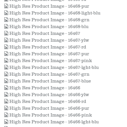
High Res Product Image - 16468-pur
High Res Product Image - 16468-light-blu
High Res Product Image - 16468-grn
High Res Product Image - 16468-blu
High Res Product Image - 16467
High Res Product Image - 16467-ylw
High Res Product Image - 16467-rd
High Res Product Image - 16467-pur
High Res Product Image - 16467-pink
High Res Product Image - 16467-lght-blu
High Res Product Image - 16467-grn
High Res Product Image - 16467-blue
High Res Product Image - 16466
High Res Product Image - 16466-ylw
High Res Product Image - 16466-rd
High Res Product Image - 16466-pur
High Res Product Image - 16466-pink
High Res Product Image - 16466-lght-blu