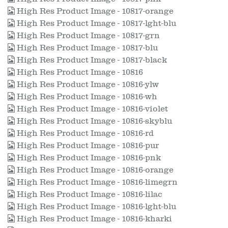
High Res Product Image - 10817-orange
High Res Product Image - 10817-lght-blu
High Res Product Image - 10817-grn
High Res Product Image - 10817-blu
High Res Product Image - 10817-black
High Res Product Image - 10816
High Res Product Image - 10816-ylw
High Res Product Image - 10816-wh
High Res Product Image - 10816-violet
High Res Product Image - 10816-skyblu
High Res Product Image - 10816-rd
High Res Product Image - 10816-pur
High Res Product Image - 10816-pnk
High Res Product Image - 10816-orange
High Res Product Image - 10816-limegrn
High Res Product Image - 10816-lilac
High Res Product Image - 10816-lght-blu
High Res Product Image - 10816-kharki