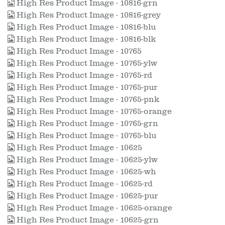
High Res Product Image - 10816-grn
High Res Product Image - 10816-grey
High Res Product Image - 10816-blu
High Res Product Image - 10816-blk
High Res Product Image - 10765
High Res Product Image - 10765-ylw
High Res Product Image - 10765-rd
High Res Product Image - 10765-pur
High Res Product Image - 10765-pnk
High Res Product Image - 10765-orange
High Res Product Image - 10765-grn
High Res Product Image - 10765-blu
High Res Product Image - 10625
High Res Product Image - 10625-ylw
High Res Product Image - 10625-wh
High Res Product Image - 10625-rd
High Res Product Image - 10625-pur
High Res Product Image - 10625-orange
High Res Product Image - 10625-grn