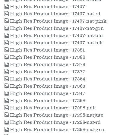
High Res Product Image - 17407
High Res Product Image - 17407-nat-rd
High Res Product Image - 17407-nat-pink
High Res Product Image - 17407-nat-grn
High Res Product Image - 17407-nat-blu
High Res Product Image - 17407-nat-blk
High Res Product Image - 17381
High Res Product Image - 17380
High Res Product Image - 17379
High Res Product Image - 17377
High Res Product Image - 17364
High Res Product Image - 17363
High Res Product Image - 17347
High Res Product Image - 17298
High Res Product Image - 17298-pnk
High Res Product Image - 17298-natjute
High Res Product Image - 17298-nat-rd
High Res Product Image - 17298-nat-grn