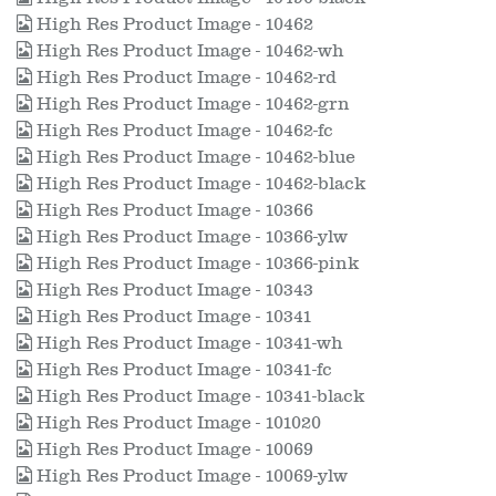
High Res Product Image - 10462
High Res Product Image - 10462-wh
High Res Product Image - 10462-rd
High Res Product Image - 10462-grn
High Res Product Image - 10462-fc
High Res Product Image - 10462-blue
High Res Product Image - 10462-black
High Res Product Image - 10366
High Res Product Image - 10366-ylw
High Res Product Image - 10366-pink
High Res Product Image - 10343
High Res Product Image - 10341
High Res Product Image - 10341-wh
High Res Product Image - 10341-fc
High Res Product Image - 10341-black
High Res Product Image - 101020
High Res Product Image - 10069
High Res Product Image - 10069-ylw