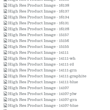
High Res Product Image - 16138
High Res Product Image - 16137
High Res Product Image - 16134
High Res Product Image - 16131
High Res Product Image - 16128
High Res Product Image - 15157
High Res Product Image - 15156
High Res Product Image - 15155
High Res Product Image - 14111
High Res Product Image - 14111-wh
High Res Product Image - 14111-rd
High Res Product Image - 14111-grn
High Res Product Image - 14111-graphite
High Res Product Image - 14111-blue
High Res Product Image - 14107
High Res Product Image - 14107-ylw
High Res Product Image - 14107-grn
High Res Product Image - 14107-blue