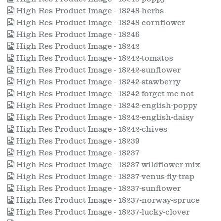
High Res Product Image - 18248-herbs
High Res Product Image - 18248-cornflower
High Res Product Image - 18246
High Res Product Image - 18242
High Res Product Image - 18242-tomatos
High Res Product Image - 18242-sunflower
High Res Product Image - 18242-stawberry
High Res Product Image - 18242-forget-me-not
High Res Product Image - 18242-english-poppy
High Res Product Image - 18242-english-daisy
High Res Product Image - 18242-chives
High Res Product Image - 18239
High Res Product Image - 18237
High Res Product Image - 18237-wildflower-mix
High Res Product Image - 18237-venus-fly-trap
High Res Product Image - 18237-sunflower
High Res Product Image - 18237-norway-spruce
High Res Product Image - 18237-lucky-clover