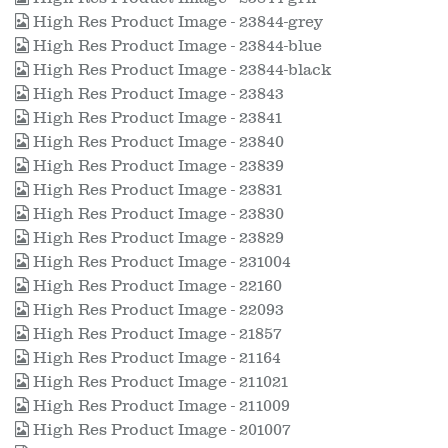
High Res Product Image - 23844-grey
High Res Product Image - 23844-blue
High Res Product Image - 23844-black
High Res Product Image - 23843
High Res Product Image - 23841
High Res Product Image - 23840
High Res Product Image - 23839
High Res Product Image - 23831
High Res Product Image - 23830
High Res Product Image - 23829
High Res Product Image - 231004
High Res Product Image - 22160
High Res Product Image - 22093
High Res Product Image - 21857
High Res Product Image - 21164
High Res Product Image - 211021
High Res Product Image - 211009
High Res Product Image - 201007