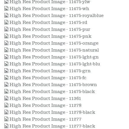
High Res Product Image - 11475-ylw
High Res Product Image - 11475-wh
High Res Product Image - 11475-royalblue
High Res Product Image - 11475-rd
High Res Product Image - 11475-pur
High Res Product Image - 11475-pnk
High Res Product Image - 11475-orange
High Res Product Image - 11475-natural
High Res Product Image - 11475-lght-gn
High Res Product Image - 11475-lght-blu
High Res Product Image - 11475-grn
High Res Product Image - 11475-fc
High Res Product Image - 11475-brown
High Res Product Image - 11475-black
High Res Product Image - 11361
High Res Product Image - 11278
High Res Product Image - 11278-black
High Res Product Image - 11277
High Res Product Image - 11277-black