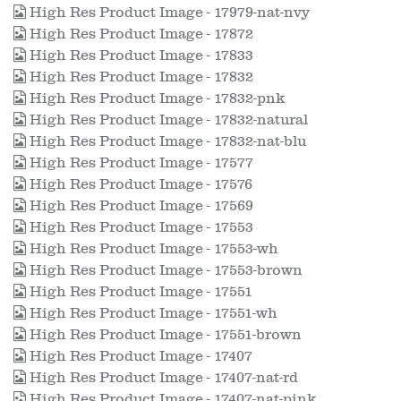
High Res Product Image - 17979-nat-nvy
High Res Product Image - 17872
High Res Product Image - 17833
High Res Product Image - 17832
High Res Product Image - 17832-pnk
High Res Product Image - 17832-natural
High Res Product Image - 17832-nat-blu
High Res Product Image - 17577
High Res Product Image - 17576
High Res Product Image - 17569
High Res Product Image - 17553
High Res Product Image - 17553-wh
High Res Product Image - 17553-brown
High Res Product Image - 17551
High Res Product Image - 17551-wh
High Res Product Image - 17551-brown
High Res Product Image - 17407
High Res Product Image - 17407-nat-rd
High Res Product Image - 17407-nat-pink