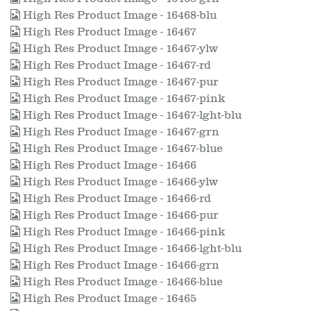
High Res Product Image - 16468-blu
High Res Product Image - 16467
High Res Product Image - 16467-ylw
High Res Product Image - 16467-rd
High Res Product Image - 16467-pur
High Res Product Image - 16467-pink
High Res Product Image - 16467-lght-blu
High Res Product Image - 16467-grn
High Res Product Image - 16467-blue
High Res Product Image - 16466
High Res Product Image - 16466-ylw
High Res Product Image - 16466-rd
High Res Product Image - 16466-pur
High Res Product Image - 16466-pink
High Res Product Image - 16466-lght-blu
High Res Product Image - 16466-grn
High Res Product Image - 16466-blue
High Res Product Image - 16465