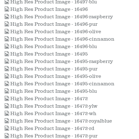
High Res Product Image - 16497-blu
High Res Product Image - 16496
High Res Product Image - 16496-raspberry
High Res Product Image - 16496-pur
High Res Product Image - 16496-olive
High Res Product Image - 16496-cinnamon
High Res Product Image - 16496-blu
High Res Product Image - 16495
High Res Product Image - 16495-raspberry
High Res Product Image - 16495-pur
High Res Product Image - 16495-olive
High Res Product Image - 16495-cinnamon
High Res Product Image - 16495-blu
High Res Product Image - 16472
High Res Product Image - 16472-ylw
High Res Product Image - 16472-wh
High Res Product Image - 16472-royalblue
High Res Product Image - 16472-rd
High Res Product Image - 16472-pur