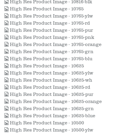
High Res Product Image - 10816-blk
High Res Product Image - 10765
High Res Product Image - 10765-ylw
High Res Product Image - 10765-rd
High Res Product Image - 10765-pur
High Res Product Image - 10765-pnk
High Res Product Image - 10765-orange
High Res Product Image - 10765-grn
High Res Product Image - 10765-blu
High Res Product Image - 10625
High Res Product Image - 10625-ylw
High Res Product Image - 10625-wh
High Res Product Image - 10625-rd
High Res Product Image - 10625-pur
High Res Product Image - 10625-orange
High Res Product Image - 10625-grn
High Res Product Image - 10625-blue
High Res Product Image - 10500
High Res Product Image - 10500-ylw