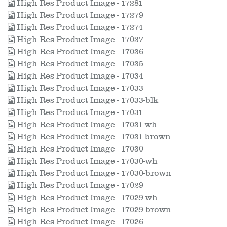
High Res Product Image - 17281
High Res Product Image - 17279
High Res Product Image - 17274
High Res Product Image - 17037
High Res Product Image - 17036
High Res Product Image - 17035
High Res Product Image - 17034
High Res Product Image - 17033
High Res Product Image - 17033-blk
High Res Product Image - 17031
High Res Product Image - 17031-wh
High Res Product Image - 17031-brown
High Res Product Image - 17030
High Res Product Image - 17030-wh
High Res Product Image - 17030-brown
High Res Product Image - 17029
High Res Product Image - 17029-wh
High Res Product Image - 17029-brown
High Res Product Image - 17026