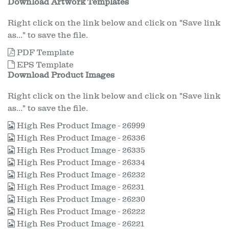
Download Artwork Templates
Right click on the link below and click on "Save link
as..." to save the file.
PDF Template
EPS Template
Download Product Images
Right click on the link below and click on "Save link
as..." to save the file.
High Res Product Image - 26999
High Res Product Image - 26336
High Res Product Image - 26335
High Res Product Image - 26334
High Res Product Image - 26232
High Res Product Image - 26231
High Res Product Image - 26230
High Res Product Image - 26222
High Res Product Image - 26221