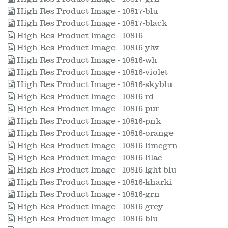
High Res Product Image - 10817-blu
High Res Product Image - 10817-black
High Res Product Image - 10816
High Res Product Image - 10816-ylw
High Res Product Image - 10816-wh
High Res Product Image - 10816-violet
High Res Product Image - 10816-skyblu
High Res Product Image - 10816-rd
High Res Product Image - 10816-pur
High Res Product Image - 10816-pnk
High Res Product Image - 10816-orange
High Res Product Image - 10816-limegrn
High Res Product Image - 10816-lilac
High Res Product Image - 10816-lght-blu
High Res Product Image - 10816-kharki
High Res Product Image - 10816-grn
High Res Product Image - 10816-grey
High Res Product Image - 10816-blu