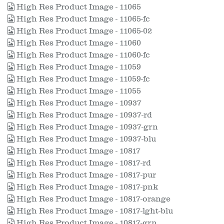
High Res Product Image - 11065
High Res Product Image - 11065-fc
High Res Product Image - 11065-02
High Res Product Image - 11060
High Res Product Image - 11060-fc
High Res Product Image - 11059
High Res Product Image - 11059-fc
High Res Product Image - 11055
High Res Product Image - 10937
High Res Product Image - 10937-rd
High Res Product Image - 10937-grn
High Res Product Image - 10937-blu
High Res Product Image - 10817
High Res Product Image - 10817-rd
High Res Product Image - 10817-pur
High Res Product Image - 10817-pnk
High Res Product Image - 10817-orange
High Res Product Image - 10817-lght-blu
High Res Product Image - 10817-grn