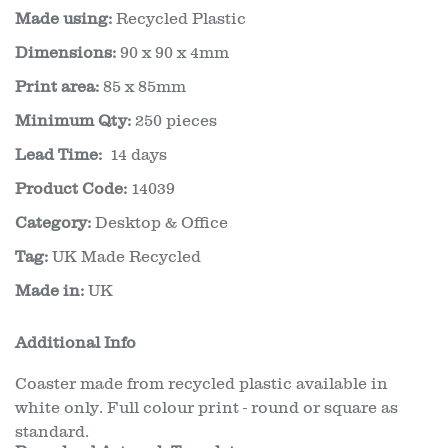
Made using:
Recycled Plastic
Dimensions:
90 x 90 x 4mm
Print area:
85 x 85mm
Minimum Qty:
250 pieces
Lead Time:
14 days
Product Code:
14039
Category:
Desktop & Office
Tag:
UK Made Recycled
Made in:
UK
Additional Info
Coaster made from recycled plastic available in
white only. Full colour print - round or square as
standard.