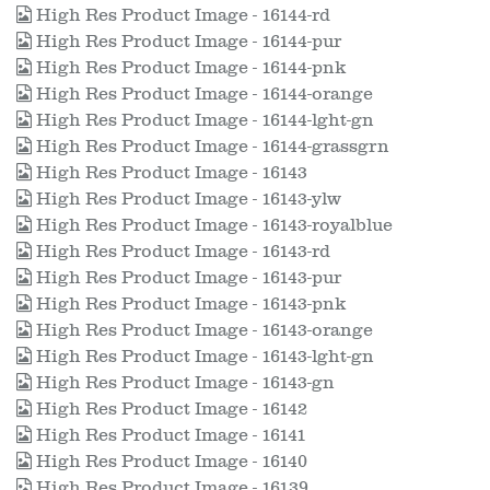
High Res Product Image - 16144-rd
High Res Product Image - 16144-pur
High Res Product Image - 16144-pnk
High Res Product Image - 16144-orange
High Res Product Image - 16144-lght-gn
High Res Product Image - 16144-grassgrn
High Res Product Image - 16143
High Res Product Image - 16143-ylw
High Res Product Image - 16143-royalblue
High Res Product Image - 16143-rd
High Res Product Image - 16143-pur
High Res Product Image - 16143-pnk
High Res Product Image - 16143-orange
High Res Product Image - 16143-lght-gn
High Res Product Image - 16143-gn
High Res Product Image - 16142
High Res Product Image - 16141
High Res Product Image - 16140
High Res Product Image - 16139