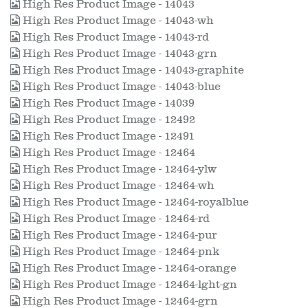
High Res Product Image - 14043
High Res Product Image - 14043-wh
High Res Product Image - 14043-rd
High Res Product Image - 14043-grn
High Res Product Image - 14043-graphite
High Res Product Image - 14043-blue
High Res Product Image - 14039
High Res Product Image - 12492
High Res Product Image - 12491
High Res Product Image - 12464
High Res Product Image - 12464-ylw
High Res Product Image - 12464-wh
High Res Product Image - 12464-royalblue
High Res Product Image - 12464-rd
High Res Product Image - 12464-pur
High Res Product Image - 12464-pnk
High Res Product Image - 12464-orange
High Res Product Image - 12464-lght-gn
High Res Product Image - 12464-grn