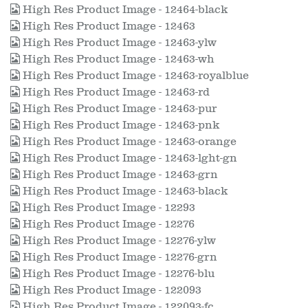
High Res Product Image - 12464-black
High Res Product Image - 12463
High Res Product Image - 12463-ylw
High Res Product Image - 12463-wh
High Res Product Image - 12463-royalblue
High Res Product Image - 12463-rd
High Res Product Image - 12463-pur
High Res Product Image - 12463-pnk
High Res Product Image - 12463-orange
High Res Product Image - 12463-lght-gn
High Res Product Image - 12463-grn
High Res Product Image - 12463-black
High Res Product Image - 12293
High Res Product Image - 12276
High Res Product Image - 12276-ylw
High Res Product Image - 12276-grn
High Res Product Image - 12276-blu
High Res Product Image - 122093
High Res Product Image - 122093-fc