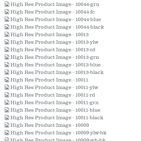
High Res Product Image - 10044-grn
High Res Product Image - 10044-fc
High Res Product Image - 10044-blue
High Res Product Image - 10044-black
High Res Product Image - 10013
High Res Product Image - 10013-ylw
High Res Product Image - 10013-rd
High Res Product Image - 10013-grn
High Res Product Image - 10013-blue
High Res Product Image - 10013-black
High Res Product Image - 10011
High Res Product Image - 10011-ylw
High Res Product Image - 10011-rd
High Res Product Image - 10011-grn
High Res Product Image - 10011-blue
High Res Product Image - 10011-black
High Res Product Image - 10009
High Res Product Image - 10009-ylw-bk
High Res Product Image - 10009-wh-bk