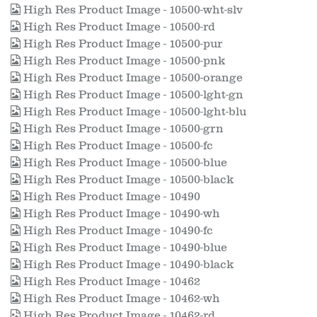
High Res Product Image - 10500-wht-slv
High Res Product Image - 10500-rd
High Res Product Image - 10500-pur
High Res Product Image - 10500-pnk
High Res Product Image - 10500-orange
High Res Product Image - 10500-lght-gn
High Res Product Image - 10500-lght-blu
High Res Product Image - 10500-grn
High Res Product Image - 10500-fc
High Res Product Image - 10500-blue
High Res Product Image - 10500-black
High Res Product Image - 10490
High Res Product Image - 10490-wh
High Res Product Image - 10490-fc
High Res Product Image - 10490-blue
High Res Product Image - 10490-black
High Res Product Image - 10462
High Res Product Image - 10462-wh
High Res Product Image - 10462-rd