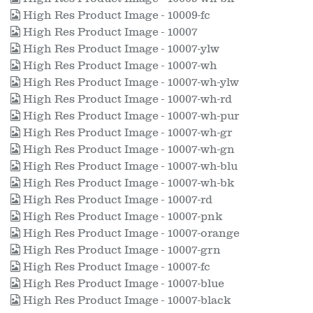
High Res Product Image - 10009-fc
High Res Product Image - 10007
High Res Product Image - 10007-ylw
High Res Product Image - 10007-wh
High Res Product Image - 10007-wh-ylw
High Res Product Image - 10007-wh-rd
High Res Product Image - 10007-wh-pur
High Res Product Image - 10007-wh-gr
High Res Product Image - 10007-wh-gn
High Res Product Image - 10007-wh-blu
High Res Product Image - 10007-wh-bk
High Res Product Image - 10007-rd
High Res Product Image - 10007-pnk
High Res Product Image - 10007-orange
High Res Product Image - 10007-grn
High Res Product Image - 10007-fc
High Res Product Image - 10007-blue
High Res Product Image - 10007-black