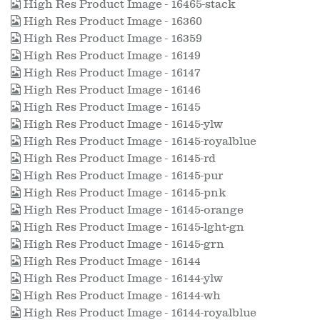
High Res Product Image - 16465-stack
High Res Product Image - 16360
High Res Product Image - 16359
High Res Product Image - 16149
High Res Product Image - 16147
High Res Product Image - 16146
High Res Product Image - 16145
High Res Product Image - 16145-ylw
High Res Product Image - 16145-royalblue
High Res Product Image - 16145-rd
High Res Product Image - 16145-pur
High Res Product Image - 16145-pnk
High Res Product Image - 16145-orange
High Res Product Image - 16145-lght-gn
High Res Product Image - 16145-grn
High Res Product Image - 16144
High Res Product Image - 16144-ylw
High Res Product Image - 16144-wh
High Res Product Image - 16144-royalblue