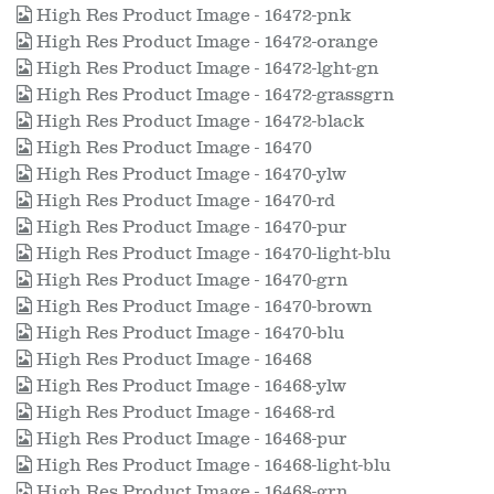
High Res Product Image - 16472-pnk
High Res Product Image - 16472-orange
High Res Product Image - 16472-lght-gn
High Res Product Image - 16472-grassgrn
High Res Product Image - 16472-black
High Res Product Image - 16470
High Res Product Image - 16470-ylw
High Res Product Image - 16470-rd
High Res Product Image - 16470-pur
High Res Product Image - 16470-light-blu
High Res Product Image - 16470-grn
High Res Product Image - 16470-brown
High Res Product Image - 16470-blu
High Res Product Image - 16468
High Res Product Image - 16468-ylw
High Res Product Image - 16468-rd
High Res Product Image - 16468-pur
High Res Product Image - 16468-light-blu
High Res Product Image - 16468-grn