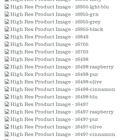
High Res Product Image - 16955-lght-blu
High Res Product Image - 16955-grn
High Res Product Image - 16955-grey
High Res Product Image - 16955-black
High Res Product Image - 16849
High Res Product Image - 16705
High Res Product Image - 16703
High Res Product Image - 16498
High Res Product Image - 16498-raspberry
High Res Product Image - 16498-pur
High Res Product Image - 16498-olive
High Res Product Image - 16498-cinnamon
High Res Product Image - 16498-blu
High Res Product Image - 16497
High Res Product Image - 16497-raspberry
High Res Product Image - 16497-pur
High Res Product Image - 16497-olive
High Res Product Image - 16497-cinnamon