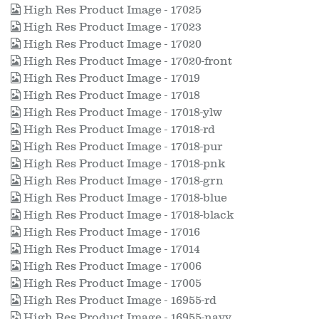
High Res Product Image - 17025
High Res Product Image - 17023
High Res Product Image - 17020
High Res Product Image - 17020-front
High Res Product Image - 17019
High Res Product Image - 17018
High Res Product Image - 17018-ylw
High Res Product Image - 17018-rd
High Res Product Image - 17018-pur
High Res Product Image - 17018-pnk
High Res Product Image - 17018-grn
High Res Product Image - 17018-blue
High Res Product Image - 17018-black
High Res Product Image - 17016
High Res Product Image - 17014
High Res Product Image - 17006
High Res Product Image - 17005
High Res Product Image - 16955-rd
High Res Product Image - 16955-navy