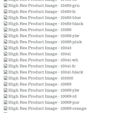
High Res Product Image - 10462-grn
High Res Product Image - 10462-fc
High Res Product Image - 10462-blue
High Res Product Image - 10462-black
High Res Product Image - 10366
High Res Product Image - 10366-ylw
High Res Product Image - 10366-pink
High Res Product Image - 10343
High Res Product Image - 10341
High Res Product Image - 10341-wh
High Res Product Image - 10341-fc
High Res Product Image - 10341-black
High Res Product Image - 101020
High Res Product Image - 10069
High Res Product Image - 10069-ylw
High Res Product Image - 10069-rd
High Res Product Image - 10069-pur
High Res Product Image - 10069-orange