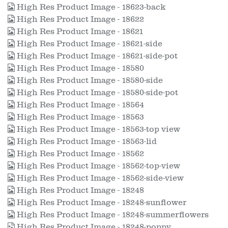
High Res Product Image - 18623-back
High Res Product Image - 18622
High Res Product Image - 18621
High Res Product Image - 18621-side
High Res Product Image - 18621-side-pot
High Res Product Image - 18580
High Res Product Image - 18580-side
High Res Product Image - 18580-side-pot
High Res Product Image - 18564
High Res Product Image - 18563
High Res Product Image - 18563-top view
High Res Product Image - 18563-lid
High Res Product Image - 18562
High Res Product Image - 18562-top-view
High Res Product Image - 18562-side-view
High Res Product Image - 18248
High Res Product Image - 18248-sunflower
High Res Product Image - 18248-summerflowers
High Res Product Image - 18248-poppy