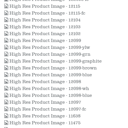
High Res Product Image - 12115
High Res Product Image - 12115-fc
High Res Product Image - 12104
High Res Product Image - 12103
High Res Product Image - 12102
High Res Product Image - 12099
High Res Product Image - 12099-ylw
High Res Product Image - 12099-grn
High Res Product Image - 12099-graphite
High Res Product Image - 12099-brown
High Res Product Image - 12099-blue
High Res Product Image - 12098
High Res Product Image - 12098-wh
High Res Product Image - 12098-blue
High Res Product Image - 12097
High Res Product Image - 12097-fc
High Res Product Image - 11638
High Res Product Image - 11475