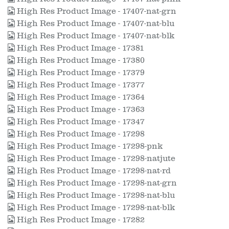
High Res Product Image - 17407-nat-grn
High Res Product Image - 17407-nat-blu
High Res Product Image - 17407-nat-blk
High Res Product Image - 17381
High Res Product Image - 17380
High Res Product Image - 17379
High Res Product Image - 17377
High Res Product Image - 17364
High Res Product Image - 17363
High Res Product Image - 17347
High Res Product Image - 17298
High Res Product Image - 17298-pnk
High Res Product Image - 17298-natjute
High Res Product Image - 17298-nat-rd
High Res Product Image - 17298-nat-grn
High Res Product Image - 17298-nat-blu
High Res Product Image - 17298-nat-blk
High Res Product Image - 17282