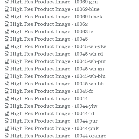
High Res Product Image - 10069-grn
High Res Product Image - 10069-blue
High Res Product Image - 10069-black
High Res Product Image - 10062
High Res Product Image - 10062-fc
High Res Product Image - 10045
High Res Product Image - 10045-wh-ylw
High Res Product Image - 10045-wh-rd
High Res Product Image - 10045-wh-pur
High Res Product Image - 10045-wh-gn
High Res Product Image - 10045-wh-blu
High Res Product Image - 10045-wh-bk
High Res Product Image - 10045-fc
High Res Product Image - 10044
High Res Product Image - 10044-ylw
High Res Product Image - 10044-rd
High Res Product Image - 10044-pur
High Res Product Image - 10044-pnk
High Res Product Image - 10044-orange