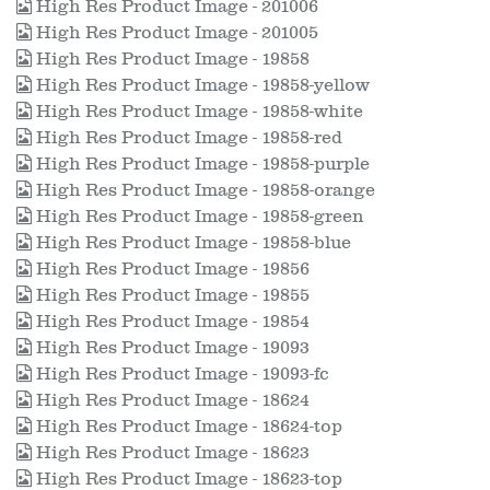
High Res Product Image - 201006
High Res Product Image - 201005
High Res Product Image - 19858
High Res Product Image - 19858-yellow
High Res Product Image - 19858-white
High Res Product Image - 19858-red
High Res Product Image - 19858-purple
High Res Product Image - 19858-orange
High Res Product Image - 19858-green
High Res Product Image - 19858-blue
High Res Product Image - 19856
High Res Product Image - 19855
High Res Product Image - 19854
High Res Product Image - 19093
High Res Product Image - 19093-fc
High Res Product Image - 18624
High Res Product Image - 18624-top
High Res Product Image - 18623
High Res Product Image - 18623-top