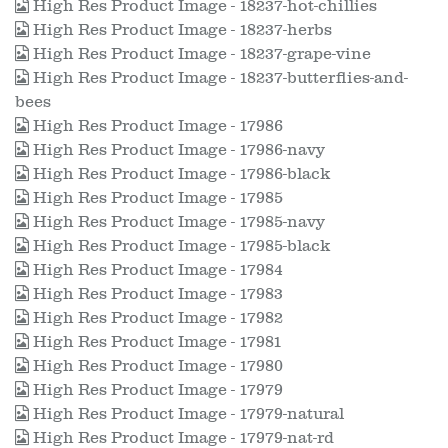
High Res Product Image - 18237-hot-chillies
High Res Product Image - 18237-herbs
High Res Product Image - 18237-grape-vine
High Res Product Image - 18237-butterflies-and-
bees
High Res Product Image - 17986
High Res Product Image - 17986-navy
High Res Product Image - 17986-black
High Res Product Image - 17985
High Res Product Image - 17985-navy
High Res Product Image - 17985-black
High Res Product Image - 17984
High Res Product Image - 17983
High Res Product Image - 17982
High Res Product Image - 17981
High Res Product Image - 17980
High Res Product Image - 17979
High Res Product Image - 17979-natural
High Res Product Image - 17979-nat-rd