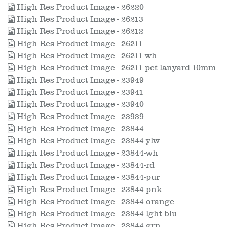
High Res Product Image - 26220
High Res Product Image - 26213
High Res Product Image - 26212
High Res Product Image - 26211
High Res Product Image - 26211-wh
High Res Product Image - 26211 pet lanyard 10mm
High Res Product Image - 23949
High Res Product Image - 23941
High Res Product Image - 23940
High Res Product Image - 23939
High Res Product Image - 23844
High Res Product Image - 23844-ylw
High Res Product Image - 23844-wh
High Res Product Image - 23844-rd
High Res Product Image - 23844-pur
High Res Product Image - 23844-pnk
High Res Product Image - 23844-orange
High Res Product Image - 23844-lght-blu
High Res Product Image - 23844-grn