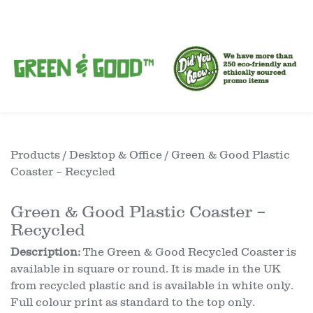
Products
/
Desktop & Office
/ Green & Good Plastic
Coaster – Recycled
Green & Good Plastic Coaster –
Recycled
Description:
The Green & Good Recycled Coaster is
available in square or round. It is made in the UK
from recycled plastic and is available in white only.
Full colour print as standard to the top only.