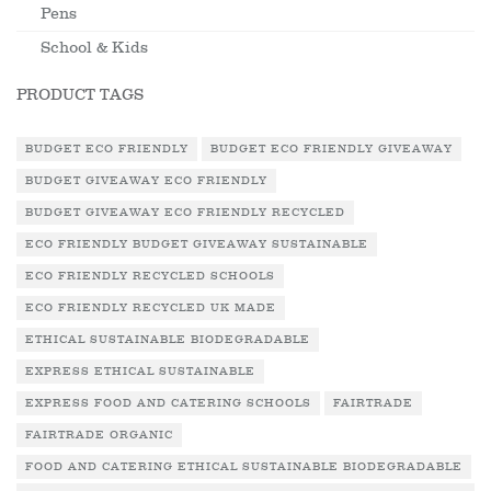
Pens
School & Kids
PRODUCT TAGS
BUDGET ECO FRIENDLY
BUDGET ECO FRIENDLY GIVEAWAY
BUDGET GIVEAWAY ECO FRIENDLY
BUDGET GIVEAWAY ECO FRIENDLY RECYCLED
ECO FRIENDLY BUDGET GIVEAWAY SUSTAINABLE
ECO FRIENDLY RECYCLED SCHOOLS
ECO FRIENDLY RECYCLED UK MADE
ETHICAL SUSTAINABLE BIODEGRADABLE
EXPRESS ETHICAL SUSTAINABLE
EXPRESS FOOD AND CATERING SCHOOLS
FAIRTRADE
FAIRTRADE ORGANIC
FOOD AND CATERING ETHICAL SUSTAINABLE BIODEGRADABLE