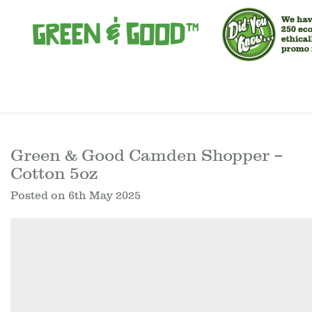
Green & Good Camden Shopper –
Cotton 5oz
Posted on
6th May 2025