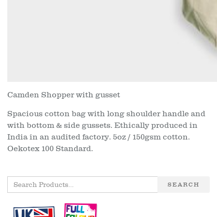
Camden Shopper with gusset
Spacious cotton bag with long shoulder handle and
with bottom & side gussets. Ethically produced in
India in an audited factory. 5oz / 150gsm cotton.
Oekotex 100 Standard.
SEARCH