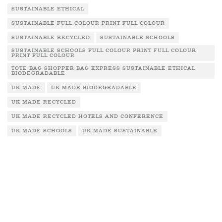
SUSTAINABLE ETHICAL
SUSTAINABLE FULL COLOUR PRINT FULL COLOUR
SUSTAINABLE RECYCLED
SUSTAINABLE SCHOOLS
SUSTAINABLE SCHOOLS FULL COLOUR PRINT FULL COLOUR
PRINT FULL COLOUR
TOTE BAG SHOPPER BAG EXPRESS SUSTAINABLE ETHICAL
BIODEGRADABLE
UK MADE
UK MADE BIODEGRADABLE
UK MADE RECYCLED
UK MADE RECYCLED HOTELS AND CONFERENCE
UK MADE SCHOOLS
UK MADE SUSTAINABLE