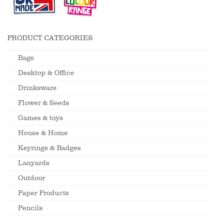
PRODUCT CATEGORIES
Bags
Desktop & Office
Drinksware
Flower & Seeds
Games & toys
House & Home
Keyrings & Badges
Lanyards
Outdoor
Paper Products
Pencils