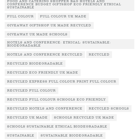
FOOD AND CATERING SHOPPER BAG HOTELS AND
CONFERENCE BUDGET GIFTSHOP ECO FRIENDLY ETHICAL
SUSTAINABLE
FULL COLOUR
FULL COLOUR UK MADE
GIVEAWAY GIFTSHOP UK MADE RECYCLED
GIVEAWAY UK MADE SCHOOLS
HOTELS AND CONFERENCE: ETHICAL: SUSTAINABLE:
BIODEGRADABLE
HOTELS AND CONFERENCE RECYCLED
RECYCLED
RECYCLED BIODEGRADABLE
RECYCLED ECO FRIENDLY UK MADE
RECYCLED EXPRESS FULL COLOUR PRINT FULL COLOUR
RECYCLED FULL COLOUR
RECYCLED FULL COLOUR SCHOOLS ECO FRIENDLY
RECYCLED HOTELS AND CONFERENCE
RECYCLED SCHOOLS
RECYCLED UK MADE
SCHOOLS RECYCLED UK MADE
SCHOOLS SUSTAINABLE ETHICAL BIODEGRADABLE
SUSTAINABLE
SUSTAINABLE BIODEGRADABLE