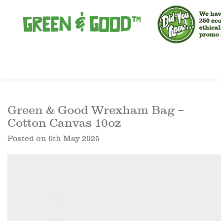
Green & Good Wrexham Bag –
Cotton Canvas 10oz
Posted on
6th May 2025