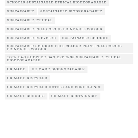
SCHOOLS SUSTAINABLE ETHICAL BIODEGRADABLE
SUSTAINABLE
SUSTAINABLE BIODEGRADABLE
SUSTAINABLE ETHICAL
SUSTAINABLE FULL COLOUR PRINT FULL COLOUR
SUSTAINABLE RECYCLED
SUSTAINABLE SCHOOLS
SUSTAINABLE SCHOOLS FULL COLOUR PRINT FULL COLOUR
PRINT FULL COLOUR
TOTE BAG SHOPPER BAG EXPRESS SUSTAINABLE ETHICAL
BIODEGRADABLE
UK MADE
UK MADE BIODEGRADABLE
UK MADE RECYCLED
UK MADE RECYCLED HOTELS AND CONFERENCE
UK MADE SCHOOLS
UK MADE SUSTAINABLE