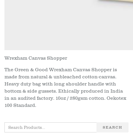
Wrexham Canvas Shopper
The Green & Good Wrexham Canvas Shopper is
made from natural & unbleached cotton-canvas.
Heavy duty bag with long shoulder handle with
bottom & side gussets. Ethically produced in India
in an audited factory. 10oz / 280gsm cotton. Oekotex
100 Standard.
SEARCH