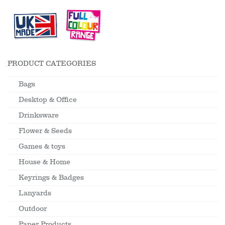
PRODUCT CATEGORIES
Bags
Desktop & Office
Drinksware
Flower & Seeds
Games & toys
House & Home
Keyrings & Badges
Lanyards
Outdoor
Paper Products