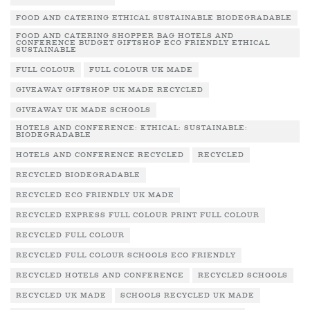
FOOD AND CATERING ETHICAL SUSTAINABLE BIODEGRADABLE
FOOD AND CATERING SHOPPER BAG HOTELS AND
CONFERENCE BUDGET GIFTSHOP ECO FRIENDLY ETHICAL
SUSTAINABLE
FULL COLOUR
FULL COLOUR UK MADE
GIVEAWAY GIFTSHOP UK MADE RECYCLED
GIVEAWAY UK MADE SCHOOLS
HOTELS AND CONFERENCE: ETHICAL: SUSTAINABLE:
BIODEGRADABLE
HOTELS AND CONFERENCE RECYCLED
RECYCLED
RECYCLED BIODEGRADABLE
RECYCLED ECO FRIENDLY UK MADE
RECYCLED EXPRESS FULL COLOUR PRINT FULL COLOUR
RECYCLED FULL COLOUR
RECYCLED FULL COLOUR SCHOOLS ECO FRIENDLY
RECYCLED HOTELS AND CONFERENCE
RECYCLED SCHOOLS
RECYCLED UK MADE
SCHOOLS RECYCLED UK MADE