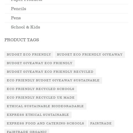
Pencils
Pens
School & Kids
PRODUCT TAGS
BUDGET ECO FRIENDLY
BUDGET ECO FRIENDLY GIVEAWAY
BUDGET GIVEAWAY ECO FRIENDLY
BUDGET GIVEAWAY ECO FRIENDLY RECYCLED
ECO FRIENDLY BUDGET GIVEAWAY SUSTAINABLE
ECO FRIENDLY RECYCLED SCHOOLS
ECO FRIENDLY RECYCLED UK MADE
ETHICAL SUSTAINABLE BIODEGRADABLE
EXPRESS ETHICAL SUSTAINABLE
EXPRESS FOOD AND CATERING SCHOOLS
FAIRTRADE
FAIRTRADE ORGANIC