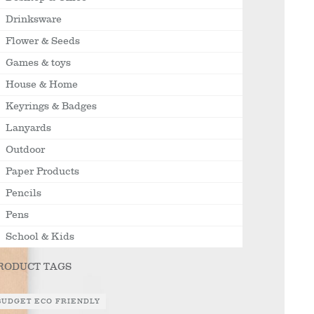
Drinksware
Flower & Seeds
Games & toys
House & Home
Keyrings & Badges
Lanyards
Outdoor
Paper Products
Pencils
Pens
School & Kids
RODUCT TAGS
BUDGET ECO FRIENDLY