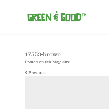
17553-brown
Posted on
6th May 2025
Previous