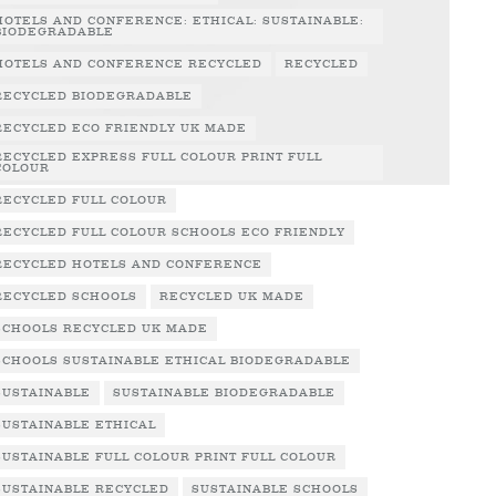
HOTELS AND CONFERENCE: ETHICAL: SUSTAINABLE:
BIODEGRADABLE
HOTELS AND CONFERENCE RECYCLED
RECYCLED
RECYCLED BIODEGRADABLE
RECYCLED ECO FRIENDLY UK MADE
RECYCLED EXPRESS FULL COLOUR PRINT FULL
COLOUR
RECYCLED FULL COLOUR
RECYCLED FULL COLOUR SCHOOLS ECO FRIENDLY
RECYCLED HOTELS AND CONFERENCE
RECYCLED SCHOOLS
RECYCLED UK MADE
SCHOOLS RECYCLED UK MADE
SCHOOLS SUSTAINABLE ETHICAL BIODEGRADABLE
SUSTAINABLE
SUSTAINABLE BIODEGRADABLE
SUSTAINABLE ETHICAL
SUSTAINABLE FULL COLOUR PRINT FULL COLOUR
SUSTAINABLE RECYCLED
SUSTAINABLE SCHOOLS