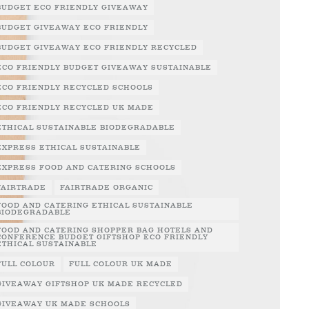
BUDGET ECO FRIENDLY GIVEAWAY
BUDGET GIVEAWAY ECO FRIENDLY
BUDGET GIVEAWAY ECO FRIENDLY RECYCLED
ECO FRIENDLY BUDGET GIVEAWAY SUSTAINABLE
ECO FRIENDLY RECYCLED SCHOOLS
ECO FRIENDLY RECYCLED UK MADE
ETHICAL SUSTAINABLE BIODEGRADABLE
EXPRESS ETHICAL SUSTAINABLE
EXPRESS FOOD AND CATERING SCHOOLS
FAIRTRADE
FAIRTRADE ORGANIC
FOOD AND CATERING ETHICAL SUSTAINABLE
BIODEGRADABLE
FOOD AND CATERING SHOPPER BAG HOTELS AND
CONFERENCE BUDGET GIFTSHOP ECO FRIENDLY
ETHICAL SUSTAINABLE
FULL COLOUR
FULL COLOUR UK MADE
GIVEAWAY GIFTSHOP UK MADE RECYCLED
GIVEAWAY UK MADE SCHOOLS