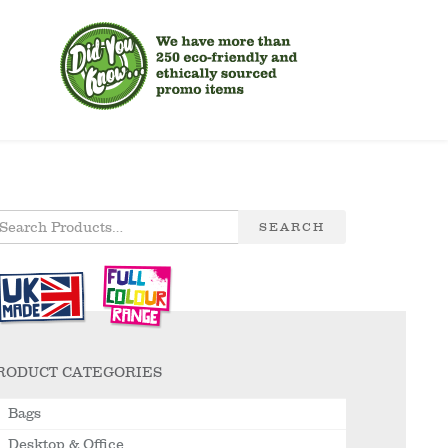
SEARCH
RODUCT CATEGORIES
Bags
Desktop & Office