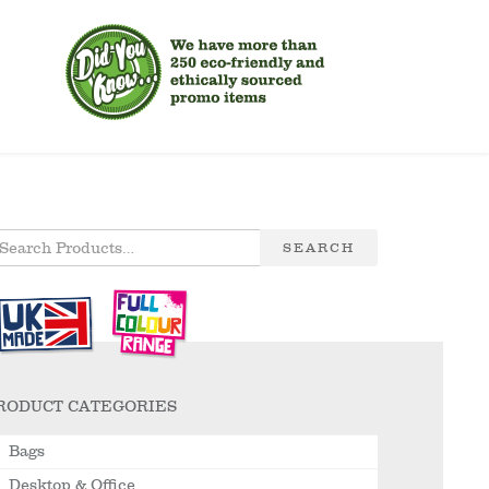
SEARCH
RODUCT CATEGORIES
Bags
Desktop & Office