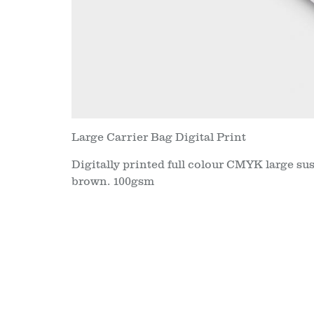
Large Carrier Bag Digital Print
Digitally printed full colour CMYK large su
brown. 100gsm