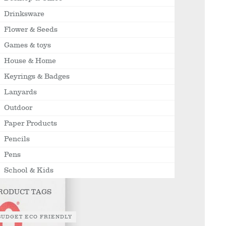
Drinksware
Flower & Seeds
Games & toys
House & Home
Keyrings & Badges
Lanyards
Outdoor
Paper Products
Pencils
Pens
School & Kids
RODUCT TAGS
BUDGET ECO FRIENDLY