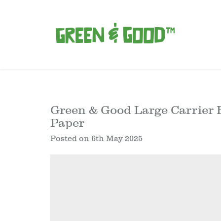
Green & Good Large Carrier B
Paper
Posted on
6th May 2025