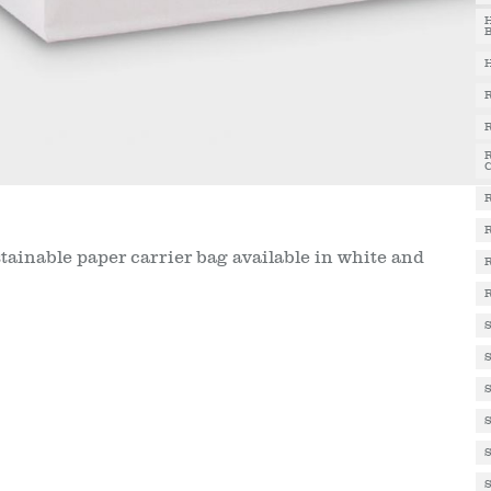
stainable paper carrier bag available in white and