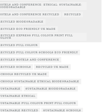
HOTELS AND CONFERENCE: ETHICAL: SUSTAINABLE:
BIODEGRADABLE
HOTELS AND CONFERENCE RECYCLED
RECYCLED
RECYCLED BIODEGRADABLE
RECYCLED ECO FRIENDLY UK MADE
RECYCLED EXPRESS FULL COLOUR PRINT FULL
COLOUR
RECYCLED FULL COLOUR
RECYCLED FULL COLOUR SCHOOLS ECO FRIENDLY
RECYCLED HOTELS AND CONFERENCE
RECYCLED SCHOOLS
RECYCLED UK MADE
SCHOOLS RECYCLED UK MADE
SCHOOLS SUSTAINABLE ETHICAL BIODEGRADABLE
SUSTAINABLE
SUSTAINABLE BIODEGRADABLE
SUSTAINABLE ETHICAL
SUSTAINABLE FULL COLOUR PRINT FULL COLOUR
SUSTAINABLE RECYCLED
SUSTAINABLE SCHOOLS