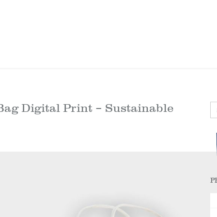
ag Digital Print – Sustainable
P