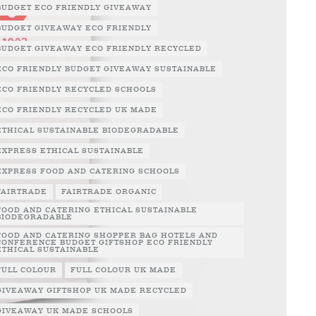
BUDGET ECO FRIENDLY GIVEAWAY
BUDGET GIVEAWAY ECO FRIENDLY
BUDGET GIVEAWAY ECO FRIENDLY RECYCLED
ECO FRIENDLY BUDGET GIVEAWAY SUSTAINABLE
ECO FRIENDLY RECYCLED SCHOOLS
ECO FRIENDLY RECYCLED UK MADE
ETHICAL SUSTAINABLE BIODEGRADABLE
EXPRESS ETHICAL SUSTAINABLE
EXPRESS FOOD AND CATERING SCHOOLS
FAIRTRADE
FAIRTRADE ORGANIC
FOOD AND CATERING ETHICAL SUSTAINABLE
BIODEGRADABLE
FOOD AND CATERING SHOPPER BAG HOTELS AND
CONFERENCE BUDGET GIFTSHOP ECO FRIENDLY
ETHICAL SUSTAINABLE
FULL COLOUR
FULL COLOUR UK MADE
GIVEAWAY GIFTSHOP UK MADE RECYCLED
GIVEAWAY UK MADE SCHOOLS