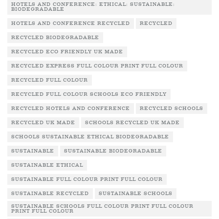
HOTELS AND CONFERENCE: ETHICAL: SUSTAINABLE:
BIODEGRADABLE
HOTELS AND CONFERENCE RECYCLED
RECYCLED
RECYCLED BIODEGRADABLE
RECYCLED ECO FRIENDLY UK MADE
RECYCLED EXPRESS FULL COLOUR PRINT FULL COLOUR
RECYCLED FULL COLOUR
RECYCLED FULL COLOUR SCHOOLS ECO FRIENDLY
RECYCLED HOTELS AND CONFERENCE
RECYCLED SCHOOLS
RECYCLED UK MADE
SCHOOLS RECYCLED UK MADE
SCHOOLS SUSTAINABLE ETHICAL BIODEGRADABLE
SUSTAINABLE
SUSTAINABLE BIODEGRADABLE
SUSTAINABLE ETHICAL
SUSTAINABLE FULL COLOUR PRINT FULL COLOUR
SUSTAINABLE RECYCLED
SUSTAINABLE SCHOOLS
SUSTAINABLE SCHOOLS FULL COLOUR PRINT FULL COLOUR
PRINT FULL COLOUR