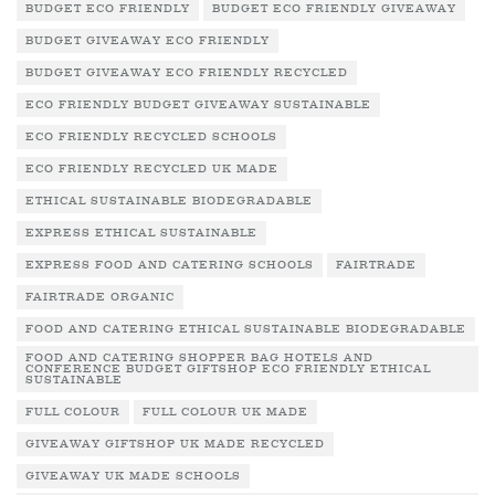
BUDGET ECO FRIENDLY
BUDGET ECO FRIENDLY GIVEAWAY
BUDGET GIVEAWAY ECO FRIENDLY
BUDGET GIVEAWAY ECO FRIENDLY RECYCLED
ECO FRIENDLY BUDGET GIVEAWAY SUSTAINABLE
ECO FRIENDLY RECYCLED SCHOOLS
ECO FRIENDLY RECYCLED UK MADE
ETHICAL SUSTAINABLE BIODEGRADABLE
EXPRESS ETHICAL SUSTAINABLE
EXPRESS FOOD AND CATERING SCHOOLS
FAIRTRADE
FAIRTRADE ORGANIC
FOOD AND CATERING ETHICAL SUSTAINABLE BIODEGRADABLE
FOOD AND CATERING SHOPPER BAG HOTELS AND
CONFERENCE BUDGET GIFTSHOP ECO FRIENDLY ETHICAL
SUSTAINABLE
FULL COLOUR
FULL COLOUR UK MADE
GIVEAWAY GIFTSHOP UK MADE RECYCLED
GIVEAWAY UK MADE SCHOOLS