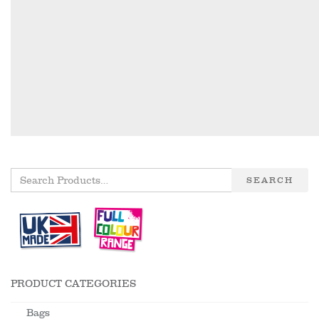
SEARCH
PRODUCT CATEGORIES
Bags