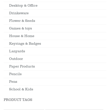
Desktop & Office
Drinksware
Flower & Seeds
Games & toys
House & Home
Keyrings & Badges
Lanyards
Outdoor
Paper Products
Pencils
Pens
School & Kids
PRODUCT TAGS