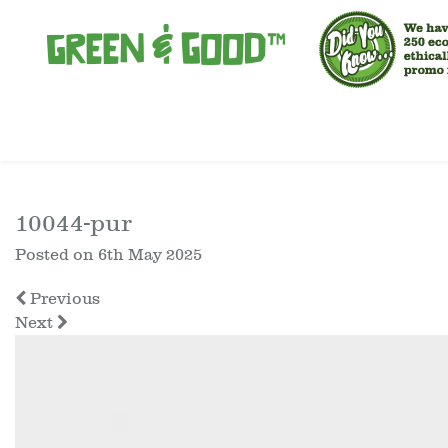
10044-pur
Posted on
6th May 2025
Previous
Next