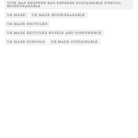
TOTE BAG SHOPPER BAG EXPRESS SUSTAINABLE ETHICAL
BIODEGRADABLE
UK MADE
UK MADE BIODEGRADABLE
UK MADE RECYCLED
UK MADE RECYCLED HOTELS AND CONFERENCE
UK MADE SCHOOLS
UK MADE SUSTAINABLE