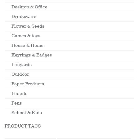
Desktop & Office
Drinksware
Flower & Seeds
Games & toys
House & Home
Keyrings & Badges
Lanyards
Outdoor
Paper Products
Pencils
Pens
School & Kids
PRODUCT TAGS