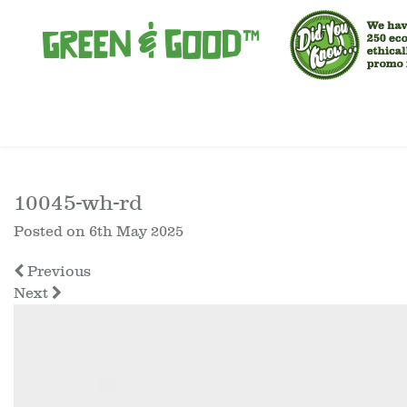
10045-wh-rd
Posted on
6th May 2025
Previous
Next