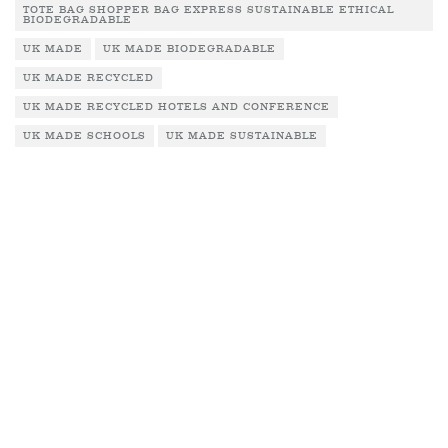
TOTE BAG SHOPPER BAG EXPRESS SUSTAINABLE ETHICAL
BIODEGRADABLE
UK MADE
UK MADE BIODEGRADABLE
UK MADE RECYCLED
UK MADE RECYCLED HOTELS AND CONFERENCE
UK MADE SCHOOLS
UK MADE SUSTAINABLE