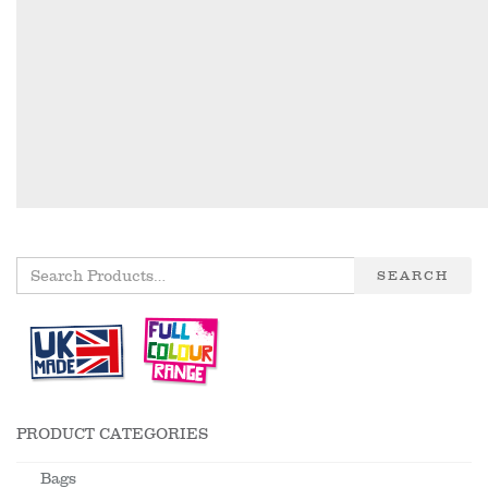
SEARCH
PRODUCT CATEGORIES
Bags