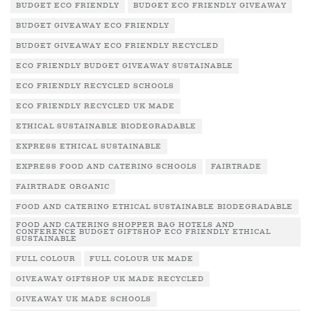
BUDGET ECO FRIENDLY
BUDGET ECO FRIENDLY GIVEAWAY
BUDGET GIVEAWAY ECO FRIENDLY
BUDGET GIVEAWAY ECO FRIENDLY RECYCLED
ECO FRIENDLY BUDGET GIVEAWAY SUSTAINABLE
ECO FRIENDLY RECYCLED SCHOOLS
ECO FRIENDLY RECYCLED UK MADE
ETHICAL SUSTAINABLE BIODEGRADABLE
EXPRESS ETHICAL SUSTAINABLE
EXPRESS FOOD AND CATERING SCHOOLS
FAIRTRADE
FAIRTRADE ORGANIC
FOOD AND CATERING ETHICAL SUSTAINABLE BIODEGRADABLE
FOOD AND CATERING SHOPPER BAG HOTELS AND
CONFERENCE BUDGET GIFTSHOP ECO FRIENDLY ETHICAL
SUSTAINABLE
FULL COLOUR
FULL COLOUR UK MADE
GIVEAWAY GIFTSHOP UK MADE RECYCLED
GIVEAWAY UK MADE SCHOOLS