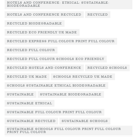
HOTELS AND CONFERENCE: ETHICAL: SUSTAINABLE:
BIODEGRADABLE
HOTELS AND CONFERENCE RECYCLED
RECYCLED
RECYCLED BIODEGRADABLE
RECYCLED ECO FRIENDLY UK MADE
RECYCLED EXPRESS FULL COLOUR PRINT FULL COLOUR
RECYCLED FULL COLOUR
RECYCLED FULL COLOUR SCHOOLS ECO FRIENDLY
RECYCLED HOTELS AND CONFERENCE
RECYCLED SCHOOLS
RECYCLED UK MADE
SCHOOLS RECYCLED UK MADE
SCHOOLS SUSTAINABLE ETHICAL BIODEGRADABLE
SUSTAINABLE
SUSTAINABLE BIODEGRADABLE
SUSTAINABLE ETHICAL
SUSTAINABLE FULL COLOUR PRINT FULL COLOUR
SUSTAINABLE RECYCLED
SUSTAINABLE SCHOOLS
SUSTAINABLE SCHOOLS FULL COLOUR PRINT FULL COLOUR
PRINT FULL COLOUR