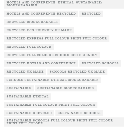
HOTELS AND CONFERENCE: ETHICAL: SUSTAINABLE:
BIODEGRADABLE
HOTELS AND CONFERENCE RECYCLED
RECYCLED
RECYCLED BIODEGRADABLE
RECYCLED ECO FRIENDLY UK MADE
RECYCLED EXPRESS FULL COLOUR PRINT FULL COLOUR
RECYCLED FULL COLOUR
RECYCLED FULL COLOUR SCHOOLS ECO FRIENDLY
RECYCLED HOTELS AND CONFERENCE
RECYCLED SCHOOLS
RECYCLED UK MADE
SCHOOLS RECYCLED UK MADE
SCHOOLS SUSTAINABLE ETHICAL BIODEGRADABLE
SUSTAINABLE
SUSTAINABLE BIODEGRADABLE
SUSTAINABLE ETHICAL
SUSTAINABLE FULL COLOUR PRINT FULL COLOUR
SUSTAINABLE RECYCLED
SUSTAINABLE SCHOOLS
SUSTAINABLE SCHOOLS FULL COLOUR PRINT FULL COLOUR
PRINT FULL COLOUR