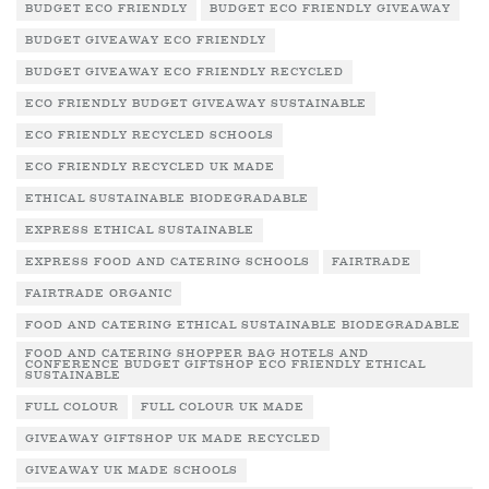
BUDGET ECO FRIENDLY
BUDGET ECO FRIENDLY GIVEAWAY
BUDGET GIVEAWAY ECO FRIENDLY
BUDGET GIVEAWAY ECO FRIENDLY RECYCLED
ECO FRIENDLY BUDGET GIVEAWAY SUSTAINABLE
ECO FRIENDLY RECYCLED SCHOOLS
ECO FRIENDLY RECYCLED UK MADE
ETHICAL SUSTAINABLE BIODEGRADABLE
EXPRESS ETHICAL SUSTAINABLE
EXPRESS FOOD AND CATERING SCHOOLS
FAIRTRADE
FAIRTRADE ORGANIC
FOOD AND CATERING ETHICAL SUSTAINABLE BIODEGRADABLE
FOOD AND CATERING SHOPPER BAG HOTELS AND
CONFERENCE BUDGET GIFTSHOP ECO FRIENDLY ETHICAL
SUSTAINABLE
FULL COLOUR
FULL COLOUR UK MADE
GIVEAWAY GIFTSHOP UK MADE RECYCLED
GIVEAWAY UK MADE SCHOOLS