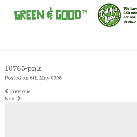
10765-pnk
Posted on
6th May 2025
Previous
Next