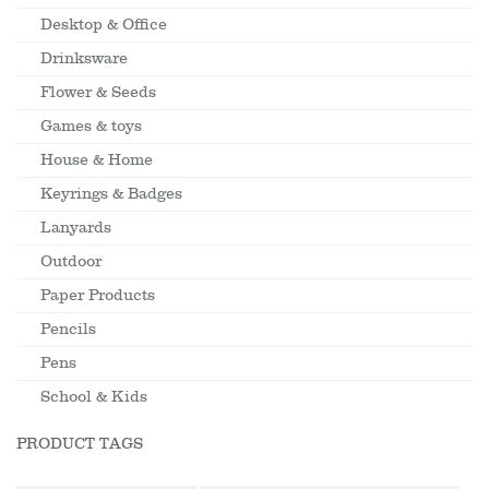
Desktop & Office
Drinksware
Flower & Seeds
Games & toys
House & Home
Keyrings & Badges
Lanyards
Outdoor
Paper Products
Pencils
Pens
School & Kids
PRODUCT TAGS