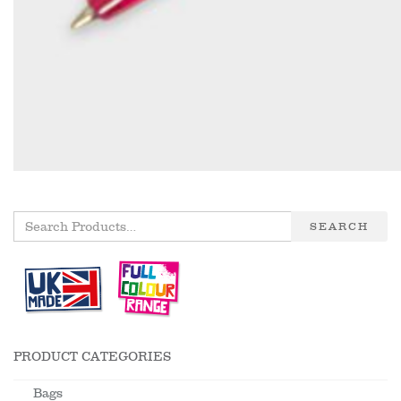
SEARCH
PRODUCT CATEGORIES
Bags