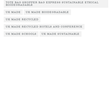
TOTE BAG SHOPPER BAG EXPRESS SUSTAINABLE ETHICAL
BIODEGRADABLE
UK MADE
UK MADE BIODEGRADABLE
UK MADE RECYCLED
UK MADE RECYCLED HOTELS AND CONFERENCE
UK MADE SCHOOLS
UK MADE SUSTAINABLE