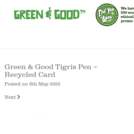
Green & Good Tigris Pen –
Recycled Card
Posted on
6th May 2025
Next