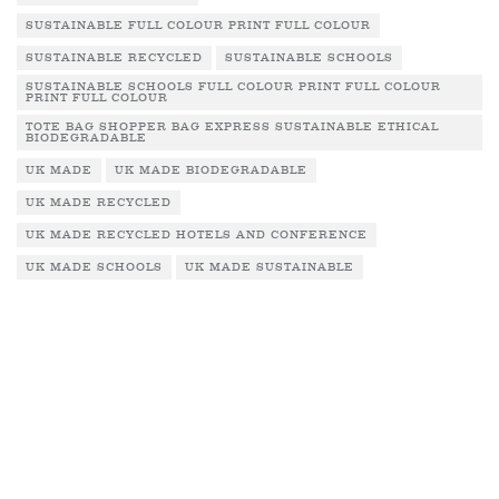
SUSTAINABLE FULL COLOUR PRINT FULL COLOUR
SUSTAINABLE RECYCLED
SUSTAINABLE SCHOOLS
SUSTAINABLE SCHOOLS FULL COLOUR PRINT FULL COLOUR
PRINT FULL COLOUR
TOTE BAG SHOPPER BAG EXPRESS SUSTAINABLE ETHICAL
BIODEGRADABLE
UK MADE
UK MADE BIODEGRADABLE
UK MADE RECYCLED
UK MADE RECYCLED HOTELS AND CONFERENCE
UK MADE SCHOOLS
UK MADE SUSTAINABLE