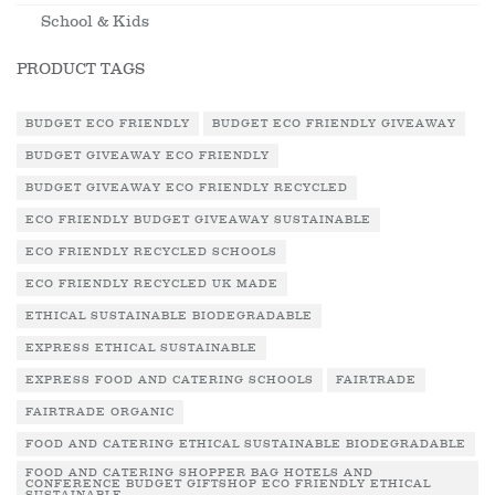
School & Kids
PRODUCT TAGS
BUDGET ECO FRIENDLY
BUDGET ECO FRIENDLY GIVEAWAY
BUDGET GIVEAWAY ECO FRIENDLY
BUDGET GIVEAWAY ECO FRIENDLY RECYCLED
ECO FRIENDLY BUDGET GIVEAWAY SUSTAINABLE
ECO FRIENDLY RECYCLED SCHOOLS
ECO FRIENDLY RECYCLED UK MADE
ETHICAL SUSTAINABLE BIODEGRADABLE
EXPRESS ETHICAL SUSTAINABLE
EXPRESS FOOD AND CATERING SCHOOLS
FAIRTRADE
FAIRTRADE ORGANIC
FOOD AND CATERING ETHICAL SUSTAINABLE BIODEGRADABLE
FOOD AND CATERING SHOPPER BAG HOTELS AND
CONFERENCE BUDGET GIFTSHOP ECO FRIENDLY ETHICAL