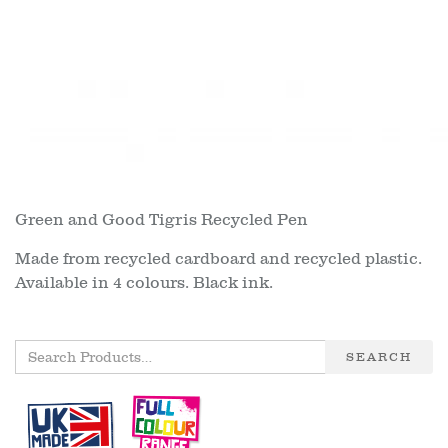
Green and Good Tigris Recycled Pen
Made from recycled cardboard and recycled plastic.
Available in 4 colours. Black ink.
SEARCH