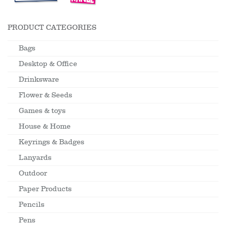
PRODUCT CATEGORIES
Bags
Desktop & Office
Drinksware
Flower & Seeds
Games & toys
House & Home
Keyrings & Badges
Lanyards
Outdoor
Paper Products
Pencils
Pens