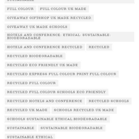
SUSTAINABLE
FULL COLOUR
FULL COLOUR UK MADE
GIVEAWAY GIFTSHOP UK MADE RECYCLED
GIVEAWAY UK MADE SCHOOLS
HOTELS AND CONFERENCE: ETHICAL: SUSTAINABLE:
BIODEGRADABLE
HOTELS AND CONFERENCE RECYCLED
RECYCLED
RECYCLED BIODEGRADABLE
RECYCLED ECO FRIENDLY UK MADE
RECYCLED EXPRESS FULL COLOUR PRINT FULL COLOUR
RECYCLED FULL COLOUR
RECYCLED FULL COLOUR SCHOOLS ECO FRIENDLY
RECYCLED HOTELS AND CONFERENCE
RECYCLED SCHOOLS
RECYCLED UK MADE
SCHOOLS RECYCLED UK MADE
SCHOOLS SUSTAINABLE ETHICAL BIODEGRADABLE
SUSTAINABLE
SUSTAINABLE BIODEGRADABLE
SUSTAINABLE ETHICAL