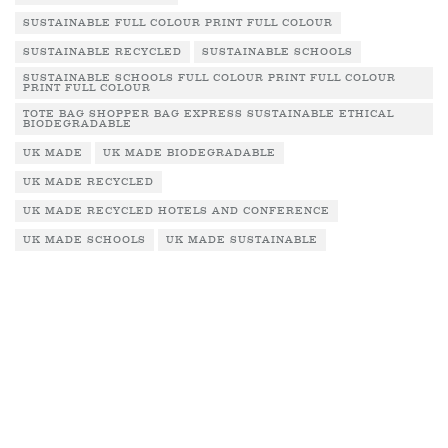
SUSTAINABLE FULL COLOUR PRINT FULL COLOUR
SUSTAINABLE RECYCLED
SUSTAINABLE SCHOOLS
SUSTAINABLE SCHOOLS FULL COLOUR PRINT FULL COLOUR
PRINT FULL COLOUR
TOTE BAG SHOPPER BAG EXPRESS SUSTAINABLE ETHICAL
BIODEGRADABLE
UK MADE
UK MADE BIODEGRADABLE
UK MADE RECYCLED
UK MADE RECYCLED HOTELS AND CONFERENCE
UK MADE SCHOOLS
UK MADE SUSTAINABLE