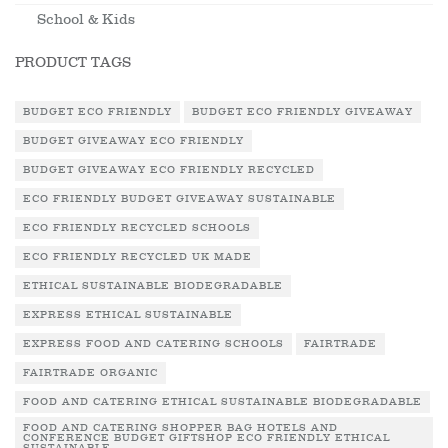
School & Kids
PRODUCT TAGS
BUDGET ECO FRIENDLY
BUDGET ECO FRIENDLY GIVEAWAY
BUDGET GIVEAWAY ECO FRIENDLY
BUDGET GIVEAWAY ECO FRIENDLY RECYCLED
ECO FRIENDLY BUDGET GIVEAWAY SUSTAINABLE
ECO FRIENDLY RECYCLED SCHOOLS
ECO FRIENDLY RECYCLED UK MADE
ETHICAL SUSTAINABLE BIODEGRADABLE
EXPRESS ETHICAL SUSTAINABLE
EXPRESS FOOD AND CATERING SCHOOLS
FAIRTRADE
FAIRTRADE ORGANIC
FOOD AND CATERING ETHICAL SUSTAINABLE BIODEGRADABLE
FOOD AND CATERING SHOPPER BAG HOTELS AND
CONFERENCE BUDGET GIFTSHOP ECO FRIENDLY ETHICAL