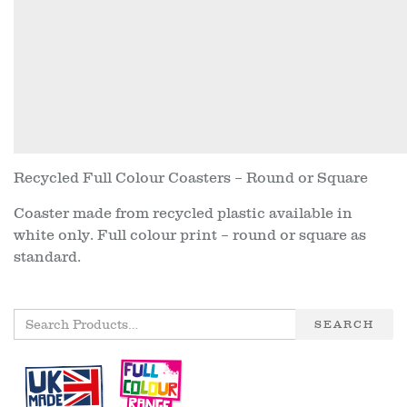
Recycled Full Colour Coasters – Round or Square
Coaster made from recycled plastic available in
white only. Full colour print – round or square as
standard.
SEARCH