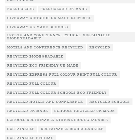
SUSTAINABLE
FULL COLOUR
FULL COLOUR UK MADE
GIVEAWAY GIFTSHOP UK MADE RECYCLED
GIVEAWAY UK MADE SCHOOLS
HOTELS AND CONFERENCE: ETHICAL: SUSTAINABLE:
BIODEGRADABLE
HOTELS AND CONFERENCE RECYCLED
RECYCLED
RECYCLED BIODEGRADABLE
RECYCLED ECO FRIENDLY UK MADE
RECYCLED EXPRESS FULL COLOUR PRINT FULL COLOUR
RECYCLED FULL COLOUR
RECYCLED FULL COLOUR SCHOOLS ECO FRIENDLY
RECYCLED HOTELS AND CONFERENCE
RECYCLED SCHOOLS
RECYCLED UK MADE
SCHOOLS RECYCLED UK MADE
SCHOOLS SUSTAINABLE ETHICAL BIODEGRADABLE
SUSTAINABLE
SUSTAINABLE BIODEGRADABLE
SUSTAINABLE ETHICAL