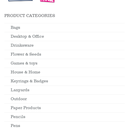
PRODUCT CATEGORIES
Bags
Desktop & Office
Drinksware
Flower & Seeds
Games & toys
House & Home
Keyrings & Badges
Lanyards
Outdoor
Paper Products
Pencils
Pens