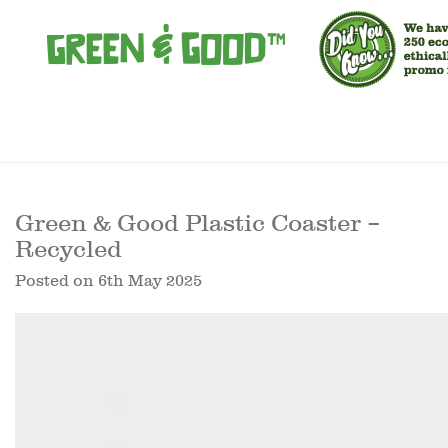
Green & Good Plastic Coaster –
Recycled
Posted on
6th May 2025