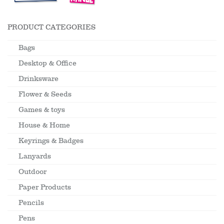
PRODUCT CATEGORIES
Bags
Desktop & Office
Drinksware
Flower & Seeds
Games & toys
House & Home
Keyrings & Badges
Lanyards
Outdoor
Paper Products
Pencils
Pens