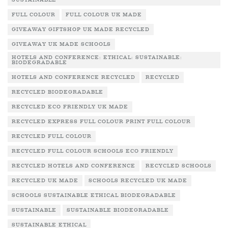
SUSTAINABLE
FULL COLOUR
FULL COLOUR UK MADE
GIVEAWAY GIFTSHOP UK MADE RECYCLED
GIVEAWAY UK MADE SCHOOLS
HOTELS AND CONFERENCE: ETHICAL: SUSTAINABLE:
BIODEGRADABLE
HOTELS AND CONFERENCE RECYCLED
RECYCLED
RECYCLED BIODEGRADABLE
RECYCLED ECO FRIENDLY UK MADE
RECYCLED EXPRESS FULL COLOUR PRINT FULL COLOUR
RECYCLED FULL COLOUR
RECYCLED FULL COLOUR SCHOOLS ECO FRIENDLY
RECYCLED HOTELS AND CONFERENCE
RECYCLED SCHOOLS
RECYCLED UK MADE
SCHOOLS RECYCLED UK MADE
SCHOOLS SUSTAINABLE ETHICAL BIODEGRADABLE
SUSTAINABLE
SUSTAINABLE BIODEGRADABLE
SUSTAINABLE ETHICAL