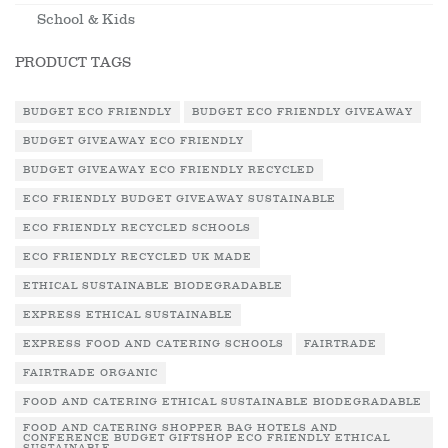
School & Kids
PRODUCT TAGS
BUDGET ECO FRIENDLY
BUDGET ECO FRIENDLY GIVEAWAY
BUDGET GIVEAWAY ECO FRIENDLY
BUDGET GIVEAWAY ECO FRIENDLY RECYCLED
ECO FRIENDLY BUDGET GIVEAWAY SUSTAINABLE
ECO FRIENDLY RECYCLED SCHOOLS
ECO FRIENDLY RECYCLED UK MADE
ETHICAL SUSTAINABLE BIODEGRADABLE
EXPRESS ETHICAL SUSTAINABLE
EXPRESS FOOD AND CATERING SCHOOLS
FAIRTRADE
FAIRTRADE ORGANIC
FOOD AND CATERING ETHICAL SUSTAINABLE BIODEGRADABLE
FOOD AND CATERING SHOPPER BAG HOTELS AND
CONFERENCE BUDGET GIFTSHOP ECO FRIENDLY ETHICAL