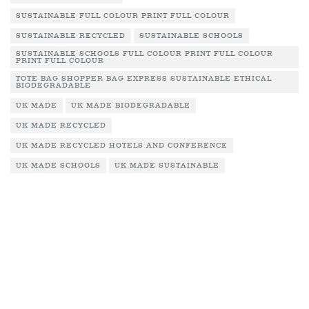
SUSTAINABLE FULL COLOUR PRINT FULL COLOUR
SUSTAINABLE RECYCLED
SUSTAINABLE SCHOOLS
SUSTAINABLE SCHOOLS FULL COLOUR PRINT FULL COLOUR
PRINT FULL COLOUR
TOTE BAG SHOPPER BAG EXPRESS SUSTAINABLE ETHICAL
BIODEGRADABLE
UK MADE
UK MADE BIODEGRADABLE
UK MADE RECYCLED
UK MADE RECYCLED HOTELS AND CONFERENCE
UK MADE SCHOOLS
UK MADE SUSTAINABLE