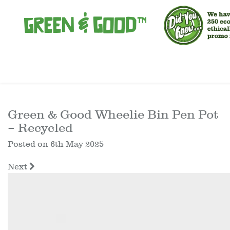
Green & Good Wheelie Bin Pen Pot
– Recycled
Posted on
6th May 2025
Next