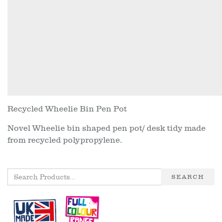
Recycled Wheelie Bin Pen Pot
Novel Wheelie bin shaped pen pot/ desk tidy made
from recycled polypropylene.
SEARCH