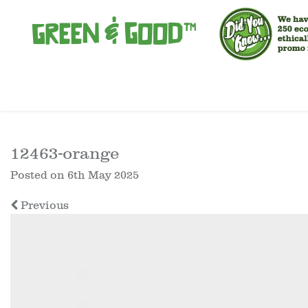
12463-orange
Posted on
6th May 2025
Previous