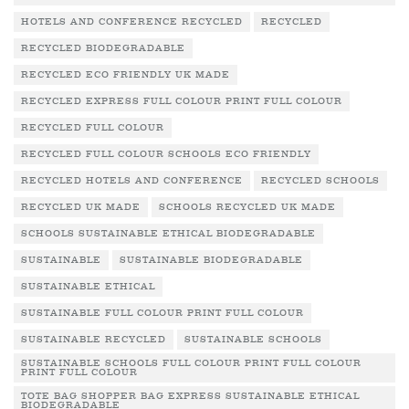
HOTELS AND CONFERENCE RECYCLED
RECYCLED
RECYCLED BIODEGRADABLE
RECYCLED ECO FRIENDLY UK MADE
RECYCLED EXPRESS FULL COLOUR PRINT FULL COLOUR
RECYCLED FULL COLOUR
RECYCLED FULL COLOUR SCHOOLS ECO FRIENDLY
RECYCLED HOTELS AND CONFERENCE
RECYCLED SCHOOLS
RECYCLED UK MADE
SCHOOLS RECYCLED UK MADE
SCHOOLS SUSTAINABLE ETHICAL BIODEGRADABLE
SUSTAINABLE
SUSTAINABLE BIODEGRADABLE
SUSTAINABLE ETHICAL
SUSTAINABLE FULL COLOUR PRINT FULL COLOUR
SUSTAINABLE RECYCLED
SUSTAINABLE SCHOOLS
SUSTAINABLE SCHOOLS FULL COLOUR PRINT FULL COLOUR
PRINT FULL COLOUR
TOTE BAG SHOPPER BAG EXPRESS SUSTAINABLE ETHICAL
BIODEGRADABLE