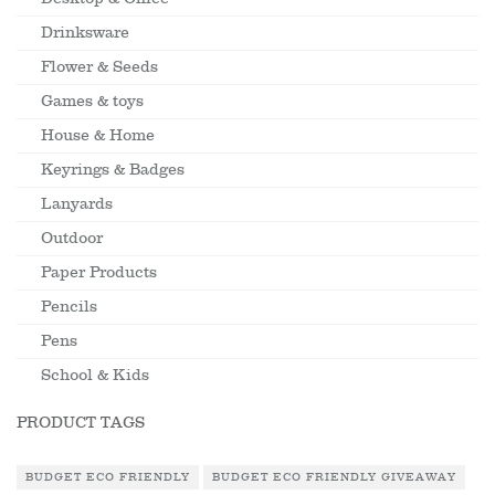
Drinksware
Flower & Seeds
Games & toys
House & Home
Keyrings & Badges
Lanyards
Outdoor
Paper Products
Pencils
Pens
School & Kids
PRODUCT TAGS
BUDGET ECO FRIENDLY
BUDGET ECO FRIENDLY GIVEAWAY