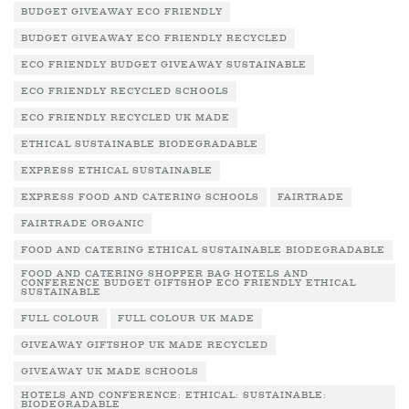
BUDGET GIVEAWAY ECO FRIENDLY
BUDGET GIVEAWAY ECO FRIENDLY RECYCLED
ECO FRIENDLY BUDGET GIVEAWAY SUSTAINABLE
ECO FRIENDLY RECYCLED SCHOOLS
ECO FRIENDLY RECYCLED UK MADE
ETHICAL SUSTAINABLE BIODEGRADABLE
EXPRESS ETHICAL SUSTAINABLE
EXPRESS FOOD AND CATERING SCHOOLS
FAIRTRADE
FAIRTRADE ORGANIC
FOOD AND CATERING ETHICAL SUSTAINABLE BIODEGRADABLE
FOOD AND CATERING SHOPPER BAG HOTELS AND
CONFERENCE BUDGET GIFTSHOP ECO FRIENDLY ETHICAL
SUSTAINABLE
FULL COLOUR
FULL COLOUR UK MADE
GIVEAWAY GIFTSHOP UK MADE RECYCLED
GIVEAWAY UK MADE SCHOOLS
HOTELS AND CONFERENCE: ETHICAL: SUSTAINABLE:
BIODEGRADABLE