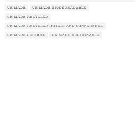
UK MADE
UK MADE BIODEGRADABLE
UK MADE RECYCLED
UK MADE RECYCLED HOTELS AND CONFERENCE
UK MADE SCHOOLS
UK MADE SUSTAINABLE