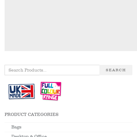
SEARCH
PRODUCT CATEGORIES
Bags
Desktop & Office