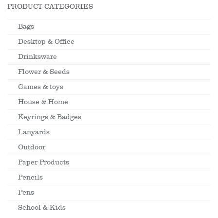
PRODUCT CATEGORIES
Bags
Desktop & Office
Drinksware
Flower & Seeds
Games & toys
House & Home
Keyrings & Badges
Lanyards
Outdoor
Paper Products
Pencils
Pens
School & Kids