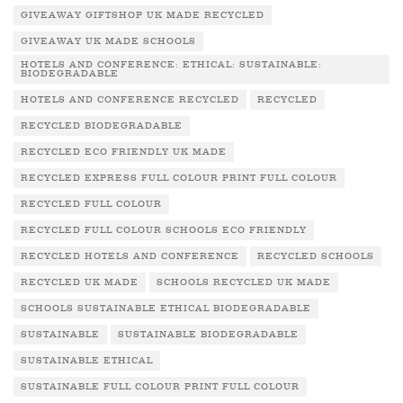
GIVEAWAY GIFTSHOP UK MADE RECYCLED
GIVEAWAY UK MADE SCHOOLS
HOTELS AND CONFERENCE: ETHICAL: SUSTAINABLE:
BIODEGRADABLE
HOTELS AND CONFERENCE RECYCLED
RECYCLED
RECYCLED BIODEGRADABLE
RECYCLED ECO FRIENDLY UK MADE
RECYCLED EXPRESS FULL COLOUR PRINT FULL COLOUR
RECYCLED FULL COLOUR
RECYCLED FULL COLOUR SCHOOLS ECO FRIENDLY
RECYCLED HOTELS AND CONFERENCE
RECYCLED SCHOOLS
RECYCLED UK MADE
SCHOOLS RECYCLED UK MADE
SCHOOLS SUSTAINABLE ETHICAL BIODEGRADABLE
SUSTAINABLE
SUSTAINABLE BIODEGRADABLE
SUSTAINABLE ETHICAL
SUSTAINABLE FULL COLOUR PRINT FULL COLOUR