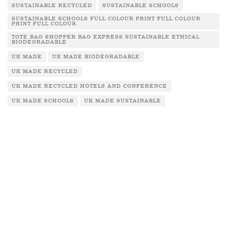
SUSTAINABLE RECYCLED
SUSTAINABLE SCHOOLS
SUSTAINABLE SCHOOLS FULL COLOUR PRINT FULL COLOUR
PRINT FULL COLOUR
TOTE BAG SHOPPER BAG EXPRESS SUSTAINABLE ETHICAL
BIODEGRADABLE
UK MADE
UK MADE BIODEGRADABLE
UK MADE RECYCLED
UK MADE RECYCLED HOTELS AND CONFERENCE
UK MADE SCHOOLS
UK MADE SUSTAINABLE