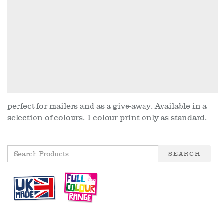
perfect for mailers and as a give-away. Available in a
selection of colours. 1 colour print only as standard.
SEARCH