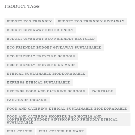
PRODUCT TAGS
BUDGET ECO FRIENDLY
BUDGET ECO FRIENDLY GIVEAWAY
BUDGET GIVEAWAY ECO FRIENDLY
BUDGET GIVEAWAY ECO FRIENDLY RECYCLED
ECO FRIENDLY BUDGET GIVEAWAY SUSTAINABLE
ECO FRIENDLY RECYCLED SCHOOLS
ECO FRIENDLY RECYCLED UK MADE
ETHICAL SUSTAINABLE BIODEGRADABLE
EXPRESS ETHICAL SUSTAINABLE
EXPRESS FOOD AND CATERING SCHOOLS
FAIRTRADE
FAIRTRADE ORGANIC
FOOD AND CATERING ETHICAL SUSTAINABLE BIODEGRADABLE
FOOD AND CATERING SHOPPER BAG HOTELS AND
CONFERENCE BUDGET GIFTSHOP ECO FRIENDLY ETHICAL
SUSTAINABLE
FULL COLOUR
FULL COLOUR UK MADE