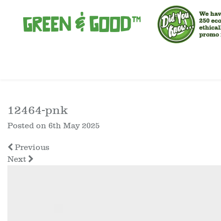
12464-pnk
Posted on
6th May 2025
Previous
Next