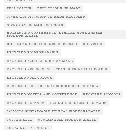
SUSTAINABLE
FULL COLOUR
FULL COLOUR UK MADE
GIVEAWAY GIFTSHOP UK MADE RECYCLED
GIVEAWAY UK MADE SCHOOLS
HOTELS AND CONFERENCE: ETHICAL: SUSTAINABLE:
BIODEGRADABLE
HOTELS AND CONFERENCE RECYCLED
RECYCLED
RECYCLED BIODEGRADABLE
RECYCLED ECO FRIENDLY UK MADE
RECYCLED EXPRESS FULL COLOUR PRINT FULL COLOUR
RECYCLED FULL COLOUR
RECYCLED FULL COLOUR SCHOOLS ECO FRIENDLY
RECYCLED HOTELS AND CONFERENCE
RECYCLED SCHOOLS
RECYCLED UK MADE
SCHOOLS RECYCLED UK MADE
SCHOOLS SUSTAINABLE ETHICAL BIODEGRADABLE
SUSTAINABLE
SUSTAINABLE BIODEGRADABLE
SUSTAINABLE ETHICAL