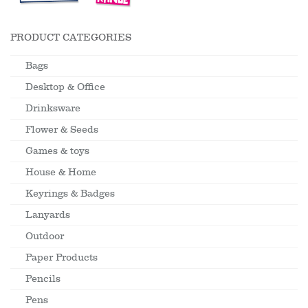
PRODUCT CATEGORIES
Bags
Desktop & Office
Drinksware
Flower & Seeds
Games & toys
House & Home
Keyrings & Badges
Lanyards
Outdoor
Paper Products
Pencils
Pens