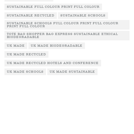
SUSTAINABLE FULL COLOUR PRINT FULL COLOUR
SUSTAINABLE RECYCLED
SUSTAINABLE SCHOOLS
SUSTAINABLE SCHOOLS FULL COLOUR PRINT FULL COLOUR
PRINT FULL COLOUR
TOTE BAG SHOPPER BAG EXPRESS SUSTAINABLE ETHICAL
BIODEGRADABLE
UK MADE
UK MADE BIODEGRADABLE
UK MADE RECYCLED
UK MADE RECYCLED HOTELS AND CONFERENCE
UK MADE SCHOOLS
UK MADE SUSTAINABLE