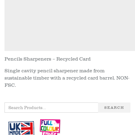
Pencils Sharpeners – Recycled Card
Single cavity pencil sharpener made from
sustainable timber with a recycled card barrel. NON-
FSC.
SEARCH