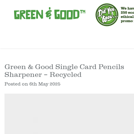
Green & Good Single Card Pencils
Sharpener – Recycled
Posted on
6th May 2025