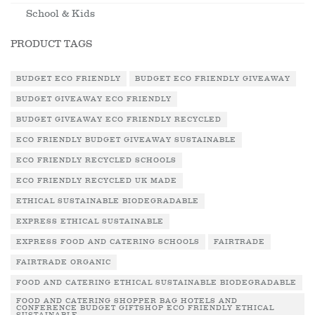
School & Kids
PRODUCT TAGS
BUDGET ECO FRIENDLY
BUDGET ECO FRIENDLY GIVEAWAY
BUDGET GIVEAWAY ECO FRIENDLY
BUDGET GIVEAWAY ECO FRIENDLY RECYCLED
ECO FRIENDLY BUDGET GIVEAWAY SUSTAINABLE
ECO FRIENDLY RECYCLED SCHOOLS
ECO FRIENDLY RECYCLED UK MADE
ETHICAL SUSTAINABLE BIODEGRADABLE
EXPRESS ETHICAL SUSTAINABLE
EXPRESS FOOD AND CATERING SCHOOLS
FAIRTRADE
FAIRTRADE ORGANIC
FOOD AND CATERING ETHICAL SUSTAINABLE BIODEGRADABLE
FOOD AND CATERING SHOPPER BAG HOTELS AND
CONFERENCE BUDGET GIFTSHOP ECO FRIENDLY ETHICAL