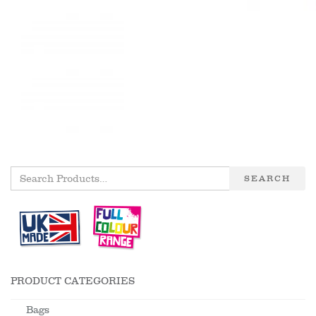
SEARCH
PRODUCT CATEGORIES
Bags