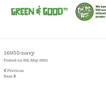
16955-navy
Posted on
6th May 2025
Previous
Next