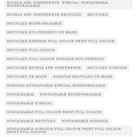
HOTELS AND CONFERENCE: ETHICAL: SUSTAINABLE:
BIODEGRADABLE
HOTELS AND CONFERENCE RECYCLED
RECYCLED
RECYCLED BIODEGRADABLE
RECYCLED ECO FRIENDLY UK MADE
RECYCLED EXPRESS FULL COLOUR PRINT FULL COLOUR
RECYCLED FULL COLOUR
RECYCLED FULL COLOUR SCHOOLS ECO FRIENDLY
RECYCLED HOTELS AND CONFERENCE
RECYCLED SCHOOLS
RECYCLED UK MADE
SCHOOLS RECYCLED UK MADE
SCHOOLS SUSTAINABLE ETHICAL BIODEGRADABLE
SUSTAINABLE
SUSTAINABLE BIODEGRADABLE
SUSTAINABLE ETHICAL
SUSTAINABLE FULL COLOUR PRINT FULL COLOUR
SUSTAINABLE RECYCLED
SUSTAINABLE SCHOOLS
SUSTAINABLE SCHOOLS FULL COLOUR PRINT FULL COLOUR
PRINT FULL COLOUR