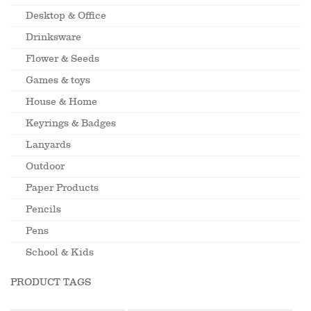
Desktop & Office
Drinksware
Flower & Seeds
Games & toys
House & Home
Keyrings & Badges
Lanyards
Outdoor
Paper Products
Pencils
Pens
School & Kids
PRODUCT TAGS