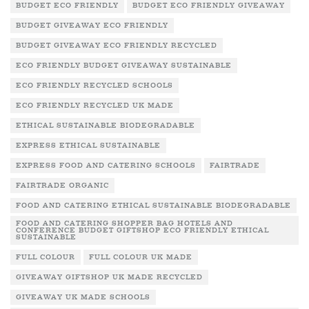
BUDGET ECO FRIENDLY
BUDGET ECO FRIENDLY GIVEAWAY
BUDGET GIVEAWAY ECO FRIENDLY
BUDGET GIVEAWAY ECO FRIENDLY RECYCLED
ECO FRIENDLY BUDGET GIVEAWAY SUSTAINABLE
ECO FRIENDLY RECYCLED SCHOOLS
ECO FRIENDLY RECYCLED UK MADE
ETHICAL SUSTAINABLE BIODEGRADABLE
EXPRESS ETHICAL SUSTAINABLE
EXPRESS FOOD AND CATERING SCHOOLS
FAIRTRADE
FAIRTRADE ORGANIC
FOOD AND CATERING ETHICAL SUSTAINABLE BIODEGRADABLE
FOOD AND CATERING SHOPPER BAG HOTELS AND
CONFERENCE BUDGET GIFTSHOP ECO FRIENDLY ETHICAL
SUSTAINABLE
FULL COLOUR
FULL COLOUR UK MADE
GIVEAWAY GIFTSHOP UK MADE RECYCLED
GIVEAWAY UK MADE SCHOOLS