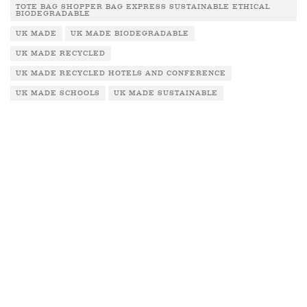
TOTE BAG SHOPPER BAG EXPRESS SUSTAINABLE ETHICAL
BIODEGRADABLE
UK MADE
UK MADE BIODEGRADABLE
UK MADE RECYCLED
UK MADE RECYCLED HOTELS AND CONFERENCE
UK MADE SCHOOLS
UK MADE SUSTAINABLE