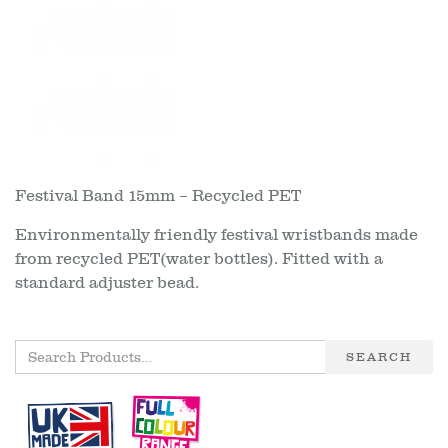
Festival Band 15mm – Recycled PET
Environmentally friendly festival wristbands made
from recycled PET(water bottles). Fitted with a
standard adjuster bead.
SEARCH