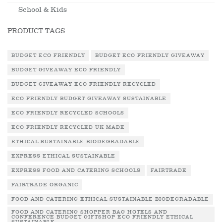
School & Kids
PRODUCT TAGS
BUDGET ECO FRIENDLY
BUDGET ECO FRIENDLY GIVEAWAY
BUDGET GIVEAWAY ECO FRIENDLY
BUDGET GIVEAWAY ECO FRIENDLY RECYCLED
ECO FRIENDLY BUDGET GIVEAWAY SUSTAINABLE
ECO FRIENDLY RECYCLED SCHOOLS
ECO FRIENDLY RECYCLED UK MADE
ETHICAL SUSTAINABLE BIODEGRADABLE
EXPRESS ETHICAL SUSTAINABLE
EXPRESS FOOD AND CATERING SCHOOLS
FAIRTRADE
FAIRTRADE ORGANIC
FOOD AND CATERING ETHICAL SUSTAINABLE BIODEGRADABLE
FOOD AND CATERING SHOPPER BAG HOTELS AND
CONFERENCE BUDGET GIFTSHOP ECO FRIENDLY ETHICAL