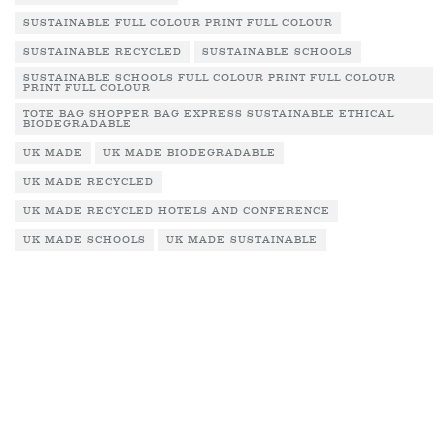
SUSTAINABLE FULL COLOUR PRINT FULL COLOUR
SUSTAINABLE RECYCLED
SUSTAINABLE SCHOOLS
SUSTAINABLE SCHOOLS FULL COLOUR PRINT FULL COLOUR
PRINT FULL COLOUR
TOTE BAG SHOPPER BAG EXPRESS SUSTAINABLE ETHICAL
BIODEGRADABLE
UK MADE
UK MADE BIODEGRADABLE
UK MADE RECYCLED
UK MADE RECYCLED HOTELS AND CONFERENCE
UK MADE SCHOOLS
UK MADE SUSTAINABLE