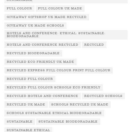
SUSTAINABLE
FULL COLOUR
FULL COLOUR UK MADE
GIVEAWAY GIFTSHOP UK MADE RECYCLED
GIVEAWAY UK MADE SCHOOLS
HOTELS AND CONFERENCE: ETHICAL: SUSTAINABLE:
BIODEGRADABLE
HOTELS AND CONFERENCE RECYCLED
RECYCLED
RECYCLED BIODEGRADABLE
RECYCLED ECO FRIENDLY UK MADE
RECYCLED EXPRESS FULL COLOUR PRINT FULL COLOUR
RECYCLED FULL COLOUR
RECYCLED FULL COLOUR SCHOOLS ECO FRIENDLY
RECYCLED HOTELS AND CONFERENCE
RECYCLED SCHOOLS
RECYCLED UK MADE
SCHOOLS RECYCLED UK MADE
SCHOOLS SUSTAINABLE ETHICAL BIODEGRADABLE
SUSTAINABLE
SUSTAINABLE BIODEGRADABLE
SUSTAINABLE ETHICAL