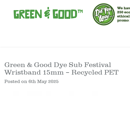
Green & Good Dye Sub Festival
Wristband 15mm – Recycled PET
Posted on
6th May 2025