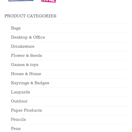
PRODUCT CATEGORIES
Bags
Desktop & Office
Drinksware
Flower & Seeds
Games & toys
House & Home
Keyrings & Badges
Lanyards
Outdoor
Paper Products
Pencils
Pens