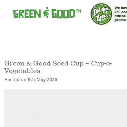
Green & Good Seed Cup – Cup-o-
Vegetables
Posted on
6th May 2025