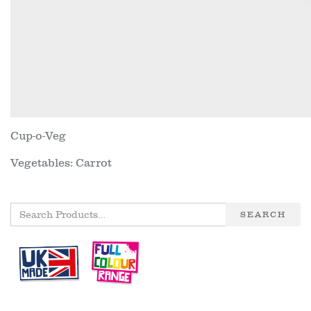
Cup-o-Veg
Vegetables: Carrot
SEARCH