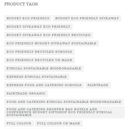
PRODUCT TAGS
BUDGET ECO FRIENDLY
BUDGET ECO FRIENDLY GIVEAWAY
BUDGET GIVEAWAY ECO FRIENDLY
BUDGET GIVEAWAY ECO FRIENDLY RECYCLED
ECO FRIENDLY BUDGET GIVEAWAY SUSTAINABLE
ECO FRIENDLY RECYCLED SCHOOLS
ECO FRIENDLY RECYCLED UK MADE
ETHICAL SUSTAINABLE BIODEGRADABLE
EXPRESS ETHICAL SUSTAINABLE
EXPRESS FOOD AND CATERING SCHOOLS
FAIRTRADE
FAIRTRADE ORGANIC
FOOD AND CATERING ETHICAL SUSTAINABLE BIODEGRADABLE
FOOD AND CATERING SHOPPER BAG HOTELS AND
CONFERENCE BUDGET GIFTSHOP ECO FRIENDLY ETHICAL
SUSTAINABLE
FULL COLOUR
FULL COLOUR UK MADE