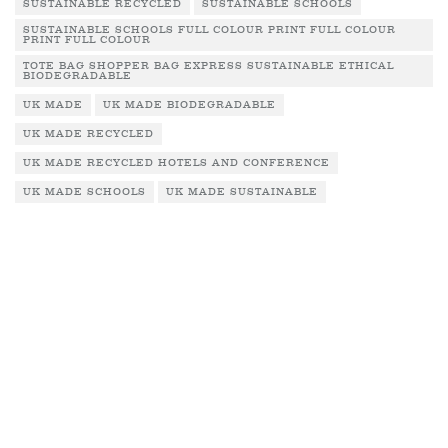
SUSTAINABLE RECYCLED
SUSTAINABLE SCHOOLS
SUSTAINABLE SCHOOLS FULL COLOUR PRINT FULL COLOUR
PRINT FULL COLOUR
TOTE BAG SHOPPER BAG EXPRESS SUSTAINABLE ETHICAL
BIODEGRADABLE
UK MADE
UK MADE BIODEGRADABLE
UK MADE RECYCLED
UK MADE RECYCLED HOTELS AND CONFERENCE
UK MADE SCHOOLS
UK MADE SUSTAINABLE