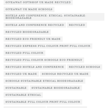
GIVEAWAY GIFTSHOP UK MADE RECYCLED
GIVEAWAY UK MADE SCHOOLS
HOTELS AND CONFERENCE: ETHICAL: SUSTAINABLE:
BIODEGRADABLE
HOTELS AND CONFERENCE RECYCLED
RECYCLED
RECYCLED BIODEGRADABLE
RECYCLED ECO FRIENDLY UK MADE
RECYCLED EXPRESS FULL COLOUR PRINT FULL COLOUR
RECYCLED FULL COLOUR
RECYCLED FULL COLOUR SCHOOLS ECO FRIENDLY
RECYCLED HOTELS AND CONFERENCE
RECYCLED SCHOOLS
RECYCLED UK MADE
SCHOOLS RECYCLED UK MADE
SCHOOLS SUSTAINABLE ETHICAL BIODEGRADABLE
SUSTAINABLE
SUSTAINABLE BIODEGRADABLE
SUSTAINABLE ETHICAL
SUSTAINABLE FULL COLOUR PRINT FULL COLOUR