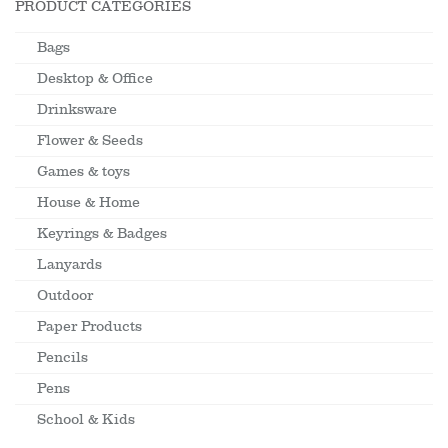
PRODUCT CATEGORIES
Bags
Desktop & Office
Drinksware
Flower & Seeds
Games & toys
House & Home
Keyrings & Badges
Lanyards
Outdoor
Paper Products
Pencils
Pens
School & Kids