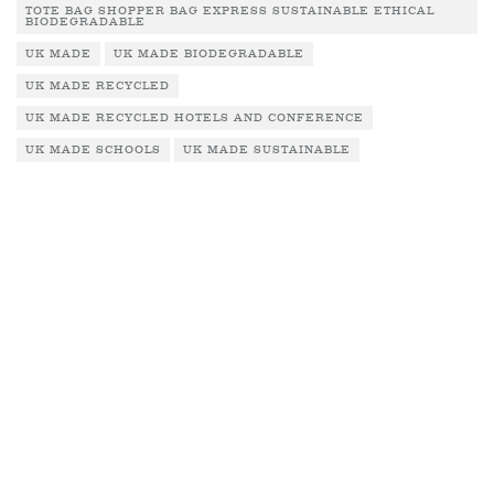
TOTE BAG SHOPPER BAG EXPRESS SUSTAINABLE ETHICAL
BIODEGRADABLE
UK MADE
UK MADE BIODEGRADABLE
UK MADE RECYCLED
UK MADE RECYCLED HOTELS AND CONFERENCE
UK MADE SCHOOLS
UK MADE SUSTAINABLE