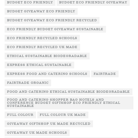
BUDGET ECO FRIENDLY
BUDGET ECO FRIENDLY GIVEAWAY
BUDGET GIVEAWAY ECO FRIENDLY
BUDGET GIVEAWAY ECO FRIENDLY RECYCLED
ECO FRIENDLY BUDGET GIVEAWAY SUSTAINABLE
ECO FRIENDLY RECYCLED SCHOOLS
ECO FRIENDLY RECYCLED UK MADE
ETHICAL SUSTAINABLE BIODEGRADABLE
EXPRESS ETHICAL SUSTAINABLE
EXPRESS FOOD AND CATERING SCHOOLS
FAIRTRADE
FAIRTRADE ORGANIC
FOOD AND CATERING ETHICAL SUSTAINABLE BIODEGRADABLE
FOOD AND CATERING SHOPPER BAG HOTELS AND
CONFERENCE BUDGET GIFTSHOP ECO FRIENDLY ETHICAL
SUSTAINABLE
FULL COLOUR
FULL COLOUR UK MADE
GIVEAWAY GIFTSHOP UK MADE RECYCLED
GIVEAWAY UK MADE SCHOOLS