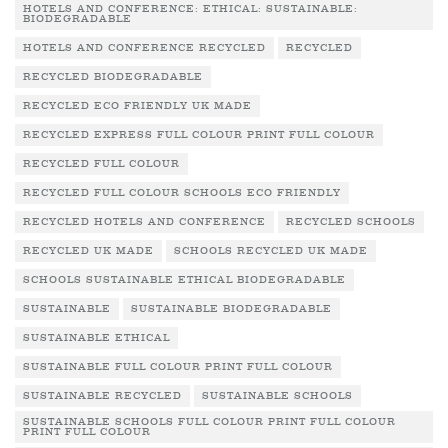
HOTELS AND CONFERENCE: ETHICAL: SUSTAINABLE:
BIODEGRADABLE
HOTELS AND CONFERENCE RECYCLED
RECYCLED
RECYCLED BIODEGRADABLE
RECYCLED ECO FRIENDLY UK MADE
RECYCLED EXPRESS FULL COLOUR PRINT FULL COLOUR
RECYCLED FULL COLOUR
RECYCLED FULL COLOUR SCHOOLS ECO FRIENDLY
RECYCLED HOTELS AND CONFERENCE
RECYCLED SCHOOLS
RECYCLED UK MADE
SCHOOLS RECYCLED UK MADE
SCHOOLS SUSTAINABLE ETHICAL BIODEGRADABLE
SUSTAINABLE
SUSTAINABLE BIODEGRADABLE
SUSTAINABLE ETHICAL
SUSTAINABLE FULL COLOUR PRINT FULL COLOUR
SUSTAINABLE RECYCLED
SUSTAINABLE SCHOOLS
SUSTAINABLE SCHOOLS FULL COLOUR PRINT FULL COLOUR
PRINT FULL COLOUR