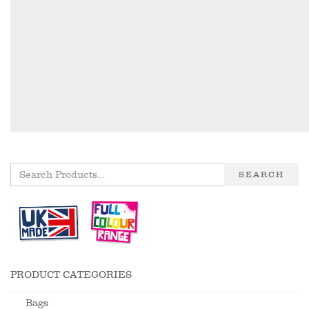
SEARCH
PRODUCT CATEGORIES
Bags