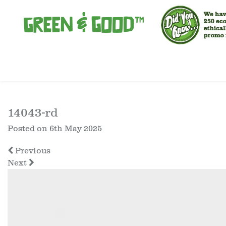
14043-rd
Posted on
6th May 2025
Previous
Next