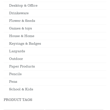
Desktop & Office
Drinksware
Flower & Seeds
Games & toys
House & Home
Keyrings & Badges
Lanyards
Outdoor
Paper Products
Pencils
Pens
School & Kids
PRODUCT TAGS