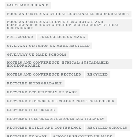
FAIRTRADE ORGANIC
FOOD AND CATERING ETHICAL SUSTAINABLE BIODEGRADABLE
FOOD AND CATERING SHOPPER BAG HOTELS AND
CONFERENCE BUDGET GIFTSHOP ECO FRIENDLY ETHICAL
SUSTAINABLE
FULL COLOUR
FULL COLOUR UK MADE
GIVEAWAY GIFTSHOP UK MADE RECYCLED
GIVEAWAY UK MADE SCHOOLS
HOTELS AND CONFERENCE: ETHICAL: SUSTAINABLE:
BIODEGRADABLE
HOTELS AND CONFERENCE RECYCLED
RECYCLED
RECYCLED BIODEGRADABLE
RECYCLED ECO FRIENDLY UK MADE
RECYCLED EXPRESS FULL COLOUR PRINT FULL COLOUR
RECYCLED FULL COLOUR
RECYCLED FULL COLOUR SCHOOLS ECO FRIENDLY
RECYCLED HOTELS AND CONFERENCE
RECYCLED SCHOOLS
RECYCLED UK MADE
SCHOOLS RECYCLED UK MADE