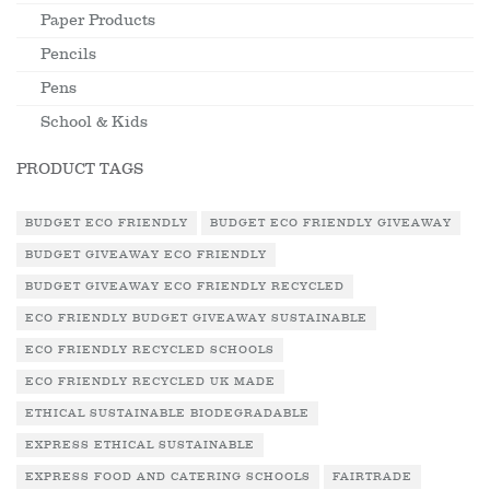
Paper Products
Pencils
Pens
School & Kids
PRODUCT TAGS
BUDGET ECO FRIENDLY
BUDGET ECO FRIENDLY GIVEAWAY
BUDGET GIVEAWAY ECO FRIENDLY
BUDGET GIVEAWAY ECO FRIENDLY RECYCLED
ECO FRIENDLY BUDGET GIVEAWAY SUSTAINABLE
ECO FRIENDLY RECYCLED SCHOOLS
ECO FRIENDLY RECYCLED UK MADE
ETHICAL SUSTAINABLE BIODEGRADABLE
EXPRESS ETHICAL SUSTAINABLE
EXPRESS FOOD AND CATERING SCHOOLS
FAIRTRADE