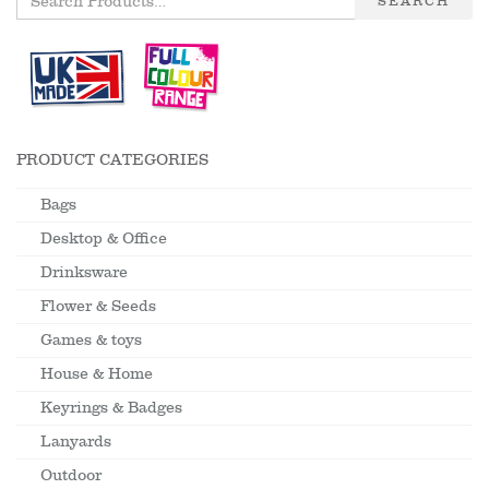
SEARCH
PRODUCT CATEGORIES
Bags
Desktop & Office
Drinksware
Flower & Seeds
Games & toys
House & Home
Keyrings & Badges
Lanyards
Outdoor