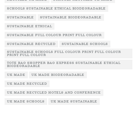
SCHOOLS SUSTAINABLE ETHICAL BIODEGRADABLE
SUSTAINABLE
SUSTAINABLE BIODEGRADABLE
SUSTAINABLE ETHICAL
SUSTAINABLE FULL COLOUR PRINT FULL COLOUR
SUSTAINABLE RECYCLED
SUSTAINABLE SCHOOLS
SUSTAINABLE SCHOOLS FULL COLOUR PRINT FULL COLOUR
PRINT FULL COLOUR
TOTE BAG SHOPPER BAG EXPRESS SUSTAINABLE ETHICAL
BIODEGRADABLE
UK MADE
UK MADE BIODEGRADABLE
UK MADE RECYCLED
UK MADE RECYCLED HOTELS AND CONFERENCE
UK MADE SCHOOLS
UK MADE SUSTAINABLE