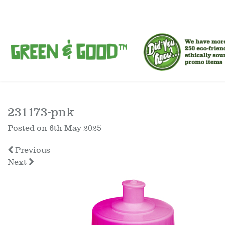
231173-pnk
Posted on
6th May 2025
Previous
Next