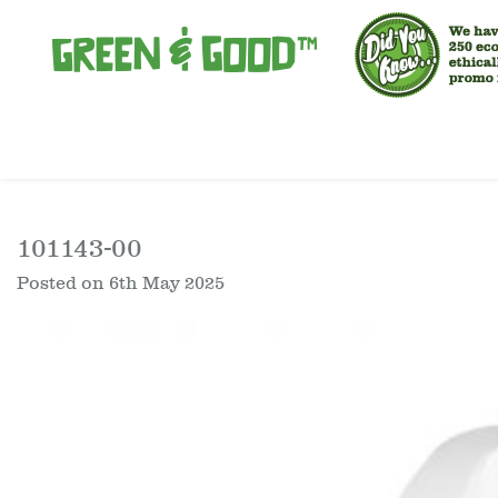
101143-00
Posted on
6th May 2025