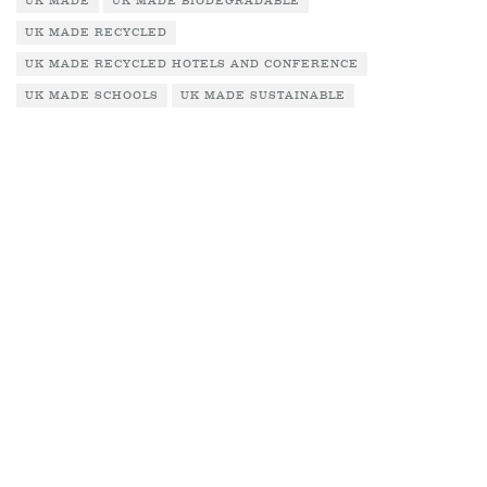
UK MADE
UK MADE BIODEGRADABLE
UK MADE RECYCLED
UK MADE RECYCLED HOTELS AND CONFERENCE
UK MADE SCHOOLS
UK MADE SUSTAINABLE