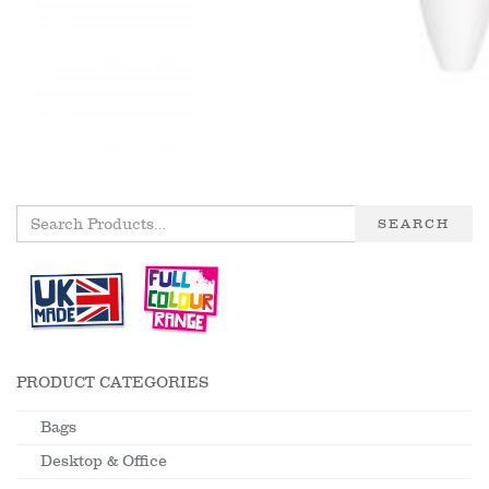
SEARCH
PRODUCT CATEGORIES
Bags
Desktop & Office