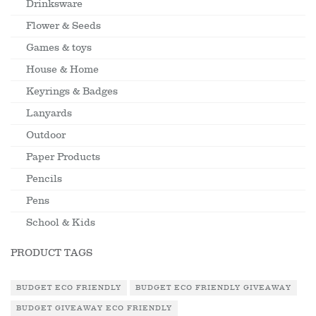
Drinksware
Flower & Seeds
Games & toys
House & Home
Keyrings & Badges
Lanyards
Outdoor
Paper Products
Pencils
Pens
School & Kids
PRODUCT TAGS
BUDGET ECO FRIENDLY
BUDGET ECO FRIENDLY GIVEAWAY
BUDGET GIVEAWAY ECO FRIENDLY