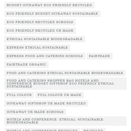
BUDGET GIVEAWAY ECO FRIENDLY RECYCLED
ECO FRIENDLY BUDGET GIVEAWAY SUSTAINABLE
ECO FRIENDLY RECYCLED SCHOOLS
ECO FRIENDLY RECYCLED UK MADE
ETHICAL SUSTAINABLE BIODEGRADABLE
EXPRESS ETHICAL SUSTAINABLE
EXPRESS FOOD AND CATERING SCHOOLS
FAIRTRADE
FAIRTRADE ORGANIC
FOOD AND CATERING ETHICAL SUSTAINABLE BIODEGRADABLE
FOOD AND CATERING SHOPPER BAG HOTELS AND
CONFERENCE BUDGET GIFTSHOP ECO FRIENDLY ETHICAL
SUSTAINABLE
FULL COLOUR
FULL COLOUR UK MADE
GIVEAWAY GIFTSHOP UK MADE RECYCLED
GIVEAWAY UK MADE SCHOOLS
HOTELS AND CONFERENCE: ETHICAL: SUSTAINABLE:
BIODEGRADABLE