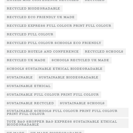
HOTELS AND CONFERENCE RECYCLED
RECYCLED
RECYCLED BIODEGRADABLE
RECYCLED ECO FRIENDLY UK MADE
RECYCLED EXPRESS FULL COLOUR PRINT FULL COLOUR
RECYCLED FULL COLOUR
RECYCLED FULL COLOUR SCHOOLS ECO FRIENDLY
RECYCLED HOTELS AND CONFERENCE
RECYCLED SCHOOLS
RECYCLED UK MADE
SCHOOLS RECYCLED UK MADE
SCHOOLS SUSTAINABLE ETHICAL BIODEGRADABLE
SUSTAINABLE
SUSTAINABLE BIODEGRADABLE
SUSTAINABLE ETHICAL
SUSTAINABLE FULL COLOUR PRINT FULL COLOUR
SUSTAINABLE RECYCLED
SUSTAINABLE SCHOOLS
SUSTAINABLE SCHOOLS FULL COLOUR PRINT FULL COLOUR
PRINT FULL COLOUR
TOTE BAG SHOPPER BAG EXPRESS SUSTAINABLE ETHICAL
BIODEGRADABLE