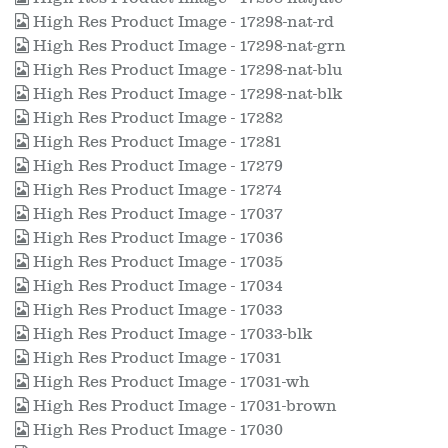
High Res Product Image - 17298-nat-rd
High Res Product Image - 17298-nat-grn
High Res Product Image - 17298-nat-blu
High Res Product Image - 17298-nat-blk
High Res Product Image - 17282
High Res Product Image - 17281
High Res Product Image - 17279
High Res Product Image - 17274
High Res Product Image - 17037
High Res Product Image - 17036
High Res Product Image - 17035
High Res Product Image - 17034
High Res Product Image - 17033
High Res Product Image - 17033-blk
High Res Product Image - 17031
High Res Product Image - 17031-wh
High Res Product Image - 17031-brown
High Res Product Image - 17030