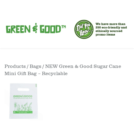
Products
/
Bags
/ NEW Green & Good Sugar Cane
Mini Gift Bag – Recyclable