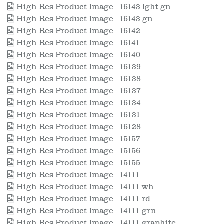
High Res Product Image - 16143-lght-gn
High Res Product Image - 16143-gn
High Res Product Image - 16142
High Res Product Image - 16141
High Res Product Image - 16140
High Res Product Image - 16139
High Res Product Image - 16138
High Res Product Image - 16137
High Res Product Image - 16134
High Res Product Image - 16131
High Res Product Image - 16128
High Res Product Image - 15157
High Res Product Image - 15156
High Res Product Image - 15155
High Res Product Image - 14111
High Res Product Image - 14111-wh
High Res Product Image - 14111-rd
High Res Product Image - 14111-grn
High Res Product Image - 14111-graphite