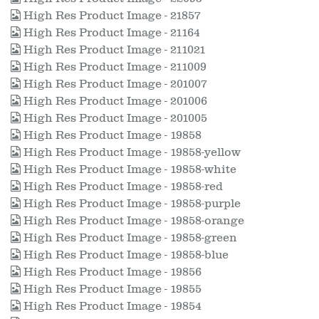
High Res Product Image - 21857
High Res Product Image - 21164
High Res Product Image - 211021
High Res Product Image - 211009
High Res Product Image - 201007
High Res Product Image - 201006
High Res Product Image - 201005
High Res Product Image - 19858
High Res Product Image - 19858-yellow
High Res Product Image - 19858-white
High Res Product Image - 19858-red
High Res Product Image - 19858-purple
High Res Product Image - 19858-orange
High Res Product Image - 19858-green
High Res Product Image - 19858-blue
High Res Product Image - 19856
High Res Product Image - 19855
High Res Product Image - 19854