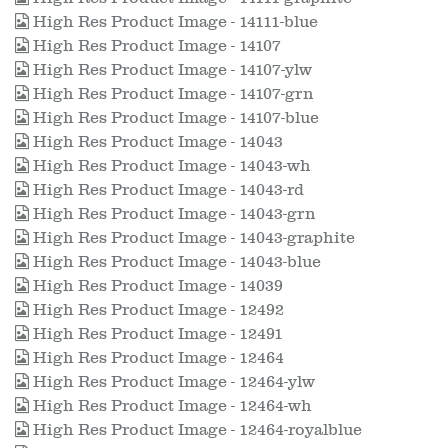
High Res Product Image - 14111-blue
High Res Product Image - 14107
High Res Product Image - 14107-ylw
High Res Product Image - 14107-grn
High Res Product Image - 14107-blue
High Res Product Image - 14043
High Res Product Image - 14043-wh
High Res Product Image - 14043-rd
High Res Product Image - 14043-grn
High Res Product Image - 14043-graphite
High Res Product Image - 14043-blue
High Res Product Image - 14039
High Res Product Image - 12492
High Res Product Image - 12491
High Res Product Image - 12464
High Res Product Image - 12464-ylw
High Res Product Image - 12464-wh
High Res Product Image - 12464-royalblue