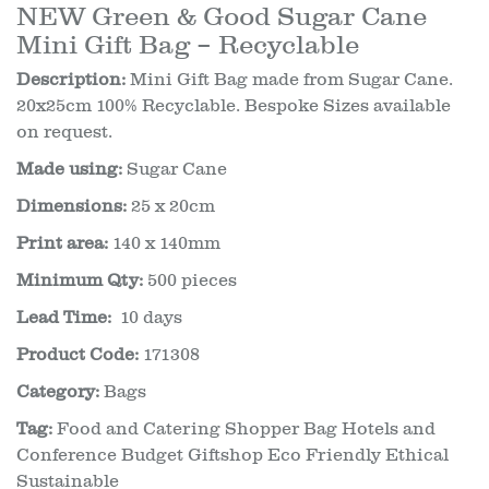
NEW Green & Good Sugar Cane
Mini Gift Bag – Recyclable
Description:
Mini Gift Bag made from Sugar Cane.
20x25cm 100% Recyclable. Bespoke Sizes available
on request.
Made using:
Sugar Cane
Dimensions:
25 x 20cm
Print area:
140 x 140mm
Minimum Qty:
500 pieces
Lead Time:
10 days
Product Code:
171308
Category:
Bags
Tag:
Food and Catering Shopper Bag Hotels and
Conference Budget Giftshop Eco Friendly Ethical
Sustainable