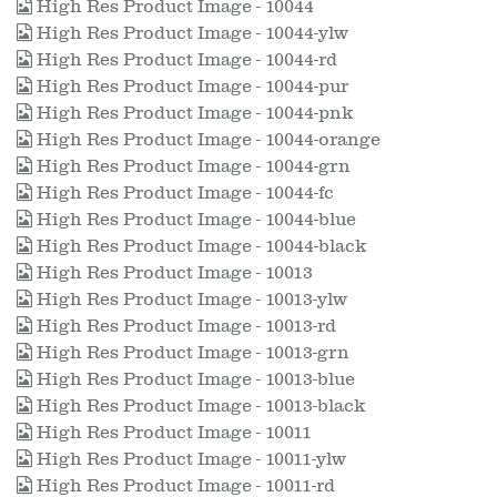
High Res Product Image - 10044
High Res Product Image - 10044-ylw
High Res Product Image - 10044-rd
High Res Product Image - 10044-pur
High Res Product Image - 10044-pnk
High Res Product Image - 10044-orange
High Res Product Image - 10044-grn
High Res Product Image - 10044-fc
High Res Product Image - 10044-blue
High Res Product Image - 10044-black
High Res Product Image - 10013
High Res Product Image - 10013-ylw
High Res Product Image - 10013-rd
High Res Product Image - 10013-grn
High Res Product Image - 10013-blue
High Res Product Image - 10013-black
High Res Product Image - 10011
High Res Product Image - 10011-ylw
High Res Product Image - 10011-rd