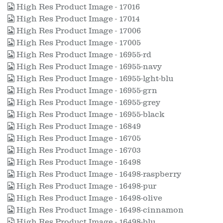
High Res Product Image - 17016
High Res Product Image - 17014
High Res Product Image - 17006
High Res Product Image - 17005
High Res Product Image - 16955-rd
High Res Product Image - 16955-navy
High Res Product Image - 16955-lght-blu
High Res Product Image - 16955-grn
High Res Product Image - 16955-grey
High Res Product Image - 16955-black
High Res Product Image - 16849
High Res Product Image - 16705
High Res Product Image - 16703
High Res Product Image - 16498
High Res Product Image - 16498-raspberry
High Res Product Image - 16498-pur
High Res Product Image - 16498-olive
High Res Product Image - 16498-cinnamon
High Res Product Image - 16498-blu