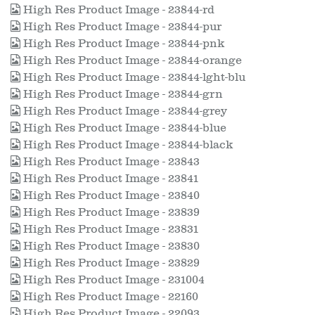
High Res Product Image - 23844-rd
High Res Product Image - 23844-pur
High Res Product Image - 23844-pnk
High Res Product Image - 23844-orange
High Res Product Image - 23844-lght-blu
High Res Product Image - 23844-grn
High Res Product Image - 23844-grey
High Res Product Image - 23844-blue
High Res Product Image - 23844-black
High Res Product Image - 23843
High Res Product Image - 23841
High Res Product Image - 23840
High Res Product Image - 23839
High Res Product Image - 23831
High Res Product Image - 23830
High Res Product Image - 23829
High Res Product Image - 231004
High Res Product Image - 22160
High Res Product Image - 22093