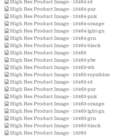
High Res Product Image - 12464-rd
High Res Product Image - 12464-pur
High Res Product Image - 12464-pnk
High Res Product Image - 12464-orange
High Res Product Image - 12464-lght-gn
High Res Product Image - 12464-grn
High Res Product Image - 12464-black
High Res Product Image - 12463
High Res Product Image - 12463-ylw
High Res Product Image - 12463-wh
High Res Product Image - 12463-royalblue
High Res Product Image - 12463-rd
High Res Product Image - 12463-pur
High Res Product Image - 12463-pnk
High Res Product Image - 12463-orange
High Res Product Image - 12463-lght-gn
High Res Product Image - 12463-grn
High Res Product Image - 12463-black
High Res Product Image - 12293