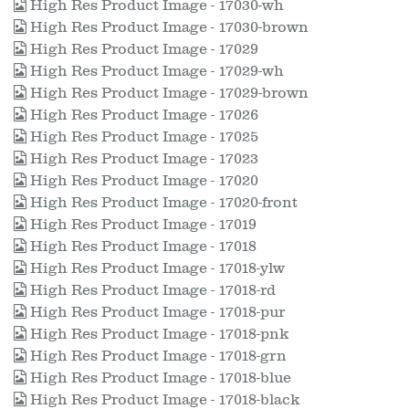
High Res Product Image - 17030-wh
High Res Product Image - 17030-brown
High Res Product Image - 17029
High Res Product Image - 17029-wh
High Res Product Image - 17029-brown
High Res Product Image - 17026
High Res Product Image - 17025
High Res Product Image - 17023
High Res Product Image - 17020
High Res Product Image - 17020-front
High Res Product Image - 17019
High Res Product Image - 17018
High Res Product Image - 17018-ylw
High Res Product Image - 17018-rd
High Res Product Image - 17018-pur
High Res Product Image - 17018-pnk
High Res Product Image - 17018-grn
High Res Product Image - 17018-blue
High Res Product Image - 17018-black