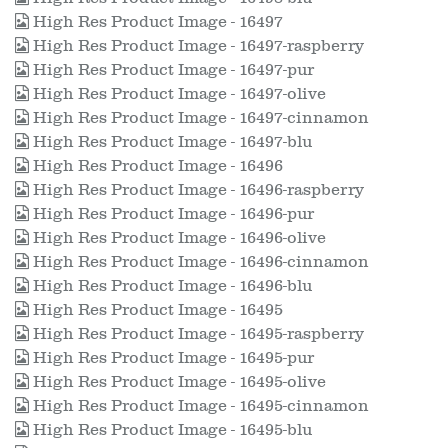
High Res Product Image - 16497
High Res Product Image - 16497-raspberry
High Res Product Image - 16497-pur
High Res Product Image - 16497-olive
High Res Product Image - 16497-cinnamon
High Res Product Image - 16497-blu
High Res Product Image - 16496
High Res Product Image - 16496-raspberry
High Res Product Image - 16496-pur
High Res Product Image - 16496-olive
High Res Product Image - 16496-cinnamon
High Res Product Image - 16496-blu
High Res Product Image - 16495
High Res Product Image - 16495-raspberry
High Res Product Image - 16495-pur
High Res Product Image - 16495-olive
High Res Product Image - 16495-cinnamon
High Res Product Image - 16495-blu