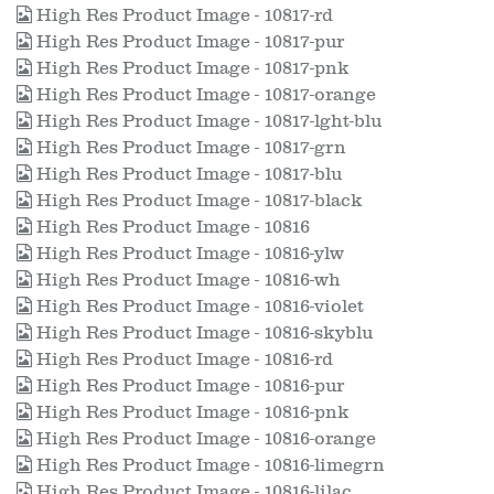
High Res Product Image - 10817-rd
High Res Product Image - 10817-pur
High Res Product Image - 10817-pnk
High Res Product Image - 10817-orange
High Res Product Image - 10817-lght-blu
High Res Product Image - 10817-grn
High Res Product Image - 10817-blu
High Res Product Image - 10817-black
High Res Product Image - 10816
High Res Product Image - 10816-ylw
High Res Product Image - 10816-wh
High Res Product Image - 10816-violet
High Res Product Image - 10816-skyblu
High Res Product Image - 10816-rd
High Res Product Image - 10816-pur
High Res Product Image - 10816-pnk
High Res Product Image - 10816-orange
High Res Product Image - 10816-limegrn
High Res Product Image - 10816-lilac