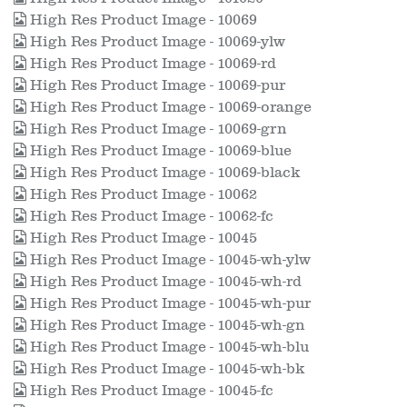
High Res Product Image - 10069
High Res Product Image - 10069-ylw
High Res Product Image - 10069-rd
High Res Product Image - 10069-pur
High Res Product Image - 10069-orange
High Res Product Image - 10069-grn
High Res Product Image - 10069-blue
High Res Product Image - 10069-black
High Res Product Image - 10062
High Res Product Image - 10062-fc
High Res Product Image - 10045
High Res Product Image - 10045-wh-ylw
High Res Product Image - 10045-wh-rd
High Res Product Image - 10045-wh-pur
High Res Product Image - 10045-wh-gn
High Res Product Image - 10045-wh-blu
High Res Product Image - 10045-wh-bk
High Res Product Image - 10045-fc