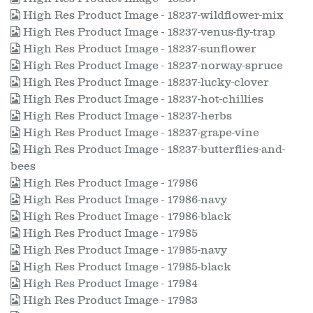
High Res Product Image - 18237-wildflower-mix
High Res Product Image - 18237-venus-fly-trap
High Res Product Image - 18237-sunflower
High Res Product Image - 18237-norway-spruce
High Res Product Image - 18237-lucky-clover
High Res Product Image - 18237-hot-chillies
High Res Product Image - 18237-herbs
High Res Product Image - 18237-grape-vine
High Res Product Image - 18237-butterflies-and-
bees
High Res Product Image - 17986
High Res Product Image - 17986-navy
High Res Product Image - 17986-black
High Res Product Image - 17985
High Res Product Image - 17985-navy
High Res Product Image - 17985-black
High Res Product Image - 17984
High Res Product Image - 17983