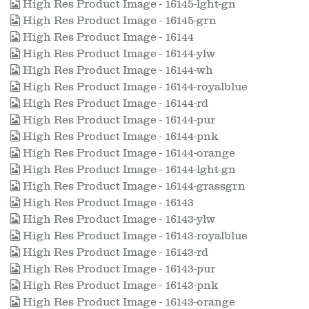
High Res Product Image - 16145-lght-gn
High Res Product Image - 16145-grn
High Res Product Image - 16144
High Res Product Image - 16144-ylw
High Res Product Image - 16144-wh
High Res Product Image - 16144-royalblue
High Res Product Image - 16144-rd
High Res Product Image - 16144-pur
High Res Product Image - 16144-pnk
High Res Product Image - 16144-orange
High Res Product Image - 16144-lght-gn
High Res Product Image - 16144-grassgrn
High Res Product Image - 16143
High Res Product Image - 16143-ylw
High Res Product Image - 16143-royalblue
High Res Product Image - 16143-rd
High Res Product Image - 16143-pur
High Res Product Image - 16143-pnk
High Res Product Image - 16143-orange