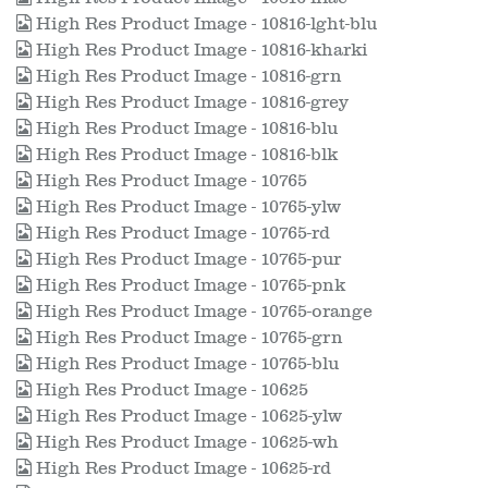
High Res Product Image - 10816-lght-blu
High Res Product Image - 10816-kharki
High Res Product Image - 10816-grn
High Res Product Image - 10816-grey
High Res Product Image - 10816-blu
High Res Product Image - 10816-blk
High Res Product Image - 10765
High Res Product Image - 10765-ylw
High Res Product Image - 10765-rd
High Res Product Image - 10765-pur
High Res Product Image - 10765-pnk
High Res Product Image - 10765-orange
High Res Product Image - 10765-grn
High Res Product Image - 10765-blu
High Res Product Image - 10625
High Res Product Image - 10625-ylw
High Res Product Image - 10625-wh
High Res Product Image - 10625-rd