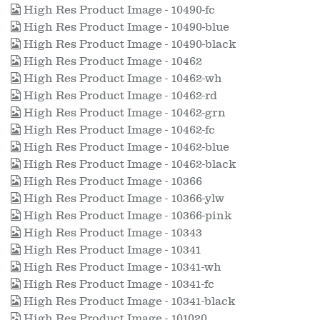
High Res Product Image - 10490-fc
High Res Product Image - 10490-blue
High Res Product Image - 10490-black
High Res Product Image - 10462
High Res Product Image - 10462-wh
High Res Product Image - 10462-rd
High Res Product Image - 10462-grn
High Res Product Image - 10462-fc
High Res Product Image - 10462-blue
High Res Product Image - 10462-black
High Res Product Image - 10366
High Res Product Image - 10366-ylw
High Res Product Image - 10366-pink
High Res Product Image - 10343
High Res Product Image - 10341
High Res Product Image - 10341-wh
High Res Product Image - 10341-fc
High Res Product Image - 10341-black
High Res Product Image - 101020