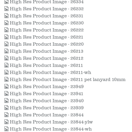
High Res Product Image - 26334
High Res Product Image - 26232
High Res Product Image - 26231
High Res Product Image - 26230
High Res Product Image - 26222
High Res Product Image - 26221
High Res Product Image - 26220
High Res Product Image - 26213
High Res Product Image - 26212
High Res Product Image - 26211
High Res Product Image - 26211-wh
High Res Product Image - 26211 pet lanyard 10mm
High Res Product Image - 23949
High Res Product Image - 23941
High Res Product Image - 23940
High Res Product Image - 23939
High Res Product Image - 23844
High Res Product Image - 23844-ylw
High Res Product Image - 23844-wh