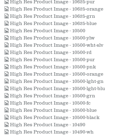
High Res Product Image - 10625-pur
High Res Product Image - 10625-orange
High Res Product Image - 10625-grn
High Res Product Image - 10625-blue
High Res Product Image - 10500
High Res Product Image - 10500-ylw
High Res Product Image - 10500-wht-slv
High Res Product Image - 10500-rd
High Res Product Image - 10500-pur
High Res Product Image - 10500-pnk
High Res Product Image - 10500-orange
High Res Product Image - 10500-lght-gn
High Res Product Image - 10500-lght-blu
High Res Product Image - 10500-grn
High Res Product Image - 10500-fc
High Res Product Image - 10500-blue
High Res Product Image - 10500-black
High Res Product Image - 10490
High Res Product Image - 10490-wh