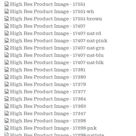
High Res Product Image - 17551
High Res Product Image - 17551-wh
High Res Product Image - 17551-brown
High Res Product Image - 17407
High Res Product Image - 17407-nat-rd
High Res Product Image - 17407-nat-pink
High Res Product Image - 17407-nat-grn
High Res Product Image - 17407-nat-blu
High Res Product Image - 17407-nat-blk
High Res Product Image - 17381
High Res Product Image - 17380
High Res Product Image - 17379
High Res Product Image - 17377
High Res Product Image - 17364
High Res Product Image - 17363
High Res Product Image - 17347
High Res Product Image - 17298
High Res Product Image - 17298-pnk
High Res Product Image - 17298-natjute