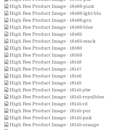
High Res Product Image - 16466-pink
High Res Product Image - 16466-lght-blu
High Res Product Image - 16466-grn
High Res Product Image - 16466-blue
High Res Product Image - 16465
High Res Product Image - 16465-stack
High Res Product Image - 16360
High Res Product Image - 16359
High Res Product Image - 16149
High Res Product Image - 16147
High Res Product Image - 16146
High Res Product Image - 16145
High Res Product Image - 16145-ylw
High Res Product Image - 16145-royalblue
High Res Product Image - 16145-rd
High Res Product Image - 16145-pur
High Res Product Image - 16145-pnk
High Res Product Image - 16145-orange