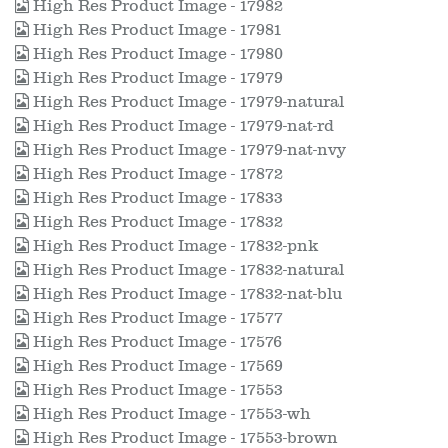
High Res Product Image - 17982
High Res Product Image - 17981
High Res Product Image - 17980
High Res Product Image - 17979
High Res Product Image - 17979-natural
High Res Product Image - 17979-nat-rd
High Res Product Image - 17979-nat-nvy
High Res Product Image - 17872
High Res Product Image - 17833
High Res Product Image - 17832
High Res Product Image - 17832-pnk
High Res Product Image - 17832-natural
High Res Product Image - 17832-nat-blu
High Res Product Image - 17577
High Res Product Image - 17576
High Res Product Image - 17569
High Res Product Image - 17553
High Res Product Image - 17553-wh
High Res Product Image - 17553-brown