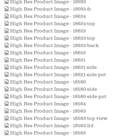
High Res Product Image - 19093
High Res Product Image - 19093-fc
High Res Product Image - 18624
High Res Product Image - 18624-top
High Res Product Image - 18623
High Res Product Image - 18623-top
High Res Product Image - 18623-back
High Res Product Image - 18622
High Res Product Image - 18621
High Res Product Image - 18621-side
High Res Product Image - 18621-side-pot
High Res Product Image - 18580
High Res Product Image - 18580-side
High Res Product Image - 18580-side-pot
High Res Product Image - 18564
High Res Product Image - 18563
High Res Product Image - 18563-top view
High Res Product Image - 18563-lid
High Res Product Image - 18562