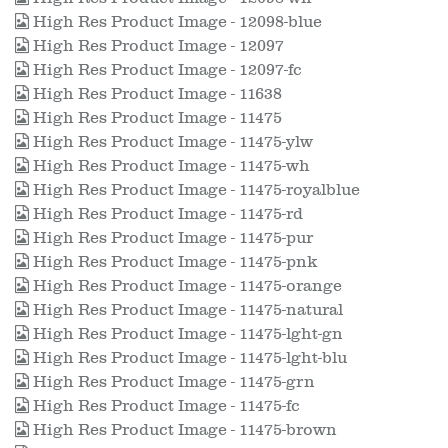
High Res Product Image - 12098-blue
High Res Product Image - 12097
High Res Product Image - 12097-fc
High Res Product Image - 11638
High Res Product Image - 11475
High Res Product Image - 11475-ylw
High Res Product Image - 11475-wh
High Res Product Image - 11475-royalblue
High Res Product Image - 11475-rd
High Res Product Image - 11475-pur
High Res Product Image - 11475-pnk
High Res Product Image - 11475-orange
High Res Product Image - 11475-natural
High Res Product Image - 11475-lght-gn
High Res Product Image - 11475-lght-blu
High Res Product Image - 11475-grn
High Res Product Image - 11475-fc
High Res Product Image - 11475-brown