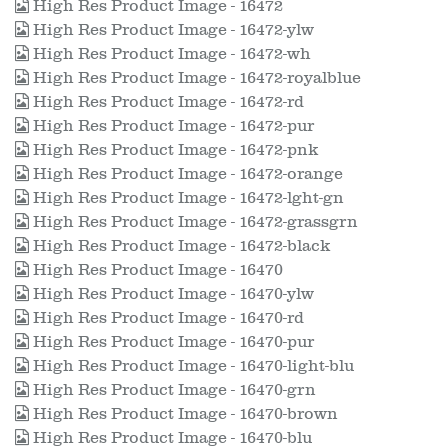
High Res Product Image - 16472
High Res Product Image - 16472-ylw
High Res Product Image - 16472-wh
High Res Product Image - 16472-royalblue
High Res Product Image - 16472-rd
High Res Product Image - 16472-pur
High Res Product Image - 16472-pnk
High Res Product Image - 16472-orange
High Res Product Image - 16472-lght-gn
High Res Product Image - 16472-grassgrn
High Res Product Image - 16472-black
High Res Product Image - 16470
High Res Product Image - 16470-ylw
High Res Product Image - 16470-rd
High Res Product Image - 16470-pur
High Res Product Image - 16470-light-blu
High Res Product Image - 16470-grn
High Res Product Image - 16470-brown
High Res Product Image - 16470-blu