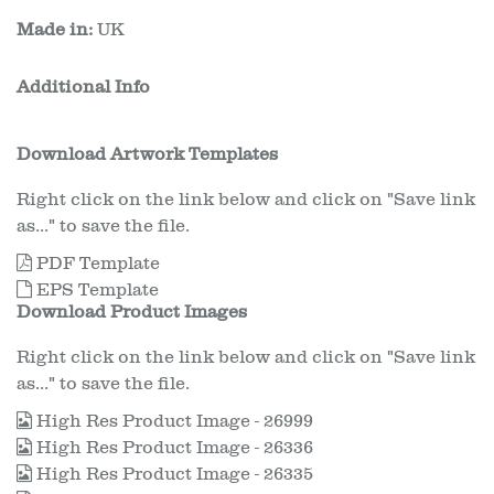
Made in:
UK
Additional Info
Download Artwork Templates
Right click on the link below and click on "Save link
as..." to save the file.
PDF Template
EPS Template
Download Product Images
Right click on the link below and click on "Save link
as..." to save the file.
High Res Product Image - 26999
High Res Product Image - 26336
High Res Product Image - 26335