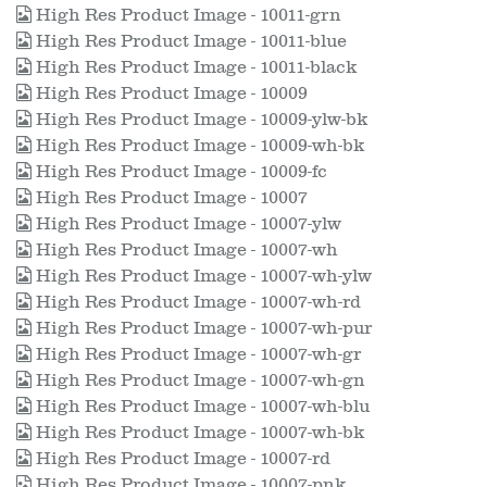
High Res Product Image - 10011-grn
High Res Product Image - 10011-blue
High Res Product Image - 10011-black
High Res Product Image - 10009
High Res Product Image - 10009-ylw-bk
High Res Product Image - 10009-wh-bk
High Res Product Image - 10009-fc
High Res Product Image - 10007
High Res Product Image - 10007-ylw
High Res Product Image - 10007-wh
High Res Product Image - 10007-wh-ylw
High Res Product Image - 10007-wh-rd
High Res Product Image - 10007-wh-pur
High Res Product Image - 10007-wh-gr
High Res Product Image - 10007-wh-gn
High Res Product Image - 10007-wh-blu
High Res Product Image - 10007-wh-bk
High Res Product Image - 10007-rd
High Res Product Image - 10007-pnk