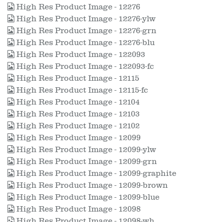
High Res Product Image - 12276
High Res Product Image - 12276-ylw
High Res Product Image - 12276-grn
High Res Product Image - 12276-blu
High Res Product Image - 122093
High Res Product Image - 122093-fc
High Res Product Image - 12115
High Res Product Image - 12115-fc
High Res Product Image - 12104
High Res Product Image - 12103
High Res Product Image - 12102
High Res Product Image - 12099
High Res Product Image - 12099-ylw
High Res Product Image - 12099-grn
High Res Product Image - 12099-graphite
High Res Product Image - 12099-brown
High Res Product Image - 12099-blue
High Res Product Image - 12098
High Res Product Image - 12098-wh