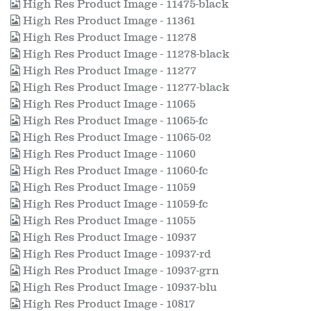
High Res Product Image - 11475-black
High Res Product Image - 11361
High Res Product Image - 11278
High Res Product Image - 11278-black
High Res Product Image - 11277
High Res Product Image - 11277-black
High Res Product Image - 11065
High Res Product Image - 11065-fc
High Res Product Image - 11065-02
High Res Product Image - 11060
High Res Product Image - 11060-fc
High Res Product Image - 11059
High Res Product Image - 11059-fc
High Res Product Image - 11055
High Res Product Image - 10937
High Res Product Image - 10937-rd
High Res Product Image - 10937-grn
High Res Product Image - 10937-blu
High Res Product Image - 10817