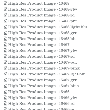
High Res Product Image - 16468
High Res Product Image - 16468-ylw
High Res Product Image - 16468-rd
High Res Product Image - 16468-pur
High Res Product Image - 16468-light-blu
High Res Product Image - 16468-grn
High Res Product Image - 16468-blu
High Res Product Image - 16467
High Res Product Image - 16467-ylw
High Res Product Image - 16467-rd
High Res Product Image - 16467-pur
High Res Product Image - 16467-pink
High Res Product Image - 16467-lght-blu
High Res Product Image - 16467-grn
High Res Product Image - 16467-blue
High Res Product Image - 16466
High Res Product Image - 16466-ylw
High Res Product Image - 16466-rd
High Res Product Image - 16466-pur