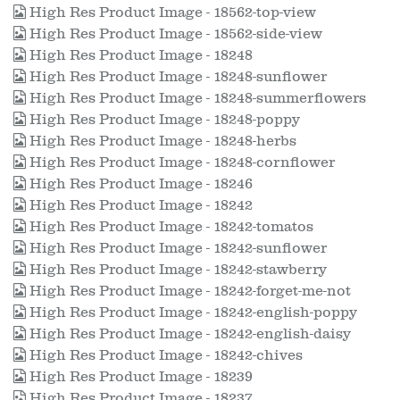
High Res Product Image - 18562-top-view
High Res Product Image - 18562-side-view
High Res Product Image - 18248
High Res Product Image - 18248-sunflower
High Res Product Image - 18248-summerflowers
High Res Product Image - 18248-poppy
High Res Product Image - 18248-herbs
High Res Product Image - 18248-cornflower
High Res Product Image - 18246
High Res Product Image - 18242
High Res Product Image - 18242-tomatos
High Res Product Image - 18242-sunflower
High Res Product Image - 18242-stawberry
High Res Product Image - 18242-forget-me-not
High Res Product Image - 18242-english-poppy
High Res Product Image - 18242-english-daisy
High Res Product Image - 18242-chives
High Res Product Image - 18239
High Res Product Image - 18237