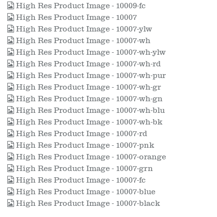
High Res Product Image - 10009-fc
High Res Product Image - 10007
High Res Product Image - 10007-ylw
High Res Product Image - 10007-wh
High Res Product Image - 10007-wh-ylw
High Res Product Image - 10007-wh-rd
High Res Product Image - 10007-wh-pur
High Res Product Image - 10007-wh-gr
High Res Product Image - 10007-wh-gn
High Res Product Image - 10007-wh-blu
High Res Product Image - 10007-wh-bk
High Res Product Image - 10007-rd
High Res Product Image - 10007-pnk
High Res Product Image - 10007-orange
High Res Product Image - 10007-grn
High Res Product Image - 10007-fc
High Res Product Image - 10007-blue
High Res Product Image - 10007-black