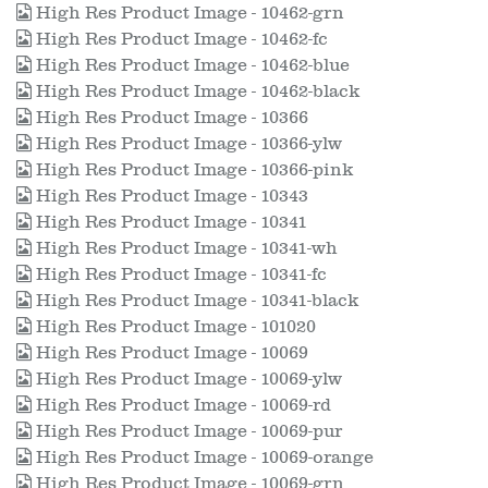
High Res Product Image - 10462-grn
High Res Product Image - 10462-fc
High Res Product Image - 10462-blue
High Res Product Image - 10462-black
High Res Product Image - 10366
High Res Product Image - 10366-ylw
High Res Product Image - 10366-pink
High Res Product Image - 10343
High Res Product Image - 10341
High Res Product Image - 10341-wh
High Res Product Image - 10341-fc
High Res Product Image - 10341-black
High Res Product Image - 101020
High Res Product Image - 10069
High Res Product Image - 10069-ylw
High Res Product Image - 10069-rd
High Res Product Image - 10069-pur
High Res Product Image - 10069-orange
High Res Product Image - 10069-grn