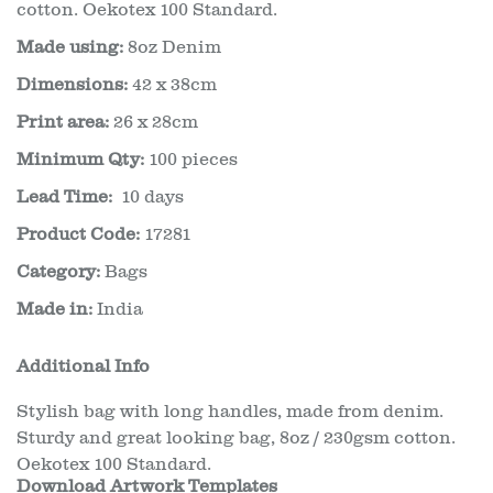
cotton. Oekotex 100 Standard.
Made using:
8oz Denim
Dimensions:
42 x 38cm
Print area:
26 x 28cm
Minimum Qty:
100 pieces
Lead Time:
10 days
Product Code:
17281
Category:
Bags
Made in:
India
Additional Info
Stylish bag with long handles, made from denim.
Sturdy and great looking bag, 8oz / 230gsm cotton.
Oekotex 100 Standard.
Download Artwork Templates