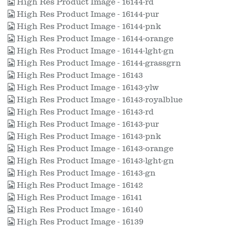
High Res Product Image - 16144-rd
High Res Product Image - 16144-pur
High Res Product Image - 16144-pnk
High Res Product Image - 16144-orange
High Res Product Image - 16144-lght-gn
High Res Product Image - 16144-grassgrn
High Res Product Image - 16143
High Res Product Image - 16143-ylw
High Res Product Image - 16143-royalblue
High Res Product Image - 16143-rd
High Res Product Image - 16143-pur
High Res Product Image - 16143-pnk
High Res Product Image - 16143-orange
High Res Product Image - 16143-lght-gn
High Res Product Image - 16143-gn
High Res Product Image - 16142
High Res Product Image - 16141
High Res Product Image - 16140
High Res Product Image - 16139