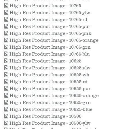
High Res Product Image - 10765
High Res Product Image - 10765-ylw
High Res Product Image - 10765-rd
High Res Product Image - 10765-pur
High Res Product Image - 10765-pnk
High Res Product Image - 10765-orange
High Res Product Image - 10765-grn
High Res Product Image - 10765-blu
High Res Product Image - 10625
High Res Product Image - 10625-ylw
High Res Product Image - 10625-wh
High Res Product Image - 10625-rd
High Res Product Image - 10625-pur
High Res Product Image - 10625-orange
High Res Product Image - 10625-grn
High Res Product Image - 10625-blue
High Res Product Image - 10500
High Res Product Image - 10500-ylw