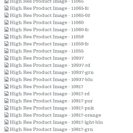
High Res Product Image - 11065
High Res Product Image - 11065-fc
High Res Product Image - 11065-02
High Res Product Image - 11060
High Res Product Image - 11060-fc
High Res Product Image - 11059
High Res Product Image - 11059-fc
High Res Product Image - 11055
High Res Product Image - 10937
High Res Product Image - 10937-rd
High Res Product Image - 10937-grn
High Res Product Image - 10937-blu
High Res Product Image - 10817
High Res Product Image - 10817-rd
High Res Product Image - 10817-pur
High Res Product Image - 10817-pnk
High Res Product Image - 10817-orange
High Res Product Image - 10817-lght-blu
High Res Product Image - 10817-grn