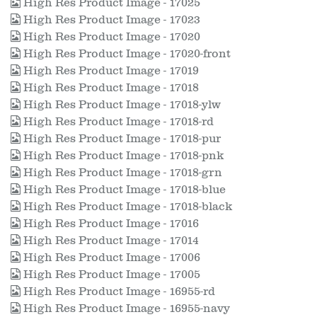
High Res Product Image - 17025
High Res Product Image - 17023
High Res Product Image - 17020
High Res Product Image - 17020-front
High Res Product Image - 17019
High Res Product Image - 17018
High Res Product Image - 17018-ylw
High Res Product Image - 17018-rd
High Res Product Image - 17018-pur
High Res Product Image - 17018-pnk
High Res Product Image - 17018-grn
High Res Product Image - 17018-blue
High Res Product Image - 17018-black
High Res Product Image - 17016
High Res Product Image - 17014
High Res Product Image - 17006
High Res Product Image - 17005
High Res Product Image - 16955-rd
High Res Product Image - 16955-navy