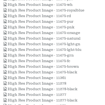
High Res Product Image - 11475-wh
High Res Product Image - 11475-royalblue
High Res Product Image - 11475-rd
High Res Product Image - 11475-pur
High Res Product Image - 11475-pnk
High Res Product Image - 11475-orange
High Res Product Image - 11475-natural
High Res Product Image - 11475-lght-gn
High Res Product Image - 11475-lght-blu
High Res Product Image - 11475-grn
High Res Product Image - 11475-fc
High Res Product Image - 11475-brown
High Res Product Image - 11475-black
High Res Product Image - 11361
High Res Product Image - 11278
High Res Product Image - 11278-black
High Res Product Image - 11277
High Res Product Image - 11277-black