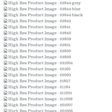
High Res Product Image - 23844-grey
High Res Product Image - 23844-blue
High Res Product Image - 23844-black
High Res Product Image - 23843
High Res Product Image - 23841
High Res Product Image - 23840
High Res Product Image - 23839
High Res Product Image - 23831
High Res Product Image - 23830
High Res Product Image - 23829
High Res Product Image - 231004
High Res Product Image - 22160
High Res Product Image - 22093
High Res Product Image - 21857
High Res Product Image - 21164
High Res Product Image - 211021
High Res Product Image - 211009
High Res Product Image - 201007
High Res Product Image - 201006