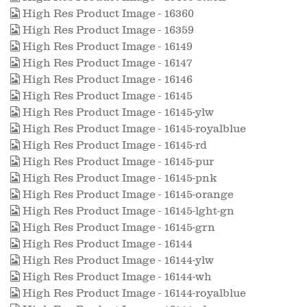
High Res Product Image - 16360
High Res Product Image - 16359
High Res Product Image - 16149
High Res Product Image - 16147
High Res Product Image - 16146
High Res Product Image - 16145
High Res Product Image - 16145-ylw
High Res Product Image - 16145-royalblue
High Res Product Image - 16145-rd
High Res Product Image - 16145-pur
High Res Product Image - 16145-pnk
High Res Product Image - 16145-orange
High Res Product Image - 16145-lght-gn
High Res Product Image - 16145-grn
High Res Product Image - 16144
High Res Product Image - 16144-ylw
High Res Product Image - 16144-wh
High Res Product Image - 16144-royalblue