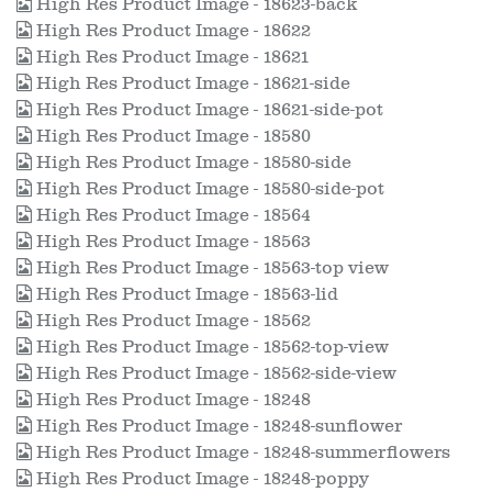
High Res Product Image - 18623-back
High Res Product Image - 18622
High Res Product Image - 18621
High Res Product Image - 18621-side
High Res Product Image - 18621-side-pot
High Res Product Image - 18580
High Res Product Image - 18580-side
High Res Product Image - 18580-side-pot
High Res Product Image - 18564
High Res Product Image - 18563
High Res Product Image - 18563-top view
High Res Product Image - 18563-lid
High Res Product Image - 18562
High Res Product Image - 18562-top-view
High Res Product Image - 18562-side-view
High Res Product Image - 18248
High Res Product Image - 18248-sunflower
High Res Product Image - 18248-summerflowers
High Res Product Image - 18248-poppy