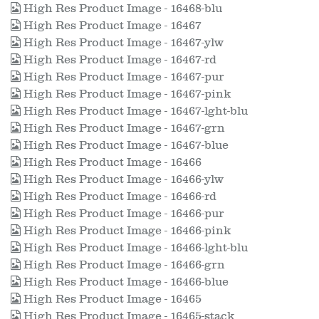
High Res Product Image - 16468-blu
High Res Product Image - 16467
High Res Product Image - 16467-ylw
High Res Product Image - 16467-rd
High Res Product Image - 16467-pur
High Res Product Image - 16467-pink
High Res Product Image - 16467-lght-blu
High Res Product Image - 16467-grn
High Res Product Image - 16467-blue
High Res Product Image - 16466
High Res Product Image - 16466-ylw
High Res Product Image - 16466-rd
High Res Product Image - 16466-pur
High Res Product Image - 16466-pink
High Res Product Image - 16466-lght-blu
High Res Product Image - 16466-grn
High Res Product Image - 16466-blue
High Res Product Image - 16465
High Res Product Image - 16465-stack