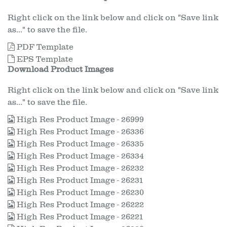
Right click on the link below and click on "Save link
as..." to save the file.
PDF Template
EPS Template
Download Product Images
Right click on the link below and click on "Save link
as..." to save the file.
High Res Product Image - 26999
High Res Product Image - 26336
High Res Product Image - 26335
High Res Product Image - 26334
High Res Product Image - 26232
High Res Product Image - 26231
High Res Product Image - 26230
High Res Product Image - 26222
High Res Product Image - 26221