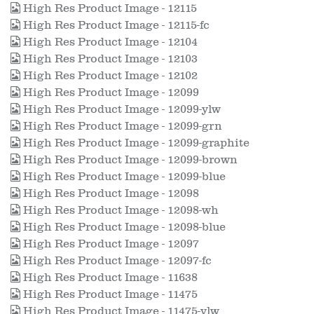
High Res Product Image - 12115
High Res Product Image - 12115-fc
High Res Product Image - 12104
High Res Product Image - 12103
High Res Product Image - 12102
High Res Product Image - 12099
High Res Product Image - 12099-ylw
High Res Product Image - 12099-grn
High Res Product Image - 12099-graphite
High Res Product Image - 12099-brown
High Res Product Image - 12099-blue
High Res Product Image - 12098
High Res Product Image - 12098-wh
High Res Product Image - 12098-blue
High Res Product Image - 12097
High Res Product Image - 12097-fc
High Res Product Image - 11638
High Res Product Image - 11475
High Res Product Image - 11475-ylw