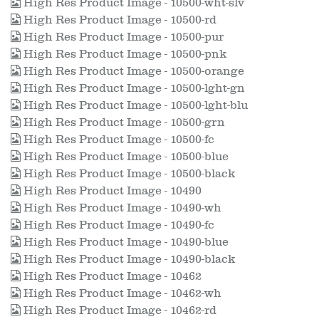
High Res Product Image - 10500-wht-slv
High Res Product Image - 10500-rd
High Res Product Image - 10500-pur
High Res Product Image - 10500-pnk
High Res Product Image - 10500-orange
High Res Product Image - 10500-lght-gn
High Res Product Image - 10500-lght-blu
High Res Product Image - 10500-grn
High Res Product Image - 10500-fc
High Res Product Image - 10500-blue
High Res Product Image - 10500-black
High Res Product Image - 10490
High Res Product Image - 10490-wh
High Res Product Image - 10490-fc
High Res Product Image - 10490-blue
High Res Product Image - 10490-black
High Res Product Image - 10462
High Res Product Image - 10462-wh
High Res Product Image - 10462-rd