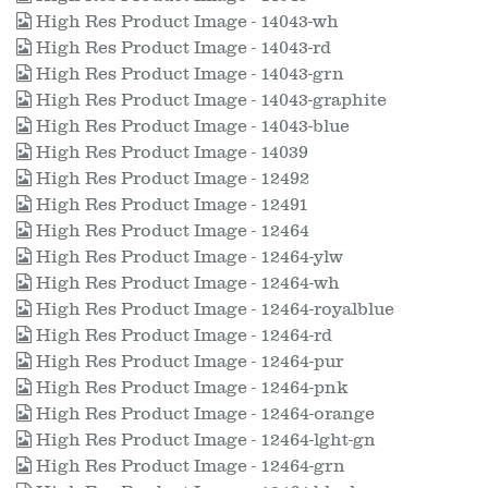
High Res Product Image - 14043-wh
High Res Product Image - 14043-rd
High Res Product Image - 14043-grn
High Res Product Image - 14043-graphite
High Res Product Image - 14043-blue
High Res Product Image - 14039
High Res Product Image - 12492
High Res Product Image - 12491
High Res Product Image - 12464
High Res Product Image - 12464-ylw
High Res Product Image - 12464-wh
High Res Product Image - 12464-royalblue
High Res Product Image - 12464-rd
High Res Product Image - 12464-pur
High Res Product Image - 12464-pnk
High Res Product Image - 12464-orange
High Res Product Image - 12464-lght-gn
High Res Product Image - 12464-grn