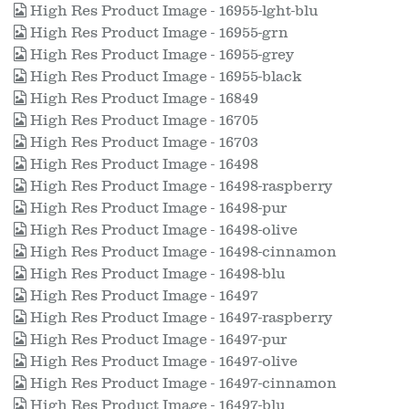
High Res Product Image - 16955-lght-blu
High Res Product Image - 16955-grn
High Res Product Image - 16955-grey
High Res Product Image - 16955-black
High Res Product Image - 16849
High Res Product Image - 16705
High Res Product Image - 16703
High Res Product Image - 16498
High Res Product Image - 16498-raspberry
High Res Product Image - 16498-pur
High Res Product Image - 16498-olive
High Res Product Image - 16498-cinnamon
High Res Product Image - 16498-blu
High Res Product Image - 16497
High Res Product Image - 16497-raspberry
High Res Product Image - 16497-pur
High Res Product Image - 16497-olive
High Res Product Image - 16497-cinnamon
High Res Product Image - 16497-blu