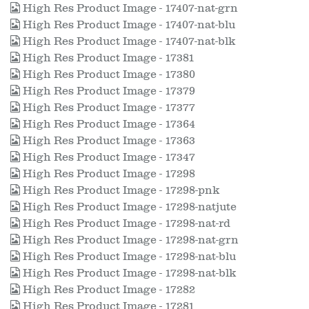
High Res Product Image - 17407-nat-grn
High Res Product Image - 17407-nat-blu
High Res Product Image - 17407-nat-blk
High Res Product Image - 17381
High Res Product Image - 17380
High Res Product Image - 17379
High Res Product Image - 17377
High Res Product Image - 17364
High Res Product Image - 17363
High Res Product Image - 17347
High Res Product Image - 17298
High Res Product Image - 17298-pnk
High Res Product Image - 17298-natjute
High Res Product Image - 17298-nat-rd
High Res Product Image - 17298-nat-grn
High Res Product Image - 17298-nat-blu
High Res Product Image - 17298-nat-blk
High Res Product Image - 17282
High Res Product Image - 17281