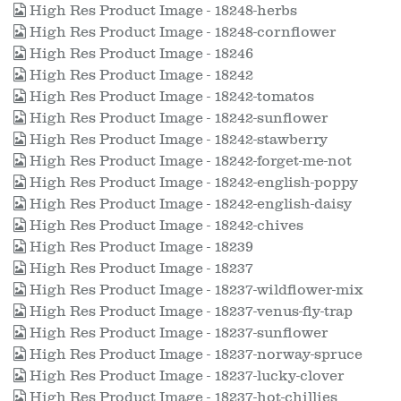
High Res Product Image - 18248-herbs
High Res Product Image - 18248-cornflower
High Res Product Image - 18246
High Res Product Image - 18242
High Res Product Image - 18242-tomatos
High Res Product Image - 18242-sunflower
High Res Product Image - 18242-stawberry
High Res Product Image - 18242-forget-me-not
High Res Product Image - 18242-english-poppy
High Res Product Image - 18242-english-daisy
High Res Product Image - 18242-chives
High Res Product Image - 18239
High Res Product Image - 18237
High Res Product Image - 18237-wildflower-mix
High Res Product Image - 18237-venus-fly-trap
High Res Product Image - 18237-sunflower
High Res Product Image - 18237-norway-spruce
High Res Product Image - 18237-lucky-clover
High Res Product Image - 18237-hot-chillies