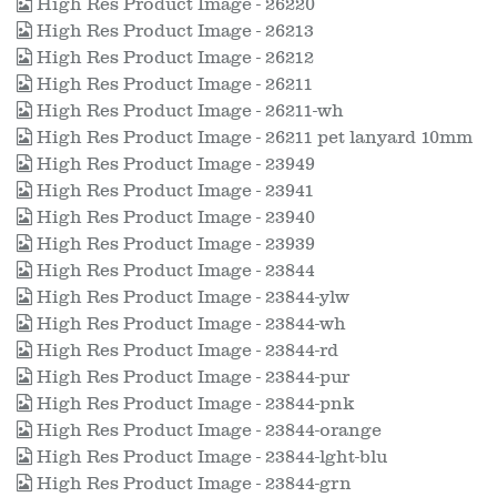
High Res Product Image - 26220
High Res Product Image - 26213
High Res Product Image - 26212
High Res Product Image - 26211
High Res Product Image - 26211-wh
High Res Product Image - 26211 pet lanyard 10mm
High Res Product Image - 23949
High Res Product Image - 23941
High Res Product Image - 23940
High Res Product Image - 23939
High Res Product Image - 23844
High Res Product Image - 23844-ylw
High Res Product Image - 23844-wh
High Res Product Image - 23844-rd
High Res Product Image - 23844-pur
High Res Product Image - 23844-pnk
High Res Product Image - 23844-orange
High Res Product Image - 23844-lght-blu
High Res Product Image - 23844-grn