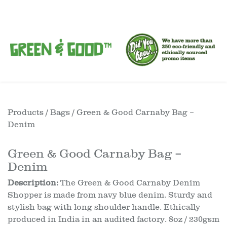
Products
/
Bags
/ Green & Good Carnaby Bag –
Denim
Green & Good Carnaby Bag –
Denim
Description:
The Green & Good Carnaby Denim
Shopper is made from navy blue denim. Sturdy and
stylish bag with long shoulder handle. Ethically
produced in India in an audited factory. 8oz / 230gsm