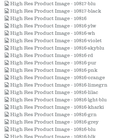
High Res Product Image - 10817-blu
High Res Product Image - 10817-black
High Res Product Image - 10816
High Res Product Image - 10816-ylw
High Res Product Image - 10816-wh
High Res Product Image - 10816-violet
High Res Product Image - 10816-skyblu
High Res Product Image - 10816-rd
High Res Product Image - 10816-pur
High Res Product Image - 10816-pnk
High Res Product Image - 10816-orange
High Res Product Image - 10816-limegrn
High Res Product Image - 10816-lilac
High Res Product Image - 10816-lght-blu
High Res Product Image - 10816-kharki
High Res Product Image - 10816-grn
High Res Product Image - 10816-grey
High Res Product Image - 10816-blu
High Res Product Image - 10816-blk