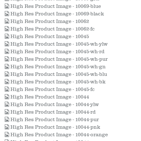
High Res Product Image - 10069-blue
High Res Product Image - 10069-black
High Res Product Image - 10062
High Res Product Image - 10062-fc
High Res Product Image - 10045
High Res Product Image - 10045-wh-ylw
High Res Product Image - 10045-wh-rd
High Res Product Image - 10045-wh-pur
High Res Product Image - 10045-wh-gn
High Res Product Image - 10045-wh-blu
High Res Product Image - 10045-wh-bk
High Res Product Image - 10045-fc
High Res Product Image - 10044
High Res Product Image - 10044-ylw
High Res Product Image - 10044-rd
High Res Product Image - 10044-pur
High Res Product Image - 10044-pnk
High Res Product Image - 10044-orange