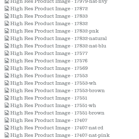
High Res Product Image - 17979-nat-nvy
High Res Product Image - 17872
High Res Product Image - 17833
High Res Product Image - 17832
High Res Product Image - 17832-pnk
High Res Product Image - 17832-natural
High Res Product Image - 17832-nat-blu
High Res Product Image - 17577
High Res Product Image - 17576
High Res Product Image - 17569
High Res Product Image - 17553
High Res Product Image - 17553-wh
High Res Product Image - 17553-brown
High Res Product Image - 17551
High Res Product Image - 17551-wh
High Res Product Image - 17551-brown
High Res Product Image - 17407
High Res Product Image - 17407-nat-rd
High Res Product Image - 17407-nat-pink