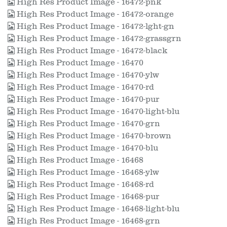
High Res Product Image - 16472-pnk
High Res Product Image - 16472-orange
High Res Product Image - 16472-lght-gn
High Res Product Image - 16472-grassgrn
High Res Product Image - 16472-black
High Res Product Image - 16470
High Res Product Image - 16470-ylw
High Res Product Image - 16470-rd
High Res Product Image - 16470-pur
High Res Product Image - 16470-light-blu
High Res Product Image - 16470-grn
High Res Product Image - 16470-brown
High Res Product Image - 16470-blu
High Res Product Image - 16468
High Res Product Image - 16468-ylw
High Res Product Image - 16468-rd
High Res Product Image - 16468-pur
High Res Product Image - 16468-light-blu
High Res Product Image - 16468-grn