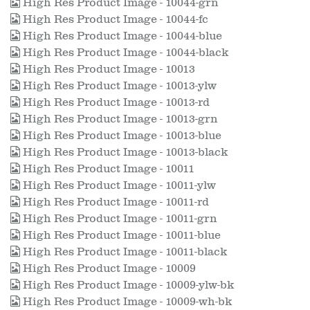
High Res Product Image - 10044-grn
High Res Product Image - 10044-fc
High Res Product Image - 10044-blue
High Res Product Image - 10044-black
High Res Product Image - 10013
High Res Product Image - 10013-ylw
High Res Product Image - 10013-rd
High Res Product Image - 10013-grn
High Res Product Image - 10013-blue
High Res Product Image - 10013-black
High Res Product Image - 10011
High Res Product Image - 10011-ylw
High Res Product Image - 10011-rd
High Res Product Image - 10011-grn
High Res Product Image - 10011-blue
High Res Product Image - 10011-black
High Res Product Image - 10009
High Res Product Image - 10009-ylw-bk
High Res Product Image - 10009-wh-bk