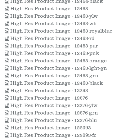
High Res Product Image - 12464-black
High Res Product Image - 12463
High Res Product Image - 12463-ylw
High Res Product Image - 12463-wh
High Res Product Image - 12463-royalblue
High Res Product Image - 12463-rd
High Res Product Image - 12463-pur
High Res Product Image - 12463-pnk
High Res Product Image - 12463-orange
High Res Product Image - 12463-lght-gn
High Res Product Image - 12463-grn
High Res Product Image - 12463-black
High Res Product Image - 12293
High Res Product Image - 12276
High Res Product Image - 12276-ylw
High Res Product Image - 12276-grn
High Res Product Image - 12276-blu
High Res Product Image - 122093
High Res Product Image - 122093-fc