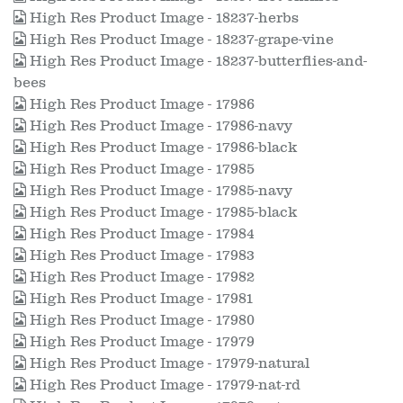
High Res Product Image - 18237-herbs
High Res Product Image - 18237-grape-vine
High Res Product Image - 18237-butterflies-and-
bees
High Res Product Image - 17986
High Res Product Image - 17986-navy
High Res Product Image - 17986-black
High Res Product Image - 17985
High Res Product Image - 17985-navy
High Res Product Image - 17985-black
High Res Product Image - 17984
High Res Product Image - 17983
High Res Product Image - 17982
High Res Product Image - 17981
High Res Product Image - 17980
High Res Product Image - 17979
High Res Product Image - 17979-natural
High Res Product Image - 17979-nat-rd