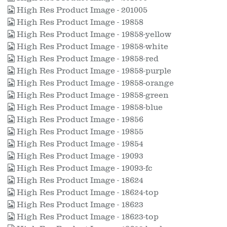
High Res Product Image - 201005
High Res Product Image - 19858
High Res Product Image - 19858-yellow
High Res Product Image - 19858-white
High Res Product Image - 19858-red
High Res Product Image - 19858-purple
High Res Product Image - 19858-orange
High Res Product Image - 19858-green
High Res Product Image - 19858-blue
High Res Product Image - 19856
High Res Product Image - 19855
High Res Product Image - 19854
High Res Product Image - 19093
High Res Product Image - 19093-fc
High Res Product Image - 18624
High Res Product Image - 18624-top
High Res Product Image - 18623
High Res Product Image - 18623-top