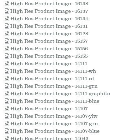
High Res Product Image - 16138
High Res Product Image - 16137
High Res Product Image - 16134
High Res Product Image - 16131
High Res Product Image - 16128
High Res Product Image - 15157
High Res Product Image - 15156
High Res Product Image - 15155
High Res Product Image - 14111
High Res Product Image - 14111-wh
High Res Product Image - 14111-rd
High Res Product Image - 14111-grn
High Res Product Image - 14111-graphite
High Res Product Image - 14111-blue
High Res Product Image - 14107
High Res Product Image - 14107-ylw
High Res Product Image - 14107-grn
High Res Product Image - 14107-blue
High Res Product Image - 14043