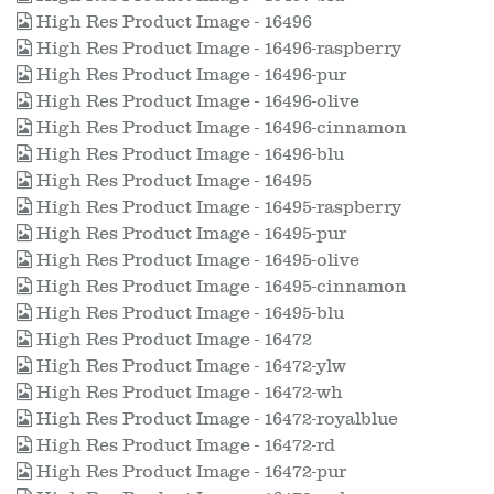
High Res Product Image - 16496
High Res Product Image - 16496-raspberry
High Res Product Image - 16496-pur
High Res Product Image - 16496-olive
High Res Product Image - 16496-cinnamon
High Res Product Image - 16496-blu
High Res Product Image - 16495
High Res Product Image - 16495-raspberry
High Res Product Image - 16495-pur
High Res Product Image - 16495-olive
High Res Product Image - 16495-cinnamon
High Res Product Image - 16495-blu
High Res Product Image - 16472
High Res Product Image - 16472-ylw
High Res Product Image - 16472-wh
High Res Product Image - 16472-royalblue
High Res Product Image - 16472-rd
High Res Product Image - 16472-pur