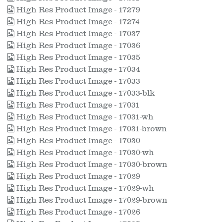
High Res Product Image - 17279
High Res Product Image - 17274
High Res Product Image - 17037
High Res Product Image - 17036
High Res Product Image - 17035
High Res Product Image - 17034
High Res Product Image - 17033
High Res Product Image - 17033-blk
High Res Product Image - 17031
High Res Product Image - 17031-wh
High Res Product Image - 17031-brown
High Res Product Image - 17030
High Res Product Image - 17030-wh
High Res Product Image - 17030-brown
High Res Product Image - 17029
High Res Product Image - 17029-wh
High Res Product Image - 17029-brown
High Res Product Image - 17026