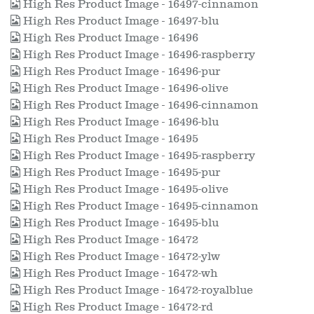
High Res Product Image - 16497-cinnamon
High Res Product Image - 16497-blu
High Res Product Image - 16496
High Res Product Image - 16496-raspberry
High Res Product Image - 16496-pur
High Res Product Image - 16496-olive
High Res Product Image - 16496-cinnamon
High Res Product Image - 16496-blu
High Res Product Image - 16495
High Res Product Image - 16495-raspberry
High Res Product Image - 16495-pur
High Res Product Image - 16495-olive
High Res Product Image - 16495-cinnamon
High Res Product Image - 16495-blu
High Res Product Image - 16472
High Res Product Image - 16472-ylw
High Res Product Image - 16472-wh
High Res Product Image - 16472-royalblue
High Res Product Image - 16472-rd