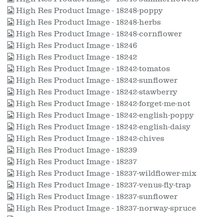
High Res Product Image - 18248-poppy
High Res Product Image - 18248-herbs
High Res Product Image - 18248-cornflower
High Res Product Image - 18246
High Res Product Image - 18242
High Res Product Image - 18242-tomatos
High Res Product Image - 18242-sunflower
High Res Product Image - 18242-stawberry
High Res Product Image - 18242-forget-me-not
High Res Product Image - 18242-english-poppy
High Res Product Image - 18242-english-daisy
High Res Product Image - 18242-chives
High Res Product Image - 18239
High Res Product Image - 18237
High Res Product Image - 18237-wildflower-mix
High Res Product Image - 18237-venus-fly-trap
High Res Product Image - 18237-sunflower
High Res Product Image - 18237-norway-spruce