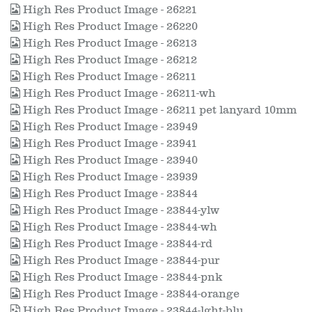
High Res Product Image - 26221
High Res Product Image - 26220
High Res Product Image - 26213
High Res Product Image - 26212
High Res Product Image - 26211
High Res Product Image - 26211-wh
High Res Product Image - 26211 pet lanyard 10mm
High Res Product Image - 23949
High Res Product Image - 23941
High Res Product Image - 23940
High Res Product Image - 23939
High Res Product Image - 23844
High Res Product Image - 23844-ylw
High Res Product Image - 23844-wh
High Res Product Image - 23844-rd
High Res Product Image - 23844-pur
High Res Product Image - 23844-pnk
High Res Product Image - 23844-orange
High Res Product Image - 23844-lght-blu