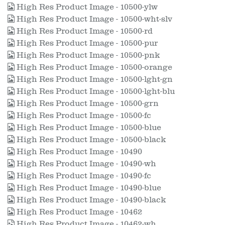
High Res Product Image - 10500-ylw
High Res Product Image - 10500-wht-slv
High Res Product Image - 10500-rd
High Res Product Image - 10500-pur
High Res Product Image - 10500-pnk
High Res Product Image - 10500-orange
High Res Product Image - 10500-lght-gn
High Res Product Image - 10500-lght-blu
High Res Product Image - 10500-grn
High Res Product Image - 10500-fc
High Res Product Image - 10500-blue
High Res Product Image - 10500-black
High Res Product Image - 10490
High Res Product Image - 10490-wh
High Res Product Image - 10490-fc
High Res Product Image - 10490-blue
High Res Product Image - 10490-black
High Res Product Image - 10462
High Res Product Image - 10462-wh