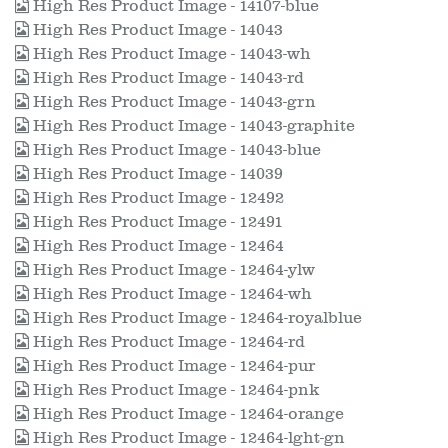
High Res Product Image - 14107-blue
High Res Product Image - 14043
High Res Product Image - 14043-wh
High Res Product Image - 14043-rd
High Res Product Image - 14043-grn
High Res Product Image - 14043-graphite
High Res Product Image - 14043-blue
High Res Product Image - 14039
High Res Product Image - 12492
High Res Product Image - 12491
High Res Product Image - 12464
High Res Product Image - 12464-ylw
High Res Product Image - 12464-wh
High Res Product Image - 12464-royalblue
High Res Product Image - 12464-rd
High Res Product Image - 12464-pur
High Res Product Image - 12464-pnk
High Res Product Image - 12464-orange
High Res Product Image - 12464-lght-gn