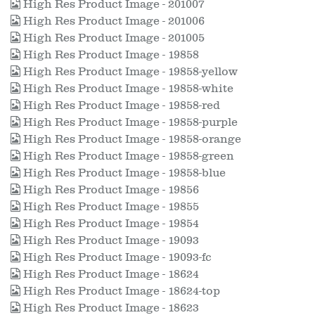
High Res Product Image - 201007
High Res Product Image - 201006
High Res Product Image - 201005
High Res Product Image - 19858
High Res Product Image - 19858-yellow
High Res Product Image - 19858-white
High Res Product Image - 19858-red
High Res Product Image - 19858-purple
High Res Product Image - 19858-orange
High Res Product Image - 19858-green
High Res Product Image - 19858-blue
High Res Product Image - 19856
High Res Product Image - 19855
High Res Product Image - 19854
High Res Product Image - 19093
High Res Product Image - 19093-fc
High Res Product Image - 18624
High Res Product Image - 18624-top
High Res Product Image - 18623