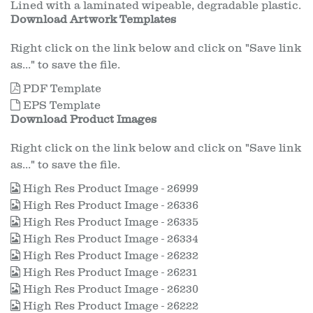
Lined with a laminated wipeable, degradable plastic.
Download Artwork Templates
Right click on the link below and click on "Save link
as..." to save the file.
PDF Template
EPS Template
Download Product Images
Right click on the link below and click on "Save link
as..." to save the file.
High Res Product Image - 26999
High Res Product Image - 26336
High Res Product Image - 26335
High Res Product Image - 26334
High Res Product Image - 26232
High Res Product Image - 26231
High Res Product Image - 26230
High Res Product Image - 26222