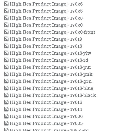
High Res Product Image - 17026
High Res Product Image - 17025
High Res Product Image - 17023
High Res Product Image - 17020
High Res Product Image - 17020-front
High Res Product Image - 17019
High Res Product Image - 17018
High Res Product Image - 17018-ylw
High Res Product Image - 17018-rd
High Res Product Image - 17018-pur
High Res Product Image - 17018-pnk
High Res Product Image - 17018-grn
High Res Product Image - 17018-blue
High Res Product Image - 17018-black
High Res Product Image - 17016
High Res Product Image - 17014
High Res Product Image - 17006
High Res Product Image - 17005
High Res Product Image - 16955-rd