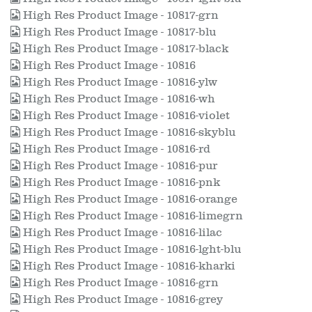
High Res Product Image - 10817-grn
High Res Product Image - 10817-blu
High Res Product Image - 10817-black
High Res Product Image - 10816
High Res Product Image - 10816-ylw
High Res Product Image - 10816-wh
High Res Product Image - 10816-violet
High Res Product Image - 10816-skyblu
High Res Product Image - 10816-rd
High Res Product Image - 10816-pur
High Res Product Image - 10816-pnk
High Res Product Image - 10816-orange
High Res Product Image - 10816-limegrn
High Res Product Image - 10816-lilac
High Res Product Image - 10816-lght-blu
High Res Product Image - 10816-kharki
High Res Product Image - 10816-grn
High Res Product Image - 10816-grey