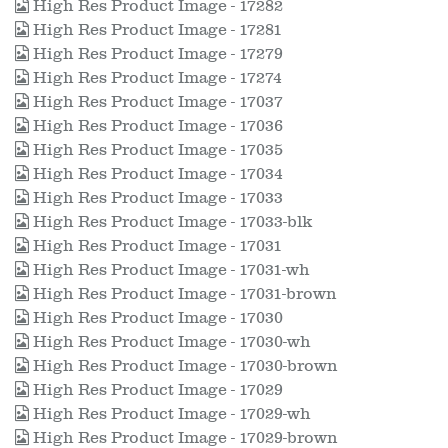
High Res Product Image - 17282
High Res Product Image - 17281
High Res Product Image - 17279
High Res Product Image - 17274
High Res Product Image - 17037
High Res Product Image - 17036
High Res Product Image - 17035
High Res Product Image - 17034
High Res Product Image - 17033
High Res Product Image - 17033-blk
High Res Product Image - 17031
High Res Product Image - 17031-wh
High Res Product Image - 17031-brown
High Res Product Image - 17030
High Res Product Image - 17030-wh
High Res Product Image - 17030-brown
High Res Product Image - 17029
High Res Product Image - 17029-wh
High Res Product Image - 17029-brown