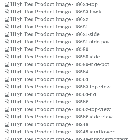
High Res Product Image - 18623-top
High Res Product Image - 18623-back
High Res Product Image - 18622
High Res Product Image - 18621
High Res Product Image - 18621-side
High Res Product Image - 18621-side-pot
High Res Product Image - 18580
High Res Product Image - 18580-side
High Res Product Image - 18580-side-pot
High Res Product Image - 18564
High Res Product Image - 18563
High Res Product Image - 18563-top view
High Res Product Image - 18563-lid
High Res Product Image - 18562
High Res Product Image - 18562-top-view
High Res Product Image - 18562-side-view
High Res Product Image - 18248
High Res Product Image - 18248-sunflower
High Res Product Image - 18248-summerflowers