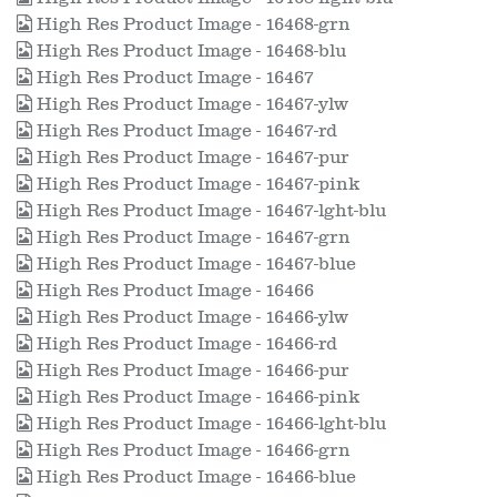
High Res Product Image - 16468-grn
High Res Product Image - 16468-blu
High Res Product Image - 16467
High Res Product Image - 16467-ylw
High Res Product Image - 16467-rd
High Res Product Image - 16467-pur
High Res Product Image - 16467-pink
High Res Product Image - 16467-lght-blu
High Res Product Image - 16467-grn
High Res Product Image - 16467-blue
High Res Product Image - 16466
High Res Product Image - 16466-ylw
High Res Product Image - 16466-rd
High Res Product Image - 16466-pur
High Res Product Image - 16466-pink
High Res Product Image - 16466-lght-blu
High Res Product Image - 16466-grn
High Res Product Image - 16466-blue