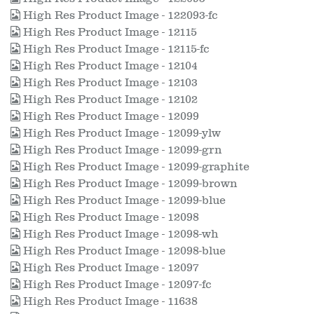
High Res Product Image - 122093-fc
High Res Product Image - 12115
High Res Product Image - 12115-fc
High Res Product Image - 12104
High Res Product Image - 12103
High Res Product Image - 12102
High Res Product Image - 12099
High Res Product Image - 12099-ylw
High Res Product Image - 12099-grn
High Res Product Image - 12099-graphite
High Res Product Image - 12099-brown
High Res Product Image - 12099-blue
High Res Product Image - 12098
High Res Product Image - 12098-wh
High Res Product Image - 12098-blue
High Res Product Image - 12097
High Res Product Image - 12097-fc
High Res Product Image - 11638