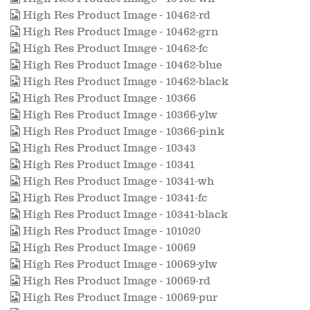
High Res Product Image - 10462-rd
High Res Product Image - 10462-grn
High Res Product Image - 10462-fc
High Res Product Image - 10462-blue
High Res Product Image - 10462-black
High Res Product Image - 10366
High Res Product Image - 10366-ylw
High Res Product Image - 10366-pink
High Res Product Image - 10343
High Res Product Image - 10341
High Res Product Image - 10341-wh
High Res Product Image - 10341-fc
High Res Product Image - 10341-black
High Res Product Image - 101020
High Res Product Image - 10069
High Res Product Image - 10069-ylw
High Res Product Image - 10069-rd
High Res Product Image - 10069-pur