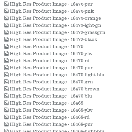
High Res Product Image - 16472-pur
High Res Product Image - 16472-pnk
High Res Product Image - 16472-orange
High Res Product Image - 16472-lght-gn
High Res Product Image - 16472-grassgrn
High Res Product Image - 16472-black
High Res Product Image - 16470
High Res Product Image - 16470-ylw
High Res Product Image - 16470-rd
High Res Product Image - 16470-pur
High Res Product Image - 16470-light-blu
High Res Product Image - 16470-grn
High Res Product Image - 16470-brown
High Res Product Image - 16470-blu
High Res Product Image - 16468
High Res Product Image - 16468-ylw
High Res Product Image - 16468-rd
High Res Product Image - 16468-pur
High Res Product Image - 16468-light-blu