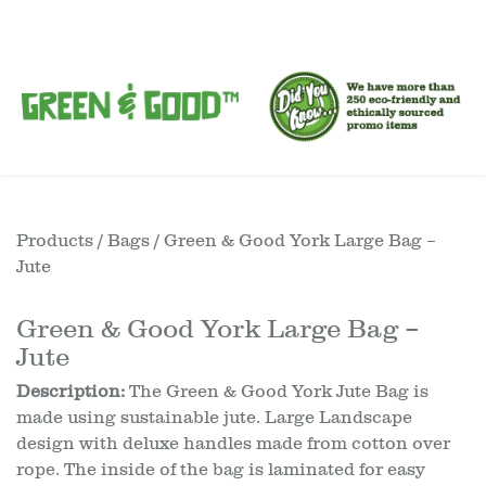
Products
/
Bags
/ Green & Good York Large Bag –
Jute
Green & Good York Large Bag –
Jute
Description:
The Green & Good York Jute Bag is
made using sustainable jute. Large Landscape
design with deluxe handles made from cotton over
rope. The inside of the bag is laminated for easy