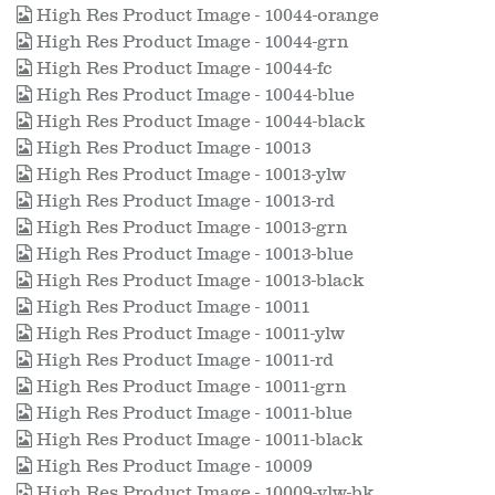
High Res Product Image - 10044-orange
High Res Product Image - 10044-grn
High Res Product Image - 10044-fc
High Res Product Image - 10044-blue
High Res Product Image - 10044-black
High Res Product Image - 10013
High Res Product Image - 10013-ylw
High Res Product Image - 10013-rd
High Res Product Image - 10013-grn
High Res Product Image - 10013-blue
High Res Product Image - 10013-black
High Res Product Image - 10011
High Res Product Image - 10011-ylw
High Res Product Image - 10011-rd
High Res Product Image - 10011-grn
High Res Product Image - 10011-blue
High Res Product Image - 10011-black
High Res Product Image - 10009
High Res Product Image - 10009-ylw-bk