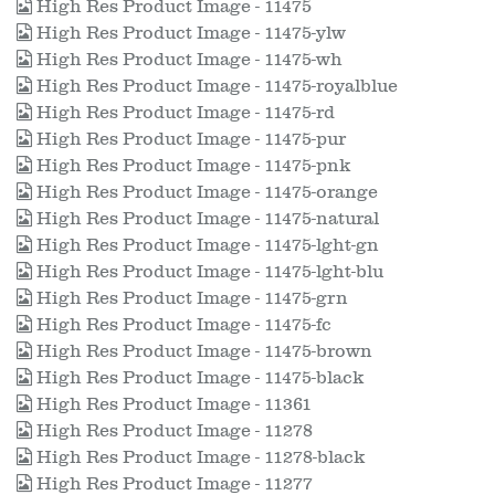
High Res Product Image - 11475
High Res Product Image - 11475-ylw
High Res Product Image - 11475-wh
High Res Product Image - 11475-royalblue
High Res Product Image - 11475-rd
High Res Product Image - 11475-pur
High Res Product Image - 11475-pnk
High Res Product Image - 11475-orange
High Res Product Image - 11475-natural
High Res Product Image - 11475-lght-gn
High Res Product Image - 11475-lght-blu
High Res Product Image - 11475-grn
High Res Product Image - 11475-fc
High Res Product Image - 11475-brown
High Res Product Image - 11475-black
High Res Product Image - 11361
High Res Product Image - 11278
High Res Product Image - 11278-black
High Res Product Image - 11277