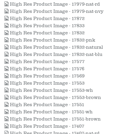
High Res Product Image - 17979-nat-rd
High Res Product Image - 17979-nat-nvy
High Res Product Image - 17872
High Res Product Image - 17833
High Res Product Image - 17832
High Res Product Image - 17832-pnk
High Res Product Image - 17832-natural
High Res Product Image - 17832-nat-blu
High Res Product Image - 17577
High Res Product Image - 17576
High Res Product Image - 17569
High Res Product Image - 17553
High Res Product Image - 17553-wh
High Res Product Image - 17553-brown
High Res Product Image - 17551
High Res Product Image - 17551-wh
High Res Product Image - 17551-brown
High Res Product Image - 17407
High Res Product Image - 17407-nat-rd