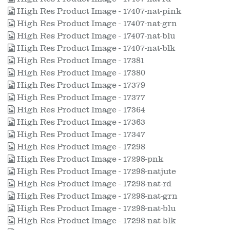
High Res Product Image - 17407-nat-pink
High Res Product Image - 17407-nat-grn
High Res Product Image - 17407-nat-blu
High Res Product Image - 17407-nat-blk
High Res Product Image - 17381
High Res Product Image - 17380
High Res Product Image - 17379
High Res Product Image - 17377
High Res Product Image - 17364
High Res Product Image - 17363
High Res Product Image - 17347
High Res Product Image - 17298
High Res Product Image - 17298-pnk
High Res Product Image - 17298-natjute
High Res Product Image - 17298-nat-rd
High Res Product Image - 17298-nat-grn
High Res Product Image - 17298-nat-blu
High Res Product Image - 17298-nat-blk