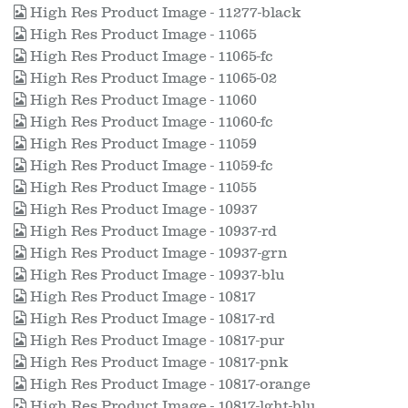
High Res Product Image - 11277-black
High Res Product Image - 11065
High Res Product Image - 11065-fc
High Res Product Image - 11065-02
High Res Product Image - 11060
High Res Product Image - 11060-fc
High Res Product Image - 11059
High Res Product Image - 11059-fc
High Res Product Image - 11055
High Res Product Image - 10937
High Res Product Image - 10937-rd
High Res Product Image - 10937-grn
High Res Product Image - 10937-blu
High Res Product Image - 10817
High Res Product Image - 10817-rd
High Res Product Image - 10817-pur
High Res Product Image - 10817-pnk
High Res Product Image - 10817-orange
High Res Product Image - 10817-lght-blu