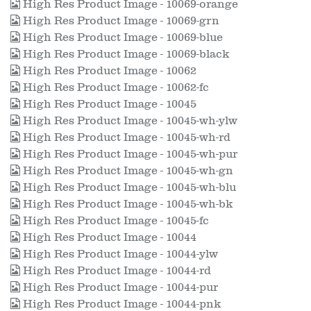
High Res Product Image - 10069-orange
High Res Product Image - 10069-grn
High Res Product Image - 10069-blue
High Res Product Image - 10069-black
High Res Product Image - 10062
High Res Product Image - 10062-fc
High Res Product Image - 10045
High Res Product Image - 10045-wh-ylw
High Res Product Image - 10045-wh-rd
High Res Product Image - 10045-wh-pur
High Res Product Image - 10045-wh-gn
High Res Product Image - 10045-wh-blu
High Res Product Image - 10045-wh-bk
High Res Product Image - 10045-fc
High Res Product Image - 10044
High Res Product Image - 10044-ylw
High Res Product Image - 10044-rd
High Res Product Image - 10044-pur
High Res Product Image - 10044-pnk