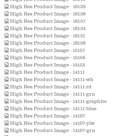
High Res Product Image - 16139
High Res Product Image - 16138
High Res Product Image - 16137
High Res Product Image - 16134
High Res Product Image - 16131
High Res Product Image - 16128
High Res Product Image - 15157
High Res Product Image - 15156
High Res Product Image - 15155
High Res Product Image - 14111
High Res Product Image - 14111-wh
High Res Product Image - 14111-rd
High Res Product Image - 14111-grn
High Res Product Image - 14111-graphite
High Res Product Image - 14111-blue
High Res Product Image - 14107
High Res Product Image - 14107-ylw
High Res Product Image - 14107-grn