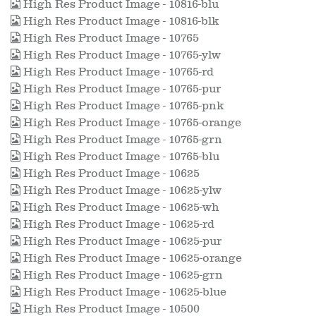
High Res Product Image - 10816-blu
High Res Product Image - 10816-blk
High Res Product Image - 10765
High Res Product Image - 10765-ylw
High Res Product Image - 10765-rd
High Res Product Image - 10765-pur
High Res Product Image - 10765-pnk
High Res Product Image - 10765-orange
High Res Product Image - 10765-grn
High Res Product Image - 10765-blu
High Res Product Image - 10625
High Res Product Image - 10625-ylw
High Res Product Image - 10625-wh
High Res Product Image - 10625-rd
High Res Product Image - 10625-pur
High Res Product Image - 10625-orange
High Res Product Image - 10625-grn
High Res Product Image - 10625-blue
High Res Product Image - 10500