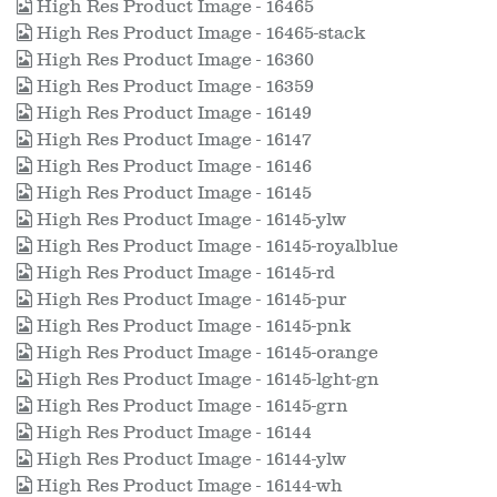
High Res Product Image - 16465
High Res Product Image - 16465-stack
High Res Product Image - 16360
High Res Product Image - 16359
High Res Product Image - 16149
High Res Product Image - 16147
High Res Product Image - 16146
High Res Product Image - 16145
High Res Product Image - 16145-ylw
High Res Product Image - 16145-royalblue
High Res Product Image - 16145-rd
High Res Product Image - 16145-pur
High Res Product Image - 16145-pnk
High Res Product Image - 16145-orange
High Res Product Image - 16145-lght-gn
High Res Product Image - 16145-grn
High Res Product Image - 16144
High Res Product Image - 16144-ylw
High Res Product Image - 16144-wh