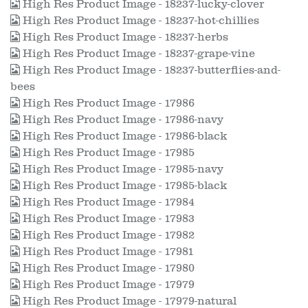
High Res Product Image - 18237-lucky-clover
High Res Product Image - 18237-hot-chillies
High Res Product Image - 18237-herbs
High Res Product Image - 18237-grape-vine
High Res Product Image - 18237-butterflies-and-
bees
High Res Product Image - 17986
High Res Product Image - 17986-navy
High Res Product Image - 17986-black
High Res Product Image - 17985
High Res Product Image - 17985-navy
High Res Product Image - 17985-black
High Res Product Image - 17984
High Res Product Image - 17983
High Res Product Image - 17982
High Res Product Image - 17981
High Res Product Image - 17980
High Res Product Image - 17979
High Res Product Image - 17979-natural