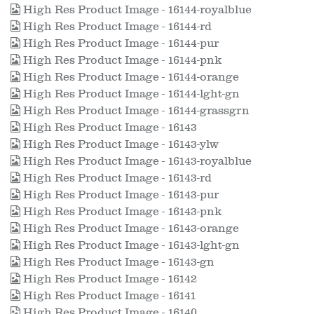
High Res Product Image - 16144-royalblue
High Res Product Image - 16144-rd
High Res Product Image - 16144-pur
High Res Product Image - 16144-pnk
High Res Product Image - 16144-orange
High Res Product Image - 16144-lght-gn
High Res Product Image - 16144-grassgrn
High Res Product Image - 16143
High Res Product Image - 16143-ylw
High Res Product Image - 16143-royalblue
High Res Product Image - 16143-rd
High Res Product Image - 16143-pur
High Res Product Image - 16143-pnk
High Res Product Image - 16143-orange
High Res Product Image - 16143-lght-gn
High Res Product Image - 16143-gn
High Res Product Image - 16142
High Res Product Image - 16141
High Res Product Image - 16140