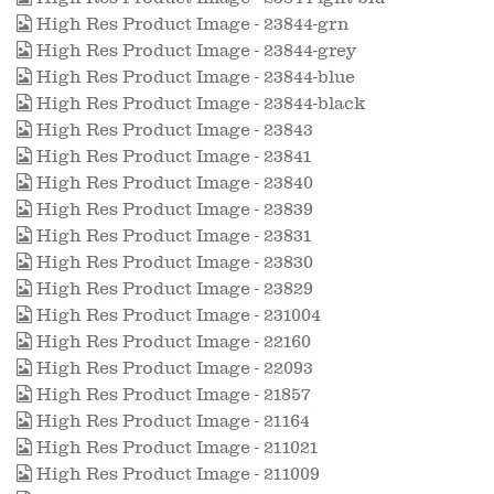
High Res Product Image - 23844-grn
High Res Product Image - 23844-grey
High Res Product Image - 23844-blue
High Res Product Image - 23844-black
High Res Product Image - 23843
High Res Product Image - 23841
High Res Product Image - 23840
High Res Product Image - 23839
High Res Product Image - 23831
High Res Product Image - 23830
High Res Product Image - 23829
High Res Product Image - 231004
High Res Product Image - 22160
High Res Product Image - 22093
High Res Product Image - 21857
High Res Product Image - 21164
High Res Product Image - 211021
High Res Product Image - 211009