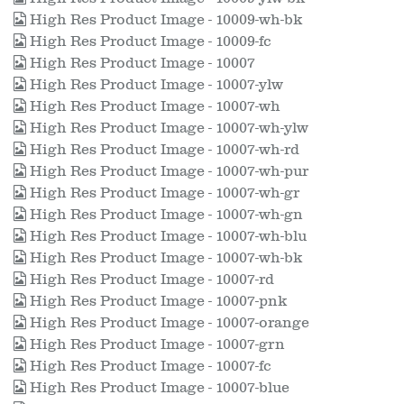
High Res Product Image - 10009-wh-bk
High Res Product Image - 10009-fc
High Res Product Image - 10007
High Res Product Image - 10007-ylw
High Res Product Image - 10007-wh
High Res Product Image - 10007-wh-ylw
High Res Product Image - 10007-wh-rd
High Res Product Image - 10007-wh-pur
High Res Product Image - 10007-wh-gr
High Res Product Image - 10007-wh-gn
High Res Product Image - 10007-wh-blu
High Res Product Image - 10007-wh-bk
High Res Product Image - 10007-rd
High Res Product Image - 10007-pnk
High Res Product Image - 10007-orange
High Res Product Image - 10007-grn
High Res Product Image - 10007-fc
High Res Product Image - 10007-blue