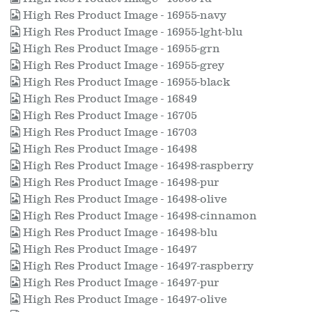
High Res Product Image - 16955-navy
High Res Product Image - 16955-lght-blu
High Res Product Image - 16955-grn
High Res Product Image - 16955-grey
High Res Product Image - 16955-black
High Res Product Image - 16849
High Res Product Image - 16705
High Res Product Image - 16703
High Res Product Image - 16498
High Res Product Image - 16498-raspberry
High Res Product Image - 16498-pur
High Res Product Image - 16498-olive
High Res Product Image - 16498-cinnamon
High Res Product Image - 16498-blu
High Res Product Image - 16497
High Res Product Image - 16497-raspberry
High Res Product Image - 16497-pur
High Res Product Image - 16497-olive