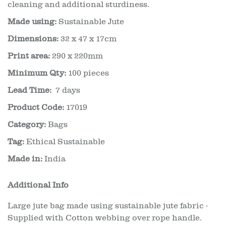
cleaning and additional sturdiness.
Made using:
Sustainable Jute
Dimensions:
32 x 47 x 17cm
Print area:
290 x 220mm
Minimum Qty:
100 pieces
Lead Time:
7 days
Product Code:
17019
Category:
Bags
Tag:
Ethical Sustainable
Made in:
India
Additional Info
Large jute bag made using sustainable jute fabric -
Supplied with Cotton webbing over rope handle.