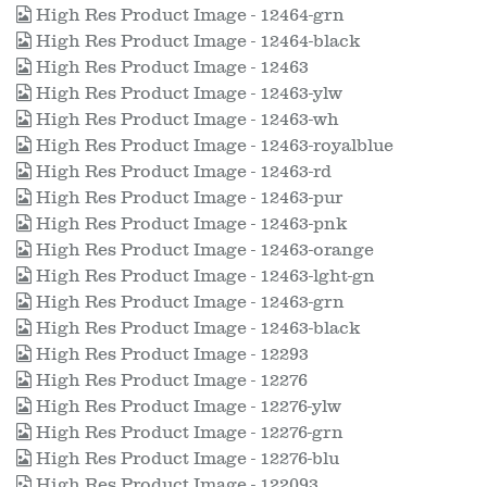
High Res Product Image - 12464-grn
High Res Product Image - 12464-black
High Res Product Image - 12463
High Res Product Image - 12463-ylw
High Res Product Image - 12463-wh
High Res Product Image - 12463-royalblue
High Res Product Image - 12463-rd
High Res Product Image - 12463-pur
High Res Product Image - 12463-pnk
High Res Product Image - 12463-orange
High Res Product Image - 12463-lght-gn
High Res Product Image - 12463-grn
High Res Product Image - 12463-black
High Res Product Image - 12293
High Res Product Image - 12276
High Res Product Image - 12276-ylw
High Res Product Image - 12276-grn
High Res Product Image - 12276-blu
High Res Product Image - 122093